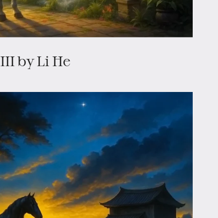
II by Li He