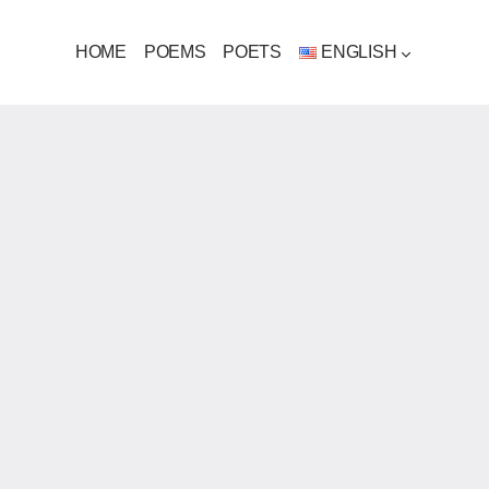
HOME
POEMS
POETS
ENGLISH