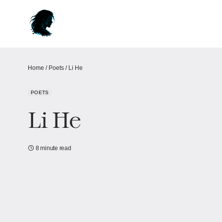
Home
/
Poets
/
Li He
POETS
Li He
8 minute read