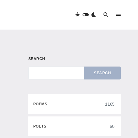
SEARCH
SEARCH
1165
POEMS
60
POETS