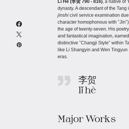
Li He (李贺 790 - 816)
, a native o
dynasty. A descendant of the Tang i
jinshi
civil service examination due
character homophonous with "Jin"), w
the age of twenty-seven. His poetry
and fantastical imagination, earned
distinctive "Changji Style" within T
like Li Shangyin and Wen Tingyun 
eras.
李贺
lǐ hè
Major Works