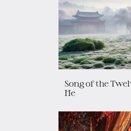
Song of the Twe
He