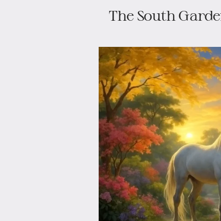
The South Garde