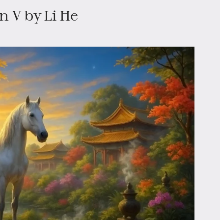
n V by Li He