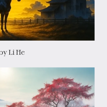
by Li He