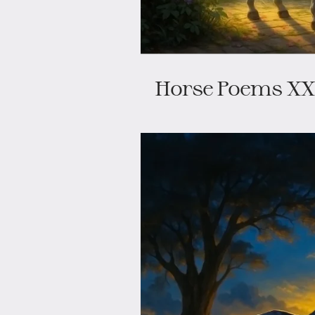
Horse Poems XXI