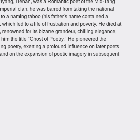
f Yiyang, Henan, was a Romantic poet of the Mid-Tang
mperial clan, he was barred from taking the national
 to a naming taboo (his father's name contained a
hich led to a life of frustration and poverty. He died at
, renowned for its bizarre grandeur, chilling elegance,
 him the title "Ghost of Poetry." He pioneered the
ang poetry, exerting a profound influence on later poets
and on the expansion of poetic imagery in subsequent