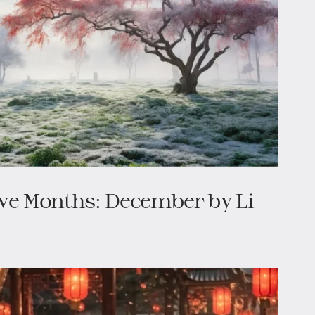
lve Months: December by Li