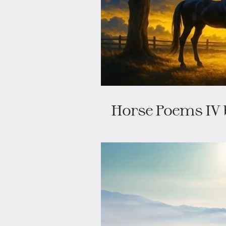
Horse Poems IV 