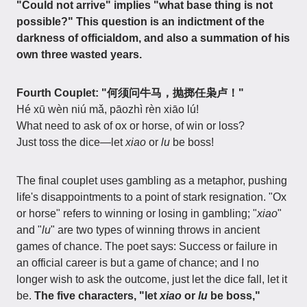
"Could not arrive" implies "what base thing is not
possible?" This question is an indictment of the
darkness of officialdom, and also a summation of his
own three wasted years.
Fourth Couplet: "何须问牛马，抛掷任枭卢！"
Hé xū wèn niú mǎ, pāozhì rèn xiāo lú!
What need to ask of ox or horse, of win or loss?
Just toss the dice—let
xiao
or
lu
be boss!
The final couplet uses gambling as a metaphor, pushing
life's disappointments to a point of stark resignation. "Ox
or horse" refers to winning or losing in gambling; "
xiao
"
and "
lu
" are two types of winning throws in ancient
games of chance. The poet says: Success or failure in
an official career is but a game of chance; and I no
longer wish to ask the outcome, just let the dice fall, let it
be.
The five characters, "let
xiao
or
lu
be boss,"