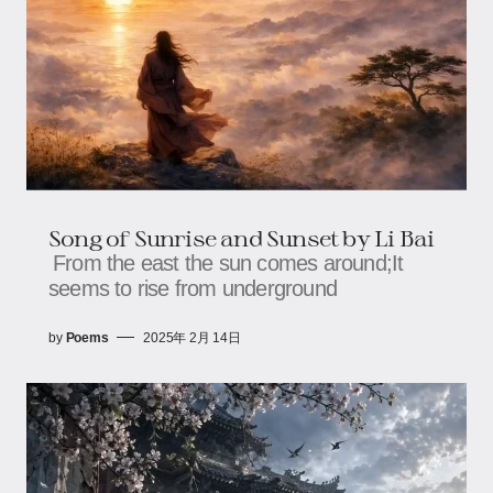
Song of Sunrise and Sunset by Li Bai
From the east the sun comes around;It
seems to rise from underground
by
Poems
2025年 2月 14日