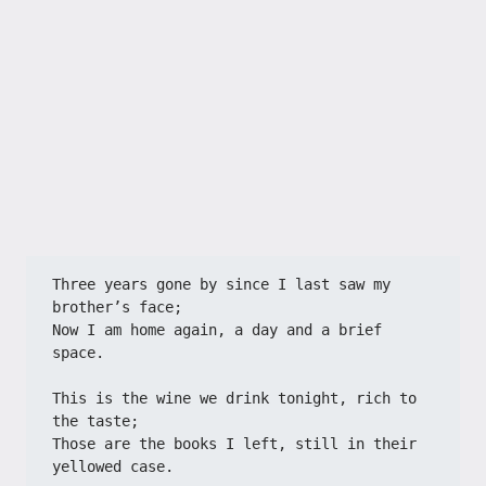
Three years gone by since I last saw my 
brother’s face;
Now I am home again, a day and a brief 
space.
This is the wine we drink tonight, rich to 
the taste;
Those are the books I left, still in their 
yellowed case.