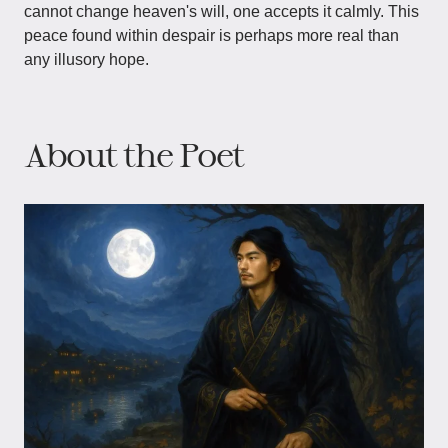
cannot change heaven's will, one accepts it calmly. This
peace found within despair is perhaps more real than
any illusory hope.
About the Poet