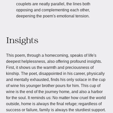
couplets are neatly parallel, the lines both
opposing and complementing each other,
deepening the poem's emotional tension.
Insights
This poem, through a homecoming, speaks of life's
deepest helplessness, also offering profound insights.
First, it shows us the warmth and preciousness of
kinship. The poet, disappointed in his career, physically
and mentally exhausted, finds his only solace in the cup
of wine his younger brother pours for him. This cup of
wine is the end of the journey home, and also a harbor
for the soul. It reminds us: No matter how cruel the world
outside, home is always the final refuge; regardless of
success or failure, family is always the sturdiest support.