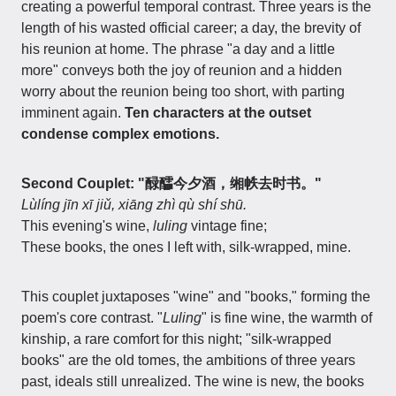
creating a powerful temporal contrast. Three years is the
length of his wasted official career; a day, the brevity of
his reunion at home. The phrase "a day and a little
more" conveys both the joy of reunion and a hidden
worry about the reunion being too short, with parting
imminent again.
Ten characters at the outset
condense complex emotions.
Second Couplet: "醁醽今夕酒，缃帙去时书。"
Lùlíng jīn xī jiǔ, xiāng zhì qù shí shū.
This evening's wine,
luling
vintage fine;
These books, the ones I left with, silk-wrapped, mine.
This couplet juxtaposes "wine" and "books," forming the
poem's core contrast. "
Luling
" is fine wine, the warmth of
kinship, a rare comfort for this night; "silk-wrapped
books" are the old tomes, the ambitions of three years
past, ideals still unrealized. The wine is new, the books