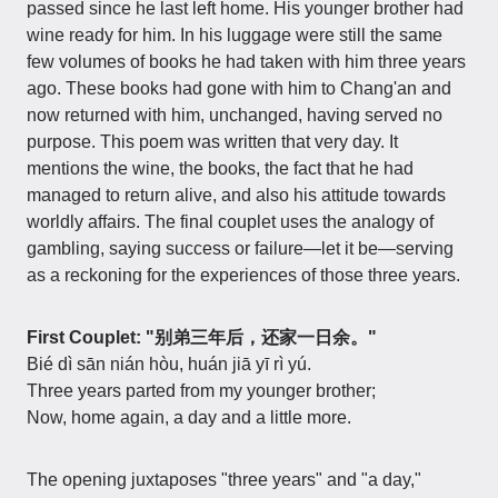
passed since he last left home. His younger brother had
wine ready for him. In his luggage were still the same
few volumes of books he had taken with him three years
ago. These books had gone with him to Chang'an and
now returned with him, unchanged, having served no
purpose. This poem was written that very day. It
mentions the wine, the books, the fact that he had
managed to return alive, and also his attitude towards
worldly affairs. The final couplet uses the analogy of
gambling, saying success or failure—let it be—serving
as a reckoning for the experiences of those three years.
First Couplet: "别弟三年后，还家一日余。"
Bié dì sān nián hòu, huán jiā yī rì yú.
Three years parted from my younger brother;
Now, home again, a day and a little more.
The opening juxtaposes "three years" and "a day,"