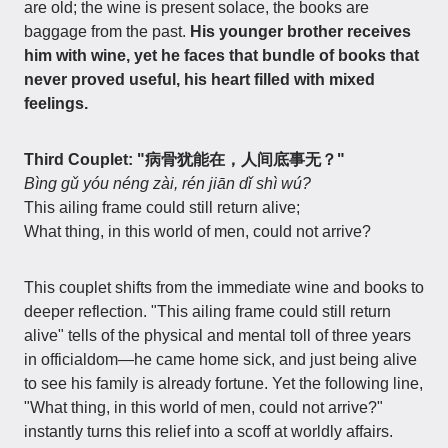
are old; the wine is present solace, the books are
baggage from the past.
His younger brother receives
him with wine, yet he faces that bundle of books that
never proved useful, his heart filled with mixed
feelings.
Third Couplet: "病骨犹能在，人间底事无？"
Bìng gǔ yóu néng zài, rén jiān dǐ shì wú?
This ailing frame could still return alive;
What thing, in this world of men, could not arrive?
This couplet shifts from the immediate wine and books to
deeper reflection. "This ailing frame could still return
alive" tells of the physical and mental toll of three years
in officialdom—he came home sick, and just being alive
to see his family is already fortune. Yet the following line,
"What thing, in this world of men, could not arrive?"
instantly turns this relief into a scoff at worldly affairs.