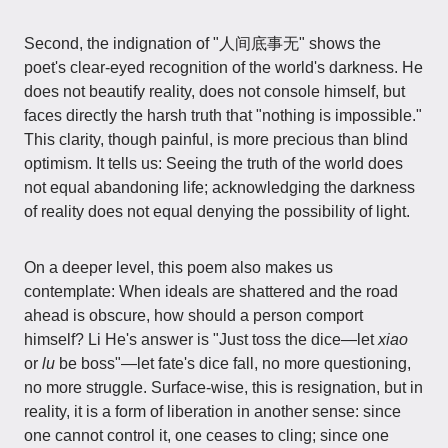
Second, the indignation of "人间底事无" shows the
poet's clear-eyed recognition of the world's darkness. He
does not beautify reality, does not console himself, but
faces directly the harsh truth that "nothing is impossible."
This clarity, though painful, is more precious than blind
optimism. It tells us: Seeing the truth of the world does
not equal abandoning life; acknowledging the darkness
of reality does not equal denying the possibility of light.
On a deeper level, this poem also makes us
contemplate: When ideals are shattered and the road
ahead is obscure, how should a person comport
himself? Li He's answer is "Just toss the dice—let
xiao
or
lu
be boss"—let fate's dice fall, no more questioning,
no more struggle. Surface-wise, this is resignation, but in
reality, it is a form of liberation in another sense: since
one cannot control it, one ceases to cling; since one