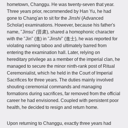
hometown, Changgu. He was twenty-seven that year.
Three years prior, recommended by Han Yu, he had
gone to Chang'an to sit for the
Jinshi
(Advanced
Scholar) examinations. However, because his father's
name, "Jinsu" (晋肃), shared a homophonic character
with the "Jin" (進) in "
Jinshi
" (進士), he was reported for
violating naming taboo and ultimately barred from
entering the examination hall. Later, relying on
hereditary privilege as a member of the imperial clan, he
managed to secure the minor ninth-rank post of Ritual
Ceremonialist, which he held in the Court of Imperial
Sacrifices for three years. The duties mainly involved
shouting ceremonial commands and managing
formations during sacrifices, far removed from the official
career he had envisioned. Coupled with persistent poor
health, he decided to resign and return home.
Upon returning to Changgu, exactly three years had