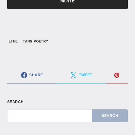
MORE
LI HE
TANG POETRY
SHARE
TWEET
SEARCH
SEARCH