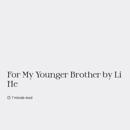
For My Younger Brother by Li
He
7 minute read