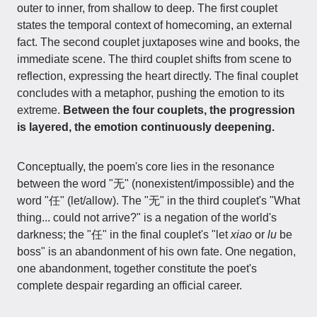
outer to inner, from shallow to deep. The first couplet
states the temporal context of homecoming, an external
fact. The second couplet juxtaposes wine and books, the
immediate scene. The third couplet shifts from scene to
reflection, expressing the heart directly. The final couplet
concludes with a metaphor, pushing the emotion to its
extreme.
Between the four couplets, the progression
is layered, the emotion continuously deepening.
Conceptually, the poem's core lies in the resonance
between the word "无" (nonexistent/impossible) and the
word "任" (let/allow). The "无" in the third couplet's "What
thing... could not arrive?" is a negation of the world's
darkness; the "任" in the final couplet's "let
xiao
or
lu
be
boss" is an abandonment of his own fate. One negation,
one abandonment, together constitute the poet's
complete despair regarding an official career.