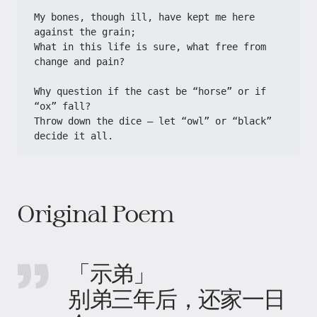
My bones, though ill, have kept me here 
against the grain;
What in this life is sure, what free from 
change and pain?
Why question if the cast be “horse” or if 
“ox” fall?
Throw down the dice — let “owl” or “black” 
decide it all.
Original Poem
「示弟」
别弟三年后，还家一日