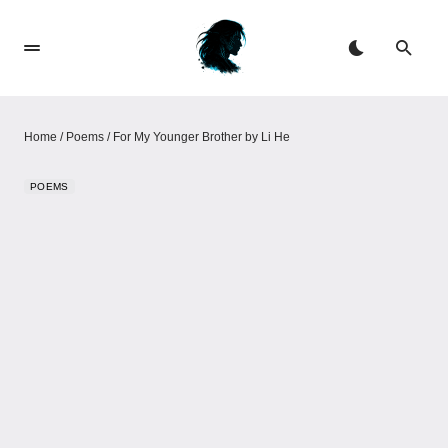
Home
/
Poems
/
For My Younger Brother by Li He
POEMS