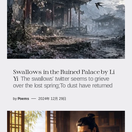
Swallows in the Ruined Palace by Li
Yi
The swallows' twitter seems to grieve
over the lost spring;To dust have returned
by
Poems
2024年 12月 29日