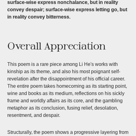
surface-wise express nonchalance, but in reality
convey despair; surface-wise express letting go, but
in reality convey bitterness.
Overall Appreciation
This poem is a rare piece among Li He's works with
kinship as its theme, and also his most poignant self-
revelation after the disappointment of his official career.
The entire poem takes homecoming as its starting point,
wine and books as its medium, reflections on his sickly
frame and worldly affairs as its core, and the gambling
metaphor as its conclusion, fusing relief, desolation,
resentment, and despair.
Structurally, the poem shows a progressive layering from