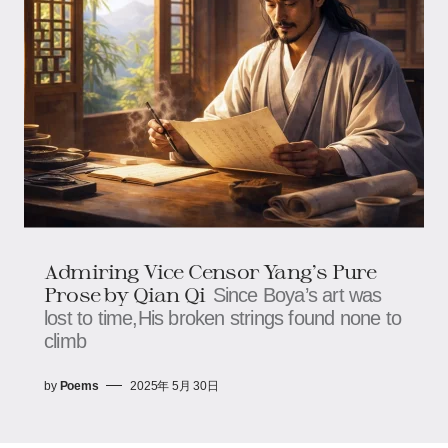
Admiring Vice Censor Yang’s Pure
Prose by Qian Qi
Since Boya’s art was
lost to time,His broken strings found none to
climb
by
Poems
2025年 5月 30日