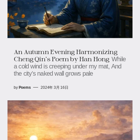
An Autumn Evening Harmonizing
Cheng Qin's Poem by Han Hong
While
a cold wind is creeping under my mat, And
the city's naked wall grows pale
by
Poems
2024年 3月 16日