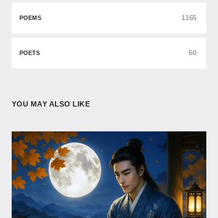
1165
POEMS
60
POETS
YOU MAY ALSO LIKE