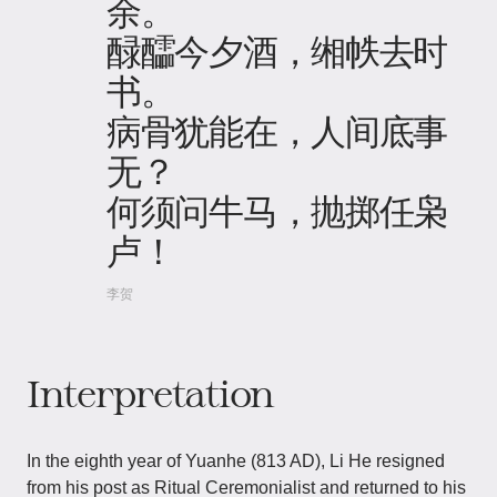
余。
醁醽今夕酒，缃帙去时
书。
病骨犹能在，人间底事
无？
何须问牛马，抛掷任枭
卢！
李贺
Interpretation
In the eighth year of Yuanhe (813 AD), Li He resigned
from his post as Ritual Ceremonialist and returned to his