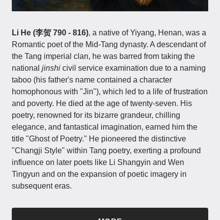
Li He (李贺 790 - 816)
, a native of Yiyang, Henan, was a
Romantic poet of the Mid-Tang dynasty. A descendant of
the Tang imperial clan, he was barred from taking the
national
jinshi
civil service examination due to a naming
taboo (his father's name contained a character
homophonous with "Jin"), which led to a life of frustration
and poverty. He died at the age of twenty-seven. His
poetry, renowned for its bizarre grandeur, chilling
elegance, and fantastical imagination, earned him the
title "Ghost of Poetry." He pioneered the distinctive
"Changji Style" within Tang poetry, exerting a profound
influence on later poets like Li Shangyin and Wen
Tingyun and on the expansion of poetic imagery in
subsequent eras.