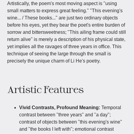
Artistically, the poem's most moving aspect is "using
small matters to express great feeling." "This evening's
wine... / These books..." are just two ordinary objects
before his eyes, yet they bear the poet's entire burden of
sorrow and bittersweetness; "This ailing frame could still
return alive" is merely a description of his physical state,
yet implies all the ravages of three years in office. This
technique of seeing the large through the small is
precisely the unique charm of Li He's poetry.
Artistic Features
Vivid Contrasts, Profound Meaning:
Temporal
contrast between "three years" and "a day";
contrast of objects between "this evening's wine"
and "the books I left with"; emotional contrast