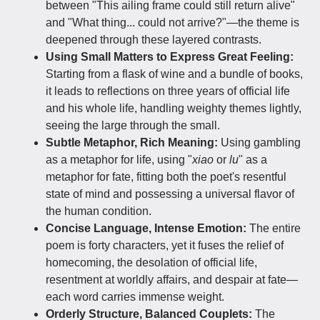
between "This ailing frame could still return alive"
and "What thing... could not arrive?"—the theme is
deepened through these layered contrasts.
Using Small Matters to Express Great Feeling:
Starting from a flask of wine and a bundle of books,
it leads to reflections on three years of official life
and his whole life, handling weighty themes lightly,
seeing the large through the small.
Subtle Metaphor, Rich Meaning:
Using gambling
as a metaphor for life, using "
xiao
or
lu
" as a
metaphor for fate, fitting both the poet's resentful
state of mind and possessing a universal flavor of
the human condition.
Concise Language, Intense Emotion:
The entire
poem is forty characters, yet it fuses the relief of
homecoming, the desolation of official life,
resentment at worldly affairs, and despair at fate—
each word carries immense weight.
Orderly Structure, Balanced Couplets:
The