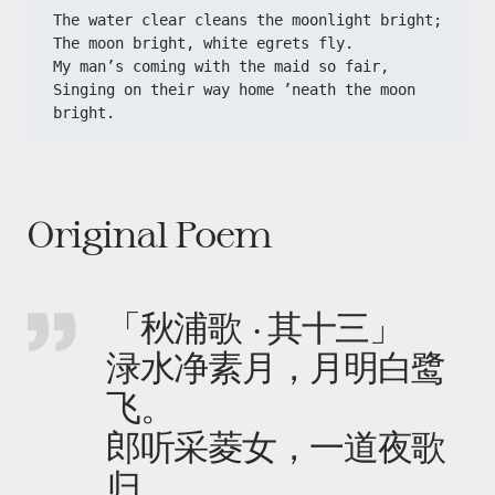
The water clear cleans the moonlight bright;
The moon bright, white egrets fly.
My man’s coming with the maid so fair,
Singing on their way home ’neath the moon 
bright.
Original Poem
「秋浦歌 · 其十三」
渌水净素月，月明白鹭
飞。
郎听采菱女，一道夜歌
归。