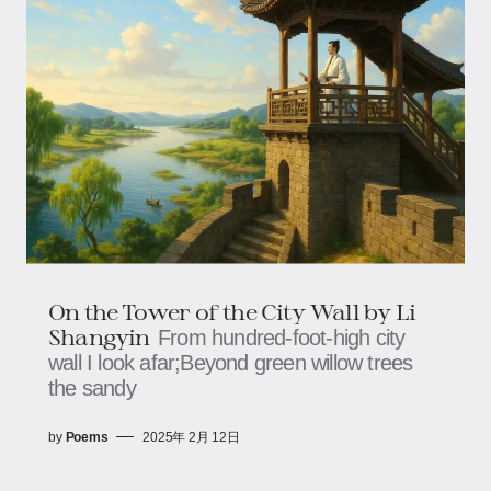
On the Tower of the City Wall by Li
Shangyin
From hundred-foot-high city
wall I look afar;Beyond green willow trees
the sandy
by
Poems
2025年 2月 12日