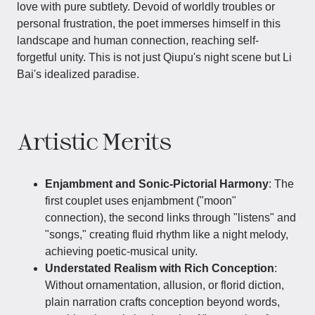
love with pure subtlety. Devoid of worldly troubles or
personal frustration, the poet immerses himself in this
landscape and human connection, reaching self-
forgetful unity. This is not just Qiupu's night scene but Li
Bai's idealized paradise.
Artistic Merits
Enjambment and Sonic-Pictorial Harmony
: The
first couplet uses enjambment ("moon"
connection), the second links through "listens" and
"songs," creating fluid rhythm like a night melody,
achieving poetic-musical unity.
Understated Realism with Rich Conception
:
Without ornamentation, allusion, or florid diction,
plain narration crafts conception beyond words,