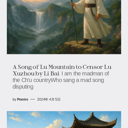
A Song of Lu Mountain to Censor Lu
Xuzhou by Li Bai
I am the madman of
the Ch'u countryWho sang a mad song
disputing
by
Poems
2024年 4月 5日