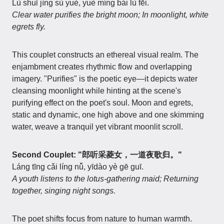
Lù shuǐ jìng sù yuè, yuè míng bái lù fēi.
Clear water purifies the bright moon; In moonlight, white
egrets fly.
This couplet constructs an ethereal visual realm. The
enjambment creates rhythmic flow and overlapping
imagery. "Purifies" is the poetic eye—it depicts water
cleansing moonlight while hinting at the scene's
purifying effect on the poet's soul. Moon and egrets,
static and dynamic, one high above and one skimming
water, weave a tranquil yet vibrant moonlit scroll.
Second Couplet: "郎听采菱女，一道夜歌归。"
Láng tīng cǎi líng nǚ, yīdào yè gē guī.
A youth listens to the lotus-gathering maid; Returning
together, singing night songs.
The poet shifts focus from nature to human warmth.