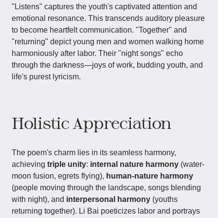
"Listens" captures the youth's captivated attention and
emotional resonance. This transcends auditory pleasure
to become heartfelt communication. "Together" and
"returning" depict young men and women walking home
harmoniously after labor. Their "night songs" echo
through the darkness—joys of work, budding youth, and
life's purest lyricism.
Holistic Appreciation
The poem's charm lies in its seamless harmony,
achieving
triple unity
:
internal nature harmony
(water-
moon fusion, egrets flying),
human-nature harmony
(people moving through the landscape, songs blending
with night), and
interpersonal harmony
(youths
returning together). Li Bai poeticizes labor and portrays