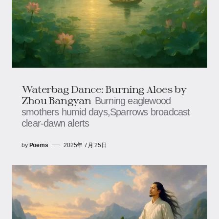
Waterbag Dance: Burning Aloes​​ by
Zhou Bangyan
Burning eaglewood
smothers humid days,​​​​Sparrows broadcast
clear-dawn alerts
by
Poems
2025年 7月 25日