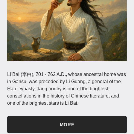
Li Bai (李白), 701 - 762 A.D., whose ancestral home was
in Gansu, was preceded by Li Guang, a general of the
Han Dynasty. Tang poetry is one of the brightest
constellations in the history of Chinese literature, and
one of the brightest stars is Li Bai.
MORE