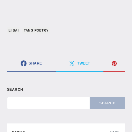
LI BAI
TANG POETRY
SHARE
TWEET
SEARCH
SEARCH