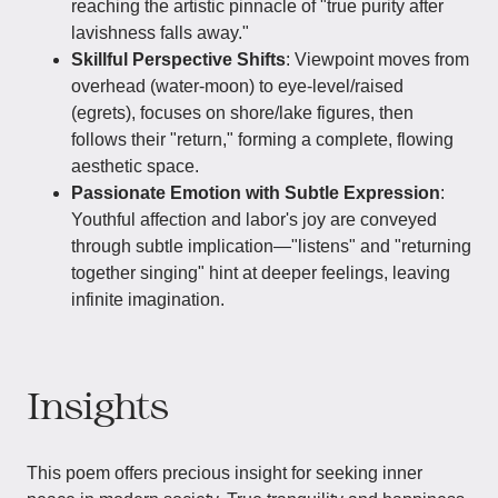
reaching the artistic pinnacle of "true purity after
lavishness falls away."
Skillful Perspective Shifts
: Viewpoint moves from
overhead (water-moon) to eye-level/raised
(egrets), focuses on shore/lake figures, then
follows their "return," forming a complete, flowing
aesthetic space.
Passionate Emotion with Subtle Expression
:
Youthful affection and labor's joy are conveyed
through subtle implication—"listens" and "returning
together singing" hint at deeper feelings, leaving
infinite imagination.
Insights
This poem offers precious insight for seeking inner