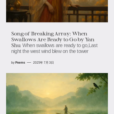
Song of Breaking Array: When
Swallows Are Ready to Go​​ by Yan
Shu
When swallows are ready to go,​​​​Last
night the west wind blew on the tower
by
Poems
2025年 7月 3日