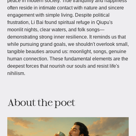
peace in modern society. True tranquility and happiness
often reside in intimate contact with nature and sincere
engagement with simple living. Despite political
frustration, Li Bai found spiritual refuge in Qiupu's
moonlit nights, clear waters, and folk songs—
demonstrating strong inner resilience. It reminds us that
while pursuing grand goals, we shouldn't overlook small,
tangible beauties around us: moonlight, songs, genuine
human connection. These fundamental elements are the
deepest forces that nourish our souls and resist life's
nihilism.
About the poet