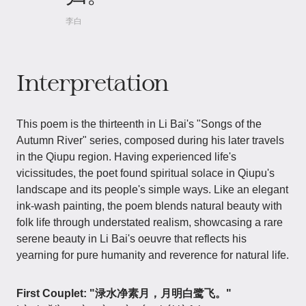
李白
Interpretation
This poem is the thirteenth in Li Bai's "Songs of the
Autumn River" series, composed during his later travels
in the Qiupu region. Having experienced life's
vicissitudes, the poet found spiritual solace in Qiupu's
landscape and its people's simple ways. Like an elegant
ink-wash painting, the poem blends natural beauty with
folk life through understated realism, showcasing a rare
serene beauty in Li Bai's oeuvre that reflects his
yearning for pure humanity and reverence for natural life.
First Couplet: "渌水净素月，月明白鹭飞。"