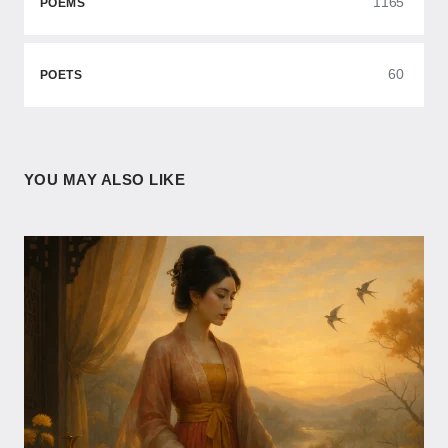
1165
POEMS
60
POETS
YOU MAY ALSO LIKE