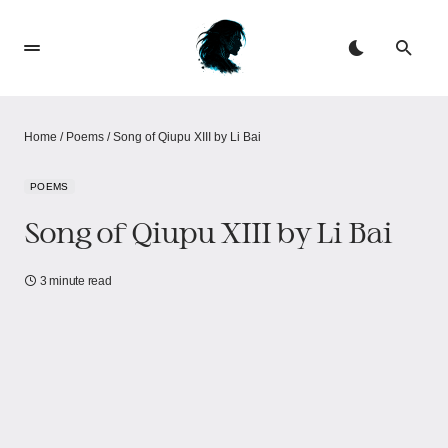
Home
/
Poems
/
Song of Qiupu XIII by Li Bai
POEMS
Song of Qiupu XIII by Li Bai
3 minute read