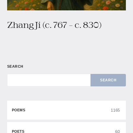
Zhang Ji (c. 767 – c. 830)
SEARCH
SEARCH
1165
POEMS
60
POETS