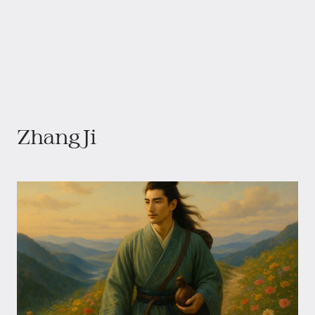
Zhang Ji