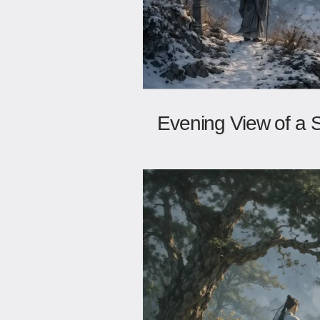
Evening View of a 