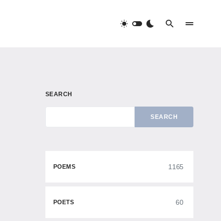
SEARCH
SEARCH
1165
POEMS
60
POETS