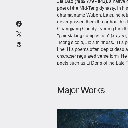
Jia Dao (贾岛 779 - 843)
, a native
poet of the Mid-Tang dynasty. In h
dharma name Wuben. Later, he return
never passed them throughout his lif
Changjiang County, earning him th
"painstaking composition" (
ku yin
)
"Meng's cold, Jia's thinness." His
line. His poems often depict desolat
character regulated verse form. He 
poets such as Li Dong of the Late 
Major Works