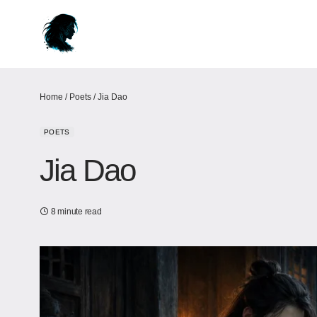
Home
/
Poets
/
Jia Dao
POETS
Jia Dao
8 minute read