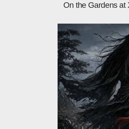
On the Gardens at 