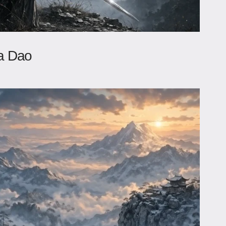
a Dao