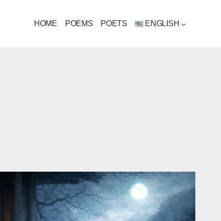
HOME
POEMS
POETS
ENGLISH