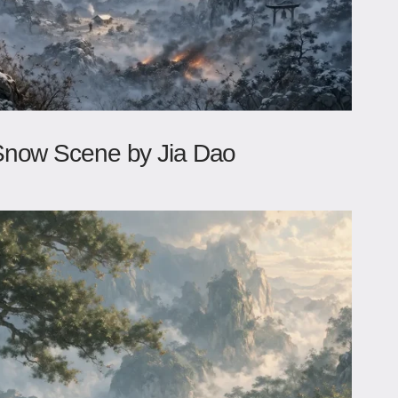
Snow Scene by Jia Dao