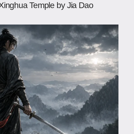
Xinghua Temple by Jia Dao