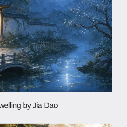
welling by Jia Dao