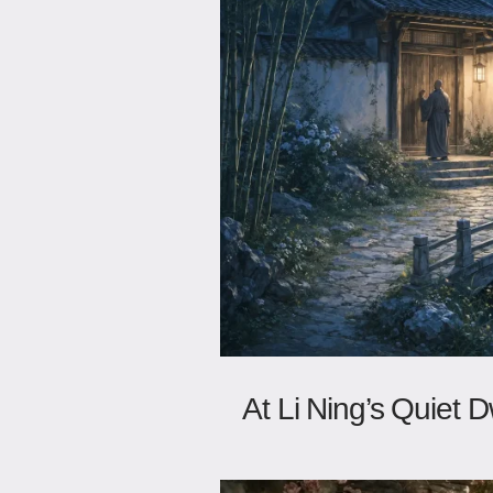
At Li Ning’s Quiet D