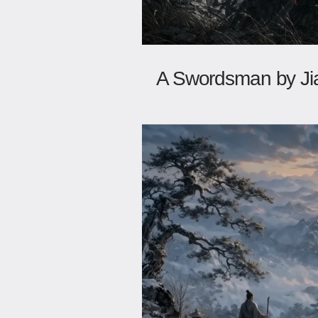
A Swordsman by Ji