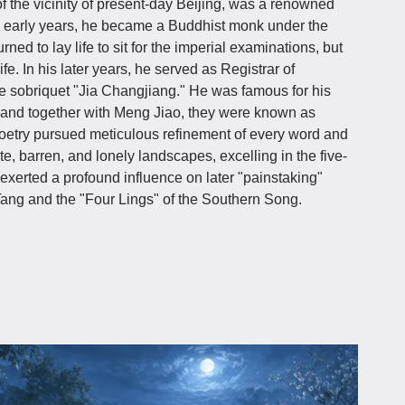
 of the vicinity of present-day Beijing, was a renowned
is early years, he became a Buddhist monk under the
ed to lay life to sit for the imperial examinations, but
e. In his later years, he served as Registrar of
e sobriquet "Jia Changjiang." He was famous for his
, and together with Meng Jiao, they were known as
 poetry pursued meticulous refinement of every word and
e, barren, and lonely landscapes, excelling in the five-
exerted a profound influence on later "painstaking"
Tang and the "Four Lings" of the Southern Song.