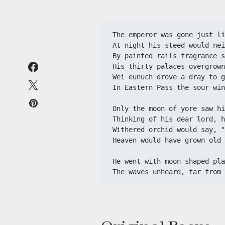
The emperor was gone just li
At night his steed would nei
By painted rails fragrance s
His thirty palaces overgrown
Wei eunuch drove a dray to g
In Eastern Pass the sour win
Only the moon of yore saw hi
Thinking of his dear lord, h
Withered orchid would say, "
Heaven would have grown old 
He went with moon-shaped pla
The waves unheard, far from 