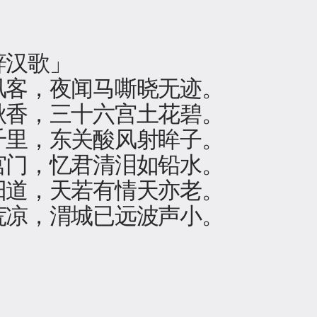
辞汉歌」
风客，夜闻马嘶晓无迹。
秋香，三十六宫土花碧。
千里，东关酸风射眸子。
宫门，忆君清泪如铅水。
阳道，天若有情天亦老。
荒凉，渭城已远波声小。