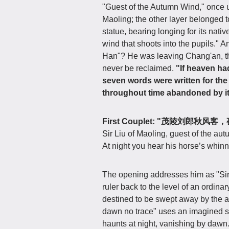
"Guest of the Autumn Wind," once u
Maoling; the other layer belonged 
statue, bearing longing for its nati
wind that shoots into the pupils." A
Han"? He was leaving Chang'an, the
never be reclaimed.
"If heaven ha
seven words were written for the b
throughout time abandoned by i
First Couplet: "茂陵刘郎秋
Sir Liu of Maoling, guest of the au
At night you hear his horse’s whinn
The opening addresses him as "Sir 
ruler back to the level of an ordina
destined to be swept away by the a
dawn no trace" uses an imagined sup
haunts at night, vanishing by dawn