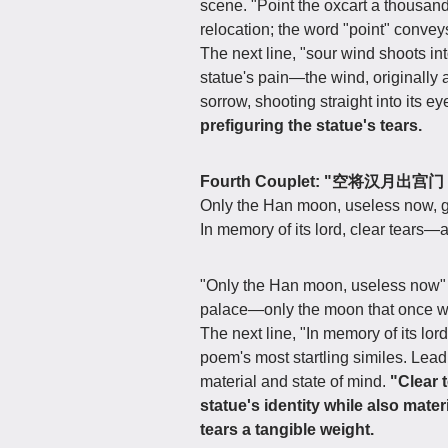
scene. "Point the oxcart a thousand
relocation; the word "point" conveys
The next line, "sour wind shoots int
statue's pain—the wind, originally 
sorrow, shooting straight into its ey
prefiguring the statue's tears.
Fourth Couplet: "空将汉月
Only the Han moon, useless now, go
In memory of its lord, clear tears—
"Only the Han moon, useless now" d
palace—only the moon that once wit
The next line, "In memory of its lor
poem's most startling similes. Lead 
material and state of mind.
"Clear t
statue's identity while also mate
tears a tangible weight.