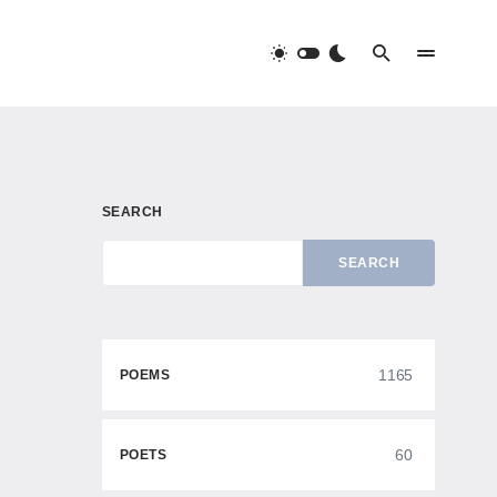
SEARCH
SEARCH
1165
POEMS
60
POETS