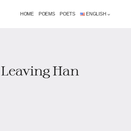
HOME
POEMS
POETS
ENGLISH
 Leaving Han