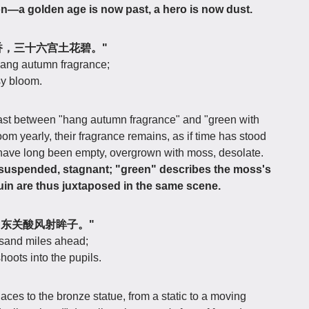
ion—a golden age is now past, a hero is now dust.
树悬秋香，三十六宫土花碧。"
hang autumn fragrance;
sy bloom.
rast between "hang autumn fragrance" and "green with
m yearly, their fragrance remains, as if time has stood
ces have long been empty, overgrown with moss, desolate.
 suspended, stagnant; "green" describes the moss's
in are thus juxtaposed in the same scene.
千里，东关酸风射眸子。"
ousand miles ahead;
oots into the pupils.
aces to the bronze statue, from a static to a moving