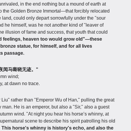
nrivaled, in the end nothing but a mound of earth at
to the Golden Bronze Immortal—that forcibly relocated
ve land, could only depart sorrowfully under the "sour
nd he himself, was he not another kind of "leaver of
 illusion of fame and success, that youth that could
d feelings, heaven too would grow old"—these
ronze statue, for himself, and for all lives
ts passage.
风客，夜闻马嘶晓无迹。"
tumn wind;
y, at dawn no trace.
Liu" rather than "Emperor Wu of Han," pulling the great
ry man. He is an emperor, but also a "Sir," also a guest
utumn wind. "At night you hear his horse’s whinny, at
ernatural scene to describe his spirit patrolling his old
.
This horse's whinny is history's echo, and also the