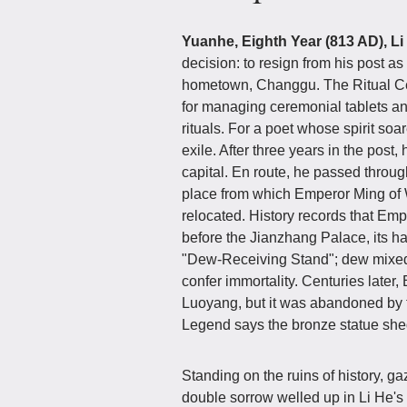
Yuanhe, Eighth Year (813 AD), Li
decision: to resign from his post a
hometown, Changgu. The Ritual Cere
for managing ceremonial tablets and 
rituals. For a poet whose spirit soa
exile. After three years in the post, 
capital. En route, he passed throu
place from which Emperor Ming of 
relocated. History records that Em
before the Jianzhang Palace, its ha
"Dew-Receiving Stand"; dew mixed
confer immortality. Centuries later
Luoyang, but it was abandoned by t
Legend says the bronze statue shed
Standing on the ruins of history, ga
double sorrow welled up in Li He'