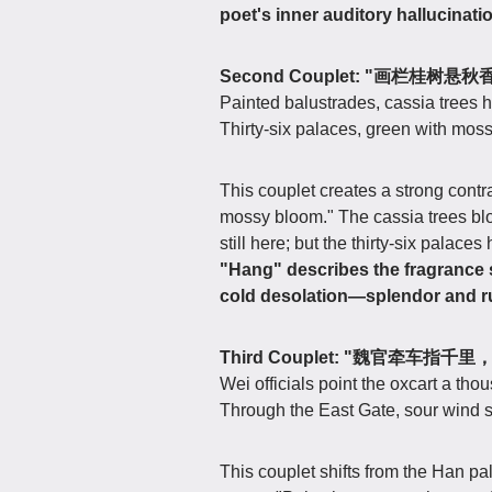
poet's inner auditory hallucinat
Second Couplet: "画栏桂
Painted balustrades, cassia trees 
Thirty-six palaces, green with mos
This couplet creates a strong cont
mossy bloom." The cassia trees bloo
still here; but the thirty-six pala
"Hang" describes the fragrance
cold desolation—splendor and ru
Third Couplet: "魏官牵车指
Wei officials point the oxcart a th
Through the East Gate, sour wind sh
This couplet shifts from the Han pal