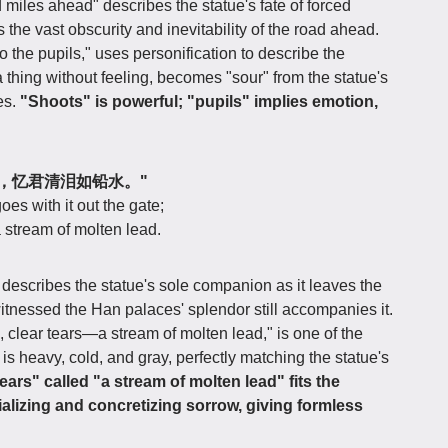
 miles ahead" describes the statue's fate of forced
 the vast obscurity and inevitability of the road ahead.
o the pupils," uses personification to describe the
a thing without feeling, becomes "sour" from the statue's
es.
"Shoots" is powerful; "pupils" implies emotion,
出宫门，忆君清泪如铅水。"
es with it out the gate;
a stream of molten lead.
escribes the statue's sole companion as it leaves the
nessed the Han palaces' splendor still accompanies it.
d, clear tears—a stream of molten lead," is one of the
is heavy, cold, and gray, perfectly matching the statue's
ears" called "a stream of molten lead" fits the
rializing and concretizing sorrow, giving formless