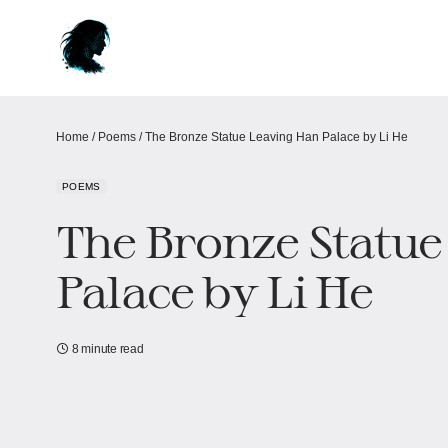
Home
/
Poems
/
The Bronze Statue Leaving Han Palace by Li He
POEMS
The Bronze Statue
Palace by Li He
8 minute read