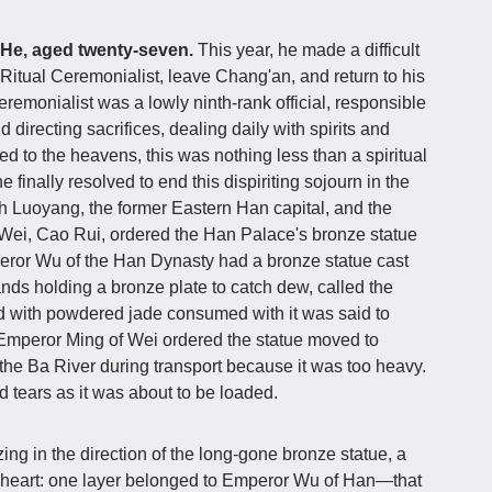
 He, aged twenty-seven.
This year, he made a difficult
s Ritual Ceremonialist, leave Chang'an, and return to his
monialist was a lowly ninth-rank official, responsible
directing sacrifices, dealing daily with spirits and
red to the heavens, this was nothing less than a spiritual
he finally resolved to end this dispiriting sojourn in the
gh Luoyang, the former Eastern Han capital, and the
Wei, Cao Rui, ordered the Han Palace's bronze statue
peror Wu of the Han Dynasty had a bronze statue cast
nds holding a bronze plate to catch dew, called the
 with powdered jade consumed with it was said to
, Emperor Ming of Wei ordered the statue moved to
he Ba River during transport because it was too heavy.
 tears as it was about to be loaded.
zing in the direction of the long-gone bronze statue, a
s heart: one layer belonged to Emperor Wu of Han—that