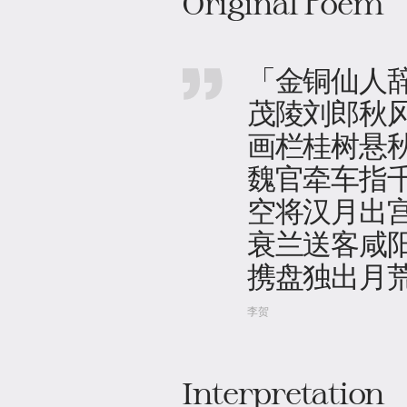
Original Poem
「金铜仙人
茂陵刘郎秋
画栏桂树悬
魏官牵车指
空将汉月出
衰兰送客咸
携盘独出月
李贺
Interpretation