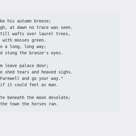
ke his autumn breeze;
gh, at dawn no trace was seen.
till wafts over laurel trees,
 with mosses green.
o a long, long way;
d stung the bronze's eyes.
m leave palace door;
e shed tears and heaved sighs.
Farewell and go your way."
if it could feel as man.
te beneath the moon desolate;
the town the horses ran.