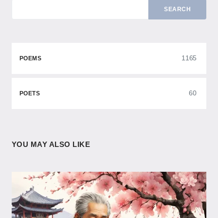
SEARCH
1165
POEMS
60
POETS
YOU MAY ALSO LIKE