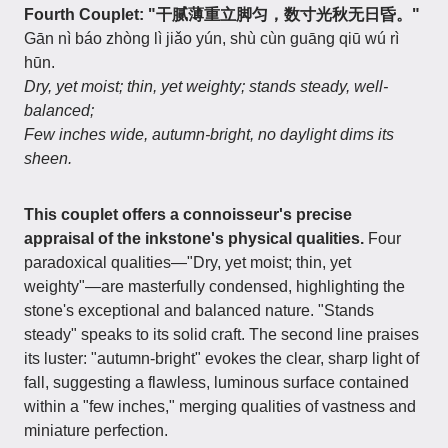
Fourth Couplet: "干腻薄重立脚匀，数寸光秋无日昏。"
Gān nì báo zhòng lì jiǎo yún, shù cùn guāng qiū wú rì
hūn.
Dry, yet moist; thin, yet weighty; stands steady, well-
balanced;
Few inches wide, autumn-bright, no daylight dims its
sheen.
This couplet offers a connoisseur's precise
appraisal of the inkstone's physical qualities.
Four
paradoxical qualities—"Dry, yet moist; thin, yet
weighty"—are masterfully condensed, highlighting the
stone's exceptional and balanced nature. "Stands
steady" speaks to its solid craft. The second line praises
its luster: "autumn-bright" evokes the clear, sharp light of
fall, suggesting a flawless, luminous surface contained
within a "few inches," merging qualities of vastness and
miniature perfection.