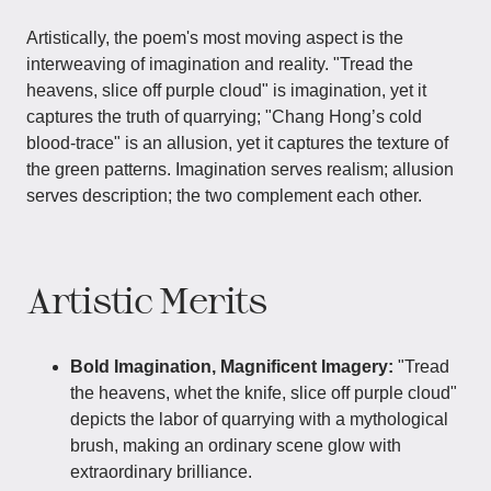
Artistically, the poem's most moving aspect is the
interweaving of imagination and reality. "Tread the
heavens, slice off purple cloud" is imagination, yet it
captures the truth of quarrying; "Chang Hong’s cold
blood-trace" is an allusion, yet it captures the texture of
the green patterns. Imagination serves realism; allusion
serves description; the two complement each other.
Artistic Merits
Bold Imagination, Magnificent Imagery:
"Tread
the heavens, whet the knife, slice off purple cloud"
depicts the labor of quarrying with a mythological
brush, making an ordinary scene glow with
extraordinary brilliance.