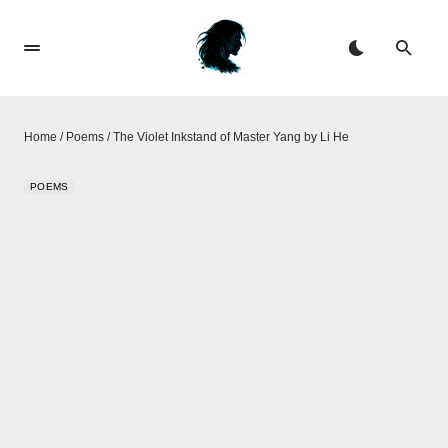
Home
/
Poems
/
The Violet Inkstand of Master Yang by Li He
POEMS