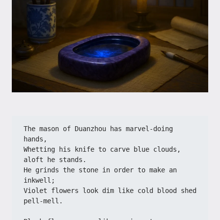
The mason of Duanzhou has marvel-doing 
hands,
Whetting his knife to carve blue clouds, 
aloft he stands.
He grinds the stone in order to make an 
inkwell;
Violet flowers look dim like cold blood shed 
pell-mell.