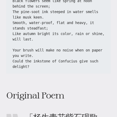
Black flowers seem like spring at noon 
behind the screen;
The pine-soot ink steeped in water smells 
like musk keen.
Smooth, water-proof, flat and heavy, it 
stands steadfast;
Like autumn bright its color, rain or shine, 
will last.
Your brush will make no noise when on paper 
you write.
Could the inkstone of Confucius give such 
delight?
Original Poem