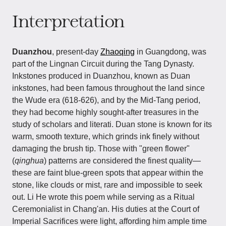
Interpretation
Duanzhou
, present-day
Zhaoqing
in Guangdong, was
part of the Lingnan Circuit during the Tang Dynasty.
Inkstones produced in Duanzhou, known as Duan
inkstones, had been famous throughout the land since
the Wude era (618-626), and by the Mid-Tang period,
they had become highly sought-after treasures in the
study of scholars and literati. Duan stone is known for its
warm, smooth texture, which grinds ink finely without
damaging the brush tip. Those with "green flower"
(
qinghua
) patterns are considered the finest quality—
these are faint blue-green spots that appear within the
stone, like clouds or mist, rare and impossible to seek
out. Li He wrote this poem while serving as a Ritual
Ceremonialist in Chang'an. His duties at the Court of
Imperial Sacrifices were light, affording him ample time