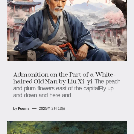
Admonition on the Part of a White-
haired Old Man by Liu Xi-yi
The peach
and plum flowers east of the capitalFly up
and down and here and
by
Poems
2025年 2月 13日