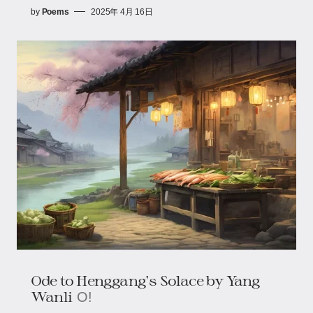
by
Poems
2025年 4月 16日
Ode to Henggang's Solace​​ by Yang
Wanli
O!