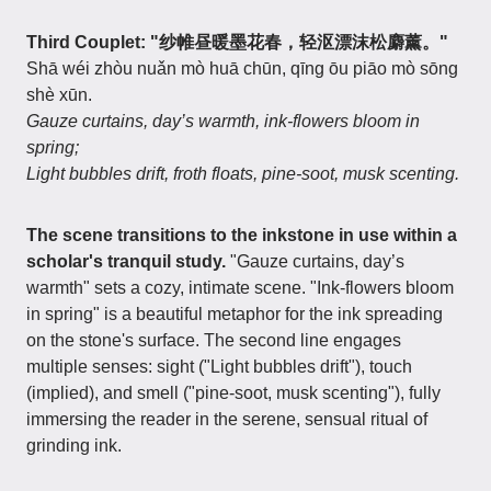
Third Couplet: "纱帷昼暖墨花春，轻沤漂沫松麝薰。"
Shā wéi zhòu nuǎn mò huā chūn, qīng ōu piāo mò sōng
shè xūn.
Gauze curtains, day’s warmth, ink-flowers bloom in
spring;
Light bubbles drift, froth floats, pine-soot, musk scenting.
The scene transitions to the inkstone in use within a
scholar's tranquil study.
"Gauze curtains, day’s
warmth" sets a cozy, intimate scene. "Ink-flowers bloom
in spring" is a beautiful metaphor for the ink spreading
on the stone's surface. The second line engages
multiple senses: sight ("Light bubbles drift"), touch
(implied), and smell ("pine-soot, musk scenting"), fully
immersing the reader in the serene, sensual ritual of
grinding ink.