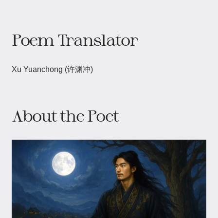
Poem Translator
Xu Yuanchong (许渊冲)
About the Poet