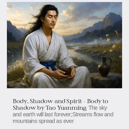
Body, Shadow and Spirit - Body to
Shadow by Tao Yuanming
The sky
and earth will last forever;Streams flow and
mountains spread as ever