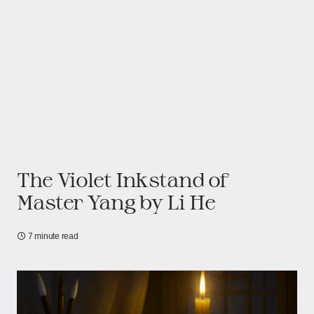
The Violet Inkstand of
Master Yang by Li He
7 minute read