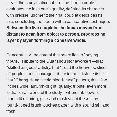
create the study's atmosphere; the fourth couplet
evaluates the inkstone's quality, defining its character
with precise judgment; the final couplet describes its
use, concluding the poem with a comparative technique.
Between the five couplets, the focus moves from
distant to near, from object to person, progressing
layer by layer, forming a cohesive whole.
Conceptually, the core of this poem lies in "paying
tribute." Tribute to the Duanzhou stoneworkers—that
"skilled as gods" artistry, that "tread the heavens, slice
off purple cloud" courage; tribute to the inkstone itself—
that "Chang Hong’s cold blood-trace" pattern, that "few
inches wide, autumn-bright" quality; tribute, even more,
to that small world of the study—where ink-flowers
bloom like spring, pine and musk scent the air, the
round-tipped brush touches paper, with a sound still and
fresh.