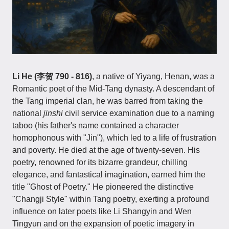
Li He (李贺 790 - 816)
, a native of Yiyang, Henan, was a
Romantic poet of the Mid-Tang dynasty. A descendant of
the Tang imperial clan, he was barred from taking the
national
jinshi
civil service examination due to a naming
taboo (his father's name contained a character
homophonous with "Jin"), which led to a life of frustration
and poverty. He died at the age of twenty-seven. His
poetry, renowned for its bizarre grandeur, chilling
elegance, and fantastical imagination, earned him the
title "Ghost of Poetry." He pioneered the distinctive
"Changji Style" within Tang poetry, exerting a profound
influence on later poets like Li Shangyin and Wen
Tingyun and on the expansion of poetic imagery in