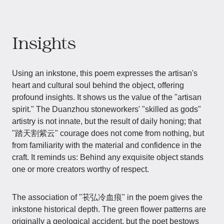
Insights
Using an inkstone, this poem expresses the artisan's
heart and cultural soul behind the object, offering
profound insights. It shows us the value of the "artisan
spirit." The Duanzhou stoneworkers' "skilled as gods"
artistry is not innate, but the result of daily honing; that
"踏天割紫云" courage does not come from nothing, but
from familiarity with the material and confidence in the
craft. It reminds us: Behind any exquisite object stands
one or more creators worthy of respect.
The association of "苌弘冷血痕" in the poem gives the
inkstone historical depth. The green flower patterns are
originally a geological accident, but the poet bestows