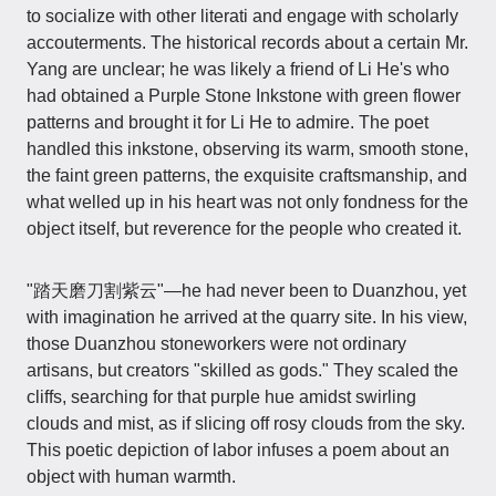
to socialize with other literati and engage with scholarly
accouterments. The historical records about a certain Mr.
Yang are unclear; he was likely a friend of Li He's who
had obtained a Purple Stone Inkstone with green flower
patterns and brought it for Li He to admire. The poet
handled this inkstone, observing its warm, smooth stone,
the faint green patterns, the exquisite craftsmanship, and
what welled up in his heart was not only fondness for the
object itself, but reverence for the people who created it.
"踏天磨刀割紫云"—he had never been to Duanzhou, yet
with imagination he arrived at the quarry site. In his view,
those Duanzhou stoneworkers were not ordinary
artisans, but creators "skilled as gods." They scaled the
cliffs, searching for that purple hue amidst swirling
clouds and mist, as if slicing off rosy clouds from the sky.
This poetic depiction of labor infuses a poem about an
object with human warmth.