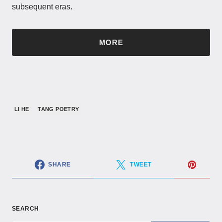
subsequent eras.
MORE
LI HE
TANG POETRY
SHARE
TWEET
SEARCH