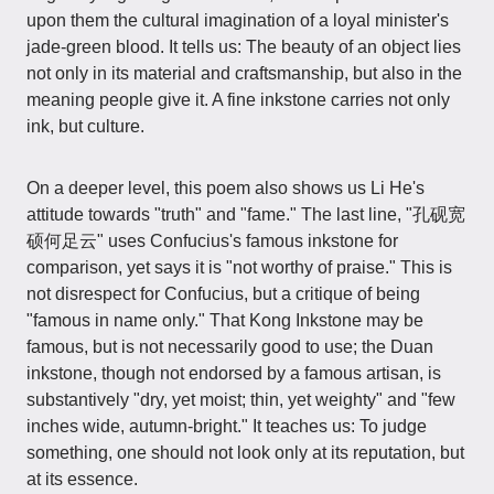
upon them the cultural imagination of a loyal minister's
jade-green blood. It tells us: The beauty of an object lies
not only in its material and craftsmanship, but also in the
meaning people give it. A fine inkstone carries not only
ink, but culture.
On a deeper level, this poem also shows us Li He's
attitude towards "truth" and "fame." The last line, "孔砚宽
硕何足云" uses Confucius's famous inkstone for
comparison, yet says it is "not worthy of praise." This is
not disrespect for Confucius, but a critique of being
"famous in name only." That Kong Inkstone may be
famous, but is not necessarily good to use; the Duan
inkstone, though not endorsed by a famous artisan, is
substantively "dry, yet moist; thin, yet weighty" and "few
inches wide, autumn-bright." It teaches us: To judge
something, one should not look only at its reputation, but
at its essence.