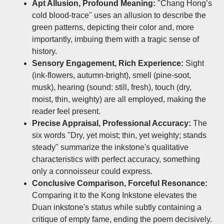
Apt Allusion, Profound Meaning:
"Chang Hong’s
cold blood-trace" uses an allusion to describe the
green patterns, depicting their color and, more
importantly, imbuing them with a tragic sense of
history.
Sensory Engagement, Rich Experience:
Sight
(ink-flowers, autumn-bright), smell (pine-soot,
musk), hearing (sound: still, fresh), touch (dry,
moist, thin, weighty) are all employed, making the
reader feel present.
Precise Appraisal, Professional Accuracy:
The
six words "Dry, yet moist; thin, yet weighty; stands
steady" summarize the inkstone's qualitative
characteristics with perfect accuracy, something
only a connoisseur could express.
Conclusive Comparison, Forceful Resonance:
Comparing it to the Kong Inkstone elevates the
Duan inkstone's status while subtly containing a
critique of empty fame, ending the poem decisively.