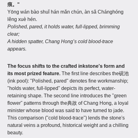
痕。"
Yōng wán bào shuǐ hán mǎn chún, àn sǎ Chánghóng
lěng xuè hén.
Polished, pared, it holds water, full-lipped, brimming
clear;
A hidden spatter, Chang Hong’s cold blood-trace
appears.
The focus shifts to the crafted inkstone's form and
its most prized feature.
The first line describes the砚池
(ink pool): "Polished, pared" denotes fine workmanship;
"holds water, full-lipped" depicts its perfect, water-
retaining shape. The second line introduces the "green
flower" patterns through the典故 of Chang Hong, a loyal
minister whose blood was said to have turned to jade.
This comparison ("cold blood-trace") lends the stone's
natural veins a profound, historical weight and a chilling
beauty.