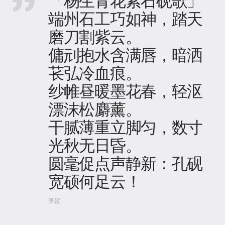
「杨生青花紫石砚歌」
端州石工巧如神，踏天
磨刀割紫云​。
傭刓抱水含满唇，暗洒
苌弘冷血痕。
纱帷昼暖墨花春，轻沤
漂沫松麝薰​。
干腻薄重立脚匀，数寸
光秋无日昏。
圆毫促点声静新：孔砚
宽硕何足云！
李贺