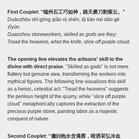
First Couplet: "端州石工巧如神，踏天磨刀割紫云。"
Duānzhōu shí gōng qiǎo rú shén, tà tiān mó dāo gē
zǐyún.
Duanzhou stoneworkers, skilled as gods are they;
Tread the heavens, whet the knife, slice off purple cloud.
The opening line elevates the artisans' skill to the
divine with direct praise.
"Skilled as gods" is not mere
flattery but genuine awe, transforming the workers into
mythical figures. The following line visualizes this skill
as a heroic, celestial act: "Tread the heavens" suggests
the perilous height of the quarry, while "slice off purple
cloud" metaphorically captures the extraction of the
precious purple stone, painting labor as a majestic
conquest of nature.
Second Couplet: "傭刓抱水含满唇，暗洒苌弘冷血