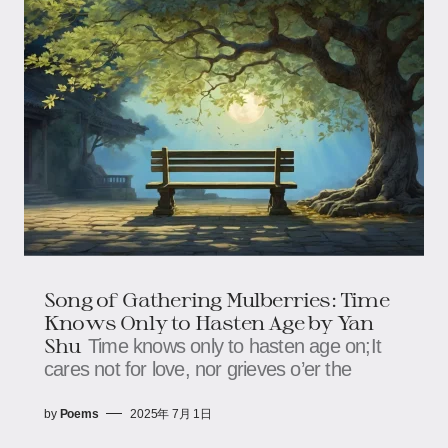
Song of Gathering Mulberries: Time
Knows Only to Hasten Age​​ by Yan
Shu
Time knows only to hasten age on;​​​​It
cares not for love, nor grieves o’er the
by
Poems
2025年 7月 1日