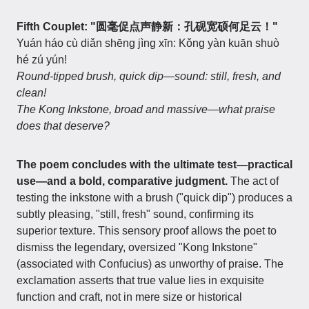
Fifth Couplet: "圆毫促点声静新：孔砚宽硕何足云！"
Yuán háo cù diǎn shēng jìng xīn: Kǒng yàn kuān shuò
hé zú yún!
Round-tipped brush, quick dip—sound: still, fresh, and
clean!
The Kong Inkstone, broad and massive—what praise
does that deserve?
The poem concludes with the ultimate test—practical
use—and a bold, comparative judgment.
The act of
testing the inkstone with a brush ("quick dip") produces a
subtly pleasing, "still, fresh" sound, confirming its
superior texture. This sensory proof allows the poet to
dismiss the legendary, oversized "Kong Inkstone"
(associated with Confucius) as unworthy of praise. The
exclamation asserts that true value lies in exquisite
function and craft, not in mere size or historical