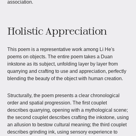
association.
Holistic Appreciation
This poem is a representative work among Li He's
poems on objects. The entire poem takes a Duan
inkstone as its subject, unfolding layer by layer from
quarrying and crafting to use and appreciation, perfectly
blending the beauty of the object with human creation.
Structurally, the poem presents a clear chronological
order and spatial progression. The first couplet
describes quarrying, opening with a mythological scene;
the second couplet describes crafting the inkstone, using
an allusion to bestow cultural meaning; the third couplet
describes grinding ink, using sensory experience to