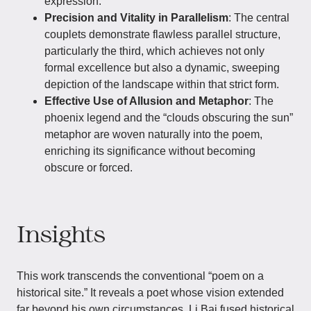
expression.
Precision and Vitality in Parallelism
: The central
couplets demonstrate flawless parallel structure,
particularly the third, which achieves not only
formal excellence but also a dynamic, sweeping
depiction of the landscape within that strict form.
Effective Use of Allusion and Metaphor
: The
phoenix legend and the “clouds obscuring the sun”
metaphor are woven naturally into the poem,
enriching its significance without becoming
obscure or forced.
Insights
This work transcends the conventional “poem on a
historical site.” It reveals a poet whose vision extended
far beyond his own circumstances. Li Bai fused historical