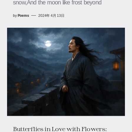
snow,And the moon like frost beyond
by
Poems
2024年 4月 13日
Butterflies in Love with Flowers: