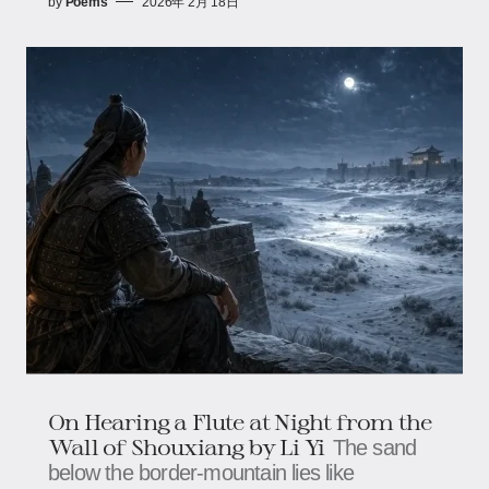
by
Poems
2026年 2月 18日
On Hearing a Flute at Night from the
Wall of Shouxiang by Li Yi
The sand
below the border-mountain lies like