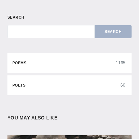
SEARCH
SEARCH
1165
POEMS
60
POETS
YOU MAY ALSO LIKE