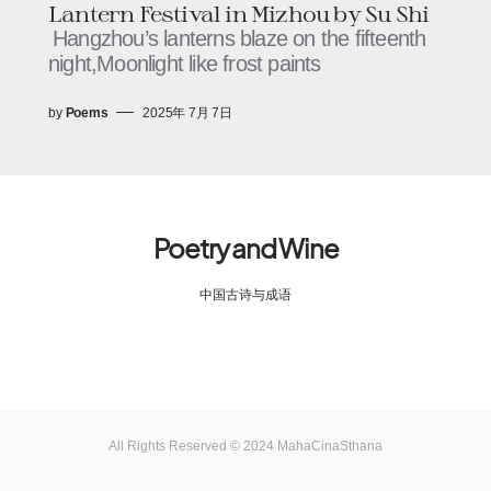
Lantern Festival in Mizhou​​​​ by Su Shi
Hangzhou’s lanterns blaze on the fifteenth
night,​​​​Moonlight like frost paints
by
Poems
2025年 7月 7日
Poetry and Wine
中国古诗与成语
All Rights Reserved © 2024 MahaCinaSthana