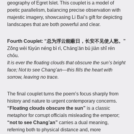
geography of Egret Islet. This couplet is a model of
poetic parallelism, balancing precise observation with
majestic imagery, showcasing Li Bai’s gift for depicting
landscapes that are both powerful and clear.
Fourth Couplet: “总为浮云能蔽日，长安不见使人愁。”
Zǒng wèi fúyún néng bì rì, Cháng'ān bú jiàn shǐ rén
chóu.
It is ever the floating clouds that obscure the sun’s bright
face; Not to see Chang’an—this fills the heart with
sorrow, leaving no trace.
The final couplet turns the poem’s focus sharply from
history and nature to urgent contemporary concerns.
“Floating clouds obscure the sun”
is a classic
metaphor for corrupt officials misleading the emperor;
“not to see Chang’an”
carries a dual meaning,
referring both to physical distance and, more