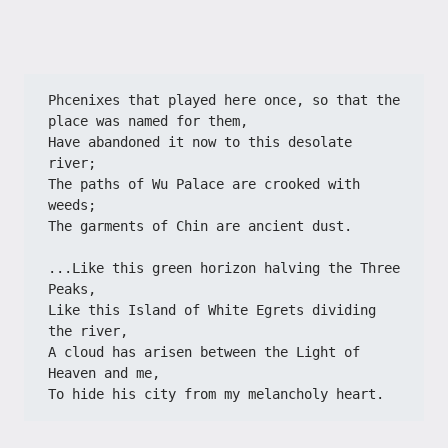
Phcenixes that played here once, so that the 
place was named for them,
Have abandoned it now to this desolate 
river;
The paths of Wu Palace are crooked with 
weeds;
The garments of Chin are ancient dust.
...Like this green horizon halving the Three 
Peaks,
Like this Island of White Egrets dividing 
the river,
A cloud has arisen between the Light of 
Heaven and me,
To hide his city from my melancholy heart.