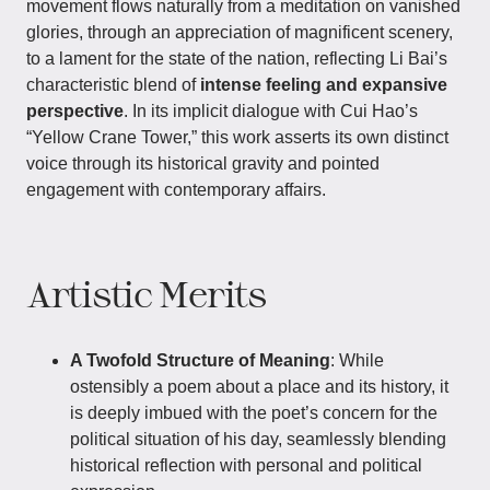
movement flows naturally from a meditation on vanished
glories, through an appreciation of magnificent scenery,
to a lament for the state of the nation, reflecting Li Bai’s
characteristic blend of
intense feeling and expansive
perspective
. In its implicit dialogue with Cui Hao’s
“Yellow Crane Tower,” this work asserts its own distinct
voice through its historical gravity and pointed
engagement with contemporary affairs.
Artistic Merits
A Twofold Structure of Meaning
: While
ostensibly a poem about a place and its history, it
is deeply imbued with the poet’s concern for the
political situation of his day, seamlessly blending
historical reflection with personal and political