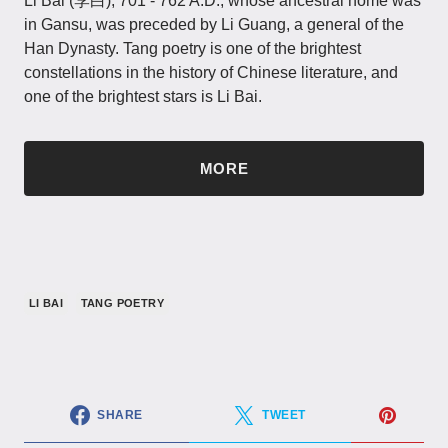
Li Bai (李白), 701 - 762 A.D., whose ancestral home was
in Gansu, was preceded by Li Guang, a general of the
Han Dynasty. Tang poetry is one of the brightest
constellations in the history of Chinese literature, and
one of the brightest stars is Li Bai.
MORE
LI BAI
TANG POETRY
SHARE
TWEET