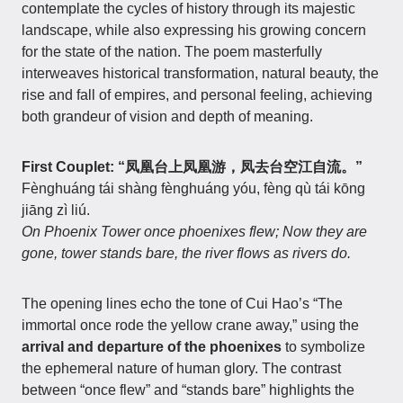
contemplate the cycles of history through its majestic
landscape, while also expressing his growing concern
for the state of the nation. The poem masterfully
interweaves historical transformation, natural beauty, the
rise and fall of empires, and personal feeling, achieving
both grandeur of vision and depth of meaning.
First Couplet: “凤凰台上凤凰游，凤去台空江自流。”
Fènghuáng tái shàng fènghuáng yóu, fèng qù tái kōng
jiāng zì liú.
On Phoenix Tower once phoenixes flew; Now they are
gone, tower stands bare, the river flows as rivers do.
The opening lines echo the tone of Cui Hao’s “The
immortal once rode the yellow crane away,” using the
arrival and departure of the phoenixes
to symbolize
the ephemeral nature of human glory. The contrast
between “once flew” and “stands bare” highlights the