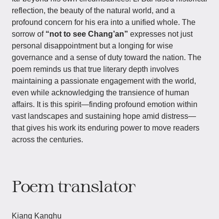
reflection, the beauty of the natural world, and a
profound concern for his era into a unified whole. The
sorrow of
“not to see Chang’an”
expresses not just
personal disappointment but a longing for wise
governance and a sense of duty toward the nation. The
poem reminds us that true literary depth involves
maintaining a passionate engagement with the world,
even while acknowledging the transience of human
affairs. It is this spirit—finding profound emotion within
vast landscapes and sustaining hope amid distress—
that gives his work its enduring power to move readers
across the centuries.
Poem translator
Kiang Kanghu