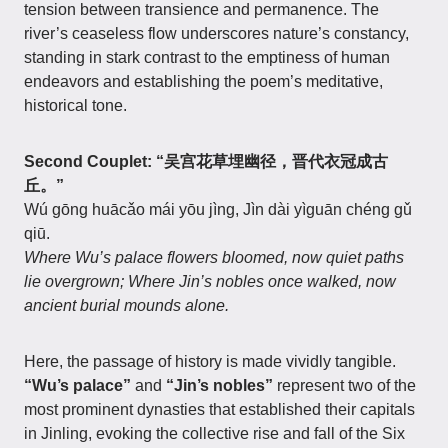
tension between transience and permanence. The
river’s ceaseless flow underscores nature’s constancy,
standing in stark contrast to the emptiness of human
endeavors and establishing the poem’s meditative,
historical tone.
Second Couplet: “吴宫花草埋幽径，晋代衣冠成古
丘。”
Wú gōng huācǎo mái yōu jìng, Jìn dài yìguān chéng gǔ
qiū.
Where Wu’s palace flowers bloomed, now quiet paths
lie overgrown; Where Jin’s nobles once walked, now
ancient burial mounds alone.
Here, the passage of history is made vividly tangible.
“Wu’s palace”
and
“Jin’s nobles”
represent two of the
most prominent dynasties that established their capitals
in Jinling, evoking the collective rise and fall of the Six