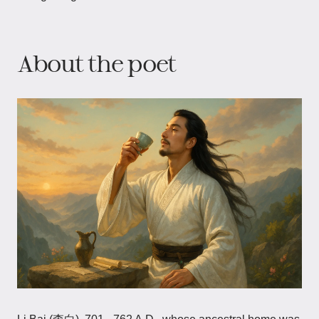
About the poet