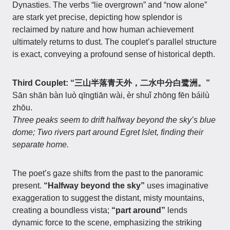
Dynasties. The verbs “lie overgrown” and “now alone”
are stark yet precise, depicting how splendor is
reclaimed by nature and how human achievement
ultimately returns to dust. The couplet’s parallel structure
is exact, conveying a profound sense of historical depth.
Third Couplet: “三山半落青天外，二水中分白鹭洲。”
Sān shān bàn luò qīngtiān wài, èr shuǐ zhōng fēn báilù
zhōu.
Three peaks seem to drift halfway beyond the sky’s blue
dome; Two rivers part around Egret Islet, finding their
separate home.
The poet’s gaze shifts from the past to the panoramic
present.
“Halfway beyond the sky”
uses imaginative
exaggeration to suggest the distant, misty mountains,
creating a boundless vista;
“part around”
lends
dynamic force to the scene, emphasizing the striking