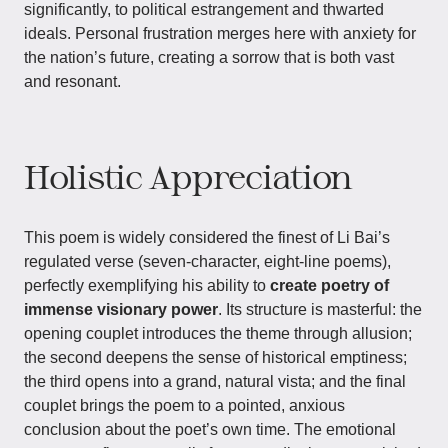
significantly, to political estrangement and thwarted
ideals. Personal frustration merges here with anxiety for
the nation’s future, creating a sorrow that is both vast
and resonant.
Holistic Appreciation
This poem is widely considered the finest of Li Bai’s
regulated verse (seven-character, eight-line poems),
perfectly exemplifying his ability to
create poetry of
immense visionary power
. Its structure is masterful: the
opening couplet introduces the theme through allusion;
the second deepens the sense of historical emptiness;
the third opens into a grand, natural vista; and the final
couplet brings the poem to a pointed, anxious
conclusion about the poet’s own time. The emotional