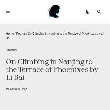
Home
/
Poems
/
On Climbing in Nanjing to the Terrace of Phoenixes by Li
Bai
POEMS
On Climbing in Nanjing to
the Terrace of Phoenixes by
Li Bai
4 minute read