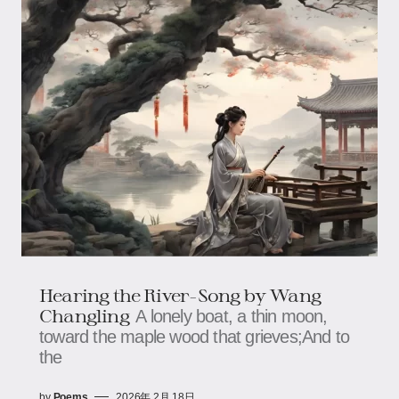
Hearing the River-Song by Wang
Changling
A lonely boat, a thin moon,
toward the maple wood that grieves;And to
the
by
Poems
2026年 2月 18日