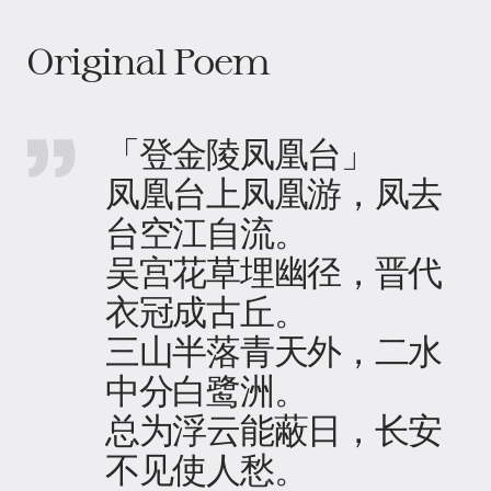
Original Poem
「登金陵凤凰台」
凤凰台上凤凰游，凤去
台空江自流。
吴宫花草埋幽径，晋代
衣冠成古丘。
三山半落青天外，二水
中分白鹭洲。
总为浮云能蔽日，长安
不见使人愁。