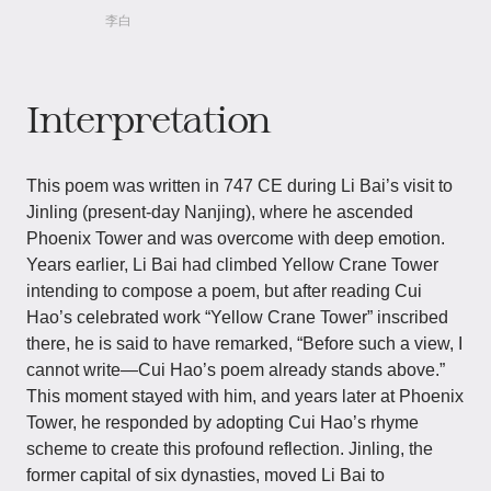
李白
Interpretation
This poem was written in 747 CE during Li Bai’s visit to
Jinling (present-day Nanjing), where he ascended
Phoenix Tower and was overcome with deep emotion.
Years earlier, Li Bai had climbed Yellow Crane Tower
intending to compose a poem, but after reading Cui
Hao’s celebrated work “Yellow Crane Tower” inscribed
there, he is said to have remarked, “Before such a view, I
cannot write—Cui Hao’s poem already stands above.”
This moment stayed with him, and years later at Phoenix
Tower, he responded by adopting Cui Hao’s rhyme
scheme to create this profound reflection. Jinling, the
former capital of six dynasties, moved Li Bai to