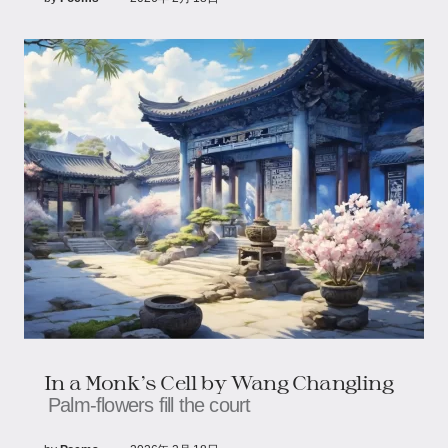
In a Monk’s Cell by Wang Changling
Palm‑flowers fill the court