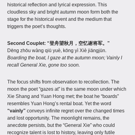
historical reflection and lyrical expression. This
cloudless sky and bright autumn moon form both the
stage for the historical event and the medium that
triggers the poet’s thoughts.
Second Couplet: “登舟望秋月，空忆谢将军。”
Dēng zhōu wàng qiū yuè, kōng yì Xiè jiāngjūn.
Boarding the boat, I gaze at the autumn moon; Vainly I
recall General Xie, gone too soon.
The focus shifts from observation to recollection. The
moon the poet “gazes at” is the same moon under which
Xie Shang and Yuan Hong met; the boat he “boards”
resembles Yuan Hong’s rental boat. Yet the word
“vainly”
conveys infinite regret over the changed times
and lost opportunity. The moonlight remains, the
anecdote persists, but the “General Xie” who could
recognize talent is lost to history, leaving only futile