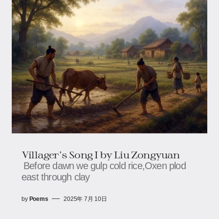
Villager's Song I​ by Liu Zongyuan
Before dawn we gulp cold rice,​​​​Oxen plod
east through clay
by
Poems
2025年 7月 10日