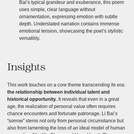
Bai’s typical grandeur and exuberance, this poem
uses simple, clear language without
ornamentation, expressing emotion with subtle
depth. Understated narration contains immense
emotional tension, showcasing the poet’s stylistic
versatility.
Insights
This work touches on a core theme transcending its era:
the relationship between individual talent and
historical opportunity
. It reveals that even in a great
age, the realization of personal value often requires
chance encounters and fortunate patronage. Li Bai’s
“sorrow” stems not only from personal circumstance but
also from lamenting the loss of an ideal model of human