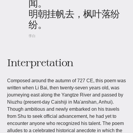
闻。
明朝挂帆去，枫叶落纷
纷。
李白
Interpretation
Composed around the autumn of 727 CE, this poem was
written when Li Bai, then twenty-seven years old, was
journeying east along the Yangtze River and passed by
Niuzhu (present-day Caishiji in Ma'anshan, Anhui).
Though ambitious and newly embarked on his travels
from Shu to seek official advancement, he had yet to
encounter anyone who recognized his talent. The poem
alludes to a celebrated historical anecdote in which the