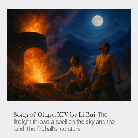
Song of Qiupu XIV by Li Bai
The
firelight throws a spell on the sky and the
land;The fireball’s red stars