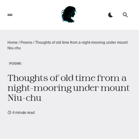
Home
/
Poems
/
Thoughts of old time from a night-mooring under mount
Niu-chu
POEMS
Thoughts of old time from a
night-mooring under mount
Niu-chu
4 minute read