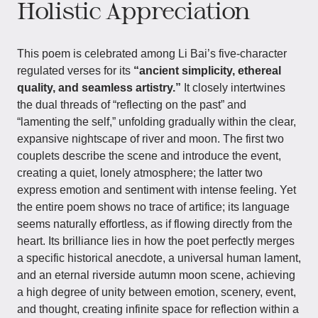
Holistic Appreciation
This poem is celebrated among Li Bai’s five-character
regulated verses for its
“ancient simplicity, ethereal
quality, and seamless artistry.”
It closely intertwines
the dual threads of “reflecting on the past” and
“lamenting the self,” unfolding gradually within the clear,
expansive nightscape of river and moon. The first two
couplets describe the scene and introduce the event,
creating a quiet, lonely atmosphere; the latter two
express emotion and sentiment with intense feeling. Yet
the entire poem shows no trace of artifice; its language
seems naturally effortless, as if flowing directly from the
heart. Its brilliance lies in how the poet perfectly merges
a specific historical anecdote, a universal human lament,
and an eternal riverside autumn moon scene, achieving
a high degree of unity between emotion, scenery, event,
and thought, creating infinite space for reflection within a