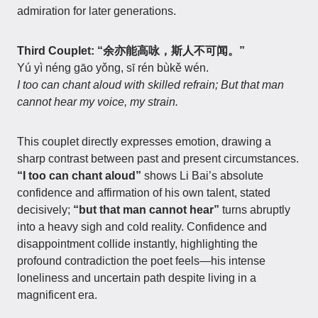
admiration for later generations.
Third Couplet: “余亦能高咏，斯人不可闻。”
Yú yì néng gāo yǒng, sī rén bùkě wén.
I too can chant aloud with skilled refrain; But that man
cannot hear my voice, my strain.
This couplet directly expresses emotion, drawing a
sharp contrast between past and present circumstances.
“I too can chant aloud”
shows Li Bai’s absolute
confidence and affirmation of his own talent, stated
decisively;
“but that man cannot hear”
turns abruptly
into a heavy sigh and cold reality. Confidence and
disappointment collide instantly, highlighting the
profound contradiction the poet feels—his intense
loneliness and uncertain path despite living in a
magnificent era.