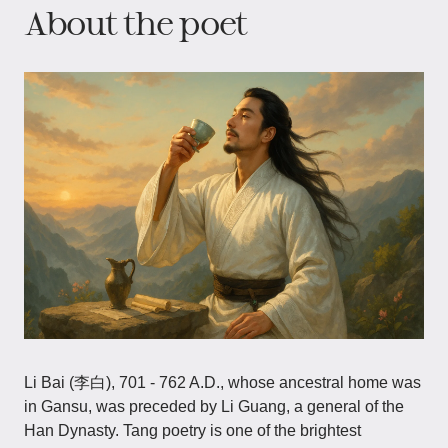
About the poet
Li Bai (李白), 701 - 762 A.D., whose ancestral home was
in Gansu, was preceded by Li Guang, a general of the
Han Dynasty. Tang poetry is one of the brightest