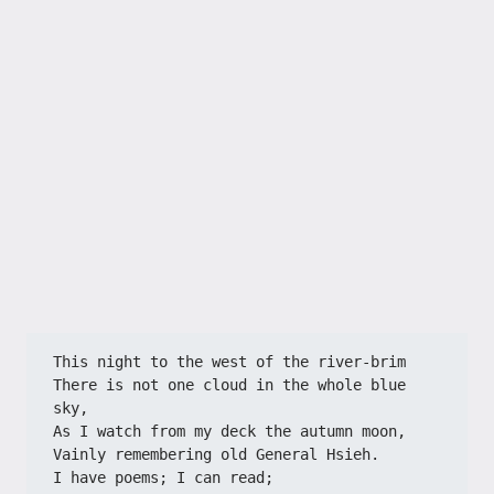
This night to the west of the river-brim
There is not one cloud in the whole blue 
sky,
As I watch from my deck the autumn moon,
Vainly remembering old General Hsieh.
I have poems; I can read;