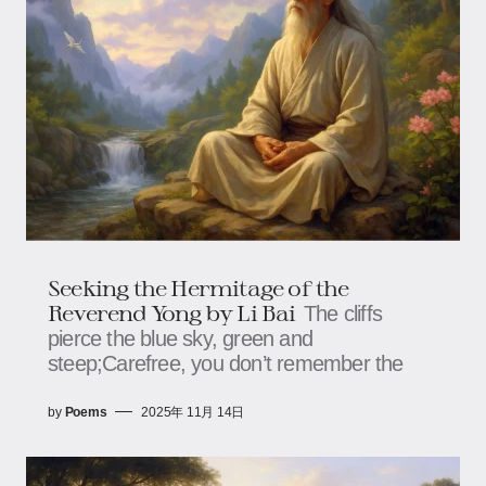
Seeking the Hermitage of the
Reverend Yong by Li Bai
The cliffs
pierce the blue sky, green and
steep;Carefree, you don’t remember the
by
Poems
2025年 11月 14日