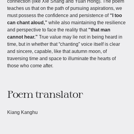
connection (like Xie Shang and Yuan Hong). The poem
teaches us that on the path of pursuing aspirations, we
must possess the confidence and persistence of
“I too
can chant aloud,”
while also maintaining the resilience
and perspective to face the reality that
“that man
cannot hear.”
True value may lie not in being heard in
time, but in whether that “chanting” voice itself is clear
and sincere, capable, like that autumn moon, of
traversing time and space to illuminate the hearts of
those who come after.
Poem translator
Kiang Kanghu