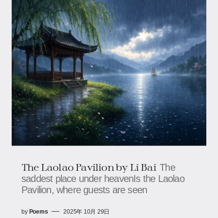
The Laolao Pavilion by Li Bai
The
saddest place under heavenIs the Laolao
Pavilion, where guests are seen
by
Poems
2025年 10月 29日