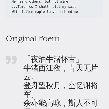
He heard others, but not mine .
...Tomorrow I shall hoist my sail,
With fallen maple-leaves behind me.
Original Poem
「夜泊牛渚怀古」
牛渚西江夜，青天无片
云。
登舟望秋月，空忆谢将
军。
余亦能高咏，斯人不可