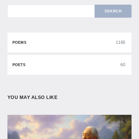
SEARCH
1165
POEMS
60
POETS
YOU MAY ALSO LIKE