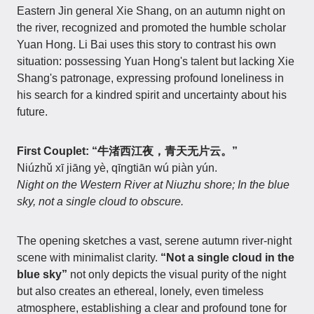
Eastern Jin general Xie Shang, on an autumn night on
the river, recognized and promoted the humble scholar
Yuan Hong. Li Bai uses this story to contrast his own
situation: possessing Yuan Hong's talent but lacking Xie
Shang's patronage, expressing profound loneliness in
his search for a kindred spirit and uncertainty about his
future.
First Couplet: “牛渚西江夜，青天无片云。”
Niúzhǔ xī jiāng yè, qīngtiān wú piàn yún.
Night on the Western River at Niuzhu shore; In the blue
sky, not a single cloud to obscure.
The opening sketches a vast, serene autumn river-night
scene with minimalist clarity.
“Not a single cloud in the
blue sky”
not only depicts the visual purity of the night
but also creates an ethereal, lonely, even timeless
atmosphere, establishing a clear and profound tone for