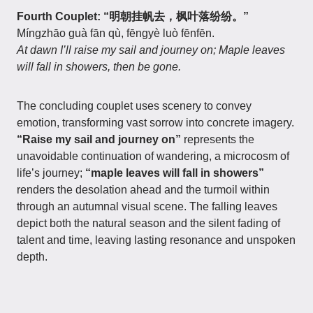
Fourth Couplet: “明朝挂帆去，枫叶落纷纷。”
Míngzhāo guà fān qù, fēngyè luò fēnfēn.
At dawn I’ll raise my sail and journey on; Maple leaves
will fall in showers, then be gone.
The concluding couplet uses scenery to convey
emotion, transforming vast sorrow into concrete imagery.
“Raise my sail and journey on”
represents the
unavoidable continuation of wandering, a microcosm of
life’s journey;
“maple leaves will fall in showers”
renders the desolation ahead and the turmoil within
through an autumnal visual scene. The falling leaves
depict both the natural season and the silent fading of
talent and time, leaving lasting resonance and unspoken
depth.