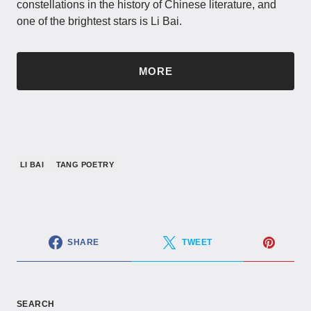
constellations in the history of Chinese literature, and
one of the brightest stars is Li Bai.
MORE
LI BAI
TANG POETRY
SHARE
TWEET
SEARCH