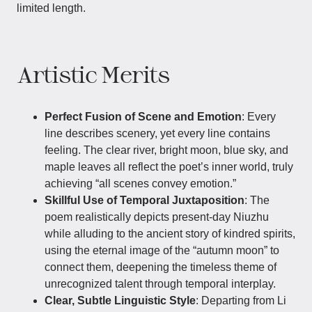
limited length.
Artistic Merits
Perfect Fusion of Scene and Emotion
: Every
line describes scenery, yet every line contains
feeling. The clear river, bright moon, blue sky, and
maple leaves all reflect the poet’s inner world, truly
achieving “all scenes convey emotion.”
Skillful Use of Temporal Juxtaposition
: The
poem realistically depicts present-day Niuzhu
while alluding to the ancient story of kindred spirits,
using the eternal image of the “autumn moon” to
connect them, deepening the timeless theme of
unrecognized talent through temporal interplay.
Clear, Subtle Linguistic Style
: Departing from Li