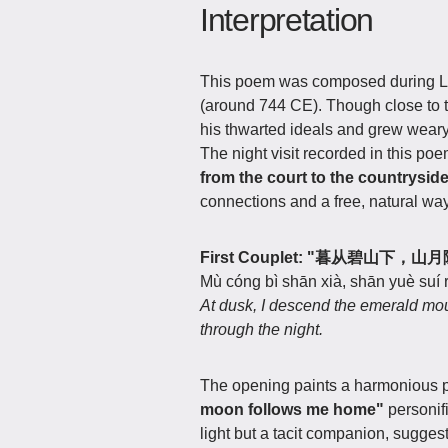
Interpretation
This poem was composed during Li
(around 744 CE). Though close to th
his thwarted ideals and grew weary 
The night visit recorded in this poem
from the court to the countrysid
connections and a free, natural way 
First Couplet: "暮从碧山下，
Mù cóng bì shān xià, shān yuè suí r
At dusk, I descend the emerald mo
through the night.
The opening paints a harmonious pi
moon follows me home"
personif
light but a tacit companion, sugges