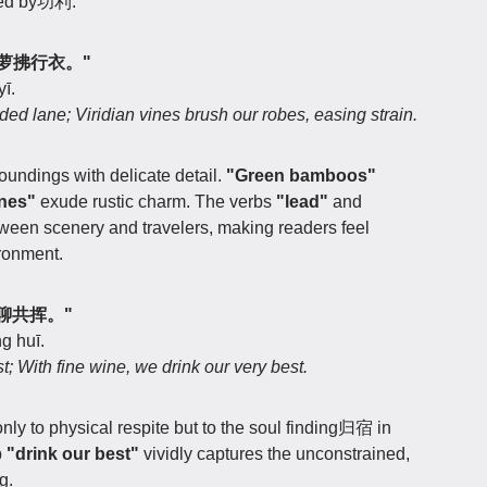
hed by功利.
，青萝拂行衣。"
yī.
 lane; Viridian vines brush our robes, easing strain.
roundings with delicate detail.
"Green bamboos"
ines"
exude rustic charm. The verbs
"lead"
and
een scenery and travelers, making readers feel
ironment.
美酒聊共挥。"
g huī.
st; With fine wine, we drink our very best.
only to physical respite but to the soul finding归宿 in
b
"drink our best"
vividly captures the unconstrained,
g.