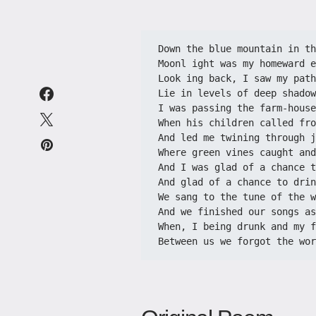
Down the blue mountain in th
Moonl ight was my homeward e
Look ing back, I saw my path
Lie in levels of deep shadow
I was passing the farm-house
When his children called fro
And led me twining through j
Where green vines caught and
And I was glad of a chance t
And glad of a chance to drin
We sang to the tune of the w
And we finished our songs as
When, I being drunk and my f
Between us we forgot the wor