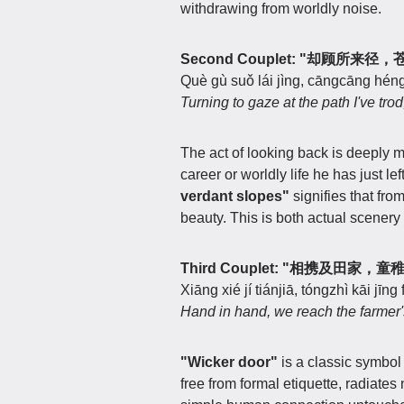
withdrawing from worldly noise.
Second Couplet: "却顾所来
Què gù suǒ lái jìng, cāngcāng héng
Turning to gaze at the path I've tro
The act of looking back is deeply 
career or worldly life he has just le
verdant slopes"
signifies that fro
beauty. This is both actual scenery 
Third Couplet: "相携及田家，
Xiāng xié jí tiánjiā, tóngzhì kāi jīng f
Hand in hand, we reach the farmer's
"Wicker door"
is a classic symbol 
free from formal etiquette, radiates