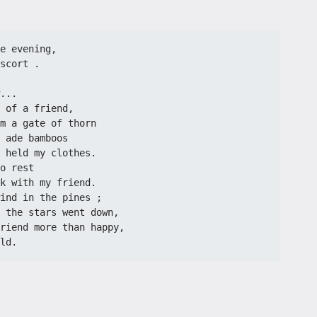
e evening,
scort .
...
 of a friend,
m a gate of thorn
 ade bamboos
 held my clothes.
o rest
k with my friend.
ind in the pines ;
 the stars went down,
riend more than happy,
ld.