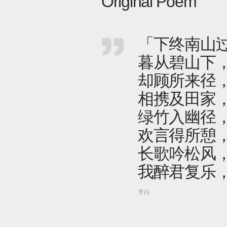
Original Poem
「下终南山
暮从碧山下
却顾所来径
相携及田家
绿竹入幽径
欢言得所憩
长歌吟松风
我醉君复乐
李白