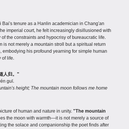
 Bai's tenure as a Hanlin academician in Chang'an
e imperial court, he felt increasingly disillusioned with
of the constraints and hypocrisy of bureaucratic life.
 is not merely a mountain stroll but a spiritual return
e
, embodying his profound yearning for simple human
of life.
山月随人归。"
én guī.
untain's height; The mountain moon follows me home
cture of human and nature in unity.
"The mountain
ies the moon with warmth—it is not merely a source of
ting the solace and companionship the poet finds after