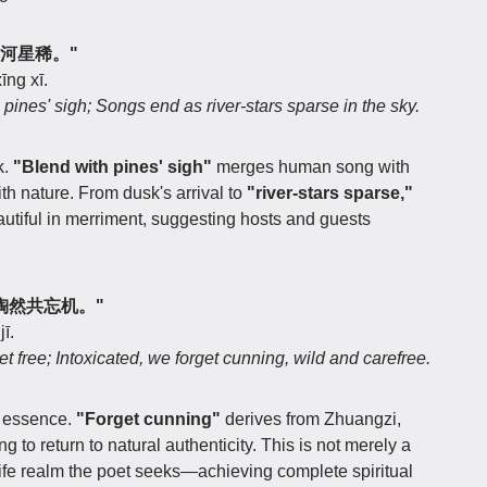
曲尽河星稀。"
īng xī.
 pines' sigh; Songs end as river-stars sparse in the sky.
k.
"Blend with pines' sigh"
merges human song with
th nature. From dusk's arrival to
"river-stars sparse,"
utiful in merriment, suggesting hosts and guests
乐，陶然共忘机。"
ī.
set free; Intoxicated, we forget cunning, wild and carefree.
s essence.
"Forget cunning"
derives from Zhuangzi,
o return to natural authenticity. This is not merely a
 life realm the poet seeks—achieving complete spiritual