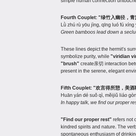
simple human connection untouc
Fourth Couplet: "绿竹入幽径
Lǜ zhú rù yōu jìng, qīng luó fú xíng 
Green bamboos lead down a secluded
These lines depict the hermit's sur
symbolize purity, while
"viridian v
"brush"
create亲切 interaction betw
present in the serene, elegant env
Fifth Couplet: "欢言得所憩，
Huān yán dé suǒ qì, měijiǔ liáo gòn
In happy talk, we find our proper re
"Find our proper rest"
refers not 
kindred spirits and nature. The ver
spontaneous enthusiasm of drinkin