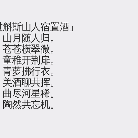
过斛斯山人宿置酒」
，山月随人归。
，苍苍横翠微。
，童稚开荆扉。
，青萝拂行衣。
，美酒聊共挥。
，曲尽河星稀。
，陶然共忘机。