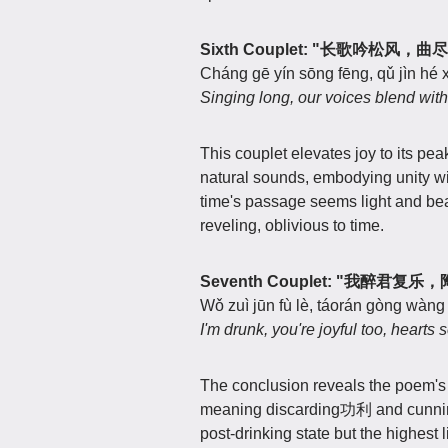
Sixth Couplet: "长歌吟松风，
Cháng gē yín sōng fēng, qǔ jìn hé x
Singing long, our voices blend with
This couplet elevates joy to its pea
natural sounds, embodying unity wi
time's passage seems light and bea
reveling, oblivious to time.
Seventh Couplet: "我醉君复
Wǒ zuì jūn fù lè, táorán gòng wàng j
I'm drunk, you're joyful too, hearts 
The conclusion reveals the poem'
meaning discarding功利 and cunning t
post-drinking state but the highest