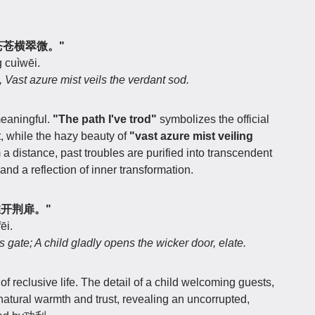
径，苍苍横翠微。"
 cuìwēi.
d, Vast azure mist veils the verdant sod.
meaningful.
"The path I've trod"
symbolizes the official
ft, while the hazy beauty of
"vast azure mist veiling
m a distance, past troubles are purified into transcendent
and a reflection of inner transformation.
童稚开荆扉。"
ēi.
 gate; A child gladly opens the wicker door, elate.
of reclusive life. The detail of a child welcoming guests,
 natural warmth and trust, revealing an uncorrupted,