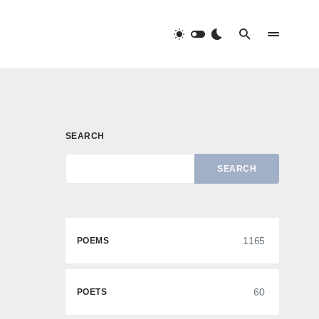
SEARCH
SEARCH
1165
POEMS
60
POETS