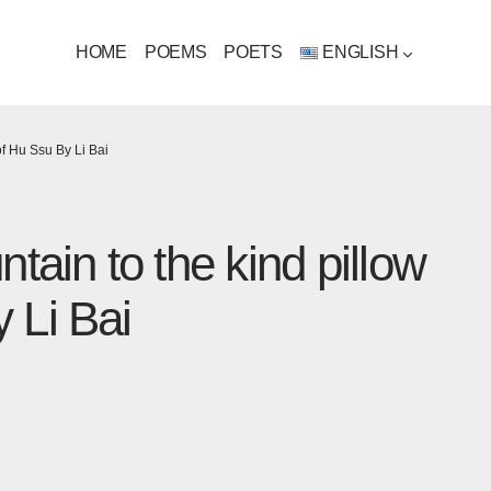
HOME
POEMS
POETS
ENGLISH
f Hu Ssu By Li Bai
in to the kind pillow
 Li Bai