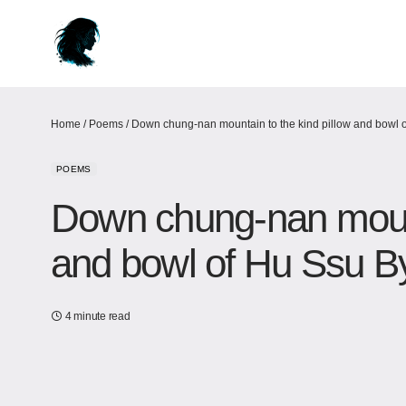
Home
/
Poems
/
Down chung-nan mountain to the kind pillow and bowl o
POEMS
Down chung-nan mounta
and bowl of Hu Ssu By
4 minute read