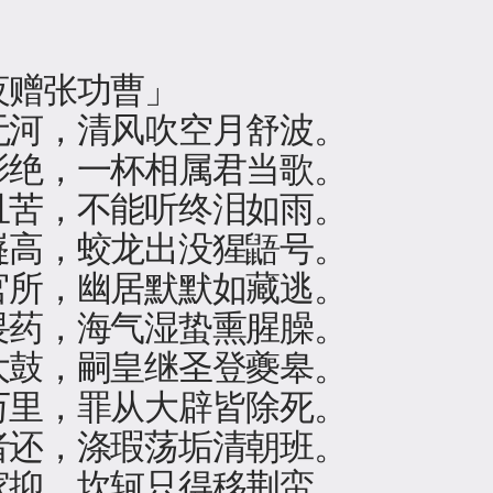
夜赠张功曹」
无河，清风吹空月舒波。
影绝，一杯相属君当歌。
且苦，不能听终泪如雨。
嶷高，蛟龙出没猩鼯号。
官所，幽居默默如藏逃。
畏药，海气湿蛰熏腥臊。
大鼓，嗣皇继圣登夔皋。
万里，罪从大辟皆除死。
者还，涤瑕荡垢清朝班。
家抑，坎轲只得移荆蛮。