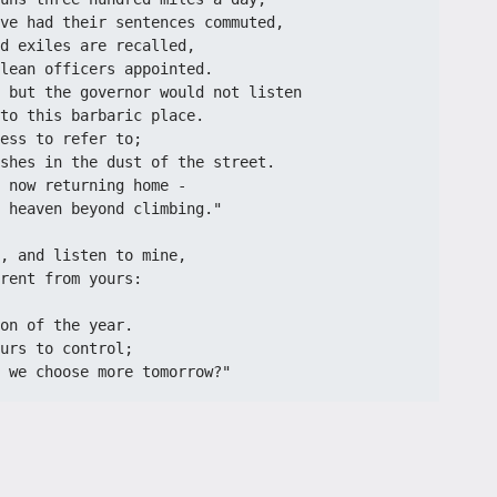
ve had their sentences commuted,
d exiles are recalled,
lean officers appointed.
 but the governor would not listen
to this barbaric place.
ess to refer to;
shes in the dust of the street.
 now returning home -
 heaven beyond climbing."
, and listen to mine,
rent from yours:
on of the year.
urs to control;
 we choose more tomorrow?"