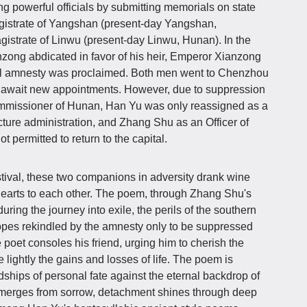
g powerful officials by submitting memorials on state
gistrate of Yangshan (present-day Yangshan,
strate of Linwu (present-day Linwu, Hunan). In the
zong abdicated in favor of his heir, Emperor Xianzong
al amnesty was proclaimed. Both men went to Chenzhou
 await new appointments. However, due to suppression
ommissioner of Hunan, Han Yu was only reassigned as a
ecture administration, and Zhang Shu as an Officer of
t permitted to return to the capital.
tival, these two companions in adversity drank wine
 hearts to each other. The poem, through Zhang Shu's
uring the journey into exile, the perils of the southern
opes rekindled by the amnesty only to be suppressed
 poet consoles his friend, urging him to cherish the
 lightly the gains and losses of life. The poem is
dships of personal fate against the eternal backdrop of
erges from sorrow, detachment shines through deep