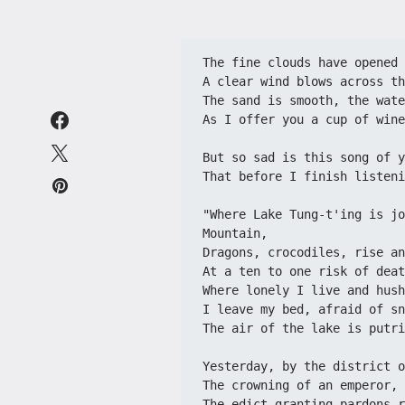
The fine clouds have opened 
A clear wind blows across th
The sand is smooth, the wate
As I offer you a cup of wine
But so sad is this song of y
That before I finish listeni
"Where Lake Tung-t'ing is jo
Mountain,
Dragons, crocodiles, rise an
At a ten to one risk of deat
Where lonely I live and hush
I leave my bed, afraid of sn
The air of the lake is putri
Yesterday, by the district o
The crowning of an emperor, 
The edict granting pardons r