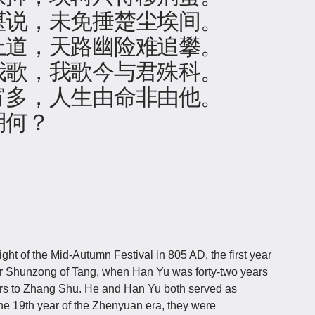
堪说，未免捶楚尘埃间。
上道，天路幽险难追攀。
我歌，我歌今与君殊科。
宵多，人生由命非由他。
明何？
t of the Mid-Autumn Festival in 805 AD, the first year
r Shunzong of Tang, when Han Yu was forty-two years
efers to Zhang Shu. He and Han Yu both served as
the 19th year of the Zhenyuan era, they were