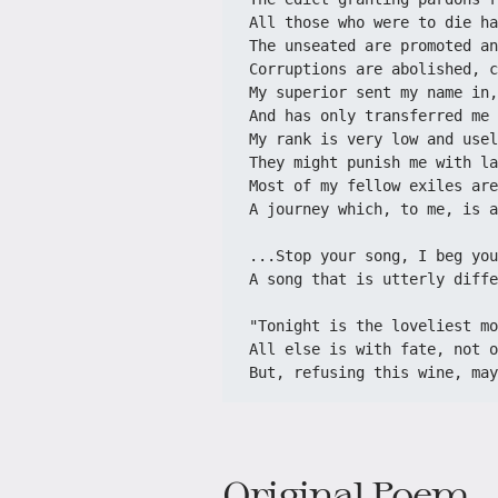
All those who were to die ha
The unseated are promoted an
Corruptions are abolished, c
My superior sent my name in,
And has only transferred me 
My rank is very low and usel
They might punish me with la
Most of my fellow exiles are
A journey which, to me, is a
...Stop your song, I beg you
A song that is utterly diffe
"Tonight is the loveliest mo
All else is with fate, not o
But, refusing this wine, may
Original Poem