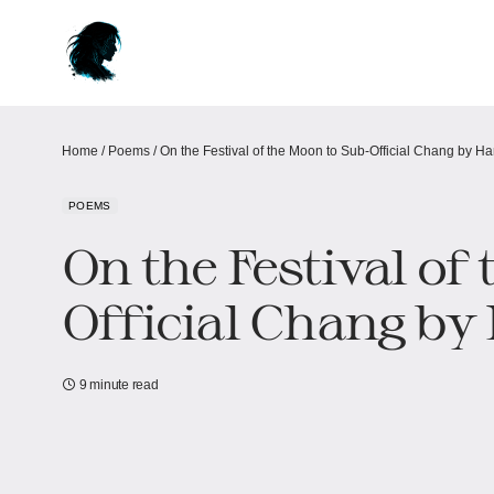
Home
/
Poems
/
On the Festival of the Moon to Sub-Official Chang by H
POEMS
On the Festival of
Official Chang by
9 minute read