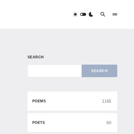
SEARCH
SEARCH
1165
POEMS
60
POETS