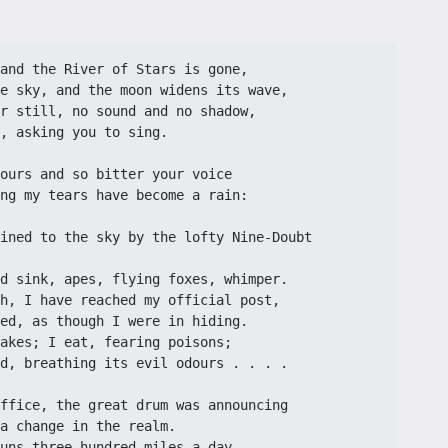
and the River of Stars is gone,
e sky, and the moon widens its wave,
r still, no sound and no shadow,
, asking you to sing.
ours and so bitter your voice
ng my tears have become a rain:
ined to the sky by the lofty Nine-Doubt 
d sink, apes, flying foxes, whimper.
h, I have reached my official post,
ed, as though I were in hiding.
akes; I eat, fearing poisons;
d, breathing its evil odours . . . .
ffice, the great drum was announcing
a change in the realm.
uns three hundred miles a day,