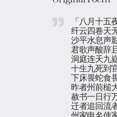
「八月十五
纤云四卷天
沙平水息声
君歌声酸辞
洞庭连天九
十生九死到
下床畏蛇食
昨者州前槌
赦书一日行
迁者追回流
州家申名使