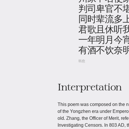
判司卑官不
同时辈流多
君歌且休听
一年明月今
有酒不饮奈
韩愈
Interpretation
This poem was composed on the nigh
of the Yongzhen era under Empero
old. Zhang, the Officer of Merit, r
Investigating Censors. In 803 AD, 