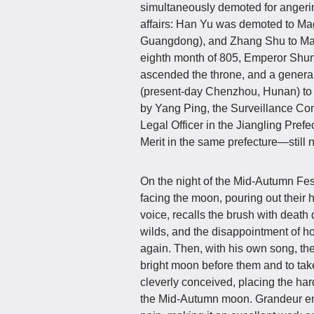
simultaneously demoted for angerin
affairs: Han Yu was demoted to Ma
Guangdong), and Zhang Shu to Magi
eighth month of 805, Emperor Shun
ascended the throne, and a gener
(present-day Chenzhou, Hunan) to
by Yang Ping, the Surveillance C
Legal Officer in the Jiangling Pref
Merit in the same prefecture—still no
On the night of the Mid-Autumn Fes
facing the moon, pouring out their
voice, recalls the brush with death d
wilds, and the disappointment of h
again. Then, with his own song, the
bright moon before them and to take
cleverly conceived, placing the har
the Mid-Autumn moon. Grandeur em