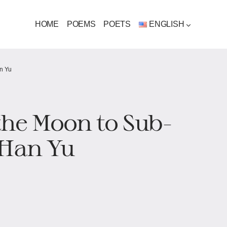
HOME
POEMS
POETS
ENGLISH
an Yu
 the Moon to Sub-
 Han Yu