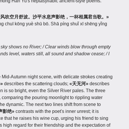
among Han Yu's heptasyllabic ancient-style poems.
清风吹空月舒波。沙平水息声影绝，一杯相属君当歌。»
ēng chuī kōng yuè shū bō. Shā píng shuǐ xī shēng yǐng
s, sky shows no River; / Clear winds blow through empty
nds level, waters still, all sound and shadow cease; / I
e Mid-Autumn night scene, with delicate strokes creating
»
describes the scattering clouds;
«天无河»
describes
s so bright, even the Silver River pales. The three
, comparing the pouring moonlight to rippling water
the dynamic. The next two lines shift from scene to
声影绝»
contrasts with the poet's inner unrest; it is
ce that he raises his wine cup, urging his friend to sing
is high regard for their friendship and the expectation of