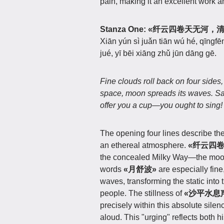
pain, making it an excellent work 
Stanza One:
«纤云四卷天无河，
Xiān yún sì juǎn tiān wú hé, qīngf
jué, yī bēi xiāng zhǔ jūn dāng gē.
Fine clouds roll back on four side
space, moon spreads its waves.
Sa
offer you a cup—you ought to sing!
The opening four lines describe th
an ethereal atmosphere.
«纤云四卷
the concealed Milky Way—the moon i
words
«月舒波»
are especially fine
waves, transforming the static into 
people. The stillness of
«沙平水息
precisely within this absolute silen
aloud. This "urging" reflects both h