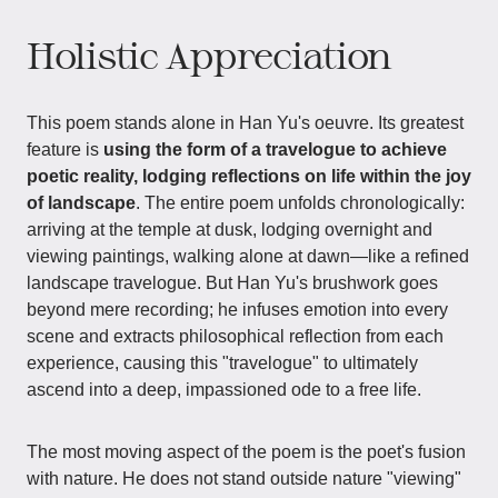
Holistic Appreciation
This poem stands alone in Han Yu's oeuvre. Its greatest
feature is
using the form of a travelogue to achieve
poetic reality, lodging reflections on life within the joy
of landscape
. The entire poem unfolds chronologically:
arriving at the temple at dusk, lodging overnight and
viewing paintings, walking alone at dawn—like a refined
landscape travelogue. But Han Yu's brushwork goes
beyond mere recording; he infuses emotion into every
scene and extracts philosophical reflection from each
experience, causing this "travelogue" to ultimately
ascend into a deep, impassioned ode to a free life.
The most moving aspect of the poem is the poet's fusion
with nature. He does not stand outside nature "viewing"