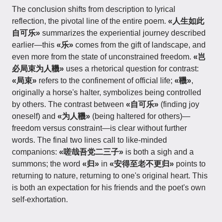
The conclusion shifts from description to lyrical
reflection, the pivotal line of the entire poem.
«人生如此
自可乐»
summarizes the experiential journey described
earlier—this
«乐»
comes from the gift of landscape, and
even more from the state of unconstrained freedom.
«岂
必局束为人鞿»
uses a rhetorical question for contrast:
«局束»
refers to the confinement of official life;
«鞿»
,
originally a horse's halter, symbolizes being controlled
by others. The contrast between
«自可乐»
(finding joy
oneself) and
«为人鞿»
(being haltered for others)—
freedom versus constraint—is clear without further
words. The final two lines call to like-minded
companions:
«嗟哉吾党二三子»
is both a sigh and a
summons; the word
«归»
in
«安得至老不更归»
points to
returning to nature, returning to one's original heart. This
is both an expectation for his friends and the poet's own
self-exhortation.