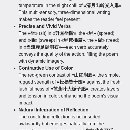
temperature in the slight chill of
«清月出岭光入扉»
.
This multi-sensory, three-dimensional writing
makes the reader feel present.
Precise and Vivid Verbs
The
«坐»
(sit) in
«升堂坐阶»
, the
«铺»
(spread)
and
«拂»
(sweep) in
«铺床拂席»
, the
«蹋»
(tread)
in
«当流赤足蹋涧石»
—each verb accurately
conveys the quality of the action, filling the poem
with dynamic imagery.
Contrastive Use of Color
The red-green contrast of
«山红涧碧»
, the simple,
rugged strength of
«松枥皆十围»
against the fresh,
lush fullness of
«芭蕉叶大栀子肥»
, creates layers
and tension in color, enhancing the poem's visual
impact.
Natural Integration of Reflection
The concluding reflection is not inserted
awkwardly but emerges naturally from the