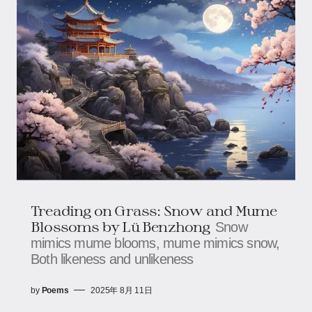
Treading on Grass: Snow and Mume
Blossoms​​ by Lü Benzhong
Snow
mimics mume blooms, mume mimics snow,​​​​
Both likeness and unlikeness
by
Poems
2025年 8月 11日