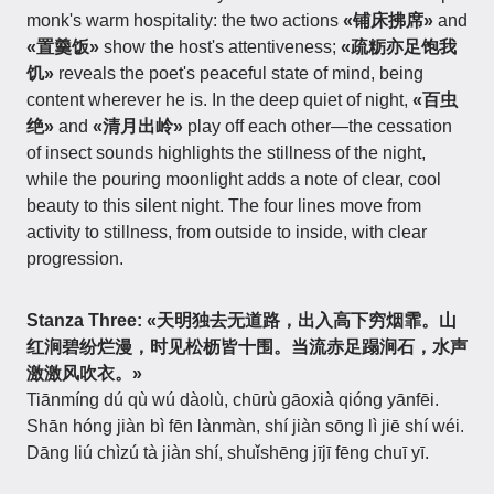
monk's warm hospitality: the two actions
«铺床拂席»
and
«置羹饭»
show the host's attentiveness;
«疏粝亦足饱我
饥»
reveals the poet's peaceful state of mind, being
content wherever he is. In the deep quiet of night,
«百虫
绝»
and
«清月出岭»
play off each other—the cessation
of insect sounds highlights the stillness of the night,
while the pouring moonlight adds a note of clear, cool
beauty to this silent night. The four lines move from
activity to stillness, from outside to inside, with clear
progression.
Stanza Three:
«天明独去无道路，出入高下穷烟霏。山
红涧碧纷烂漫，时见松枥皆十围。当流赤足蹋涧石，水声
激激风吹衣。»
Tiānmíng dú qù wú dàolù, chūrù gāoxià qióng yānfēi.
Shān hóng jiàn bì fēn lànmàn, shí jiàn sōng lì jiē shí wéi.
Dāng liú chìzú tà jiàn shí, shuǐshēng jījī fēng chuī yī.