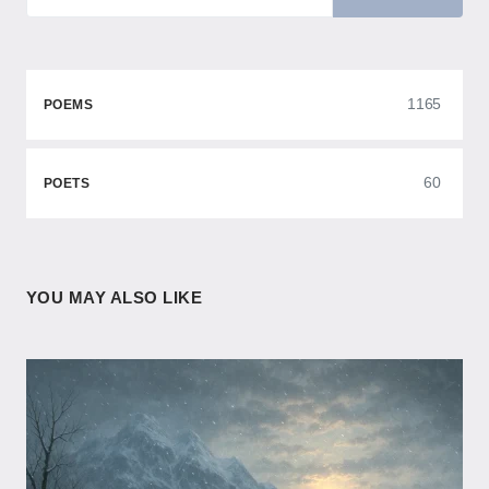
1165
POEMS
60
POETS
YOU MAY ALSO LIKE