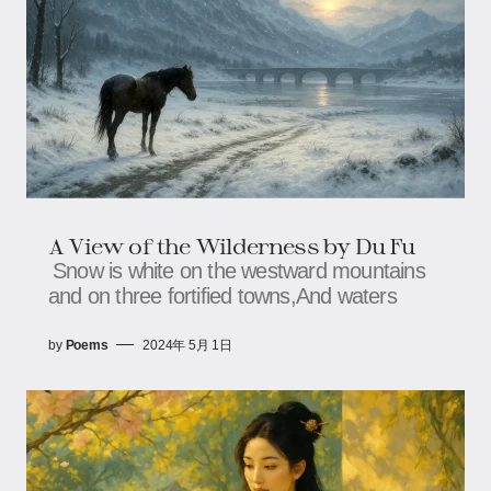
A View of the Wilderness by Du Fu
Snow is white on the westward mountains
and on three fortified towns,And waters
by
Poems
2024年 5月 1日