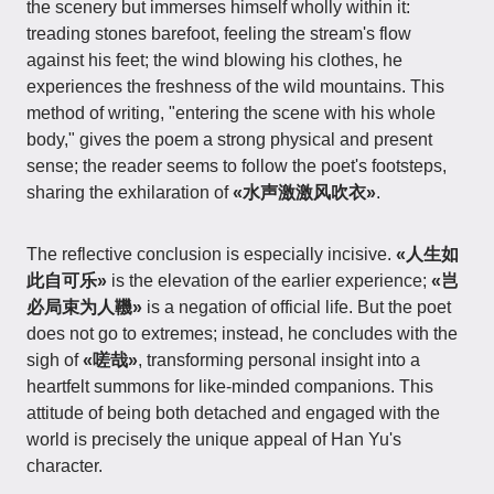
the scenery but immerses himself wholly within it:
treading stones barefoot, feeling the stream's flow
against his feet; the wind blowing his clothes, he
experiences the freshness of the wild mountains. This
method of writing, "entering the scene with his whole
body," gives the poem a strong physical and present
sense; the reader seems to follow the poet's footsteps,
sharing the exhilaration of
«水声激激风吹衣»
.
The reflective conclusion is especially incisive.
«人生如
此自可乐»
is the elevation of the earlier experience;
«岂
必局束为人鞿»
is a negation of official life. But the poet
does not go to extremes; instead, he concludes with the
sigh of
«嗟哉»
, transforming personal insight into a
heartfelt summons for like-minded companions. This
attitude of being both detached and engaged with the
world is precisely the unique appeal of Han Yu's
character.