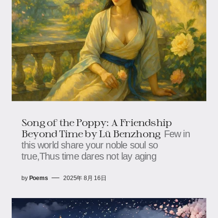
Song of the Poppy: A Friendship
Beyond Time​​ by Lü Benzhong
Few in
this world share your noble soul so
true,Thus time dares not lay aging
by
Poems
2025年 8月 16日