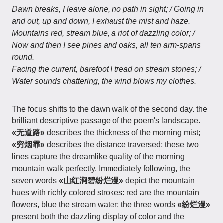
Dawn breaks, I leave alone, no path in sight; / Going in
and out, up and down, I exhaust the mist and haze.
Mountains red, stream blue, a riot of dazzling color; /
Now and then I see pines and oaks, all ten arm-spans
round.
Facing the current, barefoot I tread on stream stones; /
Water sounds chattering, the wind blows my clothes.
The focus shifts to the dawn walk of the second day, the
brilliant descriptive passage of the poem's landscape.
«无道路»
describes the thickness of the morning mist;
«穷烟霏»
describes the distance traversed; these two
lines capture the dreamlike quality of the morning
mountain walk perfectly. Immediately following, the
seven words
«山红涧碧纷烂漫»
depict the mountain
hues with richly colored strokes: red are the mountain
flowers, blue the stream water; the three words
«纷烂漫»
present both the dazzling display of color and the