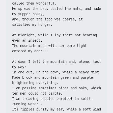
called them wonderful.
He spread the bed, dusted the mats, and made 
my supper ready,
And, though the food was coarse, it 
satisfied my hunger.
At midnight, while I lay there not hearing 
even an insect,
The mountain moon with her pure light 
entered my door...
At dawn I left the mountain and, alone, lost 
my way:
In and out, up and down, while a heavy mist
Made brook and mountain green and purple, 
brightening everything.
I am passing sometimes pines and oaks, which 
ten men could not girdle,
I am treading pebbles barefoot in swift-
running water -
Its ripples purify my ear, while a soft wind 