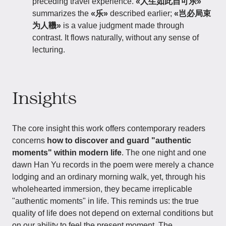
preceding travel experience.
«人生如此自可乐»
summarizes the
«乐»
described earlier;
«岂必局束
为人鞿»
is a value judgment made through
contrast. It flows naturally, without any sense of
lecturing.
Insights
The core insight this work offers contemporary readers
concerns
how to discover and guard "authentic
moments" within modern life
. The one night and one
dawn Han Yu records in the poem were merely a chance
lodging and an ordinary morning walk, yet, through his
wholehearted immersion, they became irreplicable
"authentic moments" in life. This reminds us: the true
quality of life does not depend on external conditions but
on our ability to feel the present moment. The