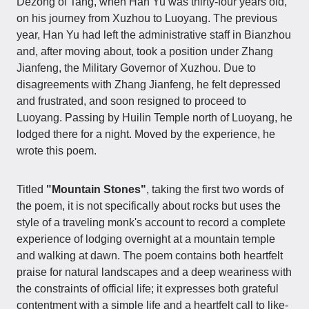
Dezong of Tang, when Han Yu was thirty-four years old,
on his journey from Xuzhou to Luoyang. The previous
year, Han Yu had left the administrative staff in Bianzhou
and, after moving about, took a position under Zhang
Jianfeng, the Military Governor of Xuzhou. Due to
disagreements with Zhang Jianfeng, he felt depressed
and frustrated, and soon resigned to proceed to
Luoyang. Passing by Huilin Temple north of Luoyang, he
lodged there for a night. Moved by the experience, he
wrote this poem.
Titled
"Mountain Stones"
, taking the first two words of
the poem, it is not specifically about rocks but uses the
style of a traveling monk's account to record a complete
experience of lodging overnight at a mountain temple
and walking at dawn. The poem contains both heartfelt
praise for natural landscapes and a deep weariness with
the constraints of official life; it expresses both grateful
contentment with a simple life and a heartfelt call to like-