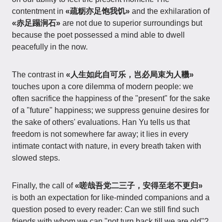
contentment in
«疏粝亦足饱我饥»
and the exhilaration of
«赤足蹋涧石»
are not due to superior surroundings but
because the poet possessed a mind able to dwell
peacefully in the now.
The contrast in
«人生如此自可乐，岂必局束为人鞿»
touches upon a core dilemma of modern people: we
often sacrifice the happiness of the "present" for the sake
of a "future" happiness; we suppress genuine desires for
the sake of others' evaluations. Han Yu tells us that
freedom is not somewhere far away; it lies in every
intimate contact with nature, in every breath taken with
slowed steps.
Finally, the call of
«嗟哉吾党二三子，安得至老不更归»
is both an expectation for like-minded companions and a
question posed to every reader: Can we still find such
friends with whom we can "not turn back till we are old"?