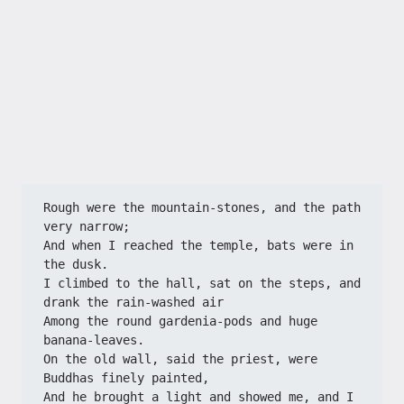
Rough were the mountain-stones, and the path 
very narrow;
And when I reached the temple, bats were in 
the dusk.
I climbed to the hall, sat on the steps, and 
drank the rain-washed air
Among the round gardenia-pods and huge 
banana-leaves.
On the old wall, said the priest, were 
Buddhas finely painted,
And he brought a light and showed me, and I 