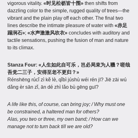
vigorous vitality.
«时见松枥皆十围»
then shifts from
dazzling color to the simple, rugged quality of trees—the
vibrant and the plain play off each other. The final two
lines describe the intimate pleasure of water with
«赤足
蹋涧石»
;
«水声激激风吹衣»
concludes with auditory and
tactile sensations, pushing the fusion of man and nature
to its climax.
Stanza Four:
«人生如此自可乐，岂必局束为人鞿？嗟哉
吾党二三子，安得至老不更归？»
Rénshēng rúcǐ zì kě lè, qǐbì júshù wéi rén jī? Jiē zāi wú
dǎng èr sān zǐ, ān dé zhì lǎo bù gēng guī?
A life like this, of course, can bring joy; / Why must one
be constrained, a haltered man for others?
Alas, you two or three, my own band; / How can we
manage not to turn back till we are old?