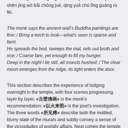
shēn jìng wò bǎi chóng jué, qīng yuè chū lǐng guāng rù
fēi.
The monk says the ancient wall's Buddha paintings are
fine; / Bring a torch to look—what's seen is sparse and
faint.
He spreads the bed, sweeps the mat, sets out broth and
rice; / Coarse fare, yet enough to fill my hunger.
Deep in the night I lie still, all insects hushed; / The clear
moon emerges from the ridge, its light enters the door.
This section describes the experience of lodging
overnight in the temple, with four scenes progressing
layer by layer.
«古壁佛画»
is the monk's
recommendation;
«以火来照»
is the poet's investigation.
The three words
«所见稀»
describe both the mottled,
blurry state of the murals and subtly convey a sense of
the vicissitudes of worldly affairs. Next comes the temple