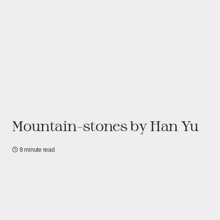
Mountain-stones by Han Yu
8 minute read