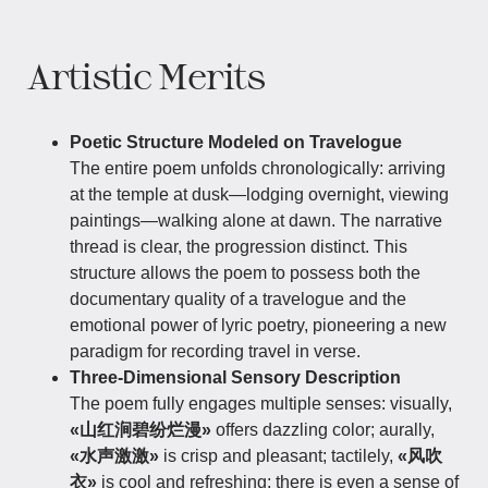
Artistic Merits
Poetic Structure Modeled on Travelogue
The entire poem unfolds chronologically: arriving
at the temple at dusk—lodging overnight, viewing
paintings—walking alone at dawn. The narrative
thread is clear, the progression distinct. This
structure allows the poem to possess both the
documentary quality of a travelogue and the
emotional power of lyric poetry, pioneering a new
paradigm for recording travel in verse.
Three-Dimensional Sensory Description
The poem fully engages multiple senses: visually,
«山红涧碧纷烂漫»
offers dazzling color; aurally,
«水声激激»
is crisp and pleasant; tactilely,
«风吹
衣»
is cool and refreshing; there is even a sense of