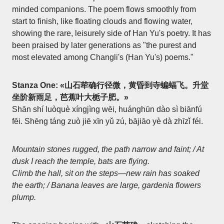
minded companions. The poem flows smoothly from
start to finish, like floating clouds and flowing water,
showing the rare, leisurely side of Han Yu's poetry. It has
been praised by later generations as "the purest and
most elevated among Changli's (Han Yu's) poems."
Stanza One:
«山石荦确行径微，黄昏到寺蝙蝠飞。升堂
坐阶新雨足，芭蕉叶大栀子肥。»
Shān shí luòquè xíngjìng wēi, huánghūn dào sì biānfú
fēi. Shēng táng zuò jiē xīn yǔ zú, bājiāo yè dà zhīzǐ féi.
Mountain stones rugged, the path narrow and faint; / At
dusk I reach the temple, bats are flying.
Climb the hall, sit on the steps—new rain has soaked
the earth; / Banana leaves are large, gardenia flowers
plump.