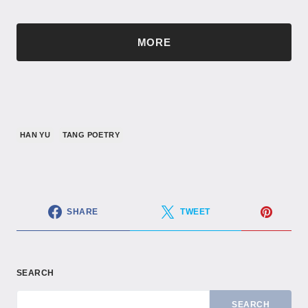
MORE
HAN YU
TANG POETRY
SHARE
TWEET
SEARCH
SEARCH