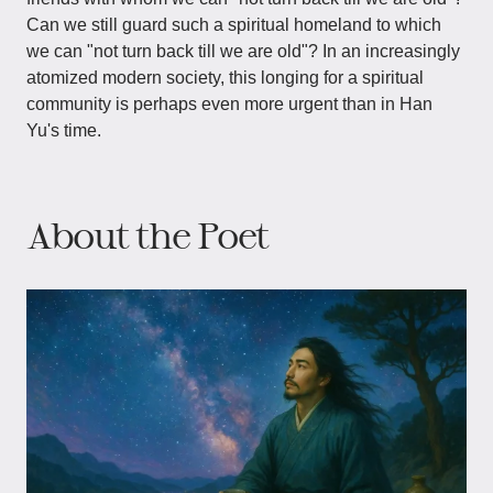
Can we still guard such a spiritual homeland to which
we can "not turn back till we are old"? In an increasingly
atomized modern society, this longing for a spiritual
community is perhaps even more urgent than in Han
Yu's time.
About the Poet