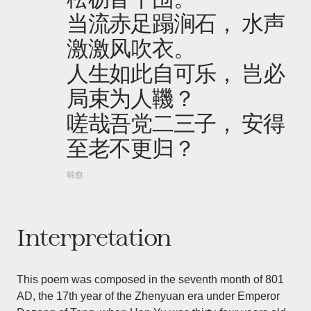
当流赤足蹋涧石， 水声
激激风吹衣。
人生如此自可乐， 岂必
局束为人鞿？
嗟哉吾党二三子， 安得
至老不更归？
韩愈
Interpretation
This poem was composed in the seventh month of 801
AD, the 17th year of the Zhenyuan era under Emperor