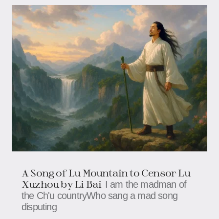
A Song of Lu Mountain to Censor Lu
Xuzhou by Li Bai
I am the madman of
the Ch'u countryWho sang a mad song
disputing