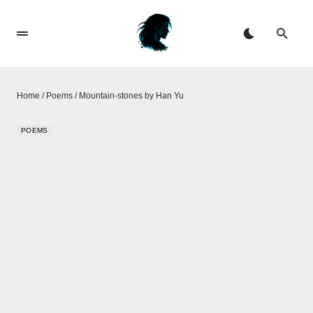
Home
/
Poems
/
Mountain-stones by Han Yu
POEMS