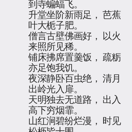
到寺蝙蝠飞。
升堂坐阶新雨足， 芭蕉
叶大栀子肥。
僧言古壁佛画好， 以火
来照所见稀。
铺床拂席置羹饭， 疏粝
亦足饱我饥。
夜深静卧百虫绝， 清月
出岭光入扉。
天明独去无道路， 出入
高下穷烟霏。
山红涧碧纷烂漫， 时见
松枥皆十围。