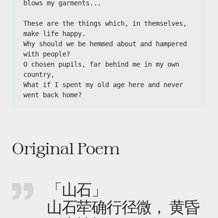
blows my garments...
These are the things which, in themselves, 
make life happy.
Why should we be hemmed about and hampered 
with people?
O chosen pupils, far behind me in my own 
country,
What if I spent my old age here and never 
went back home?
Original Poem
「山石」
山石荦确行径微， 黄昏