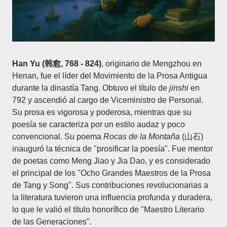
Han Yu (韩愈, 768 - 824)
, originario de Mengzhou en
Henan, fue el líder del Movimiento de la Prosa Antigua
durante la dinastía Tang. Obtuvo el título de
jinshi
en
792 y ascendió al cargo de Viceministro de Personal.
Su prosa es vigorosa y poderosa, mientras que su
poesía se caracteriza por un estilo audaz y poco
convencional. Su poema
Rocas de la Montaña
(山石)
inauguró la técnica de "prosificar la poesía". Fue mentor
de poetas como Meng Jiao y Jia Dao, y es considerado
el principal de los "Ocho Grandes Maestros de la Prosa
de Tang y Song". Sus contribuciones revolucionarias a
la literatura tuvieron una influencia profunda y duradera,
lo que le valió el título honorífico de "Maestro Literario
de las Generaciones".