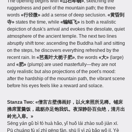
The opening begins with
«山石荦确»
, sketching the
ruggedness and peril of the mountain path; the three
words
«行径微»
add a sense of deep seclusion.
«黄昏到
寺»
states the time, while
«蝙蝠飞»
is both a realistic
depiction of dusk's arrival and evokes the desolate, quiet
atmosphere of the ancient temple. The next two lines
abruptly shift tone: ascending the Buddha hall and sitting
on the steps, he discovers everything refreshed by the
recent rain. In
«芭蕉叶大栀子肥»
, the words
«大»
(large)
and
«肥»
(plump) are used masterfully—they are not
only realistic but also projections of the poet's mood:
after the hardship of the mountain path, the vibrant scene
before his eyes feels like a reward and solace.
Stanza Two:
«僧言古壁佛画好，以火来照所见稀。铺床
拂席置羹饭，疏粝亦足饱我饥。夜深静卧百虫绝，清月出
岭光入扉。»
Sēng yán gǔ bì fó huà hǎo, yǐ huǒ lái zhào suǒ jiàn xī.
Pū chuáng fú xí zhì gēng fàn, shū lì yì zú bǎo wǒ jī. Yè