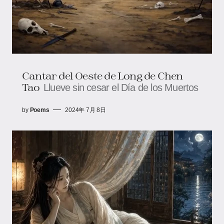
Cantar del Oeste de Long de Chen
Tao
Llueve sin cesar el Día de los Muertos
by
Poems
2024年 7月 8日