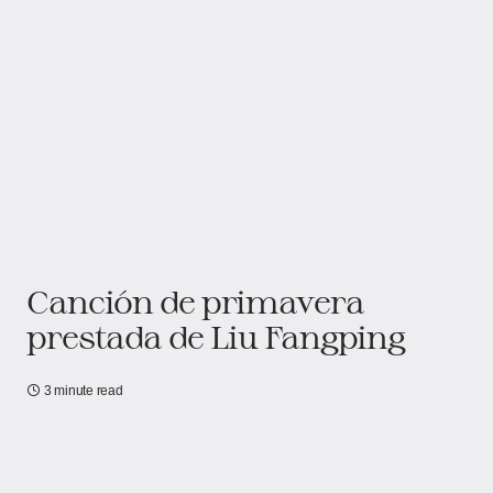
Canción de primavera
prestada de Liu Fangping
3 minute read