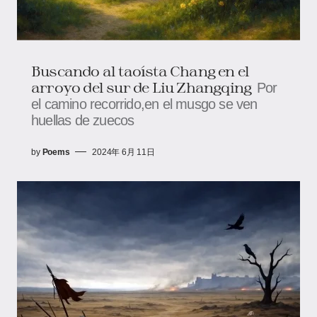
Buscando al taoísta Chang en el
arroyo del sur de Liu Zhangqing
Por
el camino recorrido,en el musgo se ven
huellas de zuecos
by
Poems
2024年 6月 11日