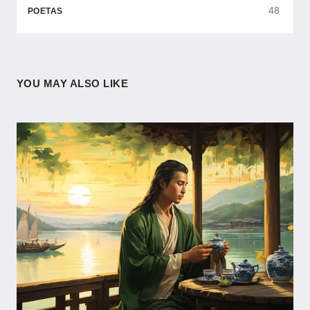
48
POETAS
YOU MAY ALSO LIKE