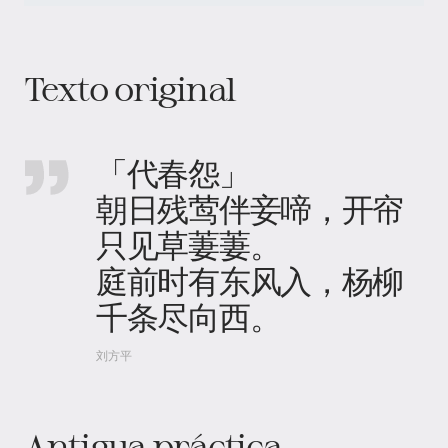
Texto original
「代春怨」
朝日残莺伴妾啼，开帘
只见草萋萋。
庭前时有东风入，杨柳
千条尽向西。
刘方平
Antigua práctica