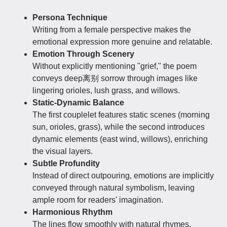
Persona Technique
Writing from a female perspective makes the
emotional expression more genuine and relatable.
Emotion Through Scenery
Without explicitly mentioning "grief," the poem
conveys deep离别 sorrow through images like
lingering orioles, lush grass, and willows.
Static-Dynamic Balance
The first couplelet features static scenes (morning
sun, orioles, grass), while the second introduces
dynamic elements (east wind, willows), enriching
the visual layers.
Subtle Profundity
Instead of direct outpouring, emotions are implicitly
conveyed through natural symbolism, leaving
ample room for readers' imagination.
Harmonious Rhythm
The lines flow smoothly with natural rhymes,