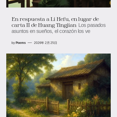
En respuesta a Li Hefu, en lugar de
carta II de Huang Tingjian
Los pasados
asuntos en sueños, el corazón los ve
by
Poems
2026年 2月 25日