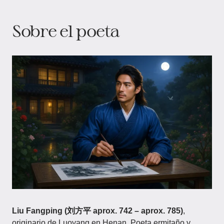
Sobre el poeta​
Liu Fangping (刘方平 aprox. 742 – aprox. 785)
,
originario de Luoyang en Henan. Poeta ermitaño y