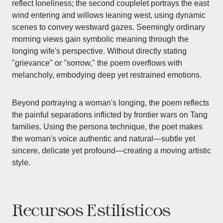
reflect loneliness; the second couplelet portrays the east
wind entering and willows leaning west, using dynamic
scenes to convey westward gazes. Seemingly ordinary
morning views gain symbolic meaning through the
longing wife's perspective. Without directly stating
"grievance" or "sorrow," the poem overflows with
melancholy, embodying deep yet restrained emotions.
Beyond portraying a woman's longing, the poem reflects
the painful separations inflicted by frontier wars on Tang
families. Using the persona technique, the poet makes
the woman's voice authentic and natural—subtle yet
sincere, delicate yet profound—creating a moving artistic
style.
Recursos Estilísticos