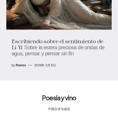
Escribiendo sobre el sentimiento de
Li Yi
Sobre la estera preciosa de ondas de
agua, pensar y pensar sin fin
by
Poems
2026年 3月 6日
Poesía y vino
中国古诗与成语