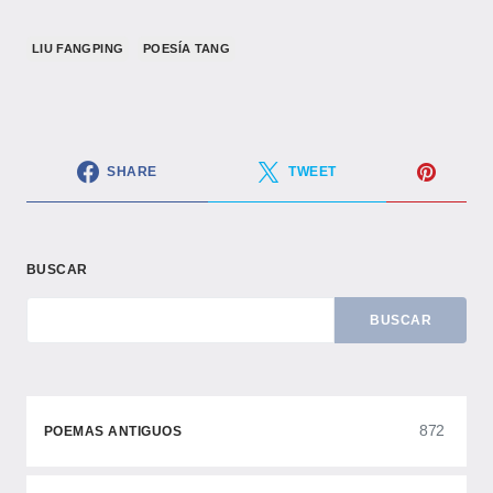
LIU FANGPING
POESÍA TANG
SHARE
TWEET
BUSCAR
BUSCAR
872
POEMAS ANTIGUOS