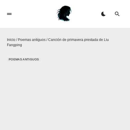
Inicio
/
Poemas antiguos
/
Canción de primavera prestada de Liu
Fangping
POEMAS ANTIGUOS