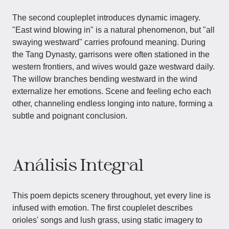
The second coupleplet introduces dynamic imagery.
"East wind blowing in" is a natural phenomenon, but "all
swaying westward" carries profound meaning. During
the Tang Dynasty, garrisons were often stationed in the
western frontiers, and wives would gaze westward daily.
The willow branches bending westward in the wind
externalize her emotions. Scene and feeling echo each
other, channeling endless longing into nature, forming a
subtle and poignant conclusion.
Análisis Integral
This poem depicts scenery throughout, yet every line is
infused with emotion. The first couplelet describes
orioles' songs and lush grass, using static imagery to