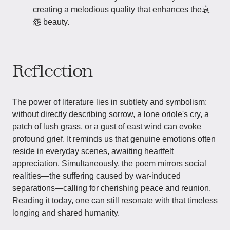
creating a melodious quality that enhances the哀
怨 beauty.
Reflection
The power of literature lies in subtlety and symbolism:
without directly describing sorrow, a lone oriole's cry, a
patch of lush grass, or a gust of east wind can evoke
profound grief. It reminds us that genuine emotions often
reside in everyday scenes, awaiting heartfelt
appreciation. Simultaneously, the poem mirrors social
realities—the suffering caused by war-induced
separations—calling for cherishing peace and reunion.
Reading it today, one can still resonate with that timeless
longing and shared humanity.