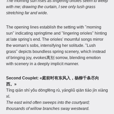
The morning sun rises as lingering orioles seem to weep
with me; drawing the curtain, I see only lush grass
stretching far and wide.
The opening lines establish the setting with "morning
sun" indicating springtime and "lingering orioles" hinting
at late spring's end. The orioles' mournful songs mirror
the woman's sobs, intensifying her solitude. "Lush
grass" depicts boundless spring scenery, which instead
of bringing joy, evokes离别 sorrow, blending emotion
with scenery in a deeply implicit manner.
Second Couplet: «庭前时有东风入，杨柳千条尽向
西。»
Tíng qián shí yǒu dōngfēng rù, yángliǔ qiān tiáo jìn xiàng
xī.
The east wind often sweeps into the courtyard;
thousands of willow branches sway westward.