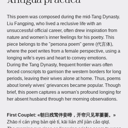
This poem was composed during the mid-Tang Dynasty.
Liu Fangping, who lived a reclusive life with an
unsuccessful official career, often drew inspiration from
nature and women's inner feelings for his poetry. This
piece belongs to the "persona poem" genre (代言体),
where the poet writes from a female perspective, using a
longing wife's eyes and heart to convey emotions.
During the Tang Dynasty, frequent frontier wars often
forced conscripts to garrison the western borders for long
periods, leaving their wives alone at home. Thus, poems
about lonely wives' grievances became popular. Though
brief, this poem captures a woman's profound longing for
her absent husband through her morning observations.
First Couplet: «朝日残莺伴妾啼，开帘只见草萋萋。»
Zhāo rì cán yīng bàn qiè tí, kāi lián zhǐ jiàn cǎo qīqī.