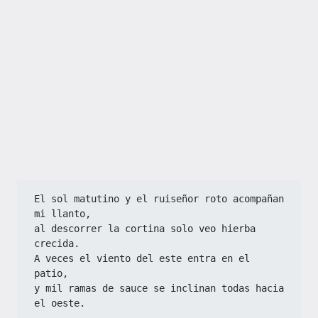
El sol matutino y el ruiseñor roto acompañan 
mi llanto,  
al descorrer la cortina solo veo hierba 
crecida.  
A veces el viento del este entra en el 
patio,  
y mil ramas de sauce se inclinan todas hacia 
el oeste.