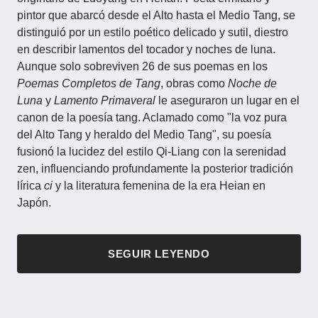
pintor que abarcó desde el Alto hasta el Medio Tang, se
distinguió por un estilo poético delicado y sutil, diestro
en describir lamentos del tocador y noches de luna.
Aunque solo sobreviven 26 de sus poemas en los
Poemas Completos de Tang
, obras como
Noche de
Luna
y
Lamento Primaveral
le aseguraron un lugar en el
canon de la poesía tang. Aclamado como "la voz pura
del Alto Tang y heraldo del Medio Tang", su poesía
fusionó la lucidez del estilo Qi-Liang con la serenidad
zen, influenciando profundamente la posterior tradición
lírica
ci
y la literatura femenina de la era Heian en
Japón.
SEGUIR LEYENDO