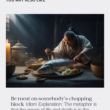
YOU MAY ALSO LIKE
Be meat on somebody's chopping
block
Idiom Explanation: The metaphor is
that the power of life and death is in the