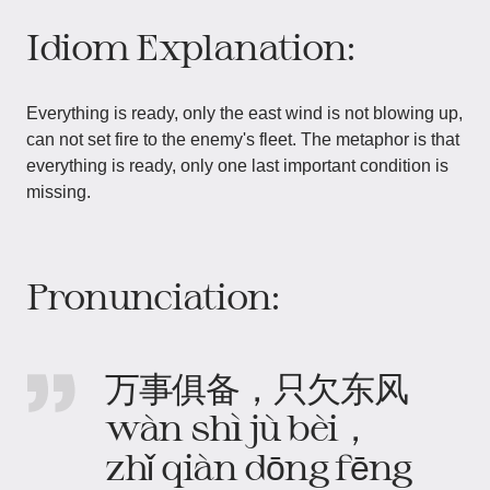
Idiom Explanation:
Everything is ready, only the east wind is not blowing up,
can not set fire to the enemy's fleet. The metaphor is that
everything is ready, only one last important condition is
missing.
Pronunciation:
万事俱备，只欠东风
wàn shì jù bèi，
zhǐ qiàn dōng fēng