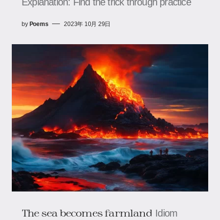
Explanation: Find the trick through practice
by
Poems
2023年 10月 29日
The sea becomes farmland
Idiom