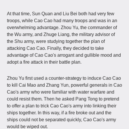
At that time, Sun Quan and Liu Bei both had very few
troops, while Cao Cao had many troops and was in an
overwhelming advantage. Zhou Yu, the commander of
the Wu army, and Zhuge Liang, the military advisor of
the Shu army, were studying together the plan of
attacking Cao Cao. Finally, they decided to take
advantage of Cao Cao's arrogant and gullible mood and
adopt a fire attack in their battle plan.
Zhou Yu first used a counter-strategy to induce Cao Cao
to kill Cai Mao and Zhang Yun, powerful generals in Cao
Cao's army who were familiar with water warfare and
could resist them. Then he asked Pang Tong to pretend
to offer a plan to trick Cao Cao's army into linking their
ships together. In this way, if a fire broke out and the
ships could not be separated quickly, Cao Cao's army
would be wiped out.