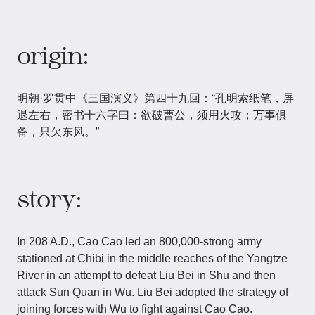
origin:
明朝·罗贯中《三国演义》第四十九回：“孔明索纸笔，屏
退左右，密书十六字曰：欲破曹公，须用火攻；万事俱
备，只欠东风。”
story:
In 208 A.D., Cao Cao led an 800,000-strong army
stationed at Chibi in the middle reaches of the Yangtze
River in an attempt to defeat Liu Bei in Shu and then
attack Sun Quan in Wu. Liu Bei adopted the strategy of
joining forces with Wu to fight against Cao Cao.