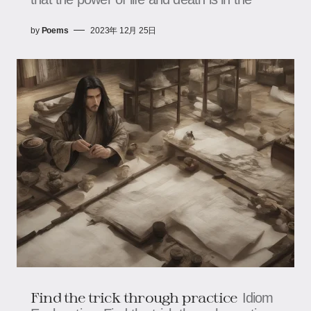
by
Poems
2023年 12月 25日
Find the trick through practice
Idiom