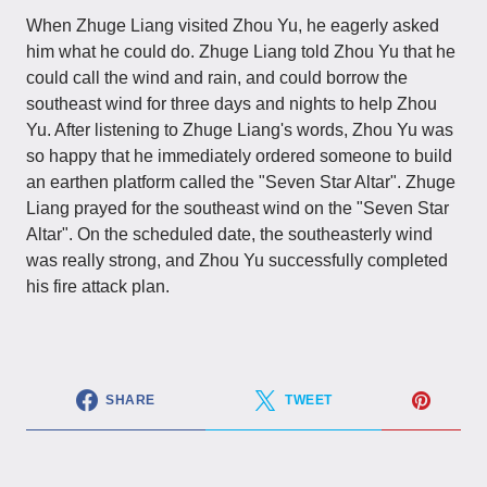
When Zhuge Liang visited Zhou Yu, he eagerly asked
him what he could do. Zhuge Liang told Zhou Yu that he
could call the wind and rain, and could borrow the
southeast wind for three days and nights to help Zhou
Yu. After listening to Zhuge Liang's words, Zhou Yu was
so happy that he immediately ordered someone to build
an earthen platform called the "Seven Star Altar". Zhuge
Liang prayed for the southeast wind on the "Seven Star
Altar". On the scheduled date, the southeasterly wind
was really strong, and Zhou Yu successfully completed
his fire attack plan.
SHARE
TWEET