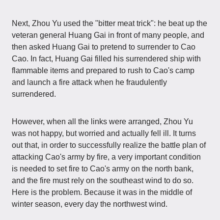
Next, Zhou Yu used the "bitter meat trick": he beat up the
veteran general Huang Gai in front of many people, and
then asked Huang Gai to pretend to surrender to Cao
Cao. In fact, Huang Gai filled his surrendered ship with
flammable items and prepared to rush to Cao's camp
and launch a fire attack when he fraudulently
surrendered.
However, when all the links were arranged, Zhou Yu
was not happy, but worried and actually fell ill. It turns
out that, in order to successfully realize the battle plan of
attacking Cao's army by fire, a very important condition
is needed to set fire to Cao's army on the north bank,
and the fire must rely on the southeast wind to do so.
Here is the problem. Because it was in the middle of
winter season, every day the northwest wind.