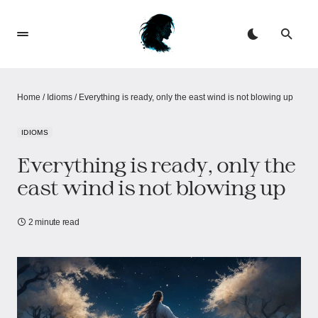
Home
/
Idioms
/
Everything is ready, only the east wind is not blowing up
IDIOMS
Everything is ready, only the
east wind is not blowing up
2 minute read