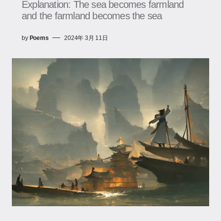
Explanation: The sea becomes farmland
and the farmland becomes the sea
by
Poems
2024年 3月 11日