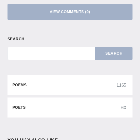
VIEW COMMENTS (0)
SEARCH
SEARCH
1165
POEMS
60
POETS