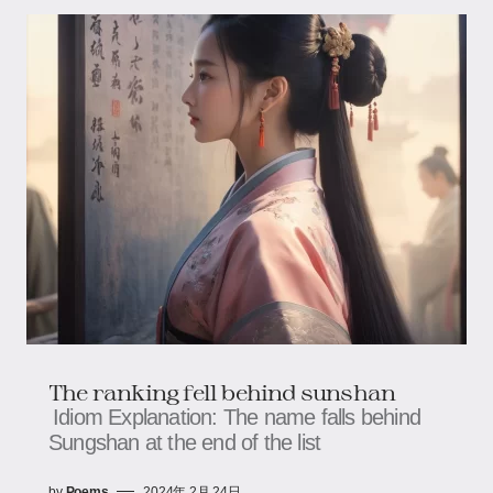
The ranking fell behind sunshan
Idiom Explanation: The name falls behind
Sungshan at the end of the list
by
Poems
2024年 2月 24日