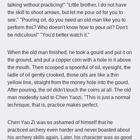
talking without practicing!" "Little brother, I do not have
the skill to shoot arrows, but let me pour oil for you to
see." "Pouring oil, do you need an old man like you to
perform this? Who doesn't know how to pour oil? Don't
be ridiculous!" "You'd better watch it."
When the old man finished, he took a gourd and put it on
the ground, and put a copper coin with a hole in it above
the mouth. Then scooped a spoonful of oil, eyesight, the
ladle of oil gently crooked, those oils are like a thin
yellow line, straight from the money hole into the gourd.
After pouring, the oil didn't touch the coins at all. The old
man modestly said to Chen Yaozi, "This is just a normal
technique, that is, practice makes perfect.
Chen Yao Zi was so ashamed of himself that he
practiced archery even harder and never boasted about
his archery skills again. Later, his character was as good