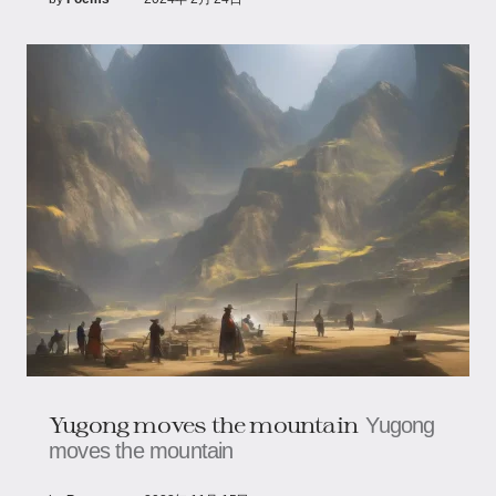
Yugong moves the mountain
Yugong
moves the mountain