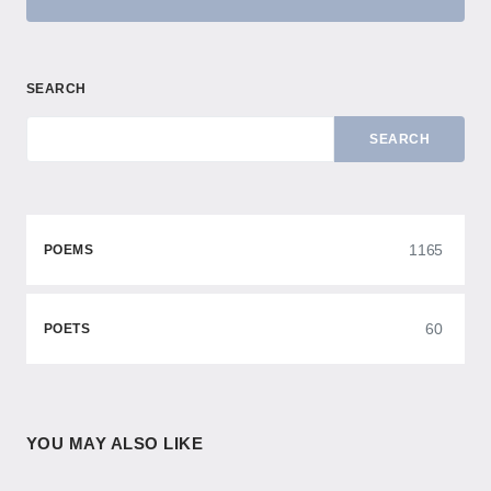
SEARCH
SEARCH
1165
POEMS
60
POETS
YOU MAY ALSO LIKE