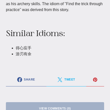
as his archery skills. The idiom of "Find the trick through
practice" was derived from this story.
Similar Idioms:
得心应手
游刃有余
SHARE
TWEET
VIEW COMMENTS (0)