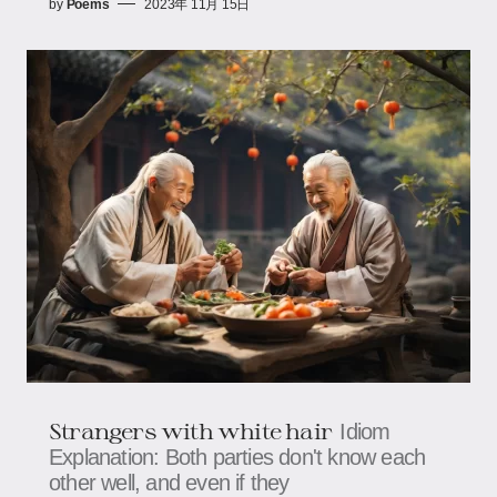
by
Poems
2023年 11月 15日
Strangers with white hair
Idiom
Explanation: Both parties don't know each
other well, and even if they