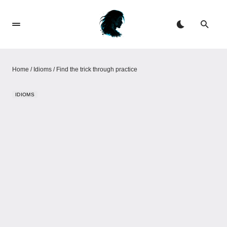
Home
/
Idioms
/
Find the trick through practice
IDIOMS