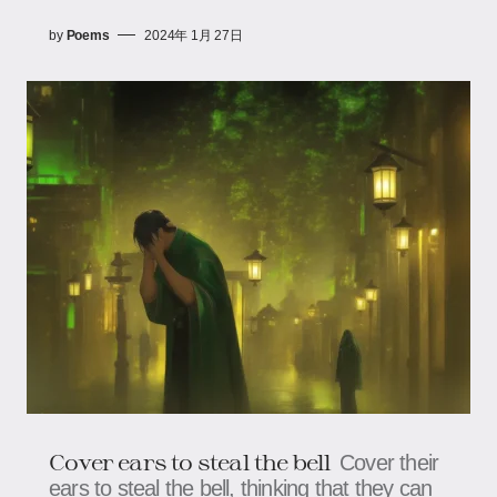
by
Poems
2024年 1月 27日
Cover ears to steal the bell
Cover their
ears to steal the bell, thinking that they can