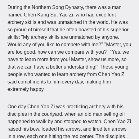
During the Northern Song Dynasty, there was a man
named Chen Kang Su, Yao Zi, who had excellent
archery skills and was unmatched in the world. He was
so proud of himself that he often boasted of his superior
skills: "My archery skills are unmatched by anyone.
Would any of you like to compete with me?" "Master, you
are too good, how can we compare with you?" "Yes, we
have to learn more from you! Master, show us more, so
that we can have a better understanding!" These young
people who wanted to learn archery from Chen Yao Zi
said compliments to him every day, making him
extremely happy.
One day Chen Yao Zi was practicing archery with his
disciples in the courtyard, when an old man selling oil
happened to walk by and stopped to watch. Chen Yao Zi
raised his bow, loaded his arrows, and fired ten arrows
in a row, each one hitting the red center. The disciples