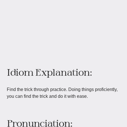
Idiom Explanation:
Find the trick through practice. Doing things proficiently,
you can find the trick and do it with ease.
Pronunciation: