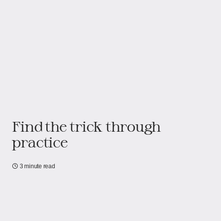
Find the trick through
practice
3 minute read