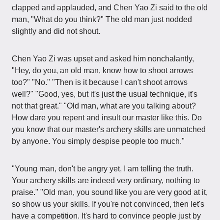
clapped and applauded, and Chen Yao Zi said to the old
man, "What do you think?" The old man just nodded
slightly and did not shout.
Chen Yao Zi was upset and asked him nonchalantly,
"Hey, do you, an old man, know how to shoot arrows
too?" "No." "Then is it because I can't shoot arrows
well?" "Good, yes, but it's just the usual technique, it's
not that great." "Old man, what are you talking about?
How dare you repent and insult our master like this. Do
you know that our master's archery skills are unmatched
by anyone. You simply despise people too much."
"Young man, don't be angry yet, I am telling the truth.
Your archery skills are indeed very ordinary, nothing to
praise." "Old man, you sound like you are very good at it,
so show us your skills. If you're not convinced, then let's
have a competition. It's hard to convince people just by