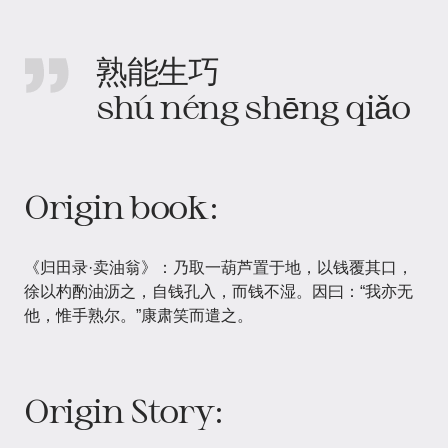
熟能生巧
shú néng shēng qiǎo
Origin book:
《归田录·卖油翁》：乃取一葫芦置于地，以钱覆其口，
徐以杓酌油沥之，自钱孔入，而钱不湿。因曰：“我亦无
他，惟手熟尔。”康肃笑而遣之。
Origin Story: