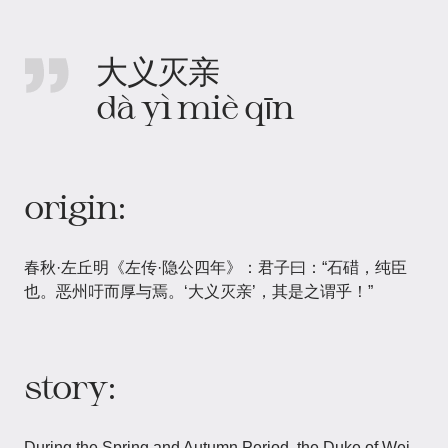
大义灭亲
dà yì miè qīn
origin:
春秋·左丘明《左传·隐公四年》：君子曰：“石碏，纯臣
也。恶州吁而厚与焉。‘大义灭亲’，其是之谓乎！”
story:
During the Spring and Autumn Period, the Duke of Wei