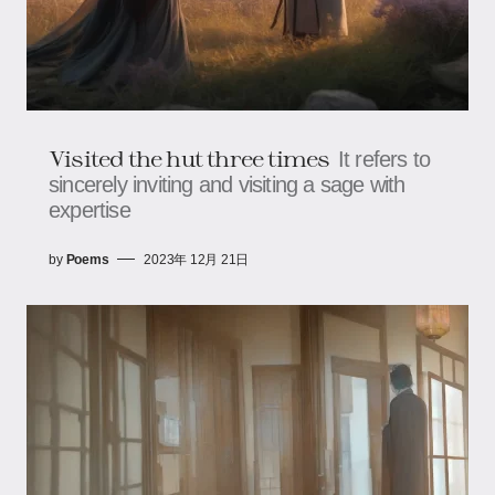
Visited the hut three times
It refers to
sincerely inviting and visiting a sage with
expertise
by
Poems
2023年 12月 21日