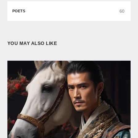
60
POETS
YOU MAY ALSO LIKE