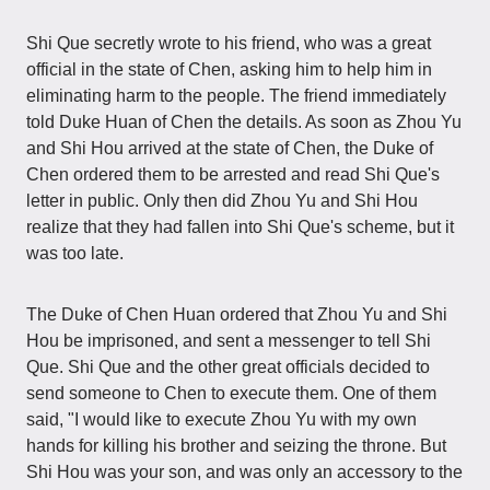
Shi Que secretly wrote to his friend, who was a great
official in the state of Chen, asking him to help him in
eliminating harm to the people. The friend immediately
told Duke Huan of Chen the details. As soon as Zhou Yu
and Shi Hou arrived at the state of Chen, the Duke of
Chen ordered them to be arrested and read Shi Que's
letter in public. Only then did Zhou Yu and Shi Hou
realize that they had fallen into Shi Que's scheme, but it
was too late.
The Duke of Chen Huan ordered that Zhou Yu and Shi
Hou be imprisoned, and sent a messenger to tell Shi
Que. Shi Que and the other great officials decided to
send someone to Chen to execute them. One of them
said, "I would like to execute Zhou Yu with my own
hands for killing his brother and seizing the throne. But
Shi Hou was your son, and was only an accessory to the