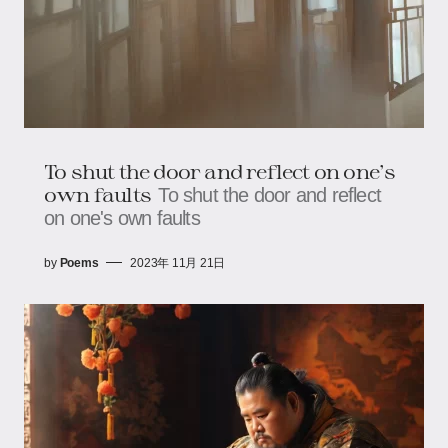
To shut the door and reflect on one's
own faults
To shut the door and reflect
on one's own faults
by
Poems
2023年 11月 21日