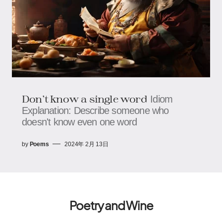
Don't know a single word
Idiom
Explanation: Describe someone who
doesn't know even one word
by
Poems
2024年 2月 13日
Poetry and Wine