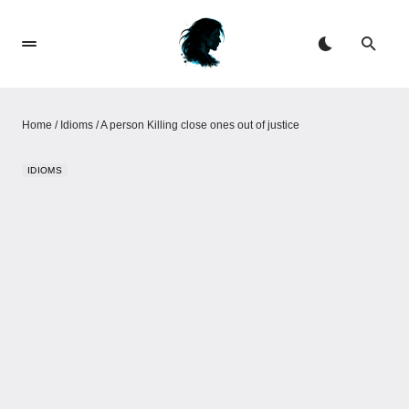
Home
/
Idioms
/
A person Killing close ones out of justice
IDIOMS