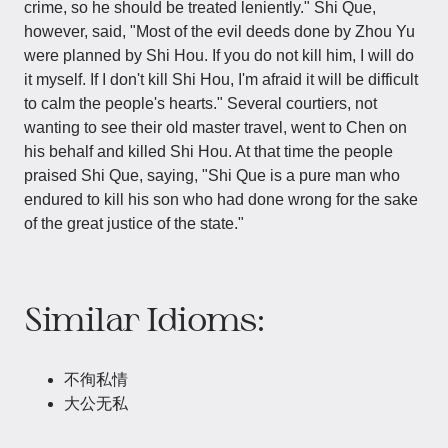
crime, so he should be treated leniently." Shi Que,
however, said, "Most of the evil deeds done by Zhou Yu
were planned by Shi Hou. If you do not kill him, I will do
it myself. If I don't kill Shi Hou, I'm afraid it will be difficult
to calm the people's hearts." Several courtiers, not
wanting to see their old master travel, went to Chen on
his behalf and killed Shi Hou. At that time the people
praised Shi Que, saying, "Shi Que is a pure man who
endured to kill his son who had done wrong for the sake
of the great justice of the state."
Similar Idioms:
不徇私情
大公无私