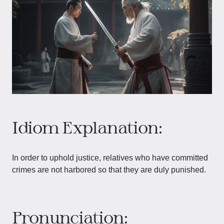
Idiom Explanation:
In order to uphold justice, relatives who have committed
crimes are not harbored so that they are duly punished.
Pronunciation: