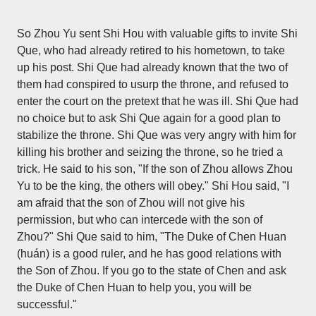
So Zhou Yu sent Shi Hou with valuable gifts to invite Shi
Que, who had already retired to his hometown, to take
up his post. Shi Que had already known that the two of
them had conspired to usurp the throne, and refused to
enter the court on the pretext that he was ill. Shi Que had
no choice but to ask Shi Que again for a good plan to
stabilize the throne. Shi Que was very angry with him for
killing his brother and seizing the throne, so he tried a
trick. He said to his son, "If the son of Zhou allows Zhou
Yu to be the king, the others will obey." Shi Hou said, "I
am afraid that the son of Zhou will not give his
permission, but who can intercede with the son of
Zhou?" Shi Que said to him, "The Duke of Chen Huan
(huán) is a good ruler, and he has good relations with
the Son of Zhou. If you go to the state of Chen and ask
the Duke of Chen Huan to help you, you will be
successful."