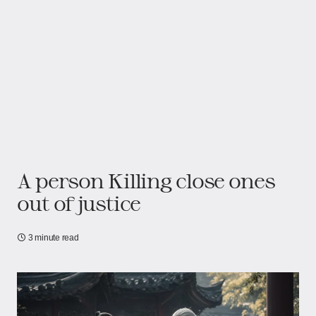
A person Killing close ones
out of justice
3 minute read