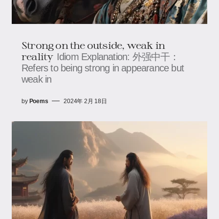
Strong on the outside, weak in
reality
Idiom Explanation: 外强中干：
Refers to being strong in appearance but
weak in
by
Poems
2024年 2月 18日