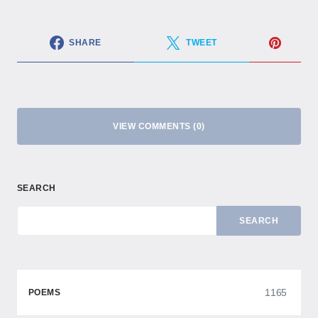
SHARE
TWEET
VIEW COMMENTS (0)
SEARCH
SEARCH
1165
POEMS