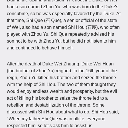
had a son named Zhou Yu, who was born to the Duke's
concubine, so he was especially favored by the Duke. At
that time, Shi Que (石 Que), a senior official of the state
of Wei, also had a son named Shi Hou (石厚), who often
played with Zhou Yu. Shi Que repeatedly advised his
son not to be with Zhou Yu, but he did not listen to him
and continued to behave himself.
After the death of Duke Wei Zhuang, Duke Wei Huan
(the brother of Zhou Yu) reigned. In the 16th year of the
reign, Zhou Yu killed his brother and seized the throne
with the help of Shi Hou. The two of them thought they
would enjoy endless wealth and prosperity, but the evil
act of killing his brother to seize the throne led to a
rebellion and destabilization of the throne. So he
discussed with Shi Hou about what to do. Shi Hou said,
"When my father Shi Que was in office, everyone
respected him, so let's ask him to assist us.