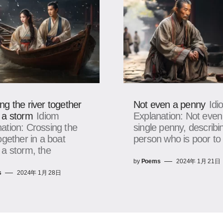
ng the river together
Not even a penny
Idi
 a storm
Idiom
Explanation: Not even
ation: Crossing the
single penny, describi
together in a boat
person who is poor to
 a storm, the
by
Poems
2024年 1月 21日
s
2024年 1月 28日