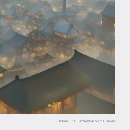
Idiom: The Gentleman on the Beam