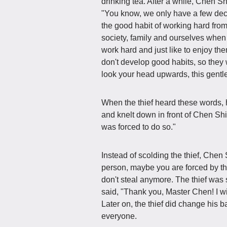
drinking tea. After a while, Chen Sh
"You know, we only have a few deca
the good habit of working hard fro
society, family and ourselves whe
work hard and just like to enjoy th
don't develop good habits, so they 
look your head upwards, this gentl
When the thief heard these words,
and knelt down in front of Chen Shi
was forced to do so."
Instead of scolding the thief, Chen 
person, maybe you are forced by th
don't steal anymore. The thief was 
said, "Thank you, Master Chen! I 
Later on, the thief did change hi
everyone.