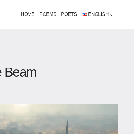
HOME
POEMS
POETS
ENGLISH
e Beam