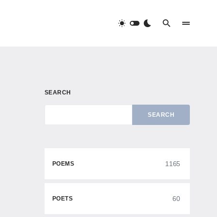
SEARCH
SEARCH
1165
POEMS
60
POETS