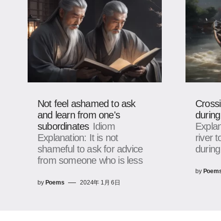
Not feel ashamed to ask
Crossi
and learn from one's
during
subordinates
Idiom
Explan
Explanation: It is not
river 
shameful to ask for advice
during
from someone who is less
by
Poem
by
Poems
2024年 1月 6日