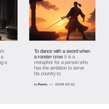
om
To dance with a sword when
 a
a rooster crow
It is a
ng a
metaphor for a person who
has the ambition to serve
his country to
by
Poems
2023年 9月 3日