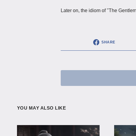
Later on, the idiom of "The Gentl
SHARE
YOU MAY ALSO LIKE