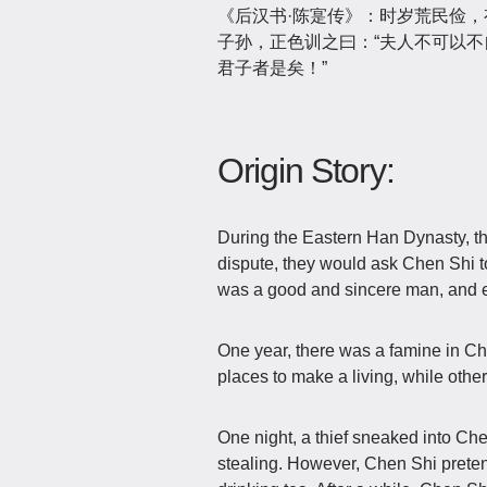
《后汉书·陈寔传》：时岁荒民俭
子孙，正色训之曰：“夫人不可以
君子者是矣！”
Origin Story:
During the Eastern Han Dynasty, 
dispute, they would ask Chen Shi t
was a good and sincere man, and e
One year, there was a famine in C
places to make a living, while othe
One night, a thief sneaked into Che
stealing. However, Chen Shi pretend