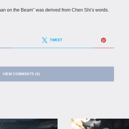
eman on the Beam" was derived from Chen Shi's words.
TWEET
VIEW COMMENTS (0)