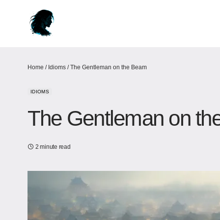
Home
/
Idioms
/
The Gentleman on the Beam
IDIOMS
The Gentleman on th
2 minute read