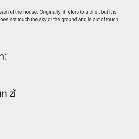
of the house. Originally, it refers to a thief, but it is
es not touch the sky or the ground and is out of touch
n:
n zǐ