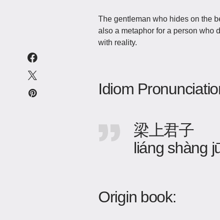
The gentleman who hides on the beam 
also a metaphor for a person who do
with reality.
Idiom Pronunciatio
梁上君子
liáng shàng jū
Origin book: