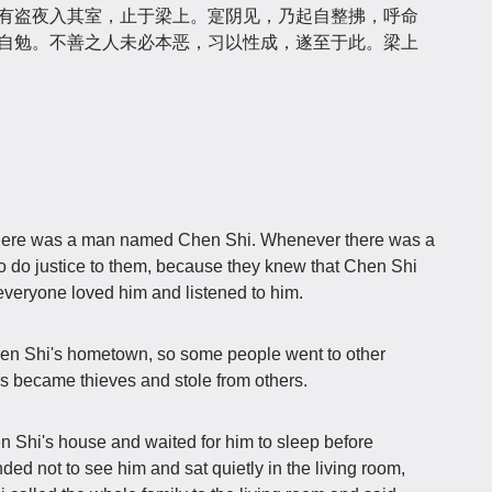
，有盗夜入其室，止于梁上。寔阴见，乃起自整拂，呼命
不自勉。不善之人未必本恶，习以性成，遂至于此。梁上
there was a man named Chen Shi. Whenever there was a
o do justice to them, because they knew that Chen Shi
veryone loved him and listened to him.
hen Shi's hometown, so some people went to other
rs became thieves and stole from others.
n Shi's house and waited for him to sleep before
ed not to see him and sat quietly in the living room,