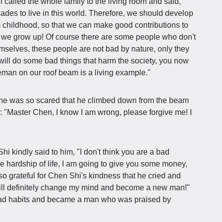
i called the whole family to the living room and said,
des to live in this world. Therefore, we should develop
m childhood, so that we can make good contributions to
n we grow up! Of course there are some people who don't
emselves, these people are not bad by nature, only they
will do some bad things that harm the society, you now
eman on our roof beam is a living example."
 he was so scared that he climbed down from the beam
: "Master Chen, I know I am wrong, please forgive me! I
Shi kindly said to him, "I don't think you are a bad
e hardship of life, I am going to give you some money,
so grateful for Chen Shi's kindness that he cried and
will definitely change my mind and become a new man!"
s bad habits and became a man who was praised by