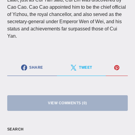
Cao Cao. Cao Cao appointed him to be the chief official
of Yizhou, the royal chancellor, and also served as the
secretary-general under Emperor Wen of Wei, and his
status and achievements far surpassed those of Cui
Yan.
SHARE
TWEET
VIEW COMMENTS (0)
SEARCH