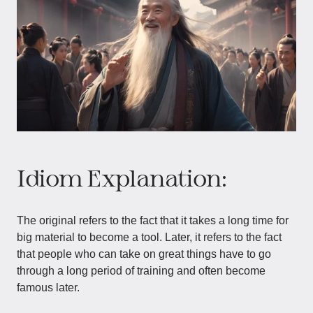
Idiom Explanation:
The original refers to the fact that it takes a long time for
big material to become a tool. Later, it refers to the fact
that people who can take on great things have to go
through a long period of training and often become
famous later.