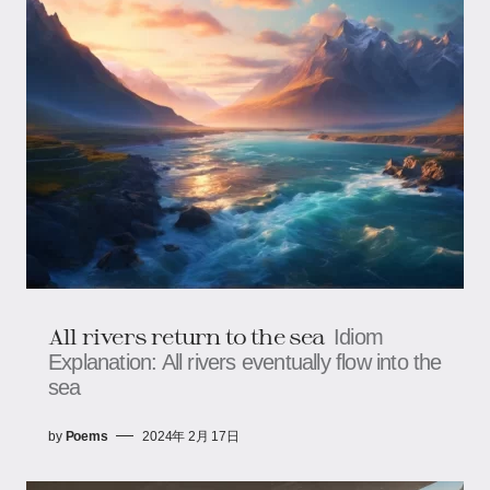
All rivers return to the sea
Idiom
Explanation: All rivers eventually flow into the
sea
by
Poems
2024年 2月 17日