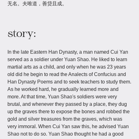
无名。夫唯道，善贷且成。
story:
In the late Eastern Han Dynasty, a man named Cui Yan
served as a soldier under Yuan Shao. He liked to learn
martial arts as a child, and only when he was 23 years
old did he begin to read the Analects of Confucius and
Han Dynasty Poems and to seek teachers to study them.
As he worked hard, he gradually learned more and
more. At that time, Yuan Shao's soldiers were very
brutal, and whenever they passed by a place, they dug
up the graves there to expose the bones and robbed the
gold and silver treasures from the graves, which was
very immoral. When Cui Yan saw this, he advised Yuan
Shao not to do so. Yuan Shao thought he had a good