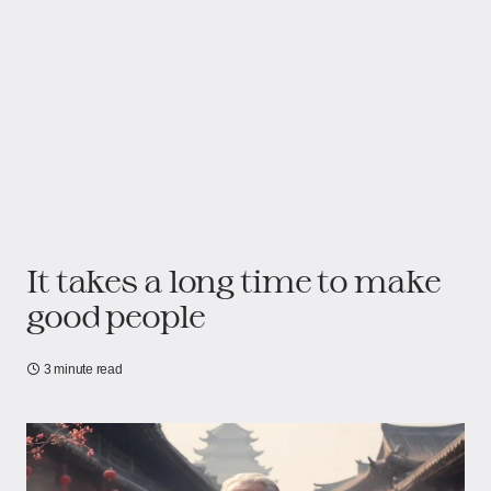
It takes a long time to make
good people
3 minute read