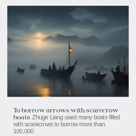
To borrow arrows with scarecrow
boats
Zhuge Liang used many boats filled
with scarecrows to borrow more than
100,000