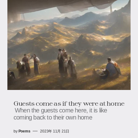
Guests come as if they were at home
When the guests come here, it is like
coming back to their own home
by
Poems
2023年 11月 21日