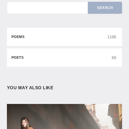
SEARCH
1165
POEMS
60
POETS
YOU MAY ALSO LIKE