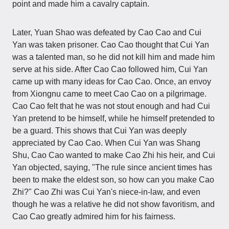
point and made him a cavalry captain.
Later, Yuan Shao was defeated by Cao Cao and Cui
Yan was taken prisoner. Cao Cao thought that Cui Yan
was a talented man, so he did not kill him and made him
serve at his side. After Cao Cao followed him, Cui Yan
came up with many ideas for Cao Cao. Once, an envoy
from Xiongnu came to meet Cao Cao on a pilgrimage.
Cao Cao felt that he was not stout enough and had Cui
Yan pretend to be himself, while he himself pretended to
be a guard. This shows that Cui Yan was deeply
appreciated by Cao Cao. When Cui Yan was Shang
Shu, Cao Cao wanted to make Cao Zhi his heir, and Cui
Yan objected, saying, "The rule since ancient times has
been to make the eldest son, so how can you make Cao
Zhi?" Cao Zhi was Cui Yan's niece-in-law, and even
though he was a relative he did not show favoritism, and
Cao Cao greatly admired him for his fairness.