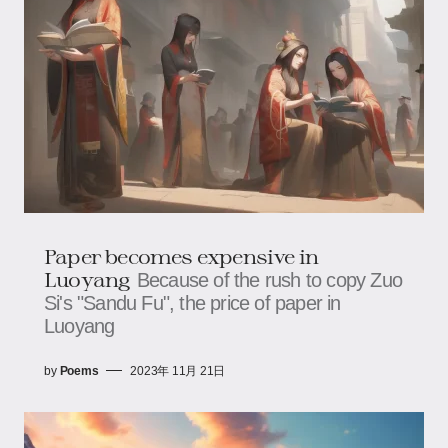
Paper becomes expensive in
Luoyang
Because of the rush to copy Zuo
Si's "Sandu Fu", the price of paper in
Luoyang
by
Poems
2023年 11月 21日