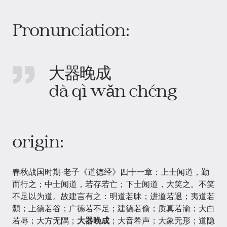
Pronunciation:
大器晚成
dà qì wǎn chéng
origin:
春秋战国时期·老子《道德经》四十一章：上士闻道，勤
而行之；中士闻道，若存若亡；下士闻道，大笑之。不笑
不足以为道。故建言有之：明道若昧；进道若退；夷道若
纇；上德若谷；广德若不足；建德若偷；质真若渝；大白
若辱；大方无隅；
大器晚成
；大音希声；大象无形；道隐