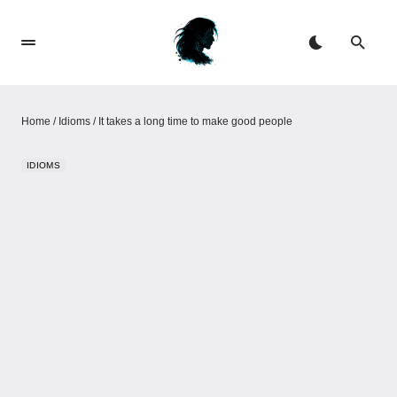
Home
/
Idioms
/
It takes a long time to make good people
IDIOMS