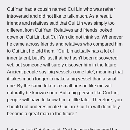
Cui Yan had a cousin named Cui Lin who was rather
introverted and did not like to talk much. As a result,
friends and relatives said that Cui Lin was simply too
different from Cui Yan. Relatives and friends looked
down on Cui Lin, but Cui Yan did not think so. Whenever
he came across friends and relatives who compared him
to Cui Lin, he told them, "Cui Lin actually has a lot of
inner talent, but it's just that he hasn't been discovered
yet, but someone will surely discover him in the future.
Ancient people say 'big vessels come late', meaning that
it takes much longer to make a big vessel than a small
one. By the same token, a small person like me will
naturally be known soon. But a big person like Cui Lin,
people will have to know him a little later. Therefore, you
should not underestimate Cui Lin. Cui Lin will definitely
become a great man in the future."
Later, just as Cui Yan said, Cui Lin was discovered by