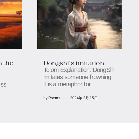
n the
Dongshi's imitation
Idiom Explanation: DongShi
imitates someone frowning,
it is a metaphor for
ess
by
Poems
2024年 2月 15日