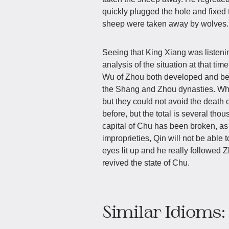
quickly plugged the hole and fixed 
sheep were taken away by wolves.
Seeing that King Xiang was listenin
analysis of the situation at that ti
Wu of Zhou both developed and beca
the Shang and Zhou dynasties. Whi
but they could not avoid the death o
before, but the total is several th
capital of Chu has been broken, as 
improprieties, Qin will not be able
eyes lit up and he really followed 
revived the state of Chu.
Similar Idioms: