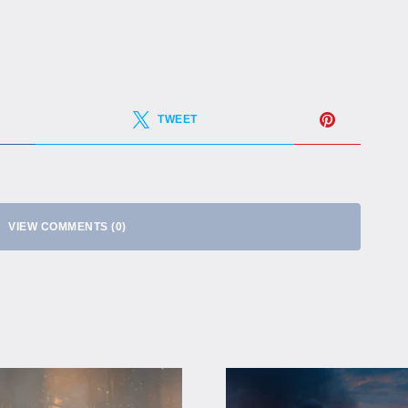
TWEET
VIEW COMMENTS (0)