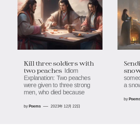
Kill three soldiers with
Sendi
two peaches
sno
Idiom
Explanation: Two peaches
someo
were given to three strong
a snow
men, who died because
by
Poem
by
Poems
2023年 12月 22日