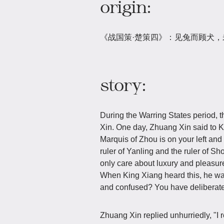
origin:
《战国策·楚策四》：见兔而顾犬
story:
During the Warring States period, 
Xin. One day, Zhuang Xin said to K
Marquis of Zhou is on your left and 
ruler of Yanling and the ruler of S
only care about luxury and pleasure 
When King Xiang heard this, he wa
and confused? You have deliberatel
Zhuang Xin replied unhurriedly, "I re