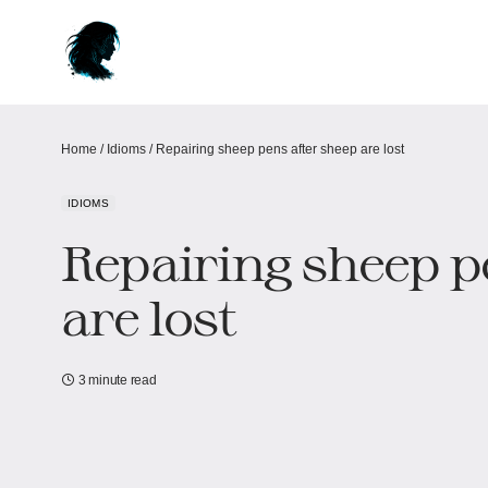
Home
/
Idioms
/
Repairing sheep pens after sheep are lost
IDIOMS
Repairing sheep p
are lost
3 minute read