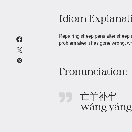
Idiom Explanat
Repairing sheep pens after sheep a
problem after it has gone wrong, wh
Pronunciation:
亡羊补牢
wáng yáng 