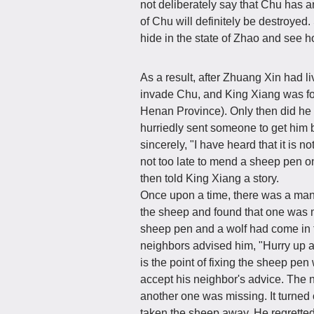
not deliberately say that Chu has any
of Chu will definitely be destroyed
hide in the state of Zhao and see h
As a result, after Zhuang Xin had li
invade Chu, and King Xiang was for
Henan Province). Only then did he
hurriedly sent someone to get him 
sincerely, "I have heard that it is no
not too late to mend a sheep pen 
then told King Xiang a story.
Once upon a time, there was a ma
the sheep and found that one was mi
sheep pen and a wolf had come in 
neighbors advised him, "Hurry up a
is the point of fixing the sheep pe
accept his neighbor's advice. The n
another one was missing. It turned 
taken the sheep away. He regretted