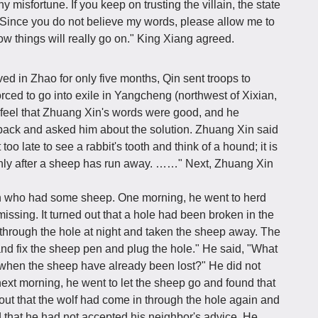
 misfortune. If you keep on trusting the villain, the state
. Since you do not believe my words, please allow me to
ow things will really go on." King Xiang agreed.
ved in Zhao for only five months, Qin sent troops to
ced to go into exile in Yangcheng (northwest of Xixian,
 feel that Zhuang Xin's words were good, and he
back and asked him about the solution. Zhuang Xin said
t too late to see a rabbit's tooth and think of a hound; it is
only after a sheep has run away. ……" Next, Zhuang Xin
n who had some sheep. One morning, he went to herd
ssing. It turned out that a hole had been broken in the
through the hole at night and taken the sheep away. The
nd fix the sheep pen and plug the hole." He said, "What
n when the sheep have already been lost?" He did not
ext morning, he went to let the sheep go and found that
out that the wolf had come in through the hole again and
 that he had not accepted his neighbor's advice. He