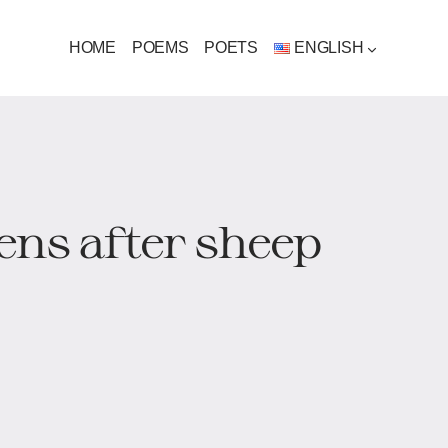
HOME
POEMS
POETS
ENGLISH
ens after sheep