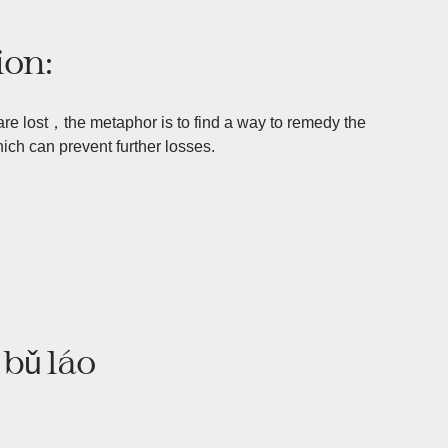
ion:
re lost，the metaphor is to find a way to remedy the
ich can prevent further losses.
bǔ láo