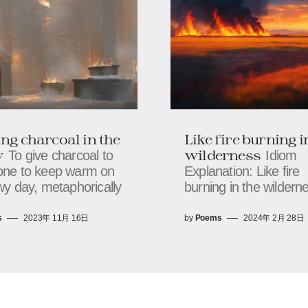
ng charcoal in the
Like fire burning i
w
wilderness
To give charcoal to
Idiom
ne to keep warm on
Explanation: Like fire
y day, metaphorically
burning in the wildern
s
2023年 11月 16日
by
Poems
2024年 2月 28日