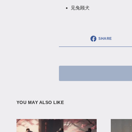
见兔顾犬
SHARE
YOU MAY ALSO LIKE