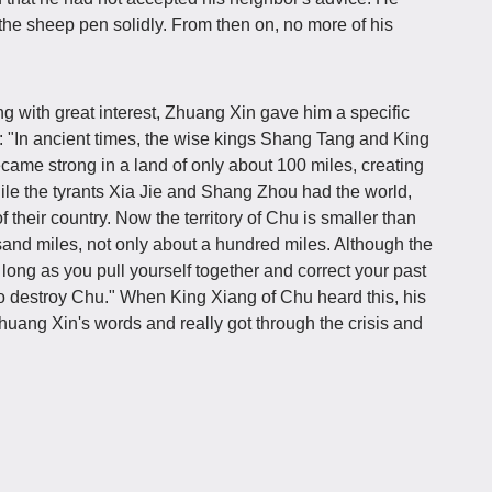
the sheep pen solidly. From then on, no more of his
g with great interest, Zhuang Xin gave him a specific
me: "In ancient times, the wise kings Shang Tang and King
me strong in a land of only about 100 miles, creating
le the tyrants Xia Jie and Shang Zhou had the world,
f their country. Now the territory of Chu is smaller than
ousand miles, not only about a hundred miles. Although the
long as you pull yourself together and correct your past
 to destroy Chu." When King Xiang of Chu heard this, his
Zhuang Xin's words and really got through the crisis and