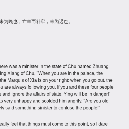
，未为晚也；亡羊而补牢，未为迟也。
there was a minister in the state of Chu named Zhuang
ing Xiang of Chu, "When you are in the palace, the
the Marquis of Xia is on your right; when you go out, the
hou are always following you. If you and these four people
and ignore the affairs of state, Ying will be in danger!"
s very unhappy and scolded him angrily, "Are you old
y said something sinister to confuse the people!"
ally feel that things must come to this point, so I dare