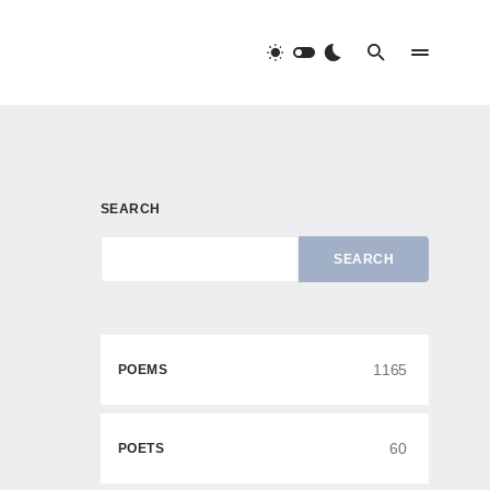
SEARCH
SEARCH
1165
POEMS
60
POETS