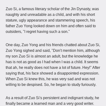
Zuo Si, a famous literary scholar of the Jin Dynasty, was
naughty and unreadable as a child, and with his short
stature, ugly appearance and stammering speech, his
father Zuo Yong looked down on him and often said to
outsiders, "I regret having such a son."
One day, Zuo Yong and his friends chatted about Zuo Si,
Zuo Yong sighed and said, "Don't mention him, although
my son Zuo Si is almost an adult, but the knowledge he
has is not as good as I had when I was a child. It seems
that ah, he really does not have a lot of future. Hey!" After
saying that, his face showed a disappointed expression.
When Zuo Si knew this, he was very sad and was not
willing to be despised. So, he began to study furiously.
As a result of Zuo Si's persistent and indignant study, he
finally became a learned man and a very good writer.