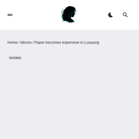
Home
/
Idioms
/
Paper becomes expensive in Luoyang
IDIOMS