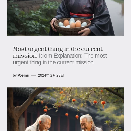
Most urgent thing in the current
mission
Idiom Explanation: The most
urgent thing in the current mission
by
Poems
2024年 2月 23日