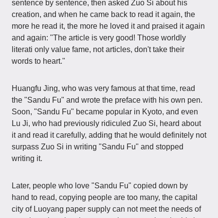
sentence by sentence, then asked Zuo Si about his
creation, and when he came back to read it again, the
more he read it, the more he loved it and praised it again
and again: "The article is very good! Those worldly
literati only value fame, not articles, don't take their
words to heart."
Huangfu Jing, who was very famous at that time, read
the "Sandu Fu" and wrote the preface with his own pen.
Soon, "Sandu Fu" became popular in Kyoto, and even
Lu Ji, who had previously ridiculed Zuo Si, heard about
it and read it carefully, adding that he would definitely not
surpass Zuo Si in writing "Sandu Fu" and stopped
writing it.
Later, people who love "Sandu Fu" copied down by
hand to read, copying people are too many, the capital
city of Luoyang paper supply can not meet the needs of