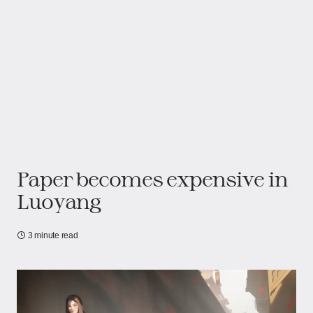
Paper becomes expensive in
Luoyang
3 minute read