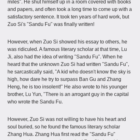
miles". He shut himself up in a room covered with books
and papers, and often took a long time to come up with a
satisfactory sentence. It took ten years of hard work, but
Zuo Si's "Sandu Fu" was finally written!
However, when Zuo Si showed his essay to others, he
was ridiculed. A famous literary scholar at that time, Lu
Ji, also had the idea of writing "Sandu Fu". When he
heard that the unknown Zuo Si had written "Sandu Fu",
he sarcastically said, "A kid who doesn't know the sky is
high, how dare he try to surpass Ban Gu and Zhang
Heng, he is too insolent!" He also wrote to his younger
brother, Lu Yun, "There is an arrogant guy in the capital
who wrote the Sandu Fu.
However, Zuo Si was not willing to have his heart and
soul buried, so he found the famous literary scholar
Zhang Hua. Zhang Hua first read the "Sandu Fu"