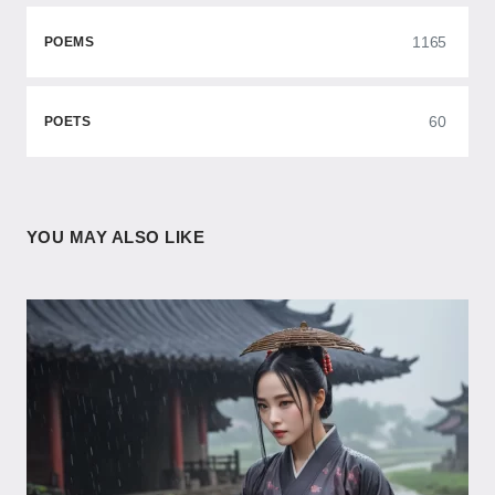
1165
POEMS
60
POETS
YOU MAY ALSO LIKE