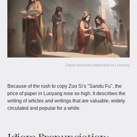
Paper becomes expensive in Luoyang
Because of the rush to copy Zuo Si's "Sandu Fu", the
price of paper in Luoyang rose so high. It describes the
writing of articles and writings that are valuable, widely
circulated and popular for a while.