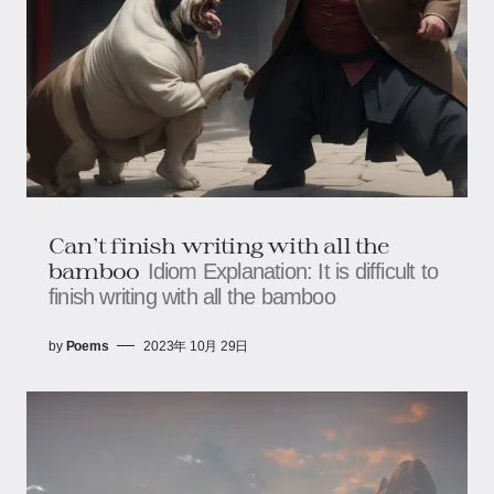
Can't finish writing with all the
bamboo
Idiom Explanation: It is difficult to
finish writing with all the bamboo
by
Poems
2023年 10月 29日