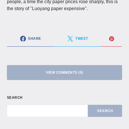
people, a time the city paper prices rose sharply, this is
the story of "Luoyang paper expensive".
SHARE
TWEET
VIEW COMMENTS (0)
SEARCH
SEARCH