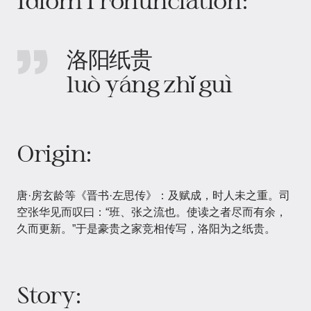
Idiom Pronunciation:
洛阳纸贵
luò yáng zhǐ guì
Origin:
唐·房玄龄等《晋书·左思传》：及赋成，时人未之重。司
空张华见而叹曰：“班、张之流也。使读之者尽而有余，
久而更新。”于是豪贵之家竞相传写，洛阳为之纸贵。
Story: