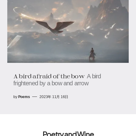
A bird afraid of the bow
A bird
frightened by a bow and arrow
by
Poems
2023年 11月 16日
Poetry and Wine