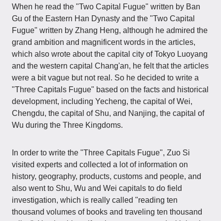
When he read the "Two Capital Fugue" written by Ban
Gu of the Eastern Han Dynasty and the "Two Capital
Fugue" written by Zhang Heng, although he admired the
grand ambition and magnificent words in the articles,
which also wrote about the capital city of Tokyo Luoyang
and the western capital Chang'an, he felt that the articles
were a bit vague but not real. So he decided to write a
"Three Capitals Fugue" based on the facts and historical
development, including Yecheng, the capital of Wei,
Chengdu, the capital of Shu, and Nanjing, the capital of
Wu during the Three Kingdoms.
In order to write the "Three Capitals Fugue", Zuo Si
visited experts and collected a lot of information on
history, geography, products, customs and people, and
also went to Shu, Wu and Wei capitals to do field
investigation, which is really called "reading ten
thousand volumes of books and traveling ten thousand