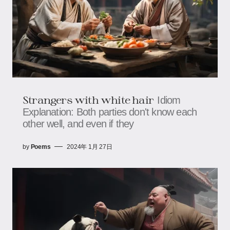
Strangers with white hair
Idiom
Explanation: Both parties don't know each
other well, and even if they
by
Poems
2024年 1月 27日