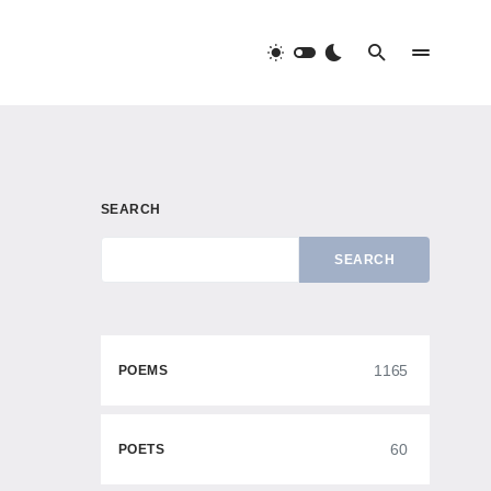
SEARCH
SEARCH
1165
POEMS
60
POETS