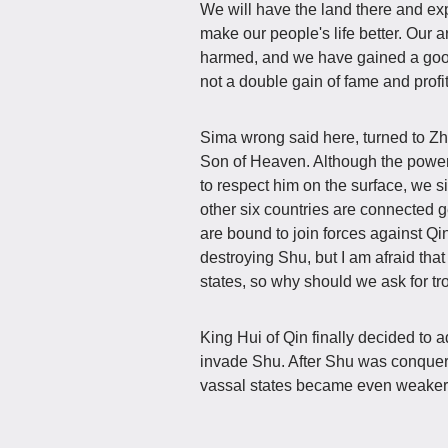
We will have the land there and exp
make our people's life better. Our a
harmed, and we have gained a good r
not a double gain of fame and profi
Sima wrong said here, turned to Zh
Son of Heaven. Although the power 
to respect him on the surface, we s
other six countries are connected g
are bound to join forces against Qi
destroying Shu, but I am afraid that 
states, so why should we ask for tr
King Hui of Qin finally decided to
invade Shu. After Shu was conquer
vassal states became even weaker