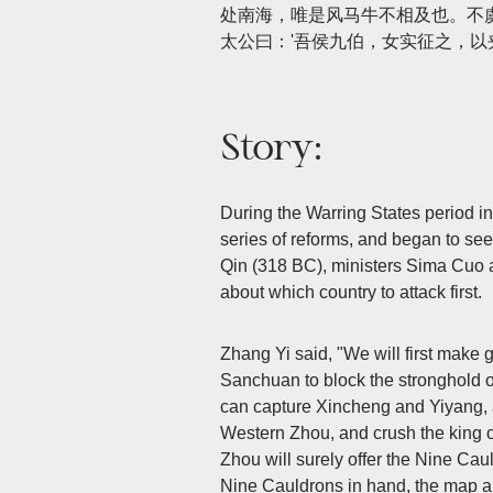
处南海，唯是风马牛不相及也。不虞
太公曰：'吾侯九伯，女实征之，以夹
Story:
During the Warring States period in 
series of reforms, and began to seek 
Qin (318 BC), ministers Sima Cuo a
about which country to attack first.
Zhang Yi said, "We will first make 
Sanchuan to block the stronghold o
can capture Xincheng and Yiyang, ap
Western Zhou, and crush the king o
Zhou will surely offer the Nine Caul
Nine Cauldrons in hand, the map an