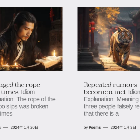
ged the rope
Repeated rumors
 times
become a fact
Idiom
Idio
ation: The rope of the
Explanation: Meaning 
o slips was broken
three people falsely re
times
that there is a
s
2024年 1月 20日
by
Poems
2024年 1月 3日