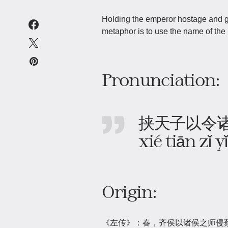
Holding the emperor hostage and g
metaphor is to use the name of the 
Pronunciation:
挟天子以令
xié tiān zǐ 
Origin:
《左传》：春，齐侯以诸侯之师侵