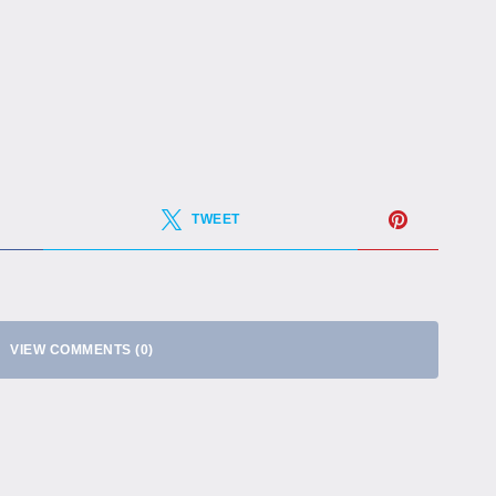
TWEET
VIEW COMMENTS (0)