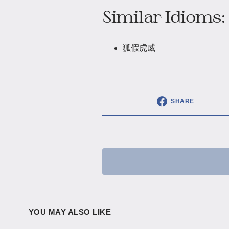
Similar Idioms:
狐假虎威
SHARE
YOU MAY ALSO LIKE