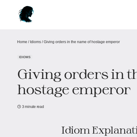
Home
/
Idioms
/
Giving orders in the name of hostage emperor
IDIOMS
Giving orders in 
hostage emperor
3 minute read
Idiom Explanat