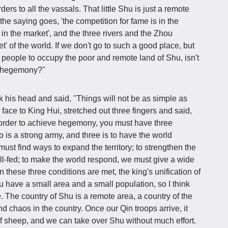
s to all the vassals. That little Shu is just a remote
the saying goes, 'the competition for fame is in the
s in the market', and the three rivers and the Zhou
t' of the world. If we don't go to such a good place, but
 people to occupy the poor and remote land of Shu, isn't
's hegemony?"
k his head and said, "Things will not be as simple as
 face to King Hui, stretched out three fingers and said,
n order to achieve hegemony, you must have three
wo is a strong army, and three is to have the world
ust find ways to expand the territory; to strengthen the
l-fed; to make the world respond, we must give a wide
these three conditions are met, the king's unification of
 have a small area and a small population, so I think
. The country of Shu is a remote area, a country of the
d chaos in the country. Once our Qin troops arrive, it
k of sheep, and we can take over Shu without much effort.