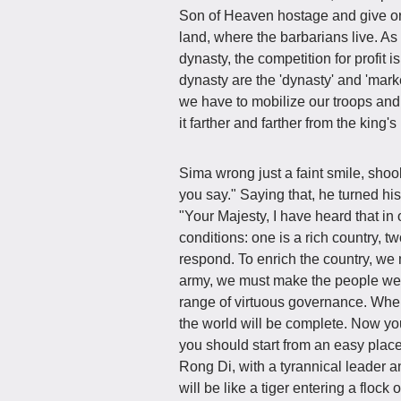
Son of Heaven hostage and give order
land, where the barbarians live. As 
dynasty, the competition for profit i
dynasty are the 'dynasty' and 'marke
we have to mobilize our troops and
it farther and farther from the king
Sima wrong just a faint smile, shoo
you say." Saying that, he turned his
"Your Majesty, I have heard that i
conditions: one is a rich country, t
respond. To enrich the country, we m
army, we must make the people wel
range of virtuous governance. When 
the world will be complete. Now you
you should start from an easy place
Rong Di, with a tyrannical leader an
will be like a tiger entering a floc