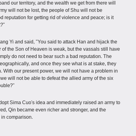
and our territory, and the wealth we get from there will
rmy will not be lost, the people of Shu will not be
eputation for getting rid of violence and peace; is it
t?"
ang Yi and said, "You said to attack Han and hijack the
of the Son of Heaven is weak, but the vassals still have
imply do not need to bear such a bad reputation. The
eographically, and once they see what is at stake, they
n. With our present power, we will not have a problem in
we will not be able to defeat the allied army of the six
ouble?"
 adopt Sima Cuo's idea and immediately raised an army to
ed, Qin became even richer and stronger, and the
 in comparison.