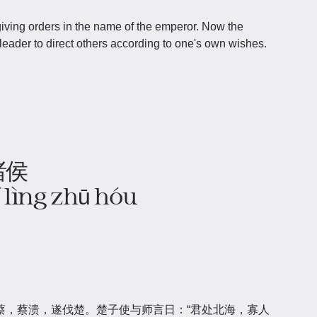
iving orders in the name of the emperor. Now the
leader to direct others according to one's own wishes.
诸侯
yǐ lìng zhū hóu
蔡，蔡溃，遂伐楚。楚子使与师言日：“君处北海，寡人