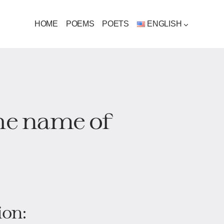
HOME
POEMS
POETS
ENGLISH
the name of
ion: