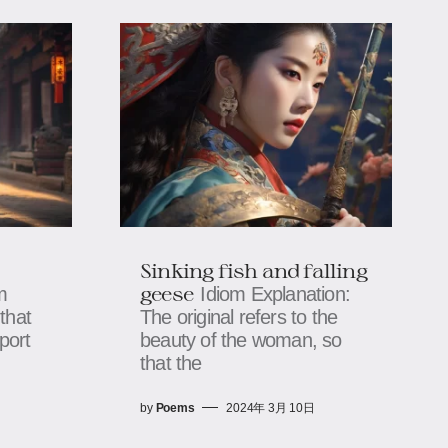
Sinking fish and falling
geese
m
Idiom Explanation:
that
The original refers to the
port
beauty of the woman, so
that the
by
Poems
2024年 3月 10日