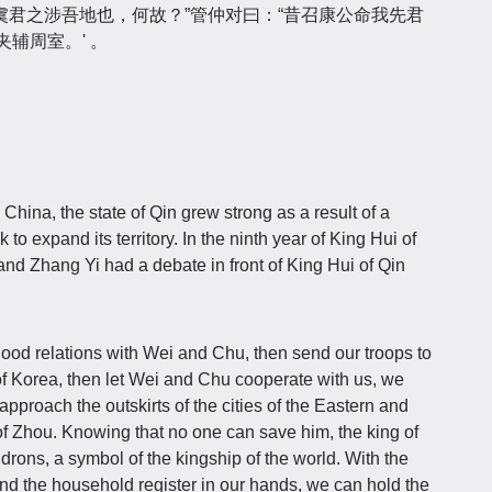
君之涉吾地也，何故？”管仲对曰：“昔召康公命我先君
辅周室。' 。
China, the state of Qin grew strong as a result of a
to expand its territory. In the ninth year of King Hui of
nd Zhang Yi had a debate in front of King Hui of Qin
good relations with Wei and Chu, then send our troops to
f Korea, then let Wei and Chu cooperate with us, we
proach the outskirts of the cities of the Eastern and
f Zhou. Knowing that no one can save him, the king of
drons, a symbol of the kingship of the world. With the
d the household register in our hands, we can hold the