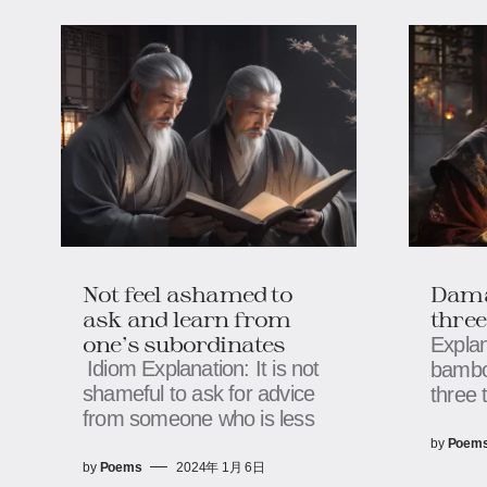
Not feel ashamed to
Dama
ask and learn from
three
one's subordinates
Explan
Idiom Explanation: It is not
bambo
shameful to ask for advice
three 
from someone who is less
by
Poem
by
Poems
2024年 1月 6日