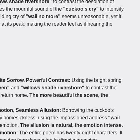
lows shade rivershore"
to contrast the desolation of
es the mournful sound of the
"cuckoo's cry"
to intensify
lding cry of
"wail no more"
seems unreasonable, yet it
 at its peak, making the reader feel as if hearing the
ite Sorrow, Powerful Contrast:
Using the bright spring
reen"
and
"willows shade rivershore"
to contrast the
o return home.
The more beautiful the scene, the
tion, Seamless Allusion:
Borrowing the cuckoo's
vey homesickness, using the impassioned address
"wail
 emotion.
The allusion is natural, the emotion intense.
motion:
The entire poem has twenty-eight characters. It