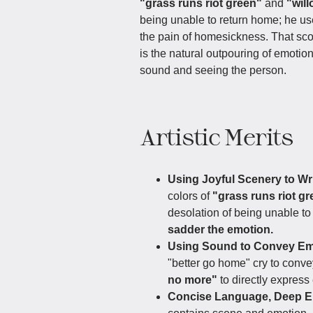
"grass runs riot green"
and
"wil
being unable to return home; he us
the pain of homesickness. That sco
is the natural outpouring of emotion
sound and seeing the person.
Artistic Merits
Using Joyful Scenery to Wr
colors of
"grass runs riot g
desolation of being unable t
sadder the emotion.
Using Sound to Convey Emo
"better go home" cry to con
no more"
to directly express
Concise Language, Deep E