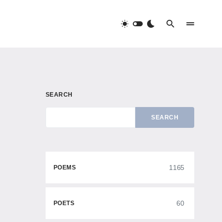
SEARCH
SEARCH
1165
POEMS
60
POETS