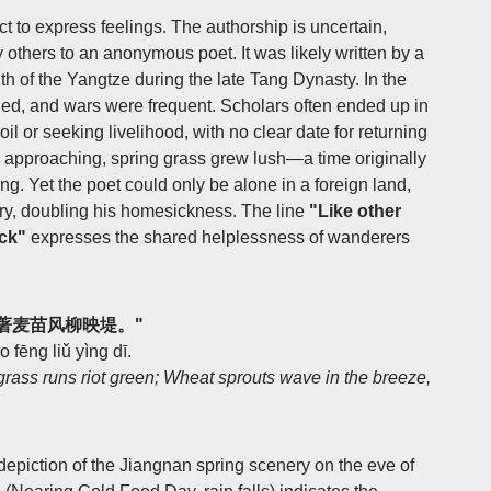
ct to express feelings. The authorship is uncertain,
 others to an anonymous poet. It was likely written by a
th of the Yangtze during the late Tang Dynasty. In the
ined, and wars were frequent. Scholars often ended up in
oil or seeking livelihood, with no clear date for returning
approaching, spring grass grew lush—a time originally
g. Yet the poet could only be alone in a foreign land,
cry, doubling his homesickness. The line
"Like other
ck"
expresses the shared helplessness of wanderers
萋萋，著麦苗风柳映堤。"
 fēng liǔ yìng dī.
grass runs riot green; Wheat sprouts wave in the breeze,
epiction of the Jiangnan spring scenery on the eve of