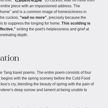
xt line,
"杜鹃休向耳边啼"
(O cuckoo, wail no more from
 entire piece with an impassioned address. The
go home" and is a common image of homesickness in
 the cuckoo,
"wail no more"
, precisely because the
t is to suppress the longing for home.
This scolding is
fective,"
writing the poet's helplessness and grief at
enetrating depth.
iation
te Tang travel poems. The entire poem consists of four
It begins with the spring scenery before the Cold Food
koo's cry, blending the beauty of spring with the pain of
derer's deep sorrow and lament at being unable to