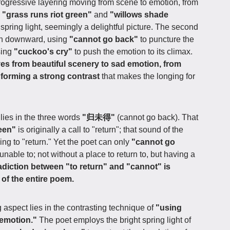
progressive layering moving from scene to emotion, from
s
"grass runs riot green"
and
"willows shade
 spring light, seemingly a delightful picture. The second
urn downward, using
"cannot go back"
to puncture the
sing
"cuckoo's cry"
to push the emotion to its climax.
es from beautiful scenery to sad emotion, from
 forming a strong contrast
that makes the longing for
 lies in the three words
"归未得"
(cannot go back). That
reen"
is originally a call to "return"; that sound of the
ging to "return." Yet the poet can only
"cannot go
unable to; not without a place to return to, but having a
adiction between "to return" and "cannot" is
 of the entire poem.
 aspect lies in the contrasting technique of
"using
 emotion."
The poet employs the bright spring light of