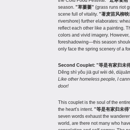
the Cold Food Festival.
"近寒食雨
season.
"草萋萋"
(grass runs riot g
scene full of vitality.
"著麦苗风柳映
rivershore) further elaborates: whe
reflect each other like a painting. T
colors and vivid imagery. However
foreshadowing—this season should 
only face the spring scenery of a f
Second Couplet: "等是有
Děng shì yǒu jiā guī wèi dé, dùjuān 
Like other homeless people, I cann
door!
This couplet is the soul of the entir
the heart's intent.
"等是有家归未得
seven words exhaust the wanderer
world, are there not many who have 