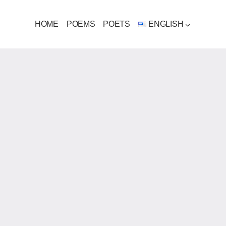
HOME
POEMS
POETS
ENGLISH