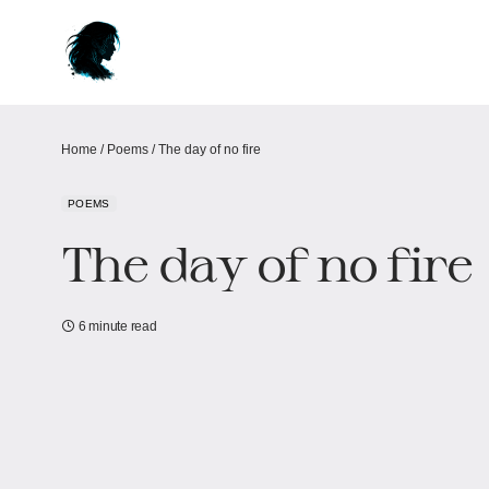
Home
/
Poems
/
The day of no fire
POEMS
The day of no fire
6 minute read