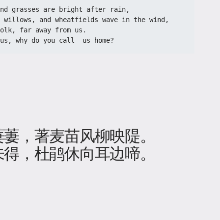
nd grasses are bright after rain,
h willows, and wheatfields wave in the wind,
olk, far away from us.
us, why do you call  us home?
萋萋，著麦苗风柳映隄。
未得，杜鹃休向耳边啼。