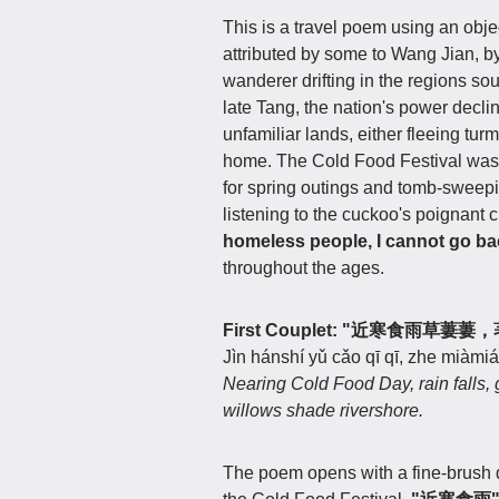
This is a travel poem using an obje
attributed by some to Wang Jian, by
wanderer drifting in the regions sou
late Tang, the nation's power decl
unfamiliar lands, either fleeing turm
home. The Cold Food Festival was 
for spring outings and tomb-sweepin
listening to the cuckoo's poignant 
homeless people, I cannot go ba
throughout the ages.
First Couplet: "近寒食雨草
Jìn hánshí yǔ cǎo qī qī, zhe miàmiáo
Nearing Cold Food Day, rain falls, 
willows shade rivershore.
The poem opens with a fine-brush d