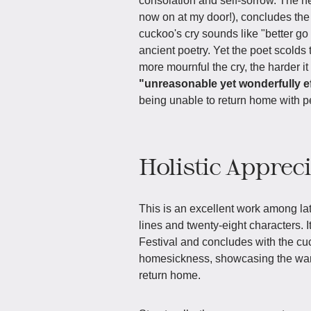
consolation and self-sorrow. The ne
now on at my door!), concludes the
cuckoo's cry sounds like "better 
ancient poetry. Yet the poet scolds
more mournful the cry, the harder i
"unreasonable yet wonderfully ef
being unable to return home with p
Holistic Apprec
This is an excellent work among la
lines and twenty-eight characters. 
Festival and concludes with the cuc
homesickness, showcasing the wan
return home.