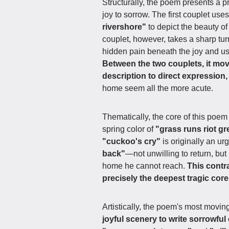
Structurally, the poem presents a 
joy to sorrow. The first couplet use
rivershore"
to depict the beauty of
couplet, however, takes a sharp t
hidden pain beneath the joy and u
Between the two couplets, it mov
description to direct expression,
home seem all the more acute.
Thematically, the core of this poem
spring color of
"grass runs riot g
"cuckoo's cry"
is originally an ur
back"
—not unwilling to return, but 
home he cannot reach.
This contr
precisely the deepest tragic core
Artistically, the poem's most moving
joyful scenery to write sorrowful