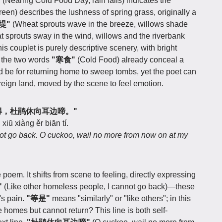
"
(Nearing Cold Food Day, rain falls) indicates the
reen) describes the lushness of spring grass, originally a
堤"
(Wheat sprouts wave in the breeze, willows shade
at sprouts sway in the wind, willows and the riverbank
his couplet is purely descriptive scenery, with bright
, the two words
"寒食"
(Cold Food) already conceal a
be for returning home to sweep tombs, yet the poet can
oreign land, moved by the scene to feel emotion.
家归未得，杜鹃休向耳边啼。"
xiū xiàng ěr biān tí.
ot go back. O cuckoo, wail no more from now on at my
e poem. It shifts from scene to feeling, directly expressing
"
(Like other homeless people, I cannot go back)—these
's pain.
"等是"
means "similarly" or "like others"; in this
homes but cannot return? This line is both self-