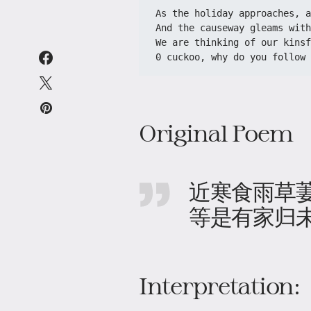
As the holiday approaches, a
And the causeway gleams wit
We are thinking of our kinsf
0 cuckoo, why do you follow 
Original Poem
近寒食雨草
等是有家归
Interpretation: