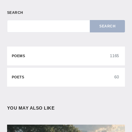
SEARCH
SEARCH
1165
POEMS
60
POETS
YOU MAY ALSO LIKE