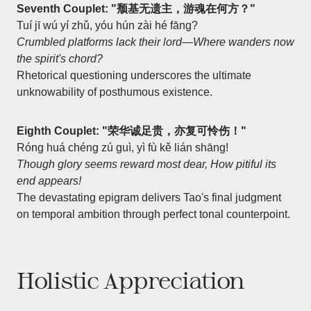
Seventh Couplet: "颓基无遗主，游魂在何方？"
Tuí jī wú yí zhǔ, yóu hún zài hé fāng?
Crumbled platforms lack their lord—Where wanders now
the spirit's chord?
Rhetorical questioning underscores the ultimate
unknowability of posthumous existence.
Eighth Couplet: "荣华诚足贵，亦复可怜伤！"
Róng huá chéng zú guì, yì fù kě lián shāng!
Though glory seems reward most dear,
How pitiful its
end appears!
The devastating epigram delivers Tao's final judgment
on temporal ambition through perfect tonal counterpoint.
Holistic Appreciation