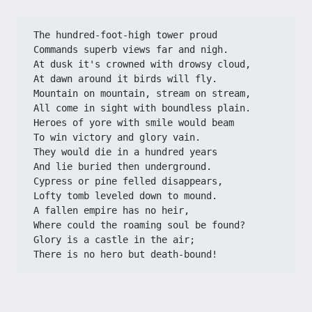
The hundred-foot-high tower proud
Commands superb views far and nigh.
At dusk it's crowned with drowsy cloud,
At dawn around it birds will fly.
Mountain on mountain, stream on stream,
All come in sight with boundless plain.
Heroes of yore with smile would beam
To win victory and glory vain.
They would die in a hundred years
And lie buried then underground.
Cypress or pine felled disappears,
Lofty tomb leveled down to mound.
A fallen empire has no heir,
Where could the roaming soul be found?
Glory is a castle in the air;
There is no hero but death-bound!