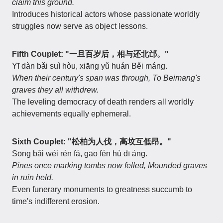
claim this ground.
Introduces historical actors whose passionate worldly
struggles now serve as object lessons.
Fifth Couplet: "一旦百岁后，相与还北邙。"
Yī dàn bǎi suì hòu, xiāng yǔ huán Běi máng.
When their century's span was through,
To Beimang's
graves they all withdrew.
The leveling democracy of death renders all worldly
achievements equally ephemeral.
Sixth Couplet: "松柏为人伐，高坟互低昂。"
Sōng bǎi wéi rén fá, gāo fén hù dī áng.
Pines once marking tombs now felled,
Mounded graves
in ruin held.
Even funerary monuments to greatness succumb to
time's indifferent erosion.