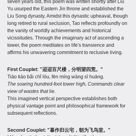
seven years old, this poem was written shortly after Liu
Yu usurped the Eastern Jin throne and established the
Liu Song dynasty. Amidst this dynastic upheaval, though
long retired to rural seclusion, Tao reflects profoundly on
the vanity of worldly achievements and historical
vicissitudes. Through the imaginary act of ascending a
tower, the poem meditates on life's transience and
affirms his unwavering commitment to reclusive living.
First Couplet: "迢迢百尺楼，分明望四荒。"
Tiáo tiáo bǎi chǐ lóu, fēn míng wàng sì huāng.
The soaring hundred-foot tower high,
Commands clear
view of wastes that lie.
This imagined vertical perspective establishes both
physical vantage point and philosophical framework for
subsequent reflections.
Second Couplet: "暮作归云宅，朝为飞鸟堂。"