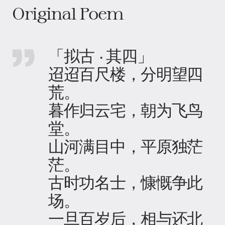
Original Poem
「拟古 · 其四」
迢迢百尺楼，分明望四
荒。
暮作归云宅，朝为飞鸟
堂。
山河满目中，平原独茫
茫。
古时功名士，慷慨争此
场。
一旦百岁后，相与还北