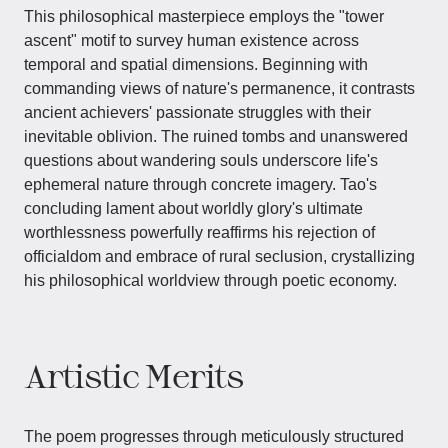
This philosophical masterpiece employs the "tower
ascent" motif to survey human existence across
temporal and spatial dimensions. Beginning with
commanding views of nature's permanence, it contrasts
ancient achievers' passionate struggles with their
inevitable oblivion. The ruined tombs and unanswered
questions about wandering souls underscore life's
ephemeral nature through concrete imagery. Tao's
concluding lament about worldly glory's ultimate
worthlessness powerfully reaffirms his rejection of
officialdom and embrace of rural seclusion, crystallizing
his philosophical worldview through poetic economy.
Artistic Merits
The poem progresses through meticulously structured