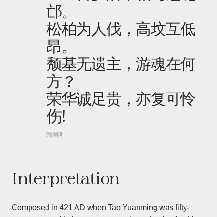
邙。
松柏为人伐，高坟互低
昂。
颓基无遗主，游魂在何
方？
荣华诚足贵，亦复可怜
伤!
陶渊明
Interpretation
Composed in 421 AD when Tao Yuanming was fifty-