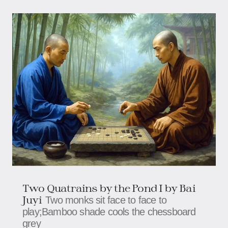
Two Quatrains by the Pond I by Bai
Juyi
Two monks sit face to face to
play;Bamboo shade cools the chessboard
grey