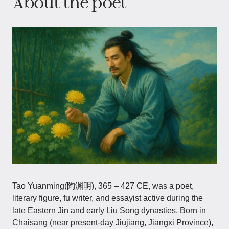
About the poet
Tao Yuanming(陶渊明), 365 – 427 CE, was a poet,
literary figure, fu writer, and essayist active during the
late Eastern Jin and early Liu Song dynasties. Born in
Chaisang (near present-day Jiujiang, Jiangxi Province),