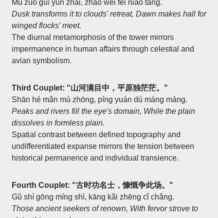
Mù zuò guī yún zhái, zhāo wèi fēi niǎo táng.
Dusk transforms it to clouds' retreat,
Dawn makes hall for
winged flocks' meet.
The diurnal metamorphosis of the tower mirrors
impermanence in human affairs through celestial and
avian symbolism.
Third Couplet: "山河满目中，平原独茫茫。"
Shān hé mǎn mù zhōng, píng yuán dú máng máng.
Peaks and rivers fill the eye's domain,
While the plain
dissolves in formless plain.
Spatial contrast between defined topography and
undifferentiated expanse mirrors the tension between
historical permanence and individual transience.
Fourth Couplet: "古时功名士，慷慨争此场。"
Gǔ shí gōng míng shì, kāng kǎi zhēng cǐ chǎng.
Those ancient seekers of renown,
With fervor strove to