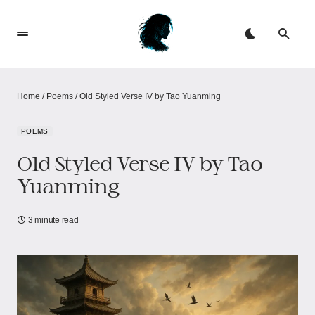
Home
/
Poems
/
Old Styled Verse IV by Tao Yuanming
POEMS
Old Styled Verse IV by Tao
Yuanming
3 minute read