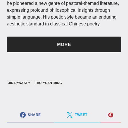
he pioneered a new genre of pastoral-themed literature,
expressing profound philosophical insights through
simple language. His poetic style became an enduring
aesthetic standard in classical Chinese poetry.
MORE
JIN DYNASTY
TAO YUAN-MING
SHARE
TWEET