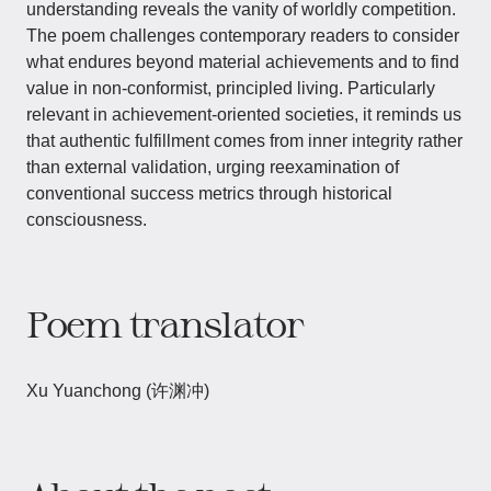
understanding reveals the vanity of worldly competition.
The poem challenges contemporary readers to consider
what endures beyond material achievements and to find
value in non-conformist, principled living. Particularly
relevant in achievement-oriented societies, it reminds us
that authentic fulfillment comes from inner integrity rather
than external validation, urging reexamination of
conventional success metrics through historical
consciousness.
Poem translator
Xu Yuanchong (许渊冲)