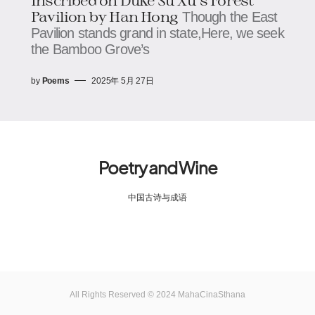
Pavilion by Han Hong
Though the East
Pavilion stands grand in state,Here, we seek
the Bamboo Grove’s
by
Poems
2025年 5月 27日
Poetry and Wine
中国古诗与成语
All Rights Reserved © 2024 MahaCinaSthana