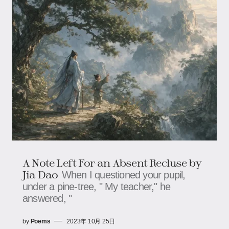
A Note Left For an Absent Recluse by
Jia Dao
When I questioned your pupil,
under a pine-tree, " My teacher," he
answered, "
by
Poems
2023年 10月 25日