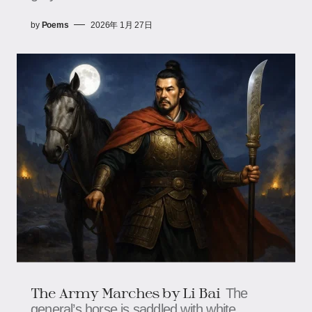
by
Poems
2026年 1月 27日
The Army Marches by Li Bai
The
general’s horse is saddled with white