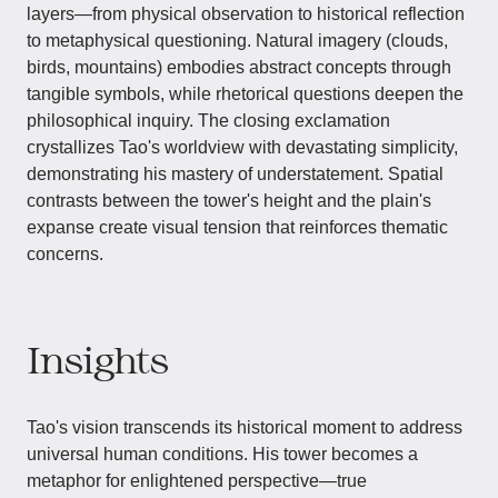
layers—from physical observation to historical reflection
to metaphysical questioning. Natural imagery (clouds,
birds, mountains) embodies abstract concepts through
tangible symbols, while rhetorical questions deepen the
philosophical inquiry. The closing exclamation
crystallizes Tao's worldview with devastating simplicity,
demonstrating his mastery of understatement. Spatial
contrasts between the tower's height and the plain's
expanse create visual tension that reinforces thematic
concerns.
Insights
Tao's vision transcends its historical moment to address
universal human conditions. His tower becomes a
metaphor for enlightened perspective—true