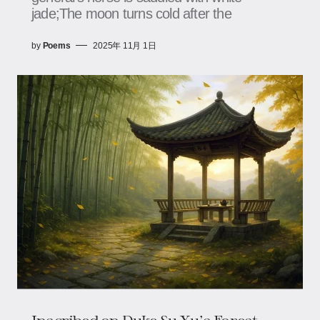
jade;The moon turns cold after the
by
Poems
2025年 11月 1日
Inscribed on Duke Su Xu's Forest