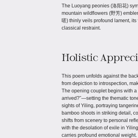
The Luoyang peonies (洛阳花) symboli
mountain wildflowers (野芳) emblema
嗟) thinly veils profound lament, it
classical restraint.
Holistic Apprec
This poem unfolds against the back
from depiction to introspection, ma
The opening couplet begins with a
arrived?"—setting the thematic tone
sights of Yiling, portraying tanger
bamboo shoots in striking detail, c
shifts from scenery to personal refl
with the desolation of exile in Yili
carries profound emotional weight.