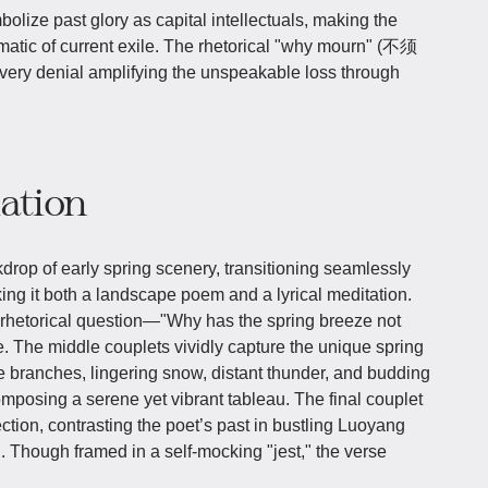
ze past glory as capital intellectuals, making the
tic of current exile. The rhetorical "why mourn" (不须
s very denial amplifying the unspeakable loss through
iation
drop of early spring scenery, transitioning seamlessly
king it both a landscape poem and a lyrical meditation.
 rhetorical question—"Why has the spring breeze not
. The middle couplets vividly capture the unique spring
ine branches, lingering snow, distant thunder, and budding
omposing a serene yet vibrant tableau. The final couplet
ection, contrasting the poet’s past in bustling Luoyang
ng. Though framed in a self-mocking "jest," the verse