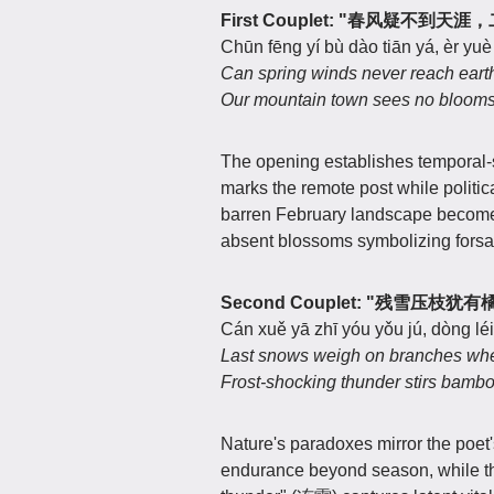
First Couplet: "春风疑不到
Chūn fēng yí bù dào tiān yá, èr yu
Can spring winds never reach earth'
Our mountain town sees no blooms
The opening establishes temporal-sp
marks the remote post while politi
barren February landscape becomes 
absent blossoms symbolizing forsak
Second Couplet: "残雪压
Cán xuě yā zhī yóu yǒu jú, dòng léi
Last snows weigh on branches wher
Frost-shocking thunder stirs bambo
Nature's paradoxes mirror the poe
endurance beyond season, while th