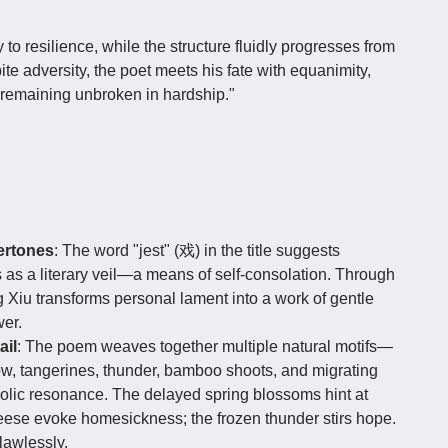
 resilience, while the structure fluidly progresses from
te adversity, the poet meets his fate with equanimity,
"remaining unbroken in hardship."
dertones
: The word "jest" (戏) in the title suggests
s as a literary veil—a means of self-consolation. Through
g Xiu transforms personal lament into a work of gentle
wer.
ail
: The poem weaves together multiple natural motifs—
w, tangerines, thunder, bamboo shoots, and migrating
lic resonance. The delayed spring blossoms hint at
geese evoke homesickness; the frozen thunder stirs hope.
lawlessly.