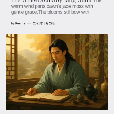
The
warm wind parts dawn's jade moss with
gentle grace,The blooms still bow with
by
Poems
2025年 8月 29日