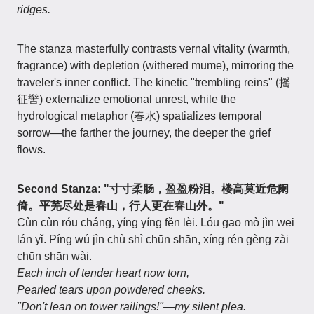
ridges.
The stanza masterfully contrasts vernal vitality (warmth,
fragrance) with depletion (withered mume), mirroring the
traveler's inner conflict. The kinetic "trembling reins" (摇
征辔) externalize emotional unrest, while the
hydrological metaphor (春水) spatializes temporal
sorrow—the farther the journey, the deeper the grief
flows.
Second Stanza: "寸寸柔肠，盈盈粉泪。楼高莫近危阑
倚。平芜尽处是春山，行人更在春山外。"
Cùn cùn róu cháng, yíng yíng fěn lèi. Lóu gāo mò jìn wēi
lán yǐ. Píng wú jìn chù shì chūn shān, xíng rén gèng zài
chūn shān wài.
Each inch of tender heart now torn,
Pearled tears upon powdered cheeks.
"Don't lean on tower railings!"—my silent plea.