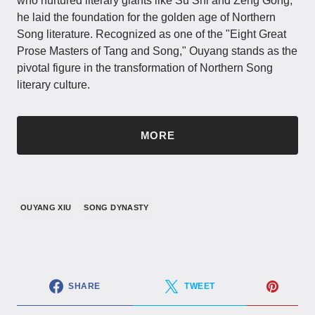
who nurtured literary giants like Su Shi and Zeng Gong,
he laid the foundation for the golden age of Northern
Song literature. Recognized as one of the "Eight Great
Prose Masters of Tang and Song," Ouyang stands as the
pivotal figure in the transformation of Northern Song
literary culture.
MORE
OUYANG XIU
SONG DYNASTY
SHARE
TWEET