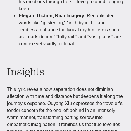
his emotions through hers—love profound, longing
keen.
Elegant Diction, Rich Imagery:
Reduplicated
words like "glistening," "inch by inch," and
"endless" enhance the lyrical rhythm; terms such
as "roadside inn," "lofty rail," and "vast plains" are
concise yet vividly pictorial.
Insights
This lyric reveals how separation does not diminish
affection with time and distance but deepens it along the
journey’s expanse. Ouyang Xiu expresses the traveler’s
tender concern for the one left behind in an intensely
warm manner, transforming parting sorrow into
empathetic imagination. It reminds us that true love lies