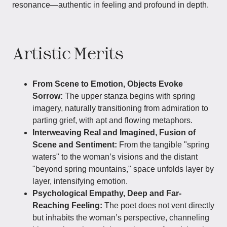
resonance—authentic in feeling and profound in depth.
Artistic Merits
From Scene to Emotion, Objects Evoke
Sorrow:
The upper stanza begins with spring
imagery, naturally transitioning from admiration to
parting grief, with apt and flowing metaphors.
Interweaving Real and Imagined, Fusion of
Scene and Sentiment:
From the tangible "spring
waters" to the woman’s visions and the distant
"beyond spring mountains," space unfolds layer by
layer, intensifying emotion.
Psychological Empathy, Deep and Far-
Reaching Feeling:
The poet does not vent directly
but inhabits the woman’s perspective, channeling