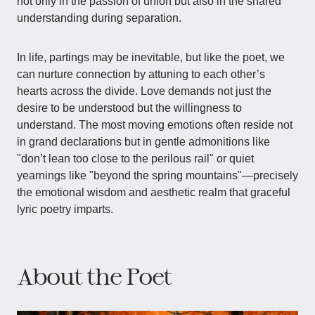
not only in the passion of union but also in the shared
understanding during separation.
In life, partings may be inevitable, but like the poet, we
can nurture connection by attuning to each other’s
hearts across the divide. Love demands not just the
desire to be understood but the willingness to
understand. The most moving emotions often reside not
in grand declarations but in gentle admonitions like
"don’t lean too close to the perilous rail" or quiet
yearnings like "beyond the spring mountains"—precisely
the emotional wisdom and aesthetic realm that graceful
lyric poetry imparts.
About the Poet