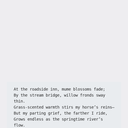
At the roadside inn, mume blossoms fade;
By the stream bridge, willow fronds sway 
thin.
Grass-scented warmth stirs my horse’s reins—
But my parting grief, the farther I ride,
Grows endless as the springtime river’s 
flow.