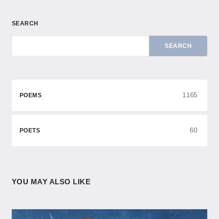
SEARCH
SEARCH
1165
POEMS
60
POETS
YOU MAY ALSO LIKE