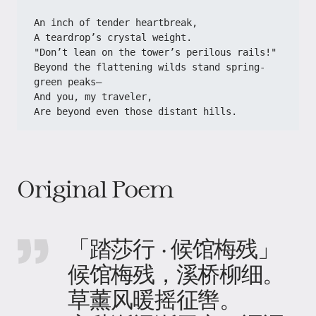
An inch of tender heartbreak,
A teardrop’s crystal weight.
"Don’t lean on the tower’s perilous rails!"
Beyond the flattening wilds stand spring-
green peaks—
And you, my traveler,
Are beyond even those distant hills.
Original Poem
「踏莎行 · 候馆梅残」
候馆梅残，溪桥柳细。
草薰风暖摇征辔。