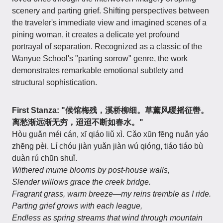
scenery and parting grief. Shifting perspectives between
the traveler's immediate view and imagined scenes of a
pining woman, it creates a delicate yet profound
portrayal of separation. Recognized as a classic of the
Wanyue School's "parting sorrow" genre, the work
demonstrates remarkable emotional subtlety and
structural sophistication.
First Stanza: "候馆梅残，溪桥柳细。草薰风暖摇征辔。
离愁渐远渐无穷，迢迢不断如春水。"
Hòu guǎn méi cán, xī qiáo liǔ xì. Cǎo xūn fēng nuǎn yáo
zhēng pèi. Lí chóu jiàn yuǎn jiàn wú qióng, tiáo tiáo bù
duàn rú chūn shuǐ.
Withered mume blooms by post-house walls,
Slender willows grace the creek bridge.
Fragrant grass, warm breeze—my reins tremble as I ride.
Parting grief grows with each league,
Endless as spring streams that wind through mountain