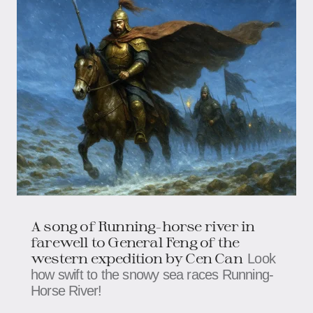
A song of Running-horse river in
farewell to General Feng of the
western expedition by Cen Can
Look
how swift to the snowy sea races Running-
Horse River!