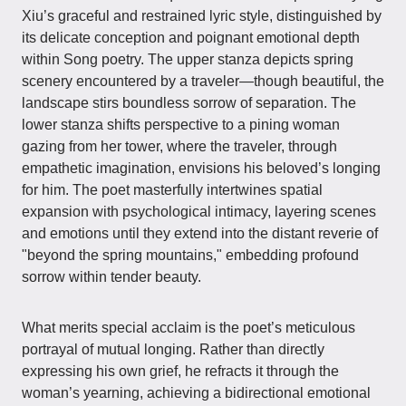
Xiu’s graceful and restrained lyric style, distinguished by
its delicate conception and poignant emotional depth
within Song poetry. The upper stanza depicts spring
scenery encountered by a traveler—though beautiful, the
landscape stirs boundless sorrow of separation. The
lower stanza shifts perspective to a pining woman
gazing from her tower, where the traveler, through
empathetic imagination, envisions his beloved’s longing
for him. The poet masterfully intertwines spatial
expansion with psychological intimacy, layering scenes
and emotions until they extend into the distant reverie of
"beyond the spring mountains," embedding profound
sorrow within tender beauty.
What merits special acclaim is the poet’s meticulous
portrayal of mutual longing. Rather than directly
expressing his own grief, he refracts it through the
woman’s yearning, achieving a bidirectional emotional