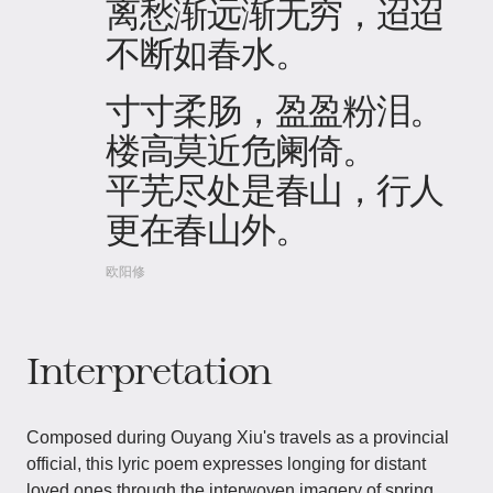
离愁渐远渐无穷，迢迢
不断如春水。
寸寸柔肠，盈盈粉泪。
楼高莫近危阑倚。
平芜尽处是春山，行人
更在春山外。
欧阳修
Interpretation
Composed during Ouyang Xiu's travels as a provincial
official, this lyric poem expresses longing for distant
loved ones through the interwoven imagery of spring