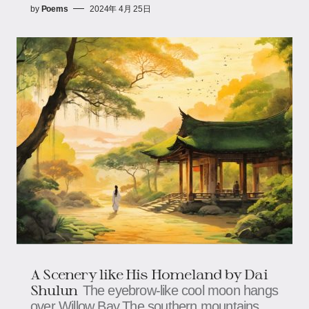
by
Poems
2024年 4月 25日
A Scenery like His Homeland by Dai
Shulun
The eyebrow-like cool moon hangs
over Willow Bay,The southern mountains