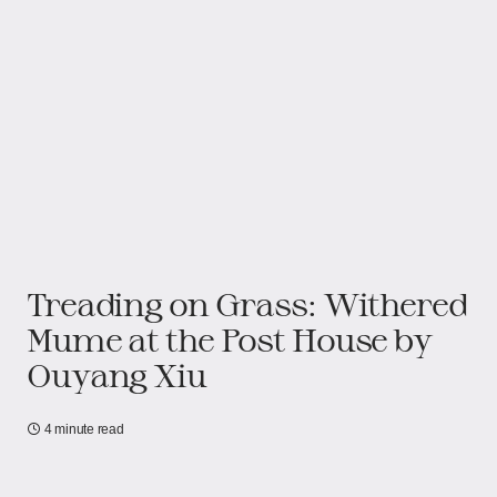
Treading on Grass: Withered
Mume at the Post House by
Ouyang Xiu
4 minute read