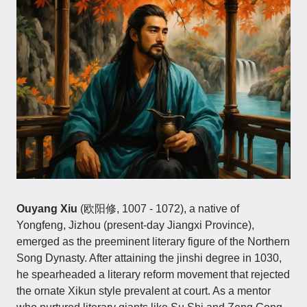
Ouyang Xiu
(欧阳修, 1007 - 1072), a native of
Yongfeng, Jizhou (present-day Jiangxi Province),
emerged as the preeminent literary figure of the Northern
Song Dynasty. After attaining the jinshi degree in 1030,
he spearheaded a literary reform movement that rejected
the ornate Xikun style prevalent at court. As a mentor