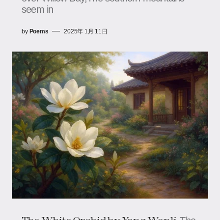
seem in
by
Poems
2025年 1月 11日
The White Orchid​​ by Yang Wanli