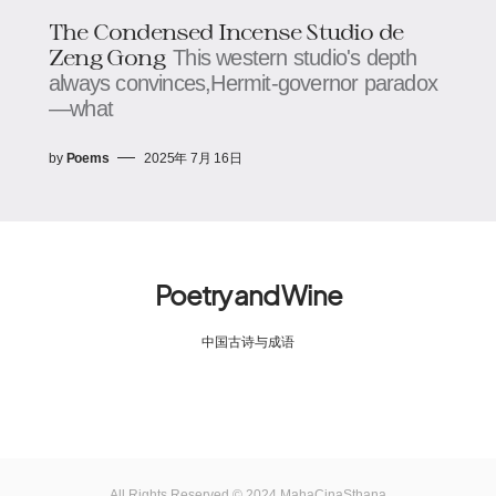
The Condensed Incense Studio​​ de
Zeng Gong
This western studio's depth
always convinces,​​​​Hermit-governor paradox
—what
by
Poems
2025年 7月 16日
Poetry and Wine
中国古诗与成语
All Rights Reserved © 2024 MahaCinaSthana