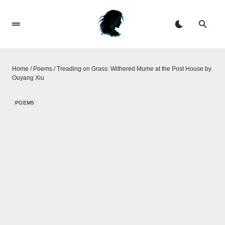
Home
/
Poems
/
Treading on Grass: Withered Mume at the Post House by
Ouyang Xiu
POEMS