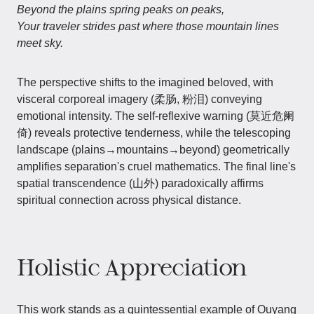
Beyond the plains spring peaks on peaks,
Your traveler strides past where those mountain lines
meet sky.
The perspective shifts to the imagined beloved, with
visceral corporeal imagery (柔肠, 粉泪) conveying
emotional intensity. The self-reflexive warning (莫近危阑
倚) reveals protective tenderness, while the telescoping
landscape (plains→mountains→beyond) geometrically
amplifies separation's cruel mathematics. The final line's
spatial transcendence (山外) paradoxically affirms
spiritual connection across physical distance.
Holistic Appreciation
This work stands as a quintessential example of Ouyang