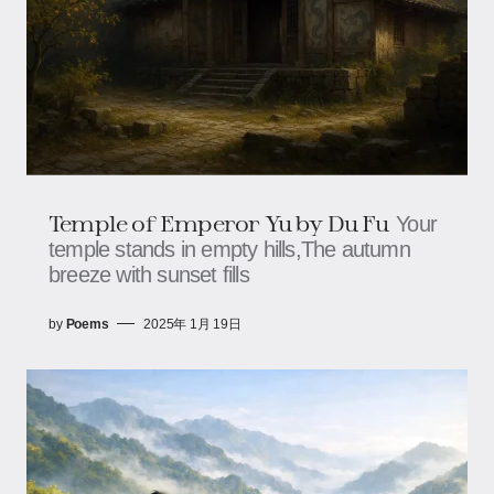
Temple of Emperor Yu by Du Fu
Your
temple stands in empty hills,The autumn
breeze with sunset fills
by
Poems
2025年 1月 19日