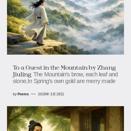
To a Guest in the Mountain by Zhang
Jiuling
The Mountain’s brow, each leaf and
stone,In Spring’s own gold are merry made
by
Poems
2026年 3月 28日