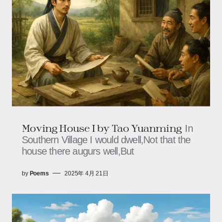
Moving House I by Tao Yuanming
In
Southern Village I would dwell,Not that the
house there augurs well,But
by
Poems
2025年 4月 21日