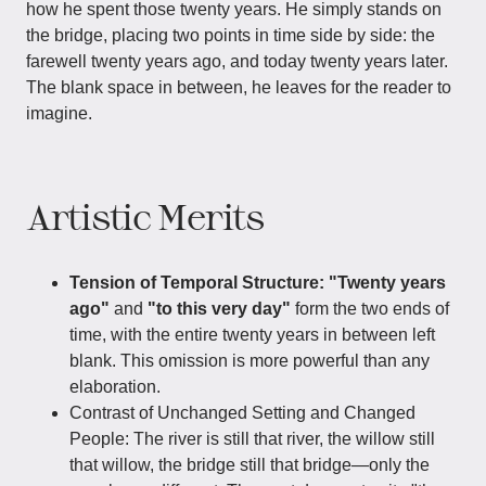
how he spent those twenty years. He simply stands on
the bridge, placing two points in time side by side: the
farewell twenty years ago, and today twenty years later.
The blank space in between, he leaves for the reader to
imagine.
Artistic Merits
Tension of Temporal Structure:
"Twenty years
ago"
and
"to this very day"
form the two ends of
time, with the entire twenty years in between left
blank. This omission is more powerful than any
elaboration.
Contrast of Unchanged Setting and Changed
People:​ The river is still that river, the willow still
that willow, the bridge still that bridge—only the