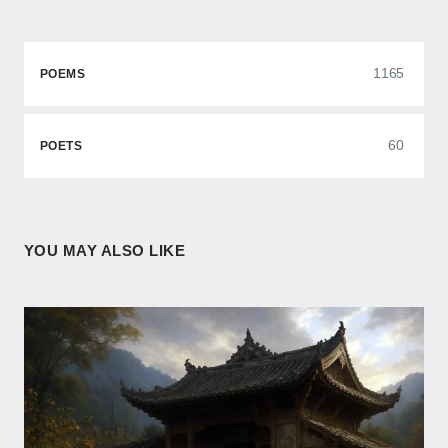
1165
POEMS
60
POETS
YOU MAY ALSO LIKE