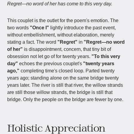
Regret—no word of her has come to this very day.
This couplet is the outlet for the poem's emotion. The
two words
"Once I"
lightly introduce the past event,
without embellishment, without elaboration, merely
stating a fact. The word
"Regret"
in
"Regret—no word
of her"
is disappointment, concern, that tiny bit of
obsession not let go of for twenty years.
"To this very
day"
echoes the previous couplet's
"twenty years
ago,"
completing time's closed loop. Parted twenty
years ago; standing alone on the same bridge twenty
years later. The river is still that river, the willow strands
are still those willow strands, the bridge is still that
bridge. Only the people on the bridge are fewer by one.
Holistic Appreciation