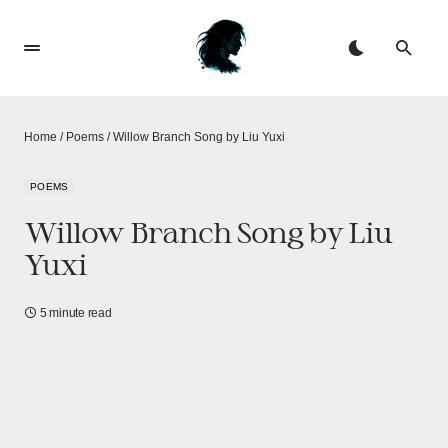
Home
/
Poems
/
Willow Branch Song by Liu Yuxi
POEMS
Willow Branch Song by Liu
Yuxi
5 minute read