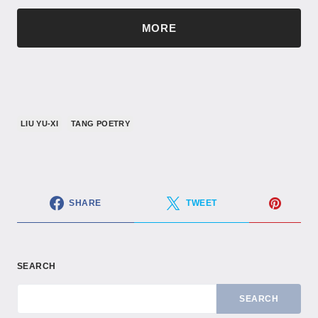
MORE
LIU YU-XI
TANG POETRY
SHARE
TWEET
SEARCH
SEARCH