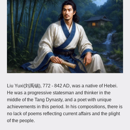
Liu Yuxi(刘禹锡), 772 - 842 AD, was a native of Hebei.
He was a progressive statesman and thinker in the
middle of the Tang Dynasty, and a poet with unique
achievements in this period. In his compositions, there is
no lack of poems reflecting current affairs and the plight
of the people.