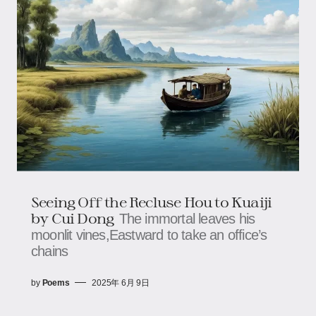
Seeing Off the Recluse Hou to Kuaiji
by Cui Dong
The immortal leaves his
moonlit vines,Eastward to take an office’s
chains
by
Poems
2025年 6月 9日