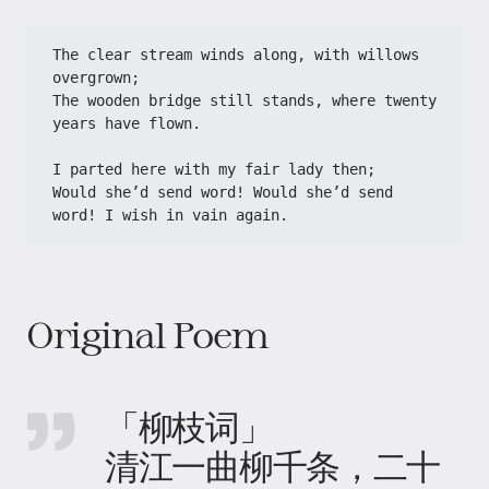
The clear stream winds along, with willows 
overgrown;
The wooden bridge still stands, where twenty 
years have flown.
I parted here with my fair lady then;
Would she’d send word! Would she’d send 
word! I wish in vain again.
Original Poem
「柳枝词」
清江一曲柳千条，二十