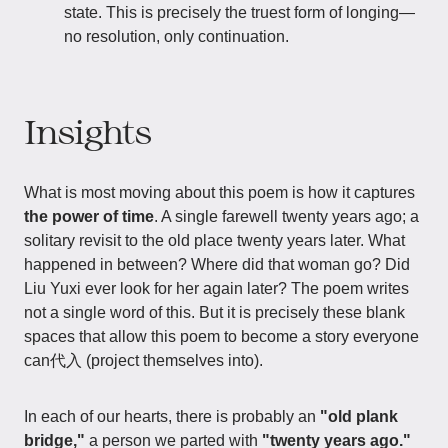
state. This is precisely the truest form of longing—
no resolution, only continuation.
Insights
What is most moving about this poem is how it captures
the power of time
. A single farewell twenty years ago; a
solitary revisit to the old place twenty years later. What
happened in between? Where did that woman go? Did
Liu Yuxi ever look for her again later? The poem writes
not a single word of this. But it is precisely these blank
spaces that allow this poem to become a story everyone
can代入 (project themselves into).
In each of our hearts, there is probably an
"old plank
bridge,"
a person we parted with
"twenty years ago."