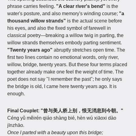
phrase carries feeling.
"A clear river's bend"
is the
water's posture, and also memory's winding course;
"a
thousand willow strands"
is the actual scene before
his eyes, and also the fixed symbol of farewell in
classical poetry—breaking a willow twig in parting, the
willow strands themselves embody parting sentiment.
"Twenty years ago"
abruptly stretches open time. The
first two lines contain no emotional words, only river,
willow, bridge, twenty years. But these four terms placed
together already make one feel the weight of time. The
poet does not say "I remember the past"; he only says
the bridge is old, I came here twenty years ago. It is
enough.
Final Couplet: "曾与美人桥上别，恨无消息到今朝。"
Céng yǔ měirén qiáo shàng bié, hèn wú xiāoxi dào
jīnzhāo.
Once I parted with a beauty upon this bridge;