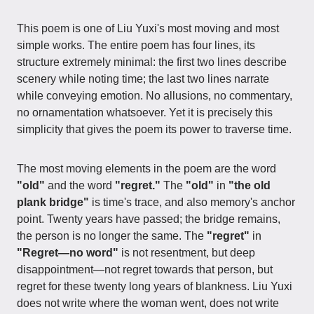
This poem is one of Liu Yuxi's most moving and most
simple works. The entire poem has four lines, its
structure extremely minimal: the first two lines describe
scenery while noting time; the last two lines narrate
while conveying emotion. No allusions, no commentary,
no ornamentation whatsoever. Yet it is precisely this
simplicity that gives the poem its power to traverse time.
The most moving elements in the poem are the word
"old"
and the word
"regret."
The
"old"
in
"the old
plank bridge"
is time's trace, and also memory's anchor
point. Twenty years have passed; the bridge remains,
the person is no longer the same. The
"regret"
in
"Regret—no word"
is not resentment, but deep
disappointment—not regret towards that person, but
regret for these twenty long years of blankness. Liu Yuxi
does not write where the woman went, does not write