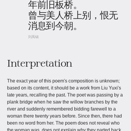
年前旧板桥。
曾与美人桥上别，恨无
消息到今朝。
刘禹锡
Interpretation
The exact year of this poem's composition is unknown;
based on its content, it should be a work from Liu Yuxi's
late years, recalling the past. The poet was passing by a
plank bridge when he saw the willow branches by the
river and suddenly remembered bidding farewell to a
woman there twenty years before. Since then, there had
been no word from her. The poem does not reveal who
the woman was, does not explain why they parted back