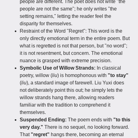
people are different. The poet does not write "the
people are not the same"; he only writes "the
setting remains," letting the reader feel the
disparity for themselves.
Restraint of the Word "Regret":​ This word is the
only directly emotional term in the entire poem. But
what is regretted is not that person, but "no word";
it is not resentment, but concern. The emotional
nuance is grasped with extreme precision.
Symbolic Use of Willow Strands:
In classical
poetry, willow (
liu
) is homophonous with
"to stay"
(
liu
), a standard image of farewell. Liu Yuxi does
not deliberately point this out; he simply lets the
willow strands hang there, allowing readers
familiar with the tradition to comprehend it
themselves.
Suspended Ending:
The poem ends with
"to this
very day."
There is no sequel, no looking forward.
That
"regret"
hangs there, becoming an eternal