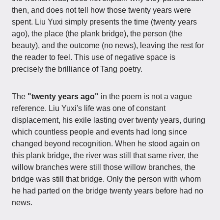
then, and does not tell how those twenty years were
spent. Liu Yuxi simply presents the time (twenty years
ago), the place (the plank bridge), the person (the
beauty), and the outcome (no news), leaving the rest for
the reader to feel. This use of negative space is
precisely the brilliance of Tang poetry.
The
"twenty years ago"
in the poem is not a vague
reference. Liu Yuxi's life was one of constant
displacement, his exile lasting over twenty years, during
which countless people and events had long since
changed beyond recognition. When he stood again on
this plank bridge, the river was still that same river, the
willow branches were still those willow branches, the
bridge was still that bridge. Only the person with whom
he had parted on the bridge twenty years before had no
news.