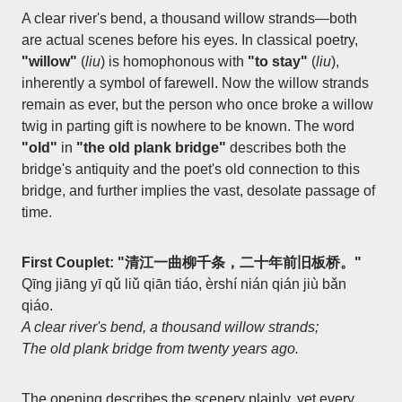
A clear river's bend, a thousand willow strands—both
are actual scenes before his eyes. In classical poetry,
"willow"
(
liu
) is homophonous with
"to stay"
(
liu
),
inherently a symbol of farewell. Now the willow strands
remain as ever, but the person who once broke a willow
twig in parting gift is nowhere to be known. The word
"old"
in
"the old plank bridge"
describes both the
bridge's antiquity and the poet's old connection to this
bridge, and further implies the vast, desolate passage of
time.
First Couplet: "清江一曲柳千条，二十年前旧板桥。"
Qīng jiāng yī qǔ liǔ qiān tiáo, èrshí nián qián jiù bǎn
qiáo.
A clear river's bend, a thousand willow strands;
The old plank bridge from twenty years ago.
The opening describes the scenery plainly, yet every