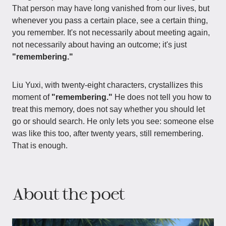
That person may have long vanished from our lives, but
whenever you pass a certain place, see a certain thing,
you remember. It's not necessarily about meeting again,
not necessarily about having an outcome; it's just
"remembering."
Liu Yuxi, with twenty-eight characters, crystallizes this
moment of
"remembering."
He does not tell you how to
treat this memory, does not say whether you should let
go or should search. He only lets you see: someone else
was like this too, after twenty years, still remembering.
That is enough.
About the poet