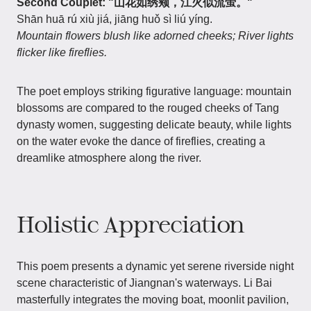
Second Couplet: "山花如绣颊，江火似流萤。"
Shān huā rú xiù jiá, jiāng huǒ sì liú yíng.
Mountain flowers blush like adorned cheeks; River lights
flicker like fireflies.
The poet employs striking figurative language: mountain
blossoms are compared to the rouged cheeks of Tang
dynasty women, suggesting delicate beauty, while lights
on the water evoke the dance of fireflies, creating a
dreamlike atmosphere along the river.
Holistic Appreciation
This poem presents a dynamic yet serene riverside night
scene characteristic of Jiangnan's waterways. Li Bai
masterfully integrates the moving boat, moonlit pavilion,