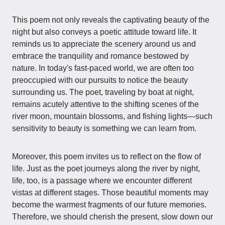
This poem not only reveals the captivating beauty of the
night but also conveys a poetic attitude toward life. It
reminds us to appreciate the scenery around us and
embrace the tranquility and romance bestowed by
nature. In today's fast-paced world, we are often too
preoccupied with our pursuits to notice the beauty
surrounding us. The poet, traveling by boat at night,
remains acutely attentive to the shifting scenes of the
river moon, mountain blossoms, and fishing lights—such
sensitivity to beauty is something we can learn from.
Moreover, this poem invites us to reflect on the flow of
life. Just as the poet journeys along the river by night,
life, too, is a passage where we encounter different
vistas at different stages. Those beautiful moments may
become the warmest fragments of our future memories.
Therefore, we should cherish the present, slow down our