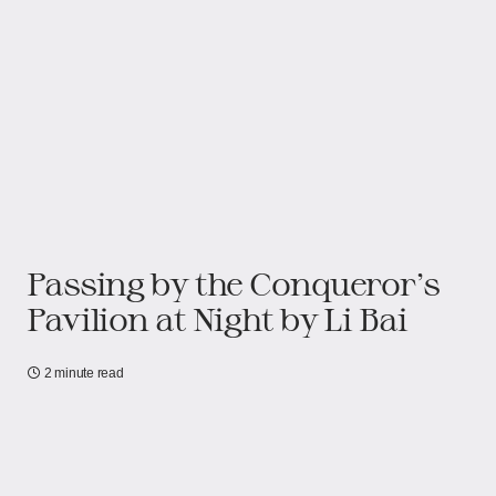
Passing by the Conqueror’s
Pavilion at Night by Li Bai
2 minute read