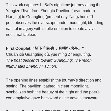
This work captures Li Bai's nighttime journey along the
Yangtze River from Zhenglu Pavilion (near modern
Nanjing) to Guangling (present-day Yangzhou). The
poet observes the riverscape under moonlight, blending
natural imagery with subtle emotion to create a vivid
nocturnal tableau.
First Couplet: "船下广陵去，月明征虏亭。"
Chuán xià Guǎnglíng qù, yuè míng Zhēnglǔ tíng.
The boat descends toward Guangling; The moon
illuminates Zhenglu Pavilion.
The opening lines establish the journey's direction and
setting. The pavilion, bathed in clear moonlight,
symbolizes both the beauty of the night and the poet's
contemplative gaze backward as he travels eastward.