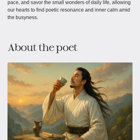
pace, and savor the small wonders of daily life, allowing
our hearts to find poetic resonance and inner calm amid
the busyness.
About the poet