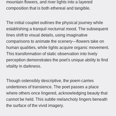
mountain flowers, and river lights into a layered
composition that is both ethereal and tangible.
The initial couplet outlines the physical journey while
establishing a tranquil nocturnal mood. The subsequent
lines shift to visual details, using imaginative
comparisons to animate the scenery—flowers take on
human qualities, while lights acquire organic movement.
This transformation of static observation into lively
perception demonstrates the poet's unique ability to find
vitality in darkness.
Though ostensibly descriptive, the poem carries
undertones of transience. The poet passes a place
where others once lingered, acknowledging beauty that
cannot be held. This subtle melancholy lingers beneath
the surface of the vivid imagery.