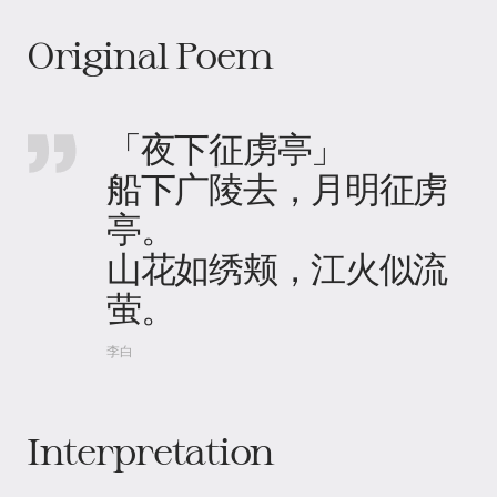
Original Poem
「夜下征虏亭」
船下广陵去，月明征虏
亭。
山花如绣颊，江火似流
萤。
李白
Interpretation