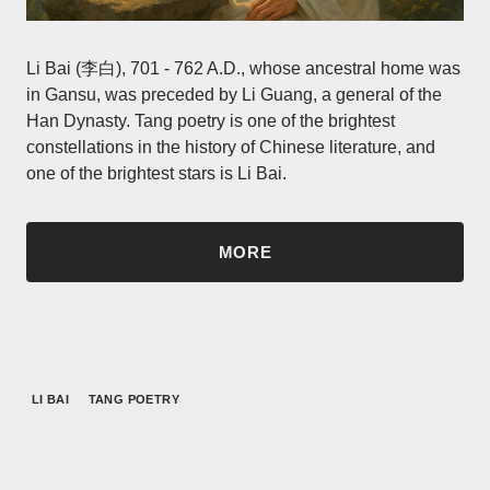
Li Bai (李白), 701 - 762 A.D., whose ancestral home was
in Gansu, was preceded by Li Guang, a general of the
Han Dynasty. Tang poetry is one of the brightest
constellations in the history of Chinese literature, and
one of the brightest stars is Li Bai.
MORE
LI BAI
TANG POETRY