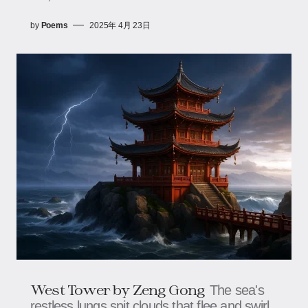
by
Poems
2025年 4月 23日
West Tower​​​​​​ by Zeng Gong
The sea's
restless lungs spit clouds that flee and swirl,​​​​