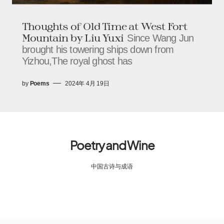
Thoughts of Old Time at West Fort
Mountain by Liu Yuxi
Since Wang Jun
brought his towering ships down from
Yizhou,The royal ghost has
by
Poems
2024年 4月 19日
Poetry and Wine
中国古诗与成语