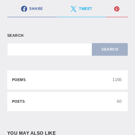
SHARE
TWEET
SEARCH
SEARCH
1165
POEMS
60
POETS
YOU MAY ALSO LIKE