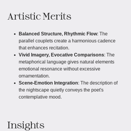
Artistic Merits
Balanced Structure, Rhythmic Flow
: The
parallel couplets create a harmonious cadence
that enhances recitation.
Vivid Imagery, Evocative Comparisons
: The
metaphorical language gives natural elements
emotional resonance without excessive
ornamentation.
Scene-Emotion Integration
: The description of
the nightscape quietly conveys the poet's
contemplative mood.
Insights