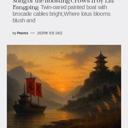
Song of the Roosting Crows II by Liu
Fangping
Twin-oared painted boat with
brocade cables bright,Where lotus blooms
blush and
by
Poems
2025年 9月 18日