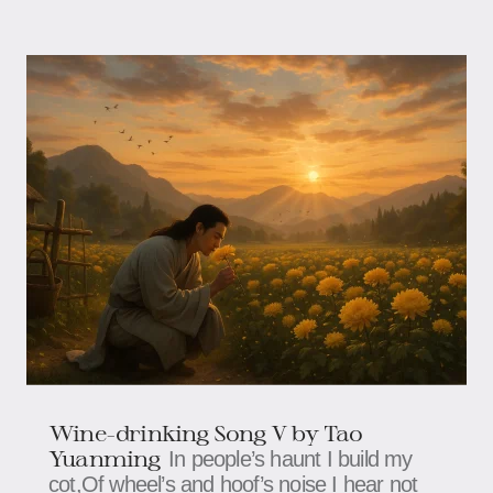
Wine-drinking Song V by Tao
Yuanming
In people’s haunt I build my
cot,Of wheel’s and hoof’s noise I hear not