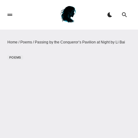
Home
/
Poems
/
Passing by the Conqueror’s Pavilion at Night by Li Bai
POEMS