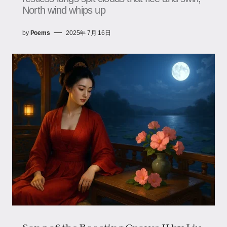
North wind whips up
by
Poems
2025年 7月 16日