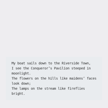
My boat sails down to the Riverside Town,
I see the Conqueror’s Pavilion steeped in 
moonlight.
The flowers on the hills like maidens’ faces 
look down;
The lamps on the stream like fireflies 
bright.