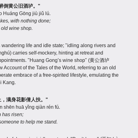
江湖，醉倒黄公旧酒垆。"
o Huáng Gōng jiù jiǔ lú.
akes, with nothing done;
 old wine shop.
wandering life and idle state; "idling along rivers and
) carries self-mockery, hinting at retreat and
isappointments. "Huang Gong’s wine shop" (黄公酒垆
 Account of the Tales of the World, referring to an old
erate embrace of a free-spirited lifestyle, emulating the
i Kang.
知明月上，满身花影倩人扶。"
 shēn huā yǐng qiàn rén fú.
 has risen;
k someone to help me stand.