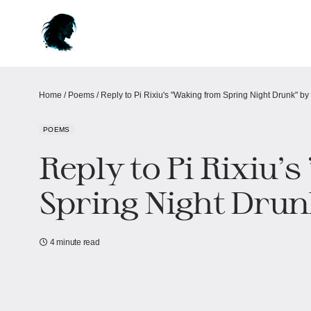
Home
/
Poems
/
Reply to Pi Rixiu's "Waking from Spring Night Drunk"​​ 
POEMS
Reply to Pi Rixiu'
Spring Night Drun
4 minute read