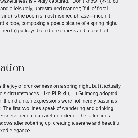
 wakefulness is vividly captured. "Don’t know" (不知 bù
and a leisurely, unrestrained manner; "full of floral
g) is the poem’s most inspired phrase—moonlit
’s robe, composing a poetic picture of a spring night.
én fú) portrays both drunkenness and a touch of
iation
the joy of drunkenness on a spring night, but it actually
ife’s circumstances. Like Pi Rixiu, Lu Guimeng adopted
m; their drunken expressions were not merely pastimes
. The first two lines speak of wandering and drinking,
ssness beneath a carefree exterior; the latter lines
adows after sobering up, creating a serene and beautiful
laxed elegance.