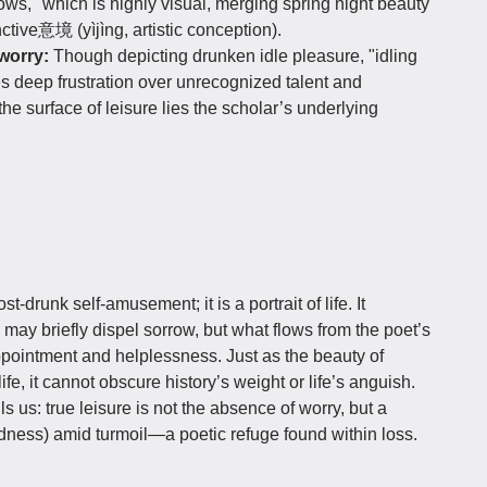
adows," which is highly visual, merging spring night beauty
ctive意境 (yìjìng, artistic conception).
worry:
Though depicting drunken idle pleasure, "idling
es deep frustration over unrecognized talent and
the surface of leisure lies the scholar’s underlying
st-drunk self-amusement; it is a portrait of life. It
 may briefly dispel sorrow, but what flows from the poet’s
pointment and helplessness. Just as the beauty of
e, it cannot obscure history’s weight or life’s anguish.
 us: true leisure is not the absence of worry, but a
ess) amid turmoil—a poetic refuge found within loss.