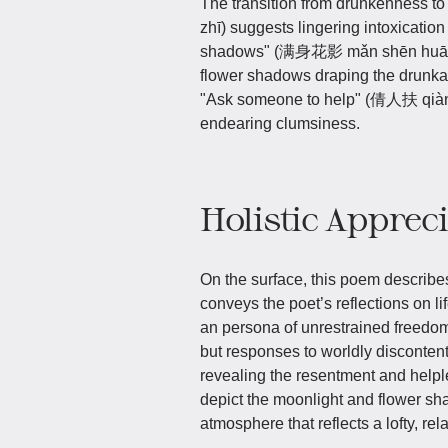
The transition from drunkenness to
zhī) suggests lingering intoxication 
shadows" (满身花影 mǎn shēn huā yǐn
flower shadows draping the drunkard
"Ask someone to help" (倩人扶 qiàn r
endearing clumsiness.
Holistic Apprec
On the surface, this poem describes 
conveys the poet’s reflections on l
an persona of unrestrained freedo
but responses to worldly discontent
revealing the resentment and helple
depict the moonlight and flower sh
atmosphere that reflects a lofty, re