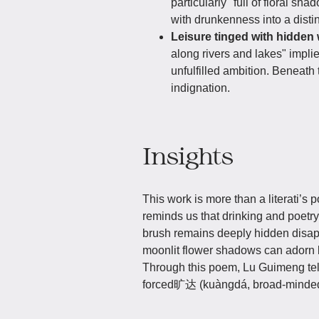
particularly "full of floral sh
with drunkenness into a distin
Leisure tinged with hidden 
along rivers and lakes" impli
unfulfilled ambition. Beneath 
indignation.
Insights
This work is more than a literati’s po
reminds us that drinking and poetry
brush remains deeply hidden disap
moonlit flower shadows can adorn lif
Through this poem, Lu Guimeng tells
forced旷达 (kuàngdá, broad-mindedn