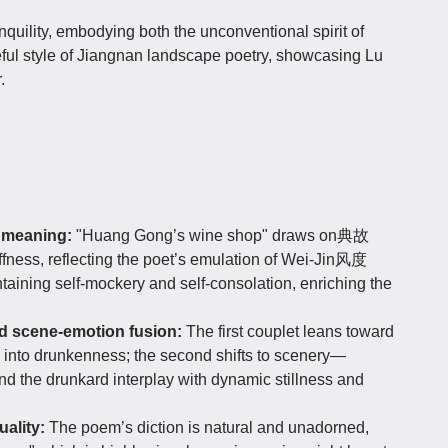
uility, embodying both the unconventional spirit of
ceful style of Jiangnan landscape poetry, showcasing Lu
.
p meaning:
"Huang Gong’s wine shop" draws on典故
iffness, reflecting the poet’s emulation of Wei-Jin风度
aining self-mockery and self-consolation, enriching the
nd scene-emotion fusion:
The first couplet leans toward
e into drunkenness; the second shifts to scenery—
d the drunkard interplay with dynamic stillness and
uality:
The poem’s diction is natural and unadorned,