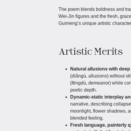
The poem blends boldness and tranq
Wei-Jin figures and the fresh, gra
Guimeng’s unique artistic character
Artistic Merits
Natural allusions with dee
(diǎngù, allusions) without st
(fēngdù, demeanor) while cont
poetic depth.
Dynamic-static interplay a
narrative, describing collaps
moonlight, flower shadows, an
blended feeling.
Fresh language, painterly q