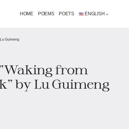
HOME
POEMS
POETS
ENGLISH
by Lu Guimeng
s "Waking from
k"​​ by Lu Guimeng