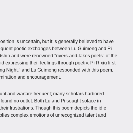
ition is uncertain, but it is generally believed to have
 frequent poetic exchanges between Lu Guimeng and Pi
dship and were renowned "rivers-and-lakes poets" of the
nd expressing their feelings through poetry. Pi Rixiu first
ing Night," and Lu Guimeng responded with this poem,
admiration and encouragement.
rrupt and warfare frequent; many scholars harbored
t found no outlet. Both Lu and Pi sought solace in
 their frustrations. Though this poem depicts the idle
mplies complex emotions of unrecognized talent and