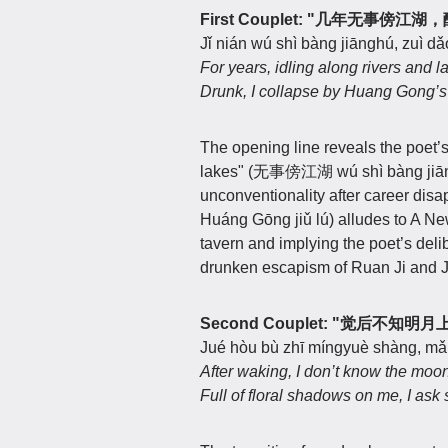
First Couplet: "几年无事傍
Jǐ nián wú shì bàng jiānghú, zuì dǎ
For years, idling along rivers and l
Drunk, I collapse by Huang Gong’s
The opening line reveals the poet’s 
lakes" (无事傍江湖 wú shì bàng jiānghú
unconventionality after career d
Huáng Gōng jiǔ lú) alludes to A New
tavern and implying the poet’s delib
drunken escapism of Ruan Ji and J
Second Couplet: "觉后不
Jué hòu bù zhī míngyuè shàng, mǎn
After waking, I don’t know the moon
Full of floral shadows on me, I as