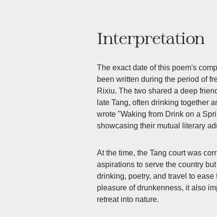
Interpretation
The exact date of this poem's compos
been written during the period of
Rixiu. The two shared a deep frien
late Tang, often drinking together a
wrote "Waking from Drink on a Spr
showcasing their mutual literary 
At the time, the Tang court was co
aspirations to serve the country bu
drinking, poetry, and travel to ease
pleasure of drunkenness, it also i
retreat into nature.