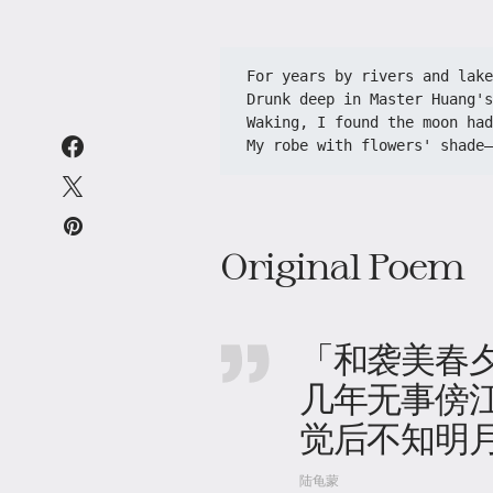
For years by rivers and lake
Drunk deep in Master Huang's
Waking, I found the moon had
My robe with flowers' shade—
Original Poem
「和袭美春
几年无事傍
觉后不知明
陆龟蒙