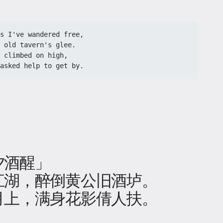
s I've wandered free,
 old tavern's glee.
 climbed on high,
asked help to get by.
夕酒醒」
江湖，醉倒黄公旧酒垆。
月上，满身花影倩人扶。