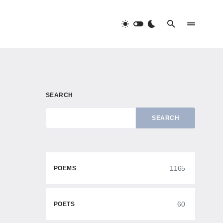
SEARCH
SEARCH
1165
POEMS
60
POETS