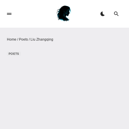
Home
/
Poets
/
Liu Zhangqing
POETS