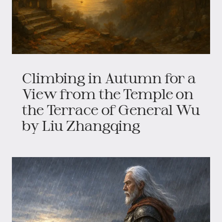
Climbing in Autumn for a
View from the Temple on
the Terrace of General Wu
by Liu Zhangqing