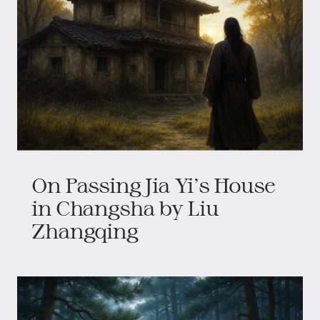
On Passing Jia Yi's House
in Changsha by Liu
Zhangqing