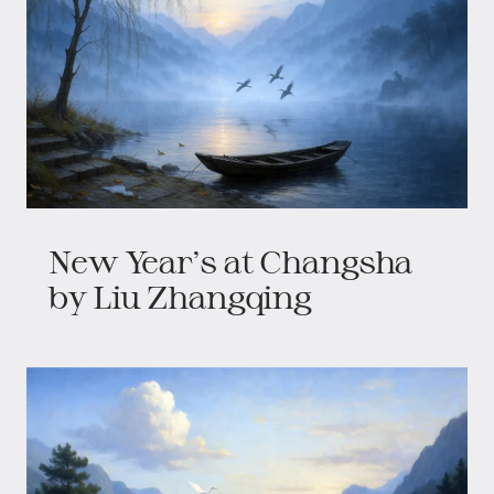
New Year's at Changsha
by Liu Zhangqing