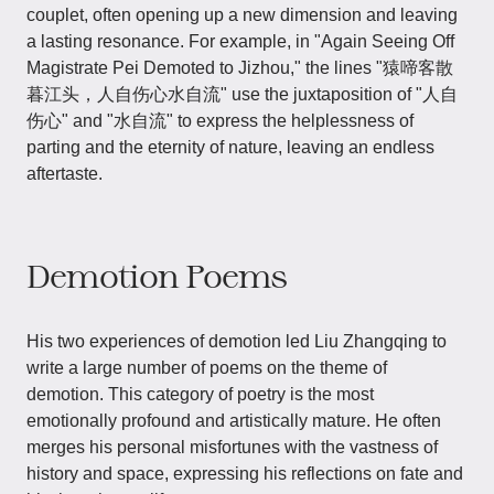
couplet, often opening up a new dimension and leaving
a lasting resonance. For example, in "Again Seeing Off
Magistrate Pei Demoted to Jizhou," the lines "猿啼客散
暮江头，人自伤心水自流" use the juxtaposition of "人自
伤心" and "水自流" to express the helplessness of
parting and the eternity of nature, leaving an endless
aftertaste.
Demotion Poems
His two experiences of demotion led Liu Zhangqing to
write a large number of poems on the theme of
demotion. This category of poetry is the most
emotionally profound and artistically mature. He often
merges his personal misfortunes with the vastness of
history and space, expressing his reflections on fate and