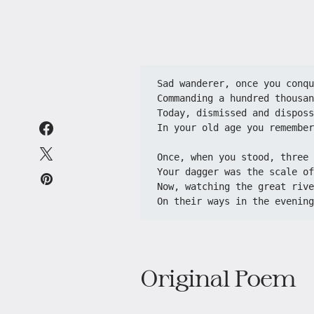
Sad wanderer, once you conqu
Commanding a hundred thousan
Today, dismissed and disposs
In your old age you remember
Once, when you stood, three 
Your dagger was the scale of
Now, watching the great rive
On their ways in the evening
Original Poem