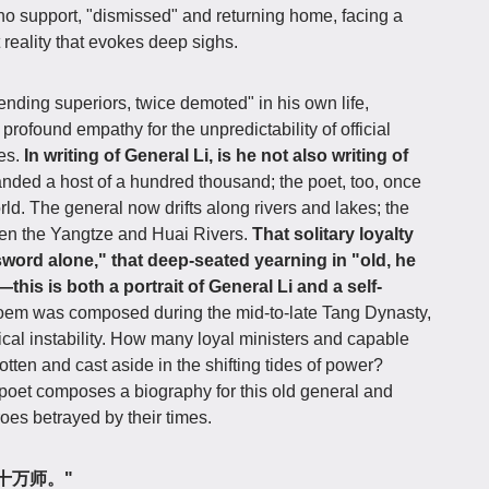
 no support, "dismissed" and returning home, facing a
 reality that evokes deep sighs.
nding superiors, twice demoted" in his own life,
rofound empathy for the unpredictability of official
oes.
In writing of General Li, is he not also writing of
ed a host of a hundred thousand; the poet, too, once
ld. The general now drifts along rivers and lakes; the
en the Yangtze and Huai Rivers.
That solitary loyalty
s sword alone," that deep-seated yearning in "old, he
his is both a portrait of General Li and a self-
oem was composed during the mid-to-late Tang Dynasty,
tical instability. How many loyal ministers and capable
otten and cast aside in the shifting tides of power?
e poet composes a biography for this old general and
roes betrayed by their times.
曾驱十万师。"