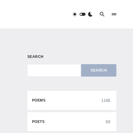
SEARCH
SEARCH
1165
POEMS
60
POETS