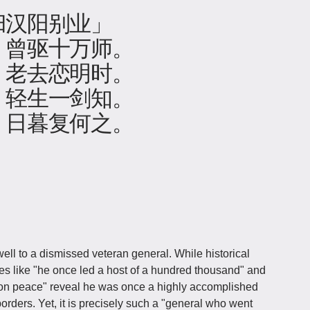
归汉阳别业」
，曾驱十万师。
，老去恋明时。
，轻生一剑知。
，日暮复何之。
ll to a dismissed veteran general. While historical
ines like "he once led a host of a hundred thousand" and
tion peace" reveal he was once a highly accomplished
ders. Yet, it is precisely such a "general who went