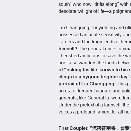
south" who now "drifts along" with
desolate twilight of life—a poignant
Liu Changqing, "unyielding and offe
possessed an acute sensitivity and p
careers and the tragic ends of her
himself?
The general once command
cherished ambitions to save the wor
poet also wanders the lands betwe
of "risking his life, known to hi
clings to a bygone brighter day"—t
portrait of Liu Changqing.
This p
an era of frequent warfare and poli
generals, like General Li, were forg
Under the pretext of a farewell, th
voices a profound lament for all he
First Couplet: "流落征南将，