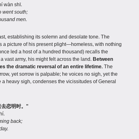
hí wàn shī.
o went south;
housand men.
st, establishing its solemn and desolate tone. The
ts a picture of his present plight—homeless, with nothing
nce led a host of a hundred thousand) recalls the
vast army, his might felt across the land.
Between
es the dramatic reversal of an entire lifetime.
The
rrow, yet sorrow is palpable; he voices no sigh, yet the
e a heavy sigh, condenses the vicissitudes of General
业，老去恋明时。"
hí.
ming back;
day.