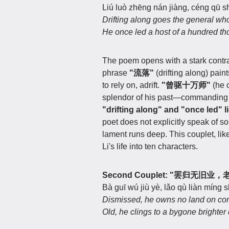
Liú luò zhēng nán jiàng, céng qū s
Drifting along goes the general wh
He once led a host of a hundred t
The poem opens with a stark contra
phrase
"流落"
(drifting along) pain
to rely on, adrift.
"曾驱十万师"
(he o
splendor of his past—commanding a 
"drifting along" and "once led" li
poet does not explicitly speak of so
lament runs deep. This couplet, lik
Li's life into ten characters.
Second Couplet: "罢归无旧
Bà guī wú jiù yè, lǎo qù liàn míng s
Dismissed, he owns no land on co
Old, he clings to a bygone brighter 