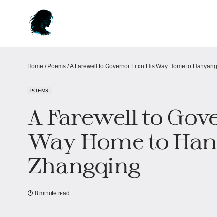
Home
/
Poems
/
A Farewell to Governor Li on His Way Home to Hanyang
POEMS
A Farewell to Gove
Way Home to Han
Zhangqing
8 minute read