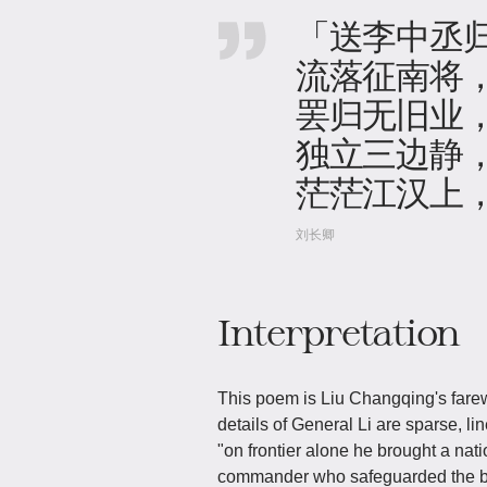
「送李中丞
流落征南将
罢归无旧业
独立三边静
茫茫江汉上
刘长卿
Interpretation
This poem is Liu Changqing's farewe
details of General Li are sparse, l
"on frontier alone he brought a na
commander who safeguarded the bor