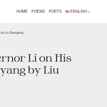
HOME
POEMS
POETS
ENGLISH
 by Liu Zhangqing
rnor Li on His
yang by Liu