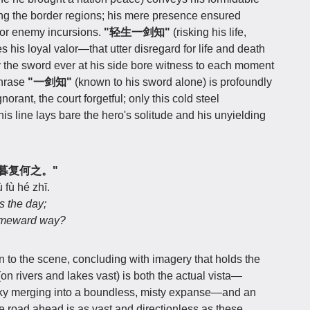
ing the border regions; his mere presence ensured
t nor enemy incursions.
"轻生一剑知"
(risking his life,
his loyal valor—that utter disregard for life and death
y the sword ever at his side bore witness to each moment
phrase
"一剑知"
(known to his sword alone) is profoundly
norant, the court forgetful; only this cold steel
is line lays bare the hero's solitude and his unyielding
，日暮复何之。"
fù hé zhī.
s the day;
homeward way?
an to the scene, concluding with imagery that holds the
on rivers and lakes vast) is both the actual vista—
sky merging into a boundless, misty expanse—and an
the road ahead is as vast and directionless as these