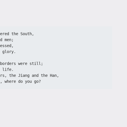
ered the South,
d men;
essed,
 glory.
borders were still;
 life.
rs, the Jiang and the Han,
, where do you go?