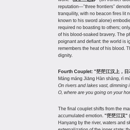
reputation—"three frontiers" denot
tranquility, with no beacon fires li
known to his sword alone) embodies 
required no boasting to others; onl
of his blood-soaked bravery. The 
poignant and defiant: the world is ig
remembers the heat of his blood. Th
dignity.
Fourth Couplet: "茫茫江汉上
Máng máng Jiāng Hàn shàng, rì mù 
On rivers and lakes vast, dimming i
O, where are you going on your 
The final couplet shifts from the m
accumulated emotion.
"茫茫江汉"
(
Hanyang by the river, waters and 
externalization of the inner state: 