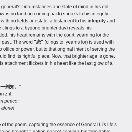
 general's circumstances and state of mind in his old
owns no land on coming back) speaks to his integrity—
 with no fields or estate, a testament to his
integrity
and
e clings to a bygone brighter day) reveals his
d, his heart remains with the court, yearning for the
w past. The word
"恋"
(clings to, yearns for) is used with
o office or power, but to that original intent of serving the
uld find its rightful place. Now, that brighter age is gone,
s attachment flickers in his heart like the last glow of a
轻生一剑知。"
àn zhī.
on peace;
 alone!
e of the poem, capturing the essence of General Li's life's
one he brought a nation peace) conveys his formidable