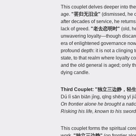
This couplet delves deeper into the
age.
"罢归无旧业"
(dismissed, he 
after decades of service, he returns
lack of greed.
"老去恋明时"
(old, h
unwavering loyalty—though discarde
era of enlightened governance no
profound depth: it is not a clinging t
state, to that realm where loyalty co
and the old general is aged; only thi
dying candle.
Third Couplet: "独立三边静，
Dú lì sān biān jìng, qīng shēng yī ji
On frontier alone he brought a nati
Risking his life, known to his sword
This couplet forms the spiritual cor
work.
"独立三边静"
(on frontier al