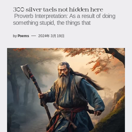
300 silver taels not hidden here
Proverb Interpretation: As a result of doing
something stupid, the things that
by
Poems
2024年 3月 19日