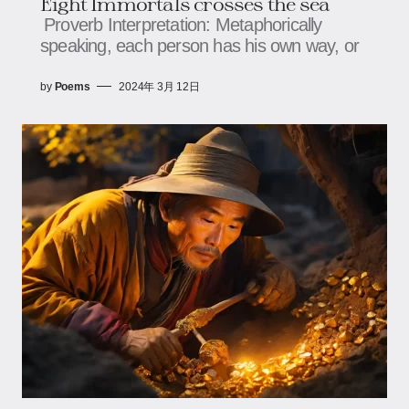
Eight Immortals crosses the sea
Proverb Interpretation: Metaphorically
speaking, each person has his own way, or
by
Poems
2024年 3月 12日