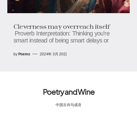
Cleverness may overreach itself
Proverb Interpretation: Thinking you're
smart instead of being smart delays or
by
Poems
2024年 3月 20日
Poetry and Wine
中国古诗与成语