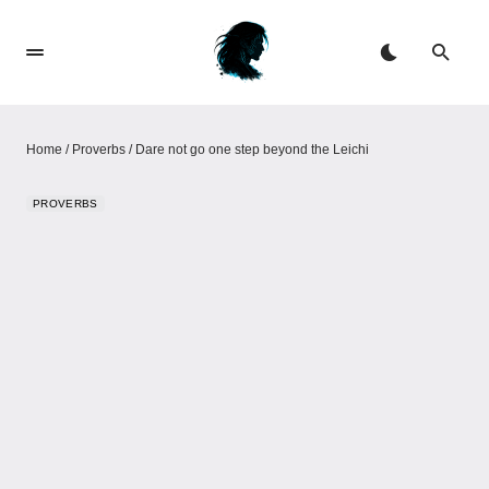
Home
/
Proverbs
/
Dare not go one step beyond the Leichi
PROVERBS