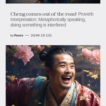
Cheng comes out of the road
Proverb
Interpretation: Metaphorically speaking,
doing something is interfered
by
Poems
2024年 3月 12日