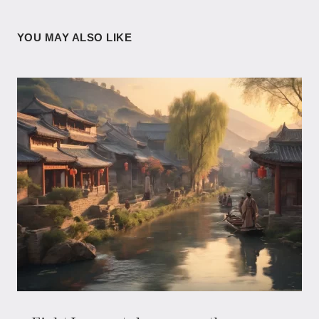
YOU MAY ALSO LIKE