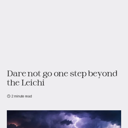
Dare not go one step beyond
the Leichi
2 minute read