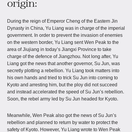
origin:
During the reign of Emperor Cheng of the Eastern Jin
Dynasty in China, Yu Liang was in charge of the imperial
government. In order to prevent the invasion of enemies
on the western border, Yu Liang sent Wen Peak to the
area of Jiujiang in today’s Jiangxi Province to take
charge of the defence of Jiangzhou. Not long after, Yu
Liang got the news that another governor, Su Jun, was
secretly plotting a rebellion. Yu Liang took matters into
his own hands and tried to trick Su Jun into coming to
Kyoto and arresting him, but the ploy did not succeed
and instead accelerated the speed of Su Jun’s rebellion.
Soon, the rebel army led by Su Jun headed for Kyoto.
Meanwhile, Wen Peak also got the news of Su Jun’s
rebellion and planned to return by water to protect the
safety of Kyoto. However, Yu Liang wrote to Wen Peak