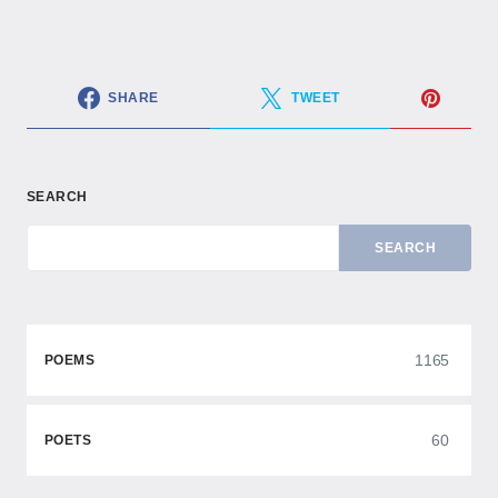
SHARE
TWEET
SEARCH
SEARCH
1165
POEMS
60
POETS