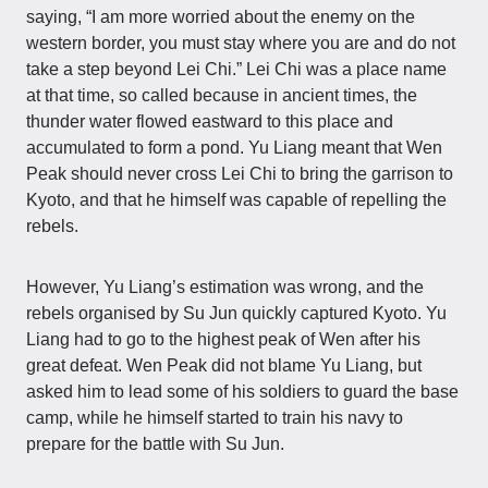
saying, “I am more worried about the enemy on the
western border, you must stay where you are and do not
take a step beyond Lei Chi.” Lei Chi was a place name
at that time, so called because in ancient times, the
thunder water flowed eastward to this place and
accumulated to form a pond. Yu Liang meant that Wen
Peak should never cross Lei Chi to bring the garrison to
Kyoto, and that he himself was capable of repelling the
rebels.
However, Yu Liang’s estimation was wrong, and the
rebels organised by Su Jun quickly captured Kyoto. Yu
Liang had to go to the highest peak of Wen after his
great defeat. Wen Peak did not blame Yu Liang, but
asked him to lead some of his soldiers to guard the base
camp, while he himself started to train his navy to
prepare for the battle with Su Jun.