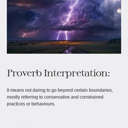
Proverb Interpretation:
It means not daring to go beyond certain boundaries,
mostly referring to conservative and constrained
practices or behaviours.