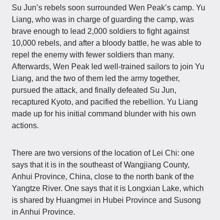
Su Jun’s rebels soon surrounded Wen Peak’s camp. Yu
Liang, who was in charge of guarding the camp, was
brave enough to lead 2,000 soldiers to fight against
10,000 rebels, and after a bloody battle, he was able to
repel the enemy with fewer soldiers than many.
Afterwards, Wen Peak led well-trained sailors to join Yu
Liang, and the two of them led the army together,
pursued the attack, and finally defeated Su Jun,
recaptured Kyoto, and pacified the rebellion. Yu Liang
made up for his initial command blunder with his own
actions.
There are two versions of the location of Lei Chi: one
says that it is in the southeast of Wangjiang County,
Anhui Province, China, close to the north bank of the
Yangtze River. One says that it is Longxian Lake, which
is shared by Huangmei in Hubei Province and Susong
in Anhui Province.