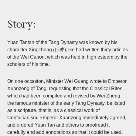
Story:
Yuan Tantan of the Tang Dynasty was known by his
character Xingchong (行冲). He had written thirty articles
of the Wei Canon, which was held in high esteem by the
scholars of his time.
On one occasion, Minister Wei Guang wrote to Emperor
Xuanzong of Tang, requesting that the Classical Rites,
which had been compiled and revised by Wei Zheng,
the famous minister of the early Tang Dynasty, be listed
as a scripture, that is, as a classical work of
Confucianism. Emperor Xuanzong immediately agreed,
and ordered Yuan Tan and others to proofread it
carefully and add annotations so that it could be used.