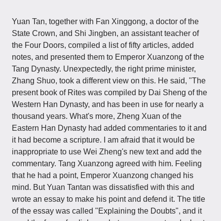
Yuan Tan, together with Fan Xinggong, a doctor of the
State Crown, and Shi Jingben, an assistant teacher of
the Four Doors, compiled a list of fifty articles, added
notes, and presented them to Emperor Xuanzong of the
Tang Dynasty. Unexpectedly, the right prime minister,
Zhang Shuo, took a different view on this. He said, "The
present book of Rites was compiled by Dai Sheng of the
Western Han Dynasty, and has been in use for nearly a
thousand years. What's more, Zheng Xuan of the
Eastern Han Dynasty had added commentaries to it and
it had become a scripture. I am afraid that it would be
inappropriate to use Wei Zheng's new text and add the
commentary. Tang Xuanzong agreed with him. Feeling
that he had a point, Emperor Xuanzong changed his
mind. But Yuan Tantan was dissatisfied with this and
wrote an essay to make his point and defend it. The title
of the essay was called "Explaining the Doubts", and it