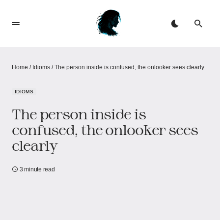
Home
/
Idioms
/
The person inside is confused, the onlooker sees clearly
IDIOMS
The person inside is
confused, the onlooker sees
clearly
3 minute read