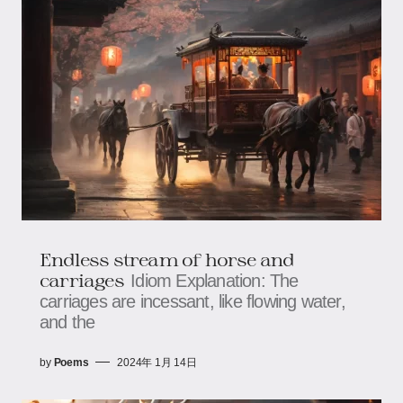
Endless stream of horse and
carriages
Idiom Explanation: The
carriages are incessant, like flowing water,
and the
by
Poems
2024年 1月 14日