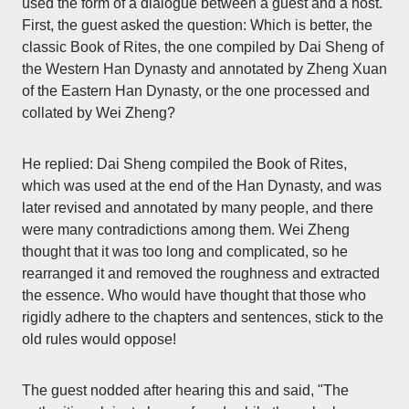
used the form of a dialogue between a guest and a host.
First, the guest asked the question: Which is better, the
classic Book of Rites, the one compiled by Dai Sheng of
the Western Han Dynasty and annotated by Zheng Xuan
of the Eastern Han Dynasty, or the one processed and
collated by Wei Zheng?
He replied: Dai Sheng compiled the Book of Rites,
which was used at the end of the Han Dynasty, and was
later revised and annotated by many people, and there
were many contradictions among them. Wei Zheng
thought that it was too long and complicated, so he
rearranged it and removed the roughness and extracted
the essence. Who would have thought that those who
rigidly adhere to the chapters and sentences, stick to the
old rules would oppose!
The guest nodded after hearing this and said, "The