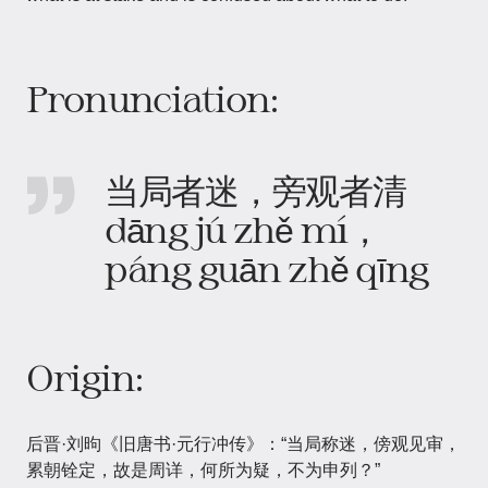
Pronunciation:
当局者迷，旁观者清
dāng jú zhě mí，
páng guān zhě qīng
Origin:
后晋·刘昫《旧唐书·元行冲传》：“当局称迷，傍观见审，
累朝铨定，故是周详，何所为疑，不为申列？”