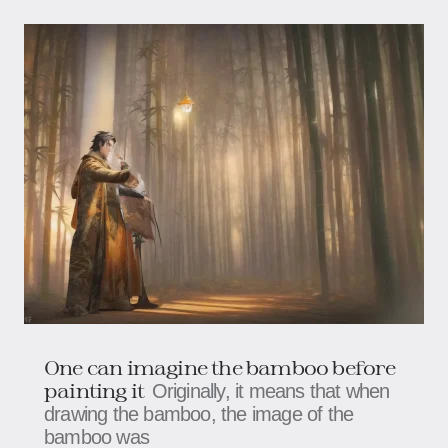
One can imagine the bamboo before
painting it
Originally, it means that when
drawing the bamboo, the image of the
bamboo was