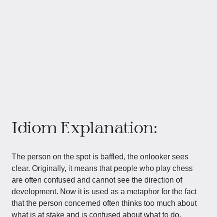
Idiom Explanation:
The person on the spot is baffled, the onlooker sees
clear. Originally, it means that people who play chess
are often confused and cannot see the direction of
development. Now it is used as a metaphor for the fact
that the person concerned often thinks too much about
what is at stake and is confused about what to do.