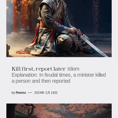
Kill first, report later
Idiom
Explanation: In feudal times, a minister killed
a person and then reported
by
Poems
2024年 2月 19日