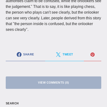
authorities claim to be confused, while the onlookers see
the judgement." That is to say, it is like playing chess,
the person who plays can't see clearly, but the onlooker
can see very clearly. Later, people derived from this story
that "the person inside is confused, but the onlooker
sees clearly".
SHARE
TWEET
VIEW COMMENTS (0)
SEARCH