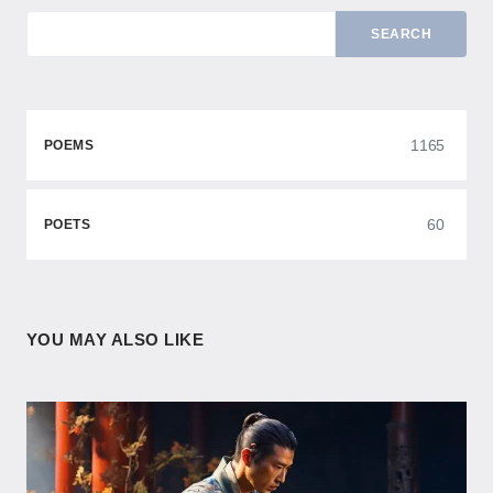
SEARCH
1165
POEMS
60
POETS
YOU MAY ALSO LIKE