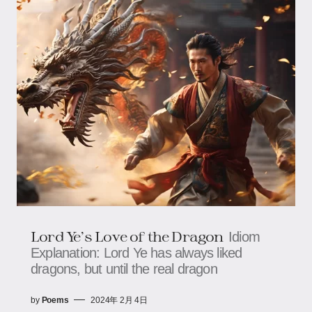
Lord Ye’s Love of the Dragon
Idiom
Explanation: Lord Ye has always liked
dragons, but until the real dragon
by
Poems
2024年 2月 4日