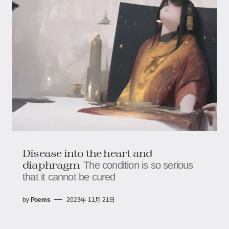
Disease into the heart and
diaphragm
The condition is so serious
that it cannot be cured
by
Poems
2023年 11月 21日