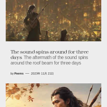
The sound spins around for three
days
The aftermath of the sound spins
around the roof beam for three days
by
Poems
2023年 11月 21日