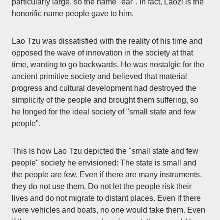
particularly large, so the name "ear". In fact, Laozi is the
honorific name people gave to him.
Lao Tzu was dissatisfied with the reality of his time and
opposed the wave of innovation in the society at that
time, wanting to go backwards. He was nostalgic for the
ancient primitive society and believed that material
progress and cultural development had destroyed the
simplicity of the people and brought them suffering, so
he longed for the ideal society of "small state and few
people".
This is how Lao Tzu depicted the "small state and few
people" society he envisioned: The state is small and
the people are few. Even if there are many instruments,
they do not use them. Do not let the people risk their
lives and do not migrate to distant places. Even if there
were vehicles and boats, no one would take them. Even