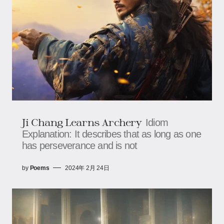
Ji Chang Learns Archery
Idiom
Explanation: It describes that as long as one
has perseverance and is not
by
Poems
2024年 2月 24日