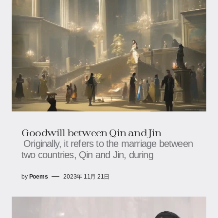
Goodwill between Qin and Jin
Originally, it refers to the marriage between
two countries, Qin and Jin, during
by
Poems
2023年 11月 21日