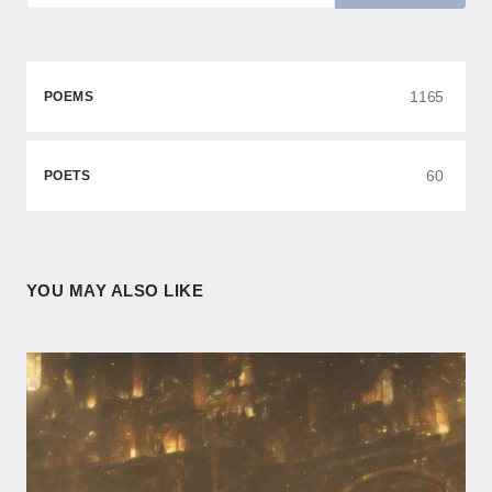
1165
POEMS
60
POETS
YOU MAY ALSO LIKE