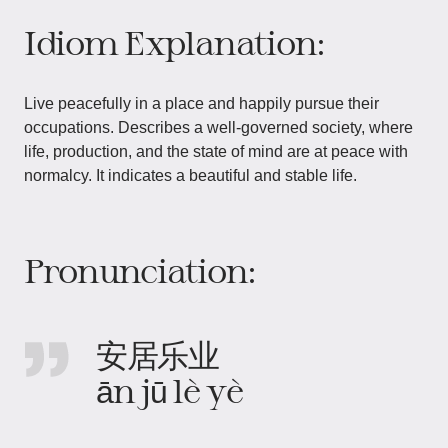
Idiom Explanation:
Live peacefully in a place and happily pursue their
occupations. Describes a well-governed society, where
life, production, and the state of mind are at peace with
normalcy. It indicates a beautiful and stable life.
Pronunciation:
安居乐业
ān jū lè yè