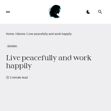
Home
/
Idioms
/
Live peacefully and work happily
IDIOMS
Live peacefully and work
happily
2 minute read