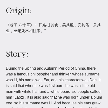
Origin:
《老子·八十章》：“民各甘其食，美其服，安其俗，乐其
业，至老死不相往来。”
Story:
During the Spring and Autumn Period of China, there
was a famous philosopher and thinker, whose surname
was Li, his name was Ear, and his character was Dan. It
is said that when he was first born, he was a little old
man with white hair and a white beard, so people called
him "Laozi". It is also said that he was born under a plum
tree, so his surname was Li. And because his ears grew