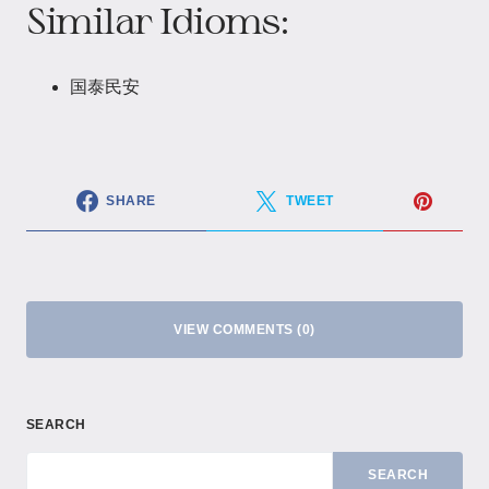
Similar Idioms:
国泰民安
SHARE
TWEET
VIEW COMMENTS (0)
SEARCH
SEARCH