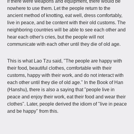
if there were weapons and equipment, there would be
nowhere to use them. Let the people return to the
ancient method of knotting, eat well, dress comfortably,
live in peace, and be content with their old customs. The
neighboring countries will be able to see each other and
hear each other's cries, but the people will not
communicate with each other until they die of old age.
This is what Lao Tzu said, "The people are happy with
their food, beautiful clothes, comfortable with their
customs, happy with their work, and do not interact with
each other until they die of old age." In the Book of Han
(Hanshu), there is also a saying that "people live in
peace and enjoy their work, eat their food and wear their
clothes". Later, people derived the idiom of "live in peace
and be happy" from this.