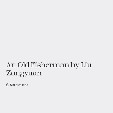
An Old Fisherman by Liu
Zongyuan
5 minute read