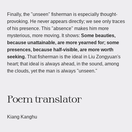
Finally, the "unseen" fisherman is especially thought-
provoking. He never appears directly; we see only traces
of his presence. This "absence" makes him more
mysterious, more moving. It shows:
Some beauties,
because unattainable, are more yearned for; some
presences, because half-visible, are more worth
seeking.
That fisherman is the ideal in Liu Zongyuan's
heart; that ideal is always ahead, in the sound, among
the clouds, yet the man is always "unseen."
Poem translator
Kiang Kanghu