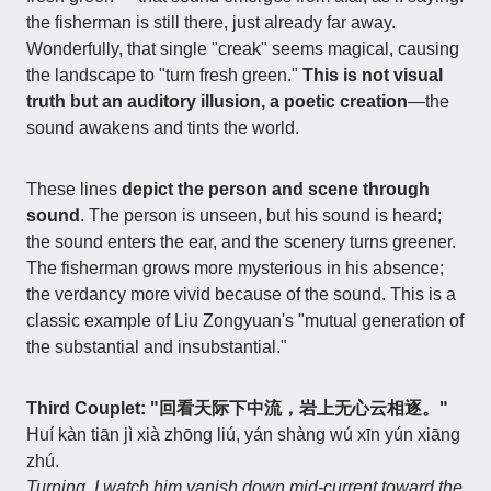
the fisherman is still there, just already far away.
Wonderfully, that single "creak" seems magical, causing
the landscape to "turn fresh green."
This is not visual
truth but an auditory illusion, a poetic creation
—the
sound awakens and tints the world.
These lines
depict the person and scene through
sound
. The person is unseen, but his sound is heard;
the sound enters the ear, and the scenery turns greener.
The fisherman grows more mysterious in his absence;
the verdancy more vivid because of the sound. This is a
classic example of Liu Zongyuan's "mutual generation of
the substantial and insubstantial."
Third Couplet: "回看天际下中流，岩上无心云相逐。"
Huí kàn tiān jì xià zhōng liú, yán shàng wú xīn yún xiāng
zhú.
Turning, I watch him vanish down mid-current toward the