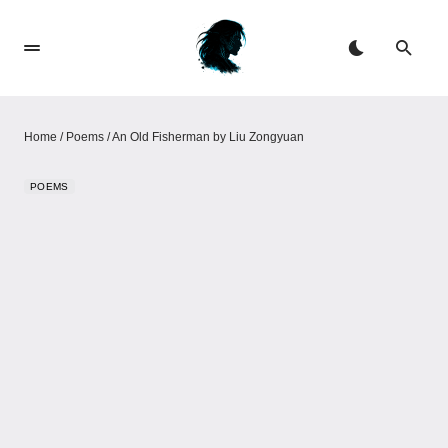
Home
/
Poems
/
An Old Fisherman by Liu Zongyuan
POEMS