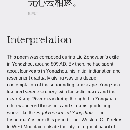
无心云相逐。
柳宗元
Interpretation
This poem was composed during Liu Zongyuan's exile
in Yongzhou, around 809 AD. By then, he had spent
about four years in Yongzhou, his initial indignation and
resentment gradually giving way to a deeper
contemplation of the surrounding landscape. Yongzhou
featured serene scenery, with fantastic peaks and the
clear Xiang River meandering through. Liu Zongyuan
often wandered these hills and streams, producing
works like the
Eight Records of Yongzhou
. "The
Fisherman" is from this period. The "Western Cliff" refers
to West Mountain outside the city, a frequent haunt of