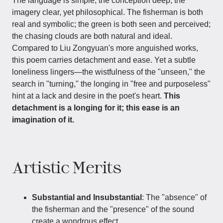
The language is simple, the conception deep; the
imagery clear, yet philosophical. The fisherman is both
real and symbolic; the green is both seen and perceived;
the chasing clouds are both natural and ideal.
Compared to Liu Zongyuan's more anguished works,
this poem carries detachment and ease. Yet a subtle
loneliness lingers—the wistfulness of the "unseen," the
search in "turning," the longing in "free and purposeless"
hint at a lack and desire in the poet's heart.
This
detachment is a longing for it; this ease is an
imagination of it.
Artistic Merits
Substantial and Insubstantial
: The "absence" of
the fisherman and the "presence" of the sound
create a wondrous effect.