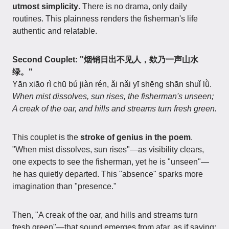
utmost simplicity
. There is no drama, only daily
routines. This plainness renders the fisherman's life
authentic and relatable.
Second Couplet: "烟销日出不见人，欸乃一声山水
绿。"
Yān xiāo rì chū bú jiàn rén, ǎi nǎi yī shēng shān shuǐ lǜ.
When mist dissolves, sun rises, the fisherman's unseen;
A creak of the oar, and hills and streams turn fresh green.
This couplet is the
stroke of genius in the poem
.
"When mist dissolves, sun rises"—as visibility clears,
one expects to see the fisherman, yet he is "unseen"—
he has quietly departed. This "absence" sparks more
imagination than "presence."
Then, "A creak of the oar, and hills and streams turn
fresh green"—that sound emerges from afar, as if saying: