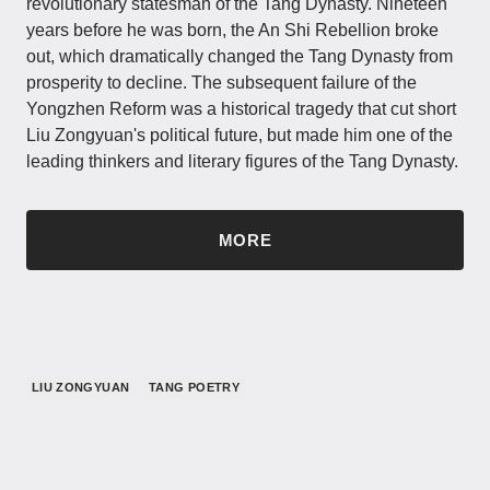
revolutionary statesman of the Tang Dynasty. Nineteen
years before he was born, the An Shi Rebellion broke
out, which dramatically changed the Tang Dynasty from
prosperity to decline. The subsequent failure of the
Yongzhen Reform was a historical tragedy that cut short
Liu Zongyuan's political future, but made him one of the
leading thinkers and literary figures of the Tang Dynasty.
MORE
LIU ZONGYUAN
TANG POETRY