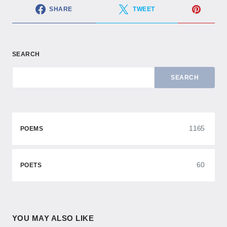
SHARE
TWEET
SEARCH
SEARCH
1165
POEMS
60
POETS
YOU MAY ALSO LIKE