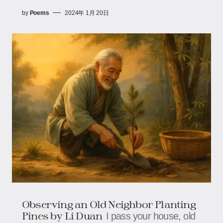
by
Poems
2024年 1月 20日
Observing an Old Neighbor Planting
Pines by Li Duan
I pass your house, old