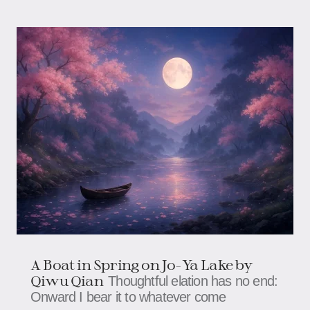
A Boat in Spring on Jo-Ya Lake by
Qiwu Qian
Thoughtful elation has no end:
Onward I bear it to whatever come