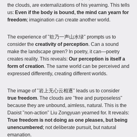
the clouds, are externalizations of his yearning. This tells
us:
Even if the body is bound, the mind can yearn for
freedom
; imagination can create another world.
The experience of "欸乃一声山水绿" prompts us to
consider the
creativity of perception
. Can a sound
make the landscape green? In poetry, it can—poetry
creates reality. This reveals:
Our perception is itself a
form of creation
. The same world can be perceived and
expressed differently, creating different worlds.
The image of "岩上无心云相逐" leads us to consider
true freedom
. The clouds are "free and purposeless"
because they are unbound, aimless, natural. This is the
Daoist "non-action" Liu Zongyuan yearned for. It reveals:
True freedom is not doing as one pleases, but being
unencumbered
; not deliberate pursuit, but natural
emanation.