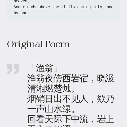
heaven,
And clouds above the cliffs coming idly, one 
by one.
Original Poem
「渔翁」
渔翁夜傍西岩宿，晓汲
清湘燃楚烛。
烟销日出不见人，欸乃
一声山水绿。
回看天际下中流，岩上