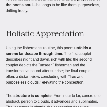
the poet's soul
—he longs to be like them, purposeless,
drifting freely.
Holistic Appreciation
Using the fisherman's routine, this poem
unfolds a
serene landscape through time
. The first couplet
describes night and dawn, rich with life; the second
couplet depicts the "unseen" fisherman and the
transformative sound after sunrise; the final couplet
offers a distant view, concluding with "free and
purposeless clouds," elevating the conception.
The
structure is complete
. From near to far, concrete to
abstract, person to clouds, it advances and sublimates.