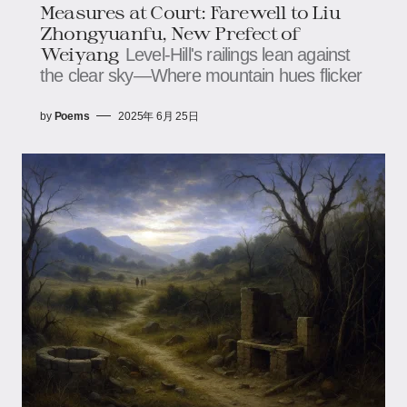
Measures at Court: Farewell to Liu
Zhongyuanfu, New Prefect of
Weiyang
Level-Hill's railings lean against
the clear sky—Where mountain hues flicker
by
Poems
2025年 6月 25日