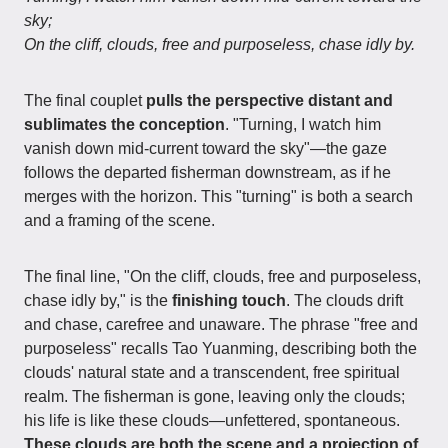
sky;
On the cliff, clouds, free and purposeless, chase idly by.
The final couplet
pulls the perspective distant and
sublimates the conception
. "Turning, I watch him
vanish down mid-current toward the sky"—the gaze
follows the departed fisherman downstream, as if he
merges with the horizon. This "turning" is both a search
and a framing of the scene.
The final line, "On the cliff, clouds, free and purposeless,
chase idly by," is the
finishing touch
. The clouds drift
and chase, carefree and unaware. The phrase "free and
purposeless" recalls Tao Yuanming, describing both the
clouds' natural state and a transcendent, free spiritual
realm. The fisherman is gone, leaving only the clouds;
his life is like these clouds—unfettered, spontaneous.
These clouds are both the scene and a projection of