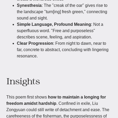
Synesthesia
: The "creak of the oar" gives rise to
the landscape "turn[ing] fresh green," connecting
sound and sight.
Simple Language, Profound Meaning
: Not a
superfluous word. "Free and purposeless"
describes scene, feeling, and aspiration.
Clear Progression
: From night to dawn, near to
far, concrete to abstract, concluding with lingering
resonance.
Insights
This poem first shows
how to maintain a longing for
freedom amidst hardship
. Confined in exile, Liu
Zongyuan could still write of detachment and ease. The
carefreeness of the fisherman, the purposelessness of