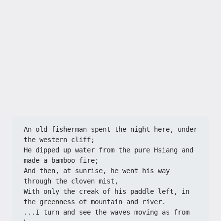
An old fisherman spent the night here, under 
the western cliff;
He dipped up water from the pure Hsiang and 
made a bamboo fire;
And then, at sunrise, he went his way 
through the cloven mist,
With only the creak of his paddle left, in 
the greenness of mountain and river.
...I turn and see the waves moving as from 