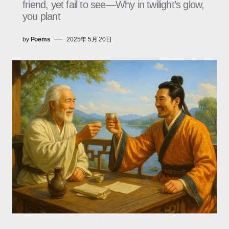
friend, yet fail to see—Why in twilight’s glow,
you plant
by
Poems
2025年 5月 20日