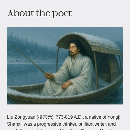
About the poet
Liu Zongyuan (柳宗元), 773-819 A.D., a native of Yongji,
Shanxi, was a progressive thinker, brilliant writer, and