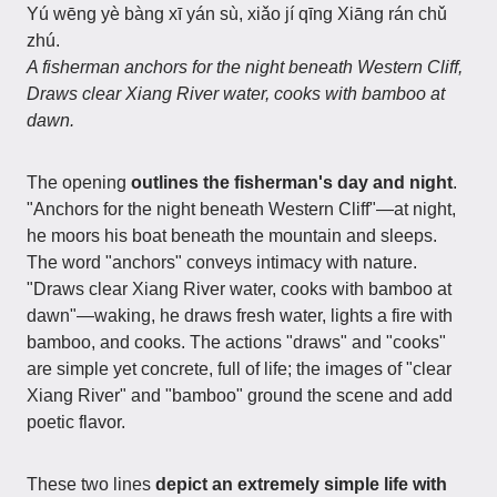
Yú wēng yè bàng xī yán sù, xiǎo jí qīng Xiāng rán chǔ
zhú.
A fisherman anchors for the night beneath Western Cliff,
Draws clear Xiang River water, cooks with bamboo at
dawn.
The opening
outlines the fisherman's day and night
.
"Anchors for the night beneath Western Cliff"—at night,
he moors his boat beneath the mountain and sleeps.
The word "anchors" conveys intimacy with nature.
"Draws clear Xiang River water, cooks with bamboo at
dawn"—waking, he draws fresh water, lights a fire with
bamboo, and cooks. The actions "draws" and "cooks"
are simple yet concrete, full of life; the images of "clear
Xiang River" and "bamboo" ground the scene and add
poetic flavor.
These two lines
depict an extremely simple life with