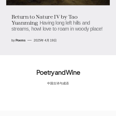
Return to Nature IV by Tao
Yuanming
Having long left hills and
streams, howI love to roam in woody place!
by
Poems
2025年 4月 19日
Poetry and Wine
中国古诗与成语