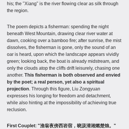
his; the "Xiang" is the river flowing clear as silk through
the region.
The poem depicts a fisherman: spending the night
beneath West Mountain, drawing clear river water at
dawn, cooking over a bamboo fire; after sunrise, the mist
dissolves, the fisherman is gone, only the sound of an
oar is heard, upon which the landscape appears vividly
green; looking back, the boat is already midstream, and
only the clouds atop the cliffs drift leisurely, chasing one
another.
This fisherman is both observed and envied
by the poet; a real person, yet also a spiritual
projection
. Through this figure, Liu Zongyuan
expresses his longing for freedom and detachment,
while also hinting at the impossibility of achieving true
reclusion.
First Couplet: "渔翁夜傍西岩宿，晓汲清湘燃楚烛。"