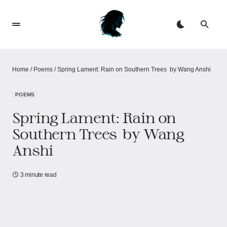
Home
/
Poems
/
Spring Lament: Rain on Southern Trees​​ ​​ by Wang Anshi
POEMS
Spring Lament: Rain on
Southern Trees​​ ​​ by Wang
Anshi
3 minute read