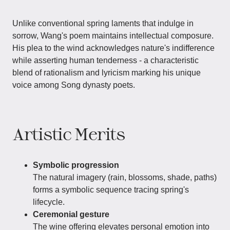
Unlike conventional spring laments that indulge in
sorrow, Wang's poem maintains intellectual composure.
His plea to the wind acknowledges nature's indifference
while asserting human tenderness - a characteristic
blend of rationalism and lyricism marking his unique
voice among Song dynasty poets.
Artistic Merits
Symbolic progression
The natural imagery (rain, blossoms, shade, paths)
forms a symbolic sequence tracing spring's
lifecycle.
Ceremonial gesture
The wine offering elevates personal emotion into