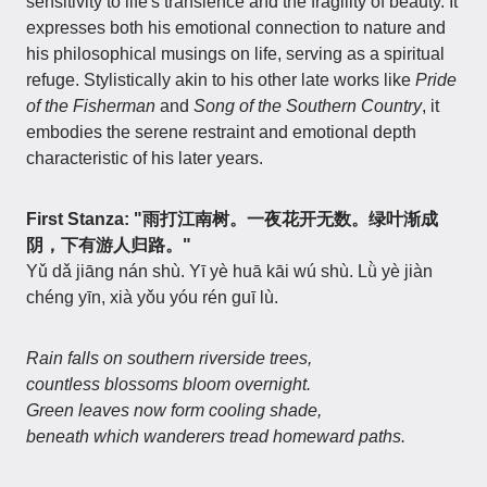
sensitivity to life's transience and the fragility of beauty. It
expresses both his emotional connection to nature and
his philosophical musings on life, serving as a spiritual
refuge. Stylistically akin to his other late works like
Pride
of the Fisherman
and
Song of the Southern Country
, it
embodies the serene restraint and emotional depth
characteristic of his later years.
First Stanza: "雨打江南树。一夜花开无数。绿叶渐成
阴，下有游人归路。"
Yǔ dǎ jiāng nán shù. Yī yè huā kāi wú shù. Lǜ yè jiàn
chéng yīn, xià yǒu yóu rén guī lù.
Rain falls on southern riverside trees,
countless blossoms bloom overnight.
Green leaves now form cooling shade,
beneath which wanderers tread homeward paths.