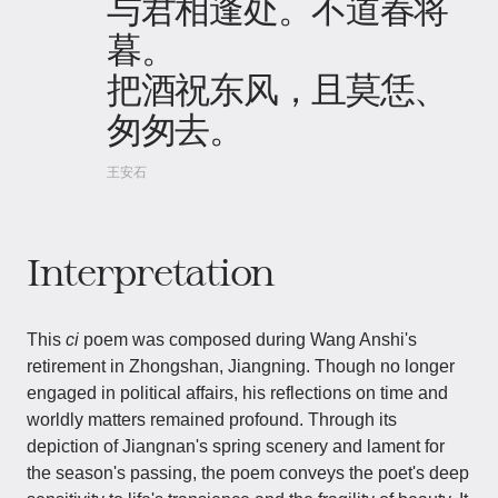
与君相逢处。不道春将
暮。
把酒祝东风，且莫恁、
匆匆去。
王安石
Interpretation
This
ci
poem was composed during Wang Anshi's
retirement in Zhongshan, Jiangning. Though no longer
engaged in political affairs, his reflections on time and
worldly matters remained profound. Through its
depiction of Jiangnan's spring scenery and lament for
the season's passing, the poem conveys the poet's deep