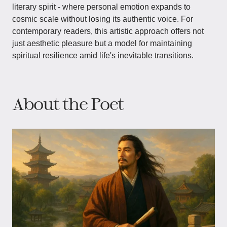
literary spirit - where personal emotion expands to
cosmic scale without losing its authentic voice. For
contemporary readers, this artistic approach offers not
just aesthetic pleasure but a model for maintaining
spiritual resilience amid life's inevitable transitions.
About the Poet