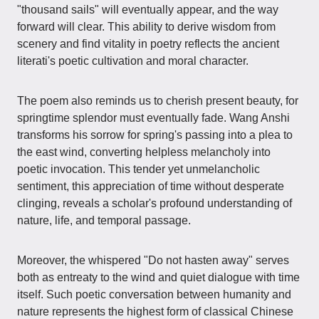
"thousand sails" will eventually appear, and the way
forward will clear. This ability to derive wisdom from
scenery and find vitality in poetry reflects the ancient
literati's poetic cultivation and moral character.
The poem also reminds us to cherish present beauty, for
springtime splendor must eventually fade. Wang Anshi
transforms his sorrow for spring's passing into a plea to
the east wind, converting helpless melancholy into
poetic invocation. This tender yet unmelancholic
sentiment, this appreciation of time without desperate
clinging, reveals a scholar's profound understanding of
nature, life, and temporal passage.
Moreover, the whispered "Do not hasten away" serves
both as entreaty to the wind and quiet dialogue with time
itself. Such poetic conversation between humanity and
nature represents the highest form of classical Chinese