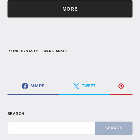
MORE
SONG DYNASTY
WANG ANSHI
SHARE
TWEET
SEARCH
SEARCH