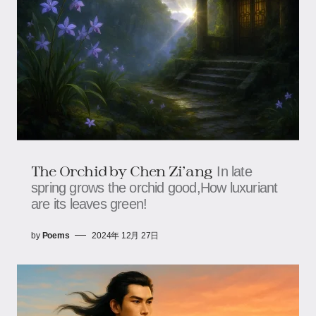
The Orchid by Chen Zi'ang
In late
spring grows the orchid good,How luxuriant
are its leaves green!
by
Poems
2024年 12月 27日