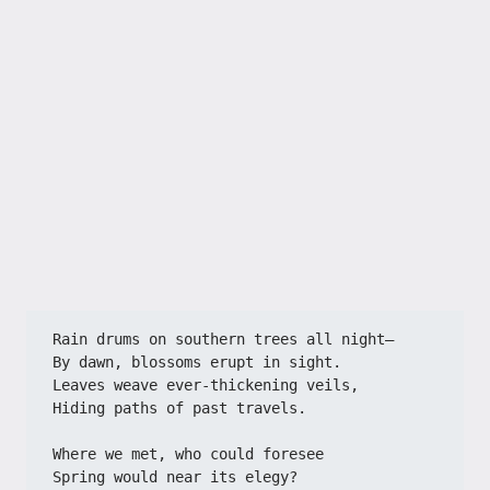
Rain drums on southern trees all night—​​
​​By dawn, blossoms erupt in sight.​​
​​Leaves weave ever-thickening veils,​​
​​Hiding paths of past travels.​​
​​Where we met, who could foresee​​
​​Spring would near its elegy?​​