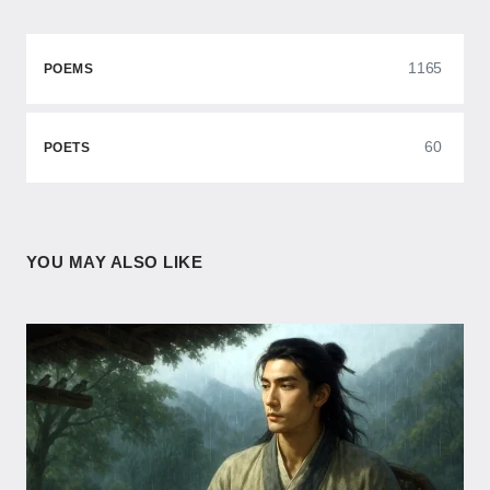
1165
POEMS
60
POETS
YOU MAY ALSO LIKE