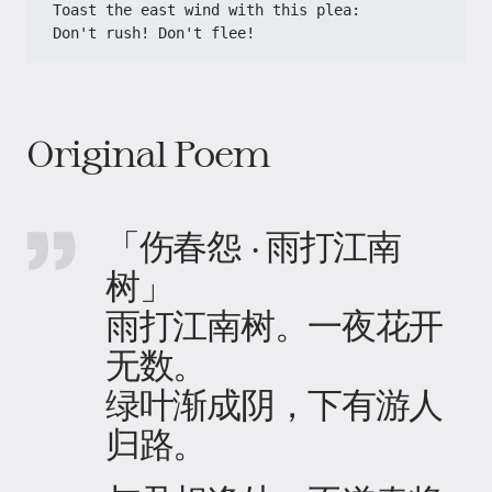
​​Toast the east wind with this plea:​​
​​Don't rush! Don't flee!​
Original Poem
「伤春怨 · 雨打江南
树」
雨打江南树。一夜花开
无数。
绿叶渐成阴，下有游人
归路。