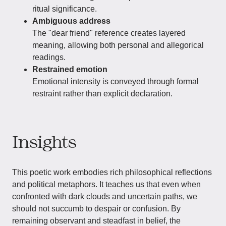
ritual significance.
Ambiguous address
The "dear friend" reference creates layered
meaning, allowing both personal and allegorical
readings.
Restrained emotion
Emotional intensity is conveyed through formal
restraint rather than explicit declaration.
Insights
This poetic work embodies rich philosophical reflections
and political metaphors. It teaches us that even when
confronted with dark clouds and uncertain paths, we
should not succumb to despair or confusion. By
remaining observant and steadfast in belief, the