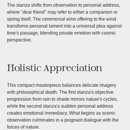
The stanza shifts from observation to personal address,
where "dear friend" may refer to either a companion or
spring itself. The ceremonial wine offering to the wind
transforms personal lament into a universal plea against
time's passage, blending private emotion with cosmic
perspective.
Holistic Appreciation
This compact masterpiece balances delicate imagery
with philosophical depth. The first stanza's objective
progression from rain to shade mirrors nature's cycles,
while the second stanza's sudden personal address
creates emotional immediacy. What begins as scenic
observation culminates in a poignant dialogue with the
forces of nature.