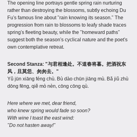
The opening line portrays gentle spring rain nurturing
rather than destroying the blossoms, subtly echoing Du
Fu's famous line about "rain knowing its season." The
progression from rain to blossoms to leafy shade traces
spring's fleeting beauty, while the "homeward paths"
suggest both the season's cyclical nature and the poet's
own contemplative retreat.
Second Stanza: "与君相逢处。不道春将暮。把酒祝东
风，且莫恁、匆匆去。"
Yǔ jūn xiāng féng chù. Bù dào chūn jiāng mù. Bǎ jiǔ zhù
dōng fēng, qiě mò nèn, cōng cōng qù.
Here where we met, dear friend,
who knew spring would fade so soon?
With wine I toast the east wind:
"Do not hasten away!"