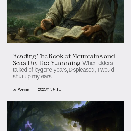
Reading The Book of Mountains and
Seas I by Tao Yuanming
When elders
talked of bygone years,Displeased, I would
shut up my ears
by
Poems
2025年 5月 1日