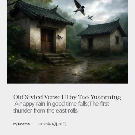
Old Styled Verse III by Tao Yuanming
A happy rain in good time falls;The first
thunder from the east rolls
by
Poems
2025年 4月 28日