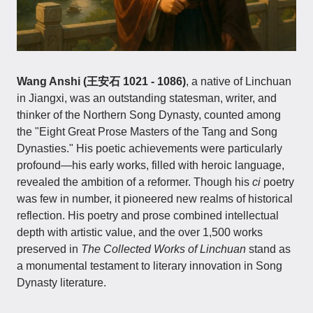
Wang Anshi (王安石 1021 - 1086)
, a native of Linchuan
in Jiangxi, was an outstanding statesman, writer, and
thinker of the Northern Song Dynasty, counted among
the "Eight Great Prose Masters of the Tang and Song
Dynasties." His poetic achievements were particularly
profound—his early works, filled with heroic language,
revealed the ambition of a reformer. Though his
ci
poetry
was few in number, it pioneered new realms of historical
reflection. His poetry and prose combined intellectual
depth with artistic value, and the over 1,500 works
preserved in
The Collected Works of Linchuan
stand as
a monumental testament to literary innovation in Song
Dynasty literature.