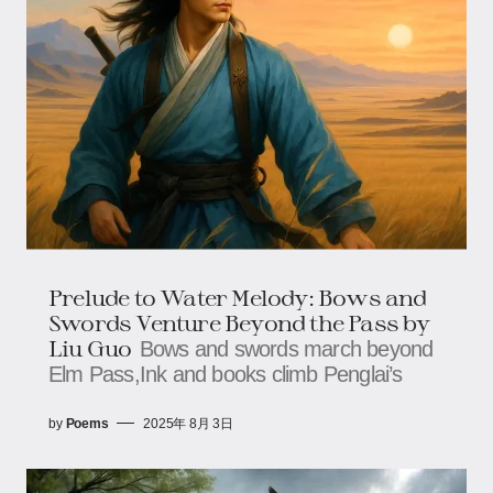
Prelude to Water Melody: Bows and
Swords Venture Beyond the Pass​​​​ by
Liu Guo
Bows and swords march beyond
Elm Pass,​​​​Ink and books climb Penglai’s
by
Poems
2025年 8月 3日