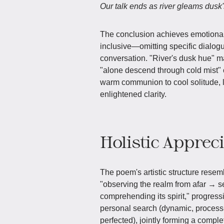
Our talk ends as river gleams dusk'
The conclusion achieves emotional
inclusive—omitting specific dialogu
conversation. "River's dusk hue" m
"alone descend through cold mist" c
warm communion to cool solitude, l
enlightened clarity.
Holistic Apprec
The poem's artistic structure resemb
"observing the realm from afar → s
comprehending its spirit," progressi
personal search (dynamic, process-o
perfected), jointly forming a comp