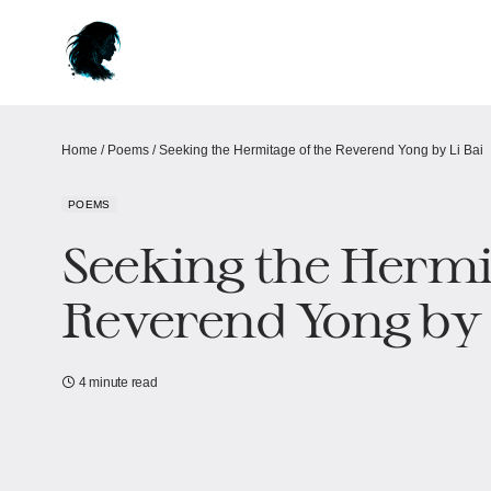
Home
/
Poems
/
Seeking the Hermitage of the Reverend Yong by Li Bai
POEMS
Seeking the Hermi
Reverend Yong by 
4 minute read