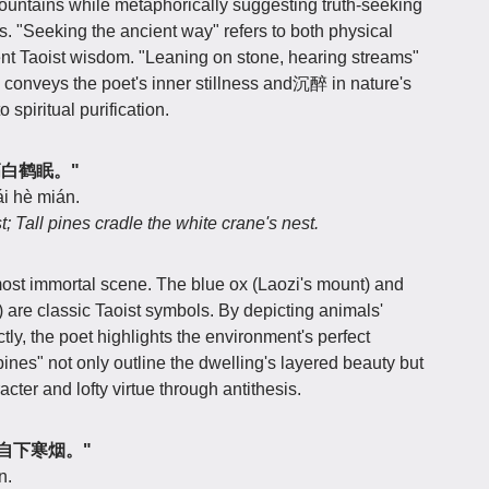
mountains while metaphorically suggesting truth-seeking
es. "Seeking the ancient way" refers to both physical
ent Taoist wisdom. "Leaning on stone, hearing streams"
r" conveys the poet's inner stillness and沉醉 in nature's
 spiritual purification.
松高白鹤眠。"
i hè mián.
; Tall pines cradle the white crane's nest.
ost immortal scene. The blue ox (Laozi's mount) and
 are classic Taoist symbols. By depicting animals'
ctly, the poet highlights the environment's perfect
ines" not only outline the dwelling's layered beauty but
acter and lofty virtue through antithesis.
，独自下寒烟。"
n.