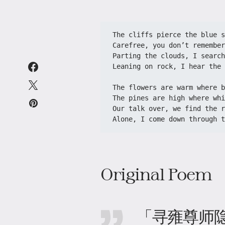
The cliffs pierce the blue s
Carefree, you don’t remember
Parting the clouds, I search
Leaning on rock, I hear the 
The flowers are warm where b
The pines are high where whi
Our talk over, we find the r
Alone, I come down through t
Original Poem
「寻雍尊师