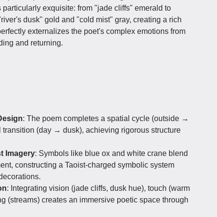
 particularly exquisite: from "jade cliffs" emerald to
river's dusk" gold and "cold mist" gray, creating a rich
perfectly externalizes the poet's complex emotions from
ing and returning.
Design
: The poem completes a spatial cycle (outside →
 transition (day → dusk), achieving rigorous structure
st Imagery
: Symbols like blue ox and white crane blend
ent, constructing a Taoist-charged symbolic system
 decorations.
on
: Integrating vision (jade cliffs, dusk hue), touch (warm
ing (streams) creates an immersive poetic space through