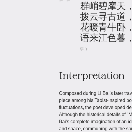
群峭碧摩天
拨云寻古道
花暖青牛卧
语来江色暮
李白
Interpretation
Composed during Li Bai's later tra
piece among his Taoist-inspired p
fluctuations, the poet developed dee
Although the historical details of 
Bai's complete imagination of an i
and space, communing with the spir