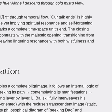
s hue; Alone I descend through cold mist's view.
升华 through temporal flow. "Our talk ends" is highly
e yet implying spiritual resonance and self-forgetting
arks a complete time-space unit's end. The closing
ontrasts with the majestic opening, transitioning from
eaving lingering resonance with both wistfulness and
iation
les a complete pilgrimage. It follows an internal logic of
eeking its path → contemplating its manifestations →
ng layer by layer. Li Bai skillfully interweaves his
riented) with the recluse's transcendent image (static,
lete philosophical diagram of "seeking Dao" and