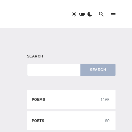
SEARCH
SEARCH
1165
POEMS
60
POETS