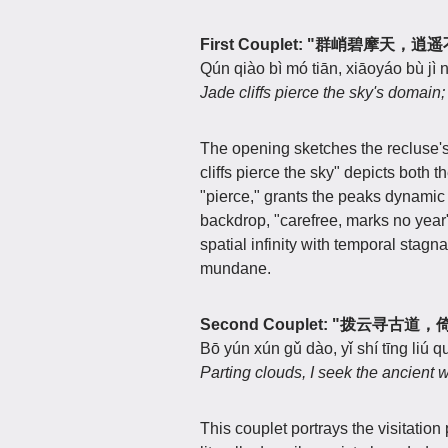
First Couplet: "群峭碧摩天，
Qún qiào bì mó tiān, xiāoyáo bù jì n
Jade cliffs pierce the sky's domain;
The opening sketches the recluse'
cliffs pierce the sky" depicts both
"pierce," grants the peaks dynamic 
backdrop, "carefree, marks no year"
spatial infinity with temporal stagn
mundane.
Second Couplet: "拨云寻古
Bō yún xún gǔ dào, yǐ shí tīng liú q
Parting clouds, I seek the ancient 
This couplet portrays the visitatio