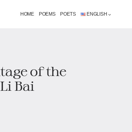
HOME
POEMS
POETS
ENGLISH
tage of the
Li Bai