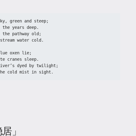
ky, green and steep;
 the years deep.
 the pathway old;
stream water cold.
lue oxen lie;
te cranes sleep.
iver’s dyed by twilight;
he cold mist in sight.
隐居」