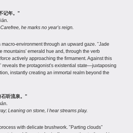
逍遥不记年。"
ián.
 Carefree, he marks no year's reign.
s macro-environment through an upward gaze. "Jade
 the mountains' emerald hue and, through the verb
force actively approaching the firmament. Against this
 reveals the protagonist's existential state—juxtaposing
ation, instantly creating an immortal realm beyond the
道，倚石听流泉。"
uán.
way; Leaning on stone, I hear streams play.
n process with delicate brushwork. "Parting clouds"