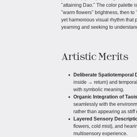
"attaining Dao." The color palette is
"warm flowers" brightness, then to "
yet harmonious visual rhythm that 
yearning and seeking to understand
Artistic Merits
Deliberate Spatiotemporal 
inside → return) and temporal
with symbolic meaning.
Organic Integration of Taoi
seamlessly with the environm
rather than appearing as stiff
Layered Sensory Descripti
flowers, cold mist), and hear
multisensory experience.