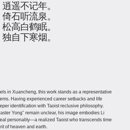
，逍遥不记年。
，倚石听流泉。
，松高白鹤眠。
，独自下寒烟。
vels in Xuancheng, this work stands as a representative
oems. Having experienced career setbacks and life
per identification with Taoist reclusive philosophy.
"Master Yong" remain unclear, his image embodies Li
deal personality—a realized Taoist who transcends time
it of heaven and earth.