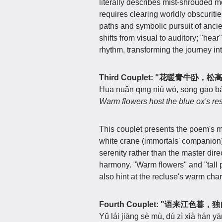
literally describes mist-shrouded 
requires clearing worldly obscuriti
paths and symbolic pursuit of anci
shifts from visual to auditory; "hea
rhythm, transforming the journey into
Third Couplet: "花暖青牛卧，
Huā nuǎn qīng niú wò, sōng gāo bá
Warm flowers host the blue ox's rest
This couplet presents the poem's m
white crane (immortals' companion)
serenity rather than the master dire
harmony. "Warm flowers" and "tall p
also hint at the recluse's warm char
Fourth Couplet: "语来江色暮
Yǔ lái jiāng sè mù, dú zì xià hán yā