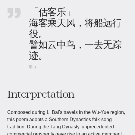
「估客乐」
海客乘天风，将船远行
役。
譬如云中鸟，一去无踪
迹。
李白
Interpretation
Composed during Li Bai's travels in the Wu-Yue region,
this poem adopts a Southern Dynasties folk-song
tradition. During the Tang Dynasty, unprecedented
commercial prosperity gave rise to an active merchant