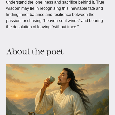
understand the loneliness and sacrifice behind it. True
wisdom may lie in recognizing this inevitable fate and
finding inner balance and resilience between the
passion for chasing "heaven-sent winds" and bearing
the desolation of leaving "without trace."
About the poet