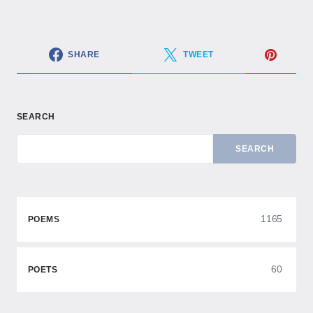
SHARE
TWEET
SEARCH
SEARCH
1165
POEMS
60
POETS