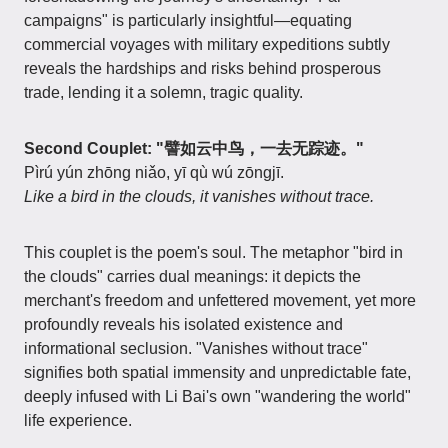
campaigns" is particularly insightful—equating
commercial voyages with military expeditions subtly
reveals the hardships and risks behind prosperous
trade, lending it a solemn, tragic quality.
Second Couplet: "譬如云中鸟，一去无踪迹。"
Pìrú yún zhōng niǎo, yī qù wú zōngjī.
Like a bird in the clouds, it vanishes without trace.
This couplet is the poem's soul. The metaphor "bird in
the clouds" carries dual meanings: it depicts the
merchant's freedom and unfettered movement, yet more
profoundly reveals his isolated existence and
informational seclusion. "Vanishes without trace"
signifies both spatial immensity and unpredictable fate,
deeply infused with Li Bai's own "wandering the world"
life experience.