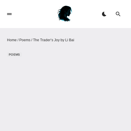
Home
/
Poems
/
The Trader’s Joy by Li Bai
POEMS