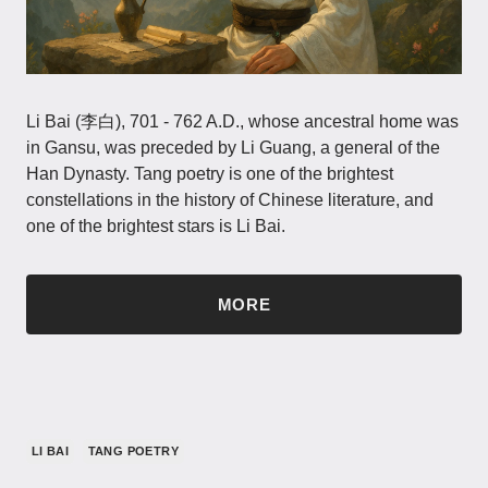
Li Bai (李白), 701 - 762 A.D., whose ancestral home was
in Gansu, was preceded by Li Guang, a general of the
Han Dynasty. Tang poetry is one of the brightest
constellations in the history of Chinese literature, and
one of the brightest stars is Li Bai.
MORE
LI BAI
TANG POETRY