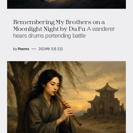
Remembering My Brothers on a
Moonlight Night by Du Fu
A wanderer
hears drums portending battle
by
Poems
2024年 5月 2日