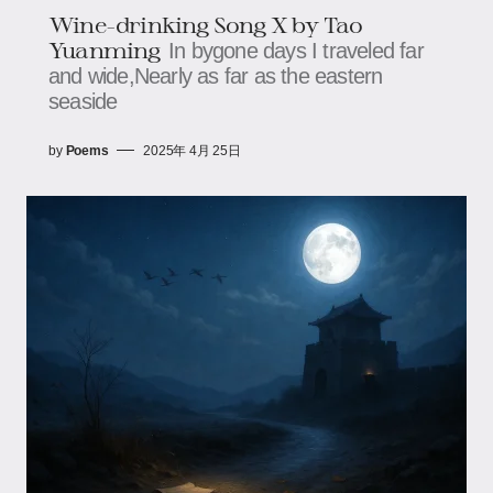
Wine-drinking Song X by Tao
Yuanming
In bygone days I traveled far
and wide,Nearly as far as the eastern
seaside
by
Poems
2025年 4月 25日