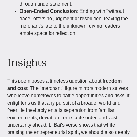
through understatement.
Open-Ended Conclusion
: Ending with "without
trace" offers no judgment or resolution, leaving the
merchant's fate to the unknown, giving readers
ample space for reflection.
Insights
This poem poses a timeless question about
freedom
and cost
. The "merchant" figure mirrors modern strivers
who leave hometowns to battle opportunities and risks. It
enlightens us that any pursuit of a broader world and
freer life inevitably entails separation from familiar
environments, deviation from stable order, and vast
uncertainty ahead. Li Bai's verse shows that while
praising the entrepreneurial spirit, we should also deeply