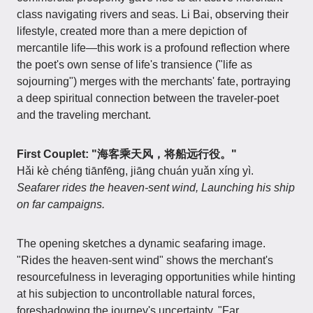
class navigating rivers and seas. Li Bai, observing their
lifestyle, created more than a mere depiction of
mercantile life—this work is a profound reflection where
the poet's own sense of life's transience ("life as
sojourning") merges with the merchants' fate, portraying
a deep spiritual connection between the traveler-poet
and the traveling merchant.
First Couplet: "海客乘天风，将船远行役。"
Hǎi kè chéng tiānfēng, jiāng chuán yuǎn xíng yì.
Seafarer rides the heaven-sent wind, Launching his ship
on far campaigns.
The opening sketches a dynamic seafaring image.
"Rides the heaven-sent wind" shows the merchant's
resourcefulness in leveraging opportunities while hinting
at his subjection to uncontrollable natural forces,
foreshadowing the journey's uncertainty. "Far