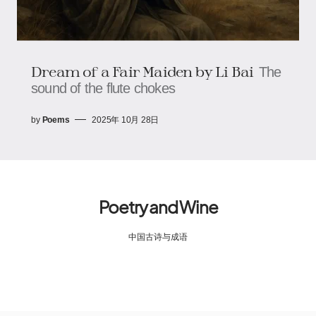
Dream of a Fair Maiden by Li Bai
The
sound of the flute chokes
by
Poems
2025年 10月 28日
Poetry and Wine
中国古诗与成语