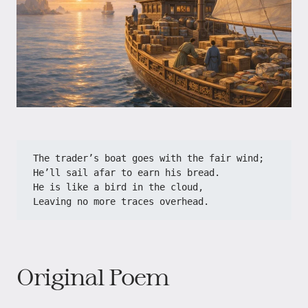
The trader’s boat goes with the fair wind;
He’ll sail afar to earn his bread.
He is like a bird in the cloud,
Leaving no more traces overhead.
Original Poem