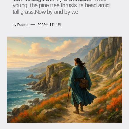
young, the pine tree thrusts its head amid
tall grass;Now by and by we
by
Poems
2025年 1月 4日