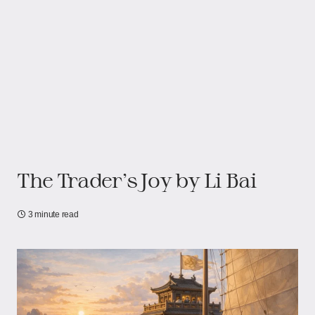
The Trader’s Joy by Li Bai
3 minute read