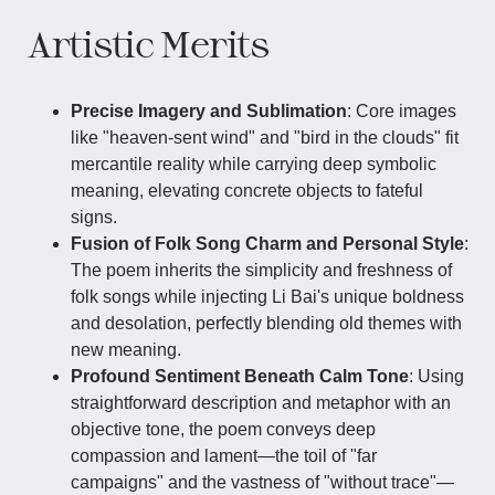
Artistic Merits
Precise Imagery and Sublimation
: Core images
like "heaven-sent wind" and "bird in the clouds" fit
mercantile reality while carrying deep symbolic
meaning, elevating concrete objects to fateful
signs.
Fusion of Folk Song Charm and Personal Style
:
The poem inherits the simplicity and freshness of
folk songs while injecting Li Bai's unique boldness
and desolation, perfectly blending old themes with
new meaning.
Profound Sentiment Beneath Calm Tone
: Using
straightforward description and metaphor with an
objective tone, the poem conveys deep
compassion and lament—the toil of "far
campaigns" and the vastness of "without trace"—