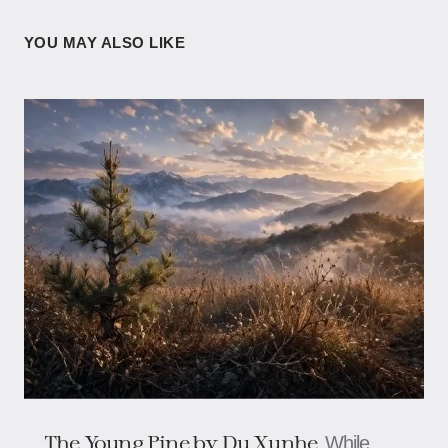
YOU MAY ALSO LIKE
The Young Pine by Du Xunhe
While