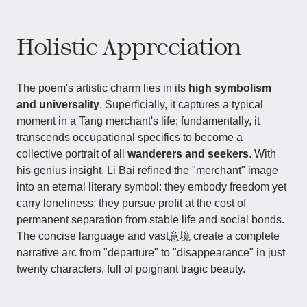
Holistic Appreciation
The poem's artistic charm lies in its
high symbolism
and universality
. Superficially, it captures a typical
moment in a Tang merchant's life; fundamentally, it
transcends occupational specifics to become a
collective portrait of all
wanderers and seekers
. With
his genius insight, Li Bai refined the "merchant" image
into an eternal literary symbol: they embody freedom yet
carry loneliness; they pursue profit at the cost of
permanent separation from stable life and social bonds.
The concise language and vast意境 create a complete
narrative arc from "departure" to "disappearance" in just
twenty characters, full of poignant tragic beauty.