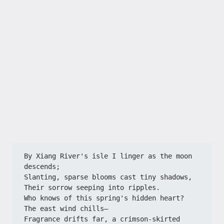
By Xiang River's isle I linger as the moon 
descends;
Slanting, sparse blooms cast tiny shadows,
Their sorrow seeping into ripples.
Who knows of this spring's hidden heart?
The east wind chills—
Fragrance drifts far, a crimson-skirted 