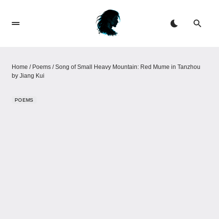
Home
/
Poems
/
Song of Small Heavy Mountain: Red Mume in Tanzhou
by Jiang Kui
POEMS