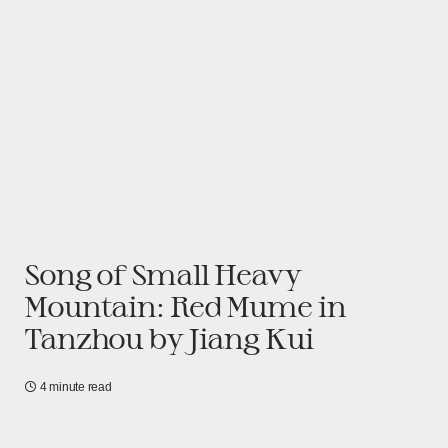
Song of Small Heavy
Mountain: Red Mume in
Tanzhou by Jiang Kui
4 minute read