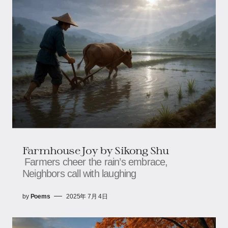
Farmhouse Joy​​ by Sikong Shu
Farmers cheer the rain’s embrace,​​​​
Neighbors call with laughing
by
Poems
2025年 7月 4日