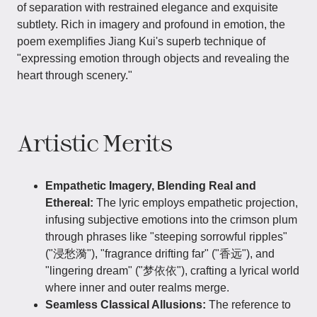
of separation with restrained elegance and exquisite
subtlety. Rich in imagery and profound in emotion, the
poem exemplifies Jiang Kui's superb technique of
"expressing emotion through objects and revealing the
heart through scenery."
Artistic Merits
Empathetic Imagery, Blending Real and
Ethereal:
The lyric employs empathetic projection,
infusing subjective emotions into the crimson plum
through phrases like "steeping sorrowful ripples"
("浸愁漪"), "fragrance drifting far" ("香远"), and
"lingering dream" ("梦依依"), crafting a lyrical world
where inner and outer realms merge.
Seamless Classical Allusions:
The reference to