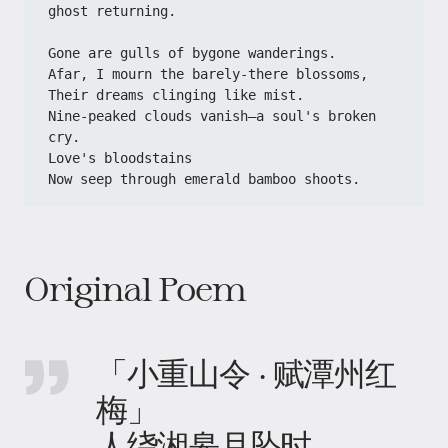
ghost returning.
Gone are gulls of bygone wanderings.
Afar, I mourn the barely-there blossoms,
Their dreams clinging like mist.
Nine-peaked clouds vanish—a soul's broken 
cry.
Love's bloodstains
Now seep through emerald bamboo shoots.
Original Poem
「小重山令 · 赋潭州红
梅」
人绕湘皋月坠时。