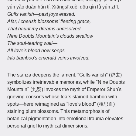
yún yǎo duàn hún tí. Xiāngsī xuè, dōu qìn lǜ yún zhī.
Gulls vanish—past joys erased.
Afar, I cherish blossoms' fleeting grace,
That haunt my dreams unresolved.
Nine Doubts Mountain's clouds swallow
The soul-tearing wail—
All love's blood now seeps
Into bamboo's emerald veins involved.
The stanza deepens the lament. "Gulls vanish" (鸥去)
symbolizes irretrievable memories, while "Nine Doubts
Mountain" (九疑) invokes the myth of Emperor Shun's
grieving consorts whose tears stained bamboo with
spots—here reimagined as "love's blood" (相思血)
staining plum blossoms. This metamorphosis of
botanical pigmentation into emotional trauma elevates
personal grief to mythical dimensions.