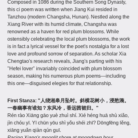
Composed in 1086 during the Southern Song Dynasty,
this ci poem was written when Jiang Kui resided in
Tanzhou (modern Changsha, Hunan). Nestled along the
Xiang River with its humid climate, Changsha was
renowned as a haven for red plum blossoms. While
ostensibly celebrating the local plum blossoms, the work
is in fact a lyrical vessel for the poet's nostalgia for a lost
love and profound sorrow of separation. As scholar Xia
Chengtao's research reveals, Jiang's parting with his
"Hefei lover" invariably coincided with plum blossom
season, making his numerous plum poems—including
this one—disguised elegies for that relationship.
First Stanza: "人绕湘皋月坠时。斜横花树小，浸愁漪。
一春幽事有谁知？东风冷，香远茜裙归。"
Rén rào Xiāng gāo yuè zhuì shí. Xié héng huā shù xiǎo,
jìn chóu yī. Yī chūn yōu shì yǒu shéi zhī? Dōngfēng lěng,
xiāng yuǎn qiàn qún guī.
Pacing Xiang's moonlit shore at moondown hour,