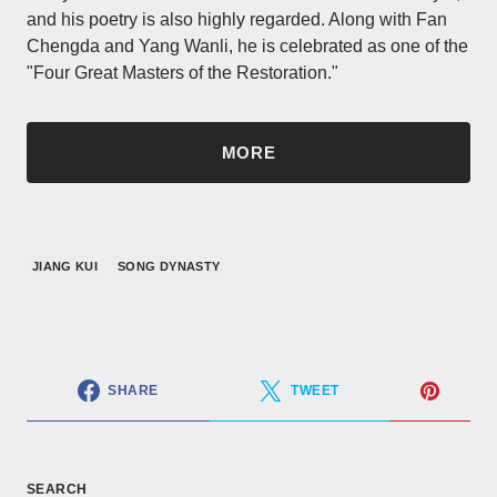
and his poetry is also highly regarded. Along with Fan
Chengda and Yang Wanli, he is celebrated as one of the
"Four Great Masters of the Restoration."
MORE
JIANG KUI
SONG DYNASTY
SHARE
TWEET
SEARCH