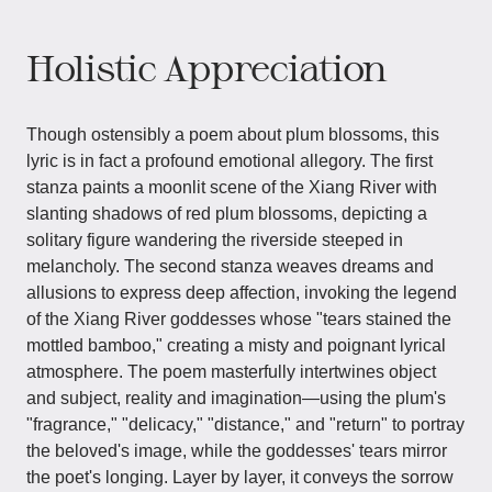
Holistic Appreciation
Though ostensibly a poem about plum blossoms, this
lyric is in fact a profound emotional allegory. The first
stanza paints a moonlit scene of the Xiang River with
slanting shadows of red plum blossoms, depicting a
solitary figure wandering the riverside steeped in
melancholy. The second stanza weaves dreams and
allusions to express deep affection, invoking the legend
of the Xiang River goddesses whose "tears stained the
mottled bamboo," creating a misty and poignant lyrical
atmosphere. The poem masterfully intertwines object
and subject, reality and imagination—using the plum's
"fragrance," "delicacy," "distance," and "return" to portray
the beloved's image, while the goddesses' tears mirror
the poet's longing. Layer by layer, it conveys the sorrow