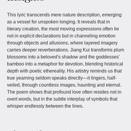
This lyric transcends mere nature description, emerging
as a vessel for unspoken longing. It reveals that in
literary creation, the most moving expressions often lie
not in explicit declarations but in channeling emotion
through objects and allusions, where layered imagery
carries deeper reverberations. Jiang Kui transforms plum
blossoms into a beloved's shadow and the goddesses'
bamboo into a metaphor for devotion, blending historical
depth with poetic ethereality. His artistry reminds us that
true yearning seldom speaks directly—it lingers, half-
veiled, through countless images, haunting and eternal.
The poem shows that profound love often resides not in
overt words, but in the subtle interplay of symbols that
whisper endlessly between the lines.