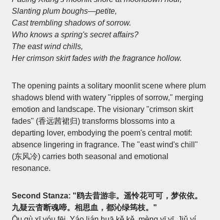
Slanting plum boughs—petite,
Cast trembling shadows of sorrow.
Who knows a spring's secret affairs?
The east wind chills,
Her crimson skirt fades with the fragrance hollow.
The opening paints a solitary moonlit scene where plum
shadows blend with watery "ripples of sorrow," merging
emotion and landscape. The visionary "crimson skirt
fades" (香远茜裙归) transforms blossoms into a
departing lover, embodying the poem's central motif:
absence lingering in fragrance. The "east wind's chill"
(东风冷) carries both seasonal and emotional
resonance.
Second Stanza: "鸥去昔游非。遥怜花可可，梦依依。
九疑云杳断魂啼。相思血，都沁绿筠枝。"
Ōu qù xī yóu fēi. Yáo lián huā kě kě, mèng yī yī. Jiǔ yí