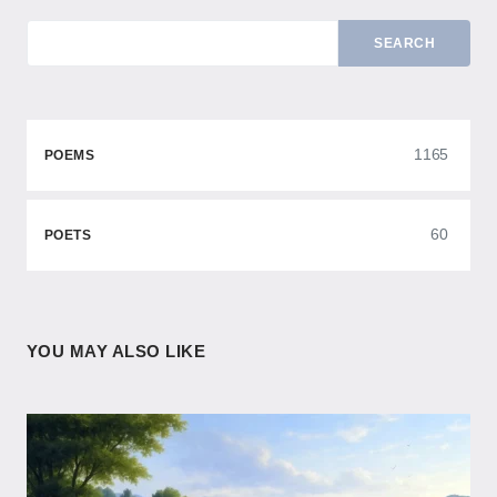
SEARCH
1165
POEMS
60
POETS
YOU MAY ALSO LIKE