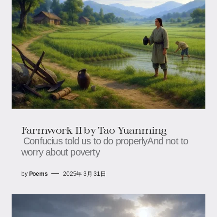
Farmwork II by Tao Yuanming
Confucius told us to do properlyAnd not to
worry about poverty
by
Poems
2025年 3月 31日