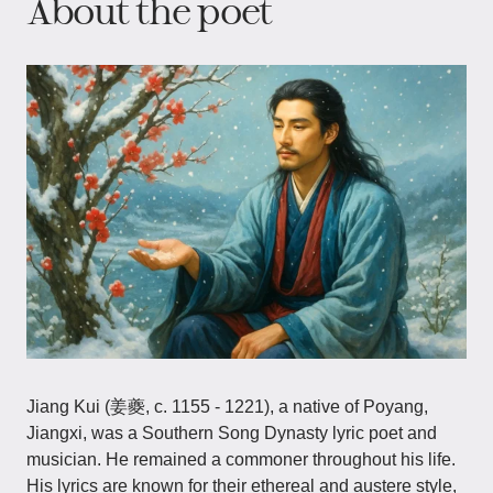
About the poet
Jiang Kui (姜夔, c. 1155 - 1221), a native of Poyang,
Jiangxi, was a Southern Song Dynasty lyric poet and
musician. He remained a commoner throughout his life.
His lyrics are known for their ethereal and austere style,