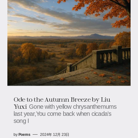
Ode to the Autumn Breeze by Liu
Yuxi
Gone with yellow chrysanthemums
last year,You come back when cicada's
song I
by
Poems
2024年 12月 23日