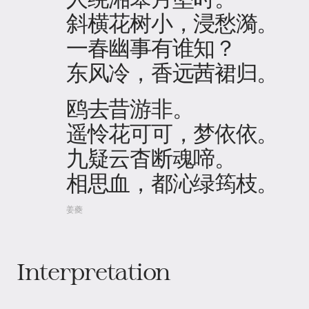
斜横花树小，浸愁漪。
一春幽事有谁知？
东风冷，香远茜裙归。
鸥去昔游非。
遥怜花可可，梦依依。
九疑云杳断魂啼。
相思血，都沁绿筠枝。
姜夔
Interpretation