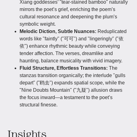
Xiang goddesses’ "tear-stained bamboo" naturally
mirrors the poet’s grief, enriching the poem’s
cultural resonance and deepening the plum’s
symbolic weight.
Melodic Diction, Subtle Nuances:
Reduplicated
words like "faintly" ("可可") and "lingeringly" ("依
依") enhance rhythmic beauty while conveying
tender affection. The verses, dreamlike and
haunting, balance musicality with vivid imagery.
Fluid Structure, Effortless Transitions:
The
stanzas transition organically; the interlude "gulls
depart" ("鸥去") expands spatial scope, while the
"Nine Doubts Mountain" ("九疑") allusion draws
the focus inward—a testament to the poet’s
structural finesse.
Insights