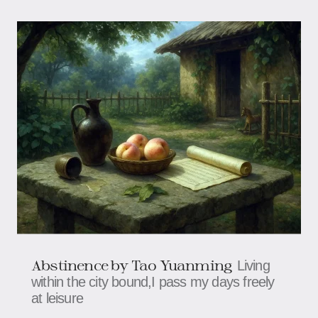
Abstinence by Tao Yuanming
Living
within the city bound,I pass my days freely
at leisure