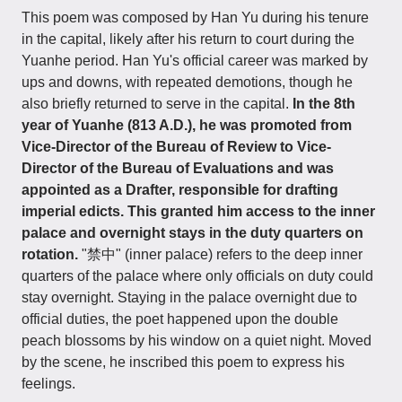
This poem was composed by Han Yu during his tenure
in the capital, likely after his return to court during the
Yuanhe period. Han Yu's official career was marked by
ups and downs, with repeated demotions, though he
also briefly returned to serve in the capital.
In the 8th
year of Yuanhe (813 A.D.), he was promoted from
Vice-Director of the Bureau of Review to Vice-
Director of the Bureau of Evaluations and was
appointed as a Drafter, responsible for drafting
imperial edicts. This granted him access to the inner
palace and overnight stays in the duty quarters on
rotation.
"禁中" (inner palace) refers to the deep inner
quarters of the palace where only officials on duty could
stay overnight. Staying in the palace overnight due to
official duties, the poet happened upon the double
peach blossoms by his window on a quiet night. Moved
by the scene, he inscribed this poem to express his
feelings.