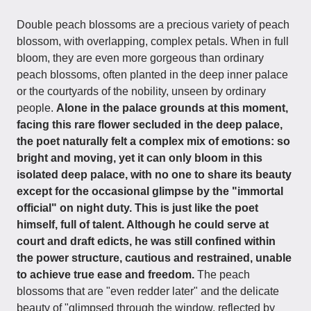
Double peach blossoms are a precious variety of peach
blossom, with overlapping, complex petals. When in full
bloom, they are even more gorgeous than ordinary
peach blossoms, often planted in the deep inner palace
or the courtyards of the nobility, unseen by ordinary
people.
Alone in the palace grounds at this moment,
facing this rare flower secluded in the deep palace,
the poet naturally felt a complex mix of emotions: so
bright and moving, yet it can only bloom in this
isolated deep palace, with no one to share its beauty
except for the occasional glimpse by the "immortal
official" on night duty. This is just like the poet
himself, full of talent. Although he could serve at
court and draft edicts, he was still confined within
the power structure, cautious and restrained, unable
to achieve true ease and freedom.
The peach
blossoms that are "even redder later" and the delicate
beauty of "glimpsed through the window, reflected by