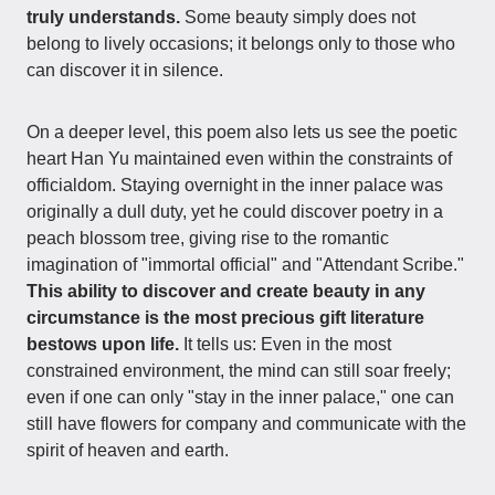
truly understands.
Some beauty simply does not
belong to lively occasions; it belongs only to those who
can discover it in silence.
On a deeper level, this poem also lets us see the poetic
heart Han Yu maintained even within the constraints of
officialdom. Staying overnight in the inner palace was
originally a dull duty, yet he could discover poetry in a
peach blossom tree, giving rise to the romantic
imagination of "immortal official" and "Attendant Scribe."
This ability to discover and create beauty in any
circumstance is the most precious gift literature
bestows upon life.
It tells us: Even in the most
constrained environment, the mind can still soar freely;
even if one can only "stay in the inner palace," one can
still have flowers for company and communicate with the
spirit of heaven and earth.