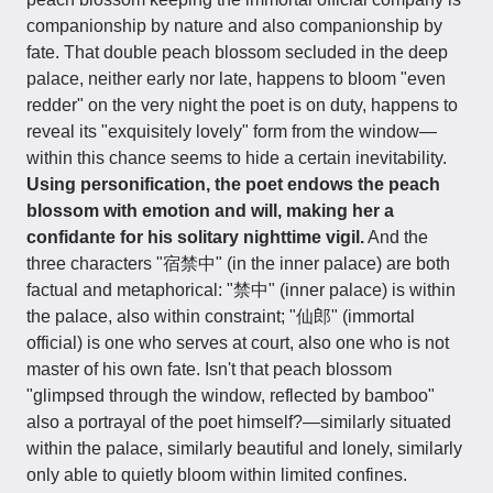
companionship by nature and also companionship by
fate. That double peach blossom secluded in the deep
palace, neither early nor late, happens to bloom "even
redder" on the very night the poet is on duty, happens to
reveal its "exquisitely lovely" form from the window—
within this chance seems to hide a certain inevitability.
Using personification, the poet endows the peach
blossom with emotion and will, making her a
confidante for his solitary nighttime vigil.
And the
three characters "宿禁中" (in the inner palace) are both
factual and metaphorical: "禁中" (inner palace) is within
the palace, also within constraint; "仙郎" (immortal
official) is one who serves at court, also one who is not
master of his own fate. Isn't that peach blossom
"glimpsed through the window, reflected by bamboo"
also a portrayal of the poet himself?—similarly situated
within the palace, similarly beautiful and lonely, similarly
only able to quietly bloom within limited confines.