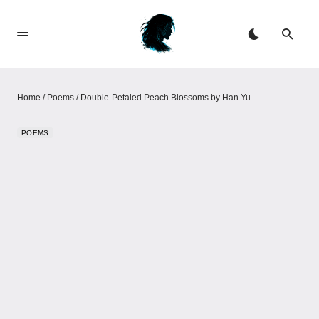
Home
/
Poems
/
Double-Petaled Peach Blossoms​​ by Han Yu
POEMS