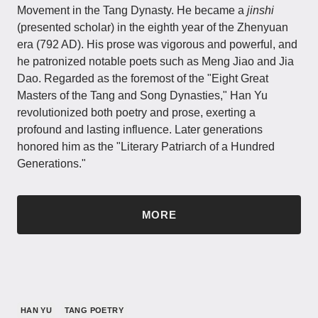
Movement in the Tang Dynasty. He became a
jinshi
(presented scholar) in the eighth year of the Zhenyuan
era (792 AD). His prose was vigorous and powerful, and
he patronized notable poets such as Meng Jiao and Jia
Dao. Regarded as the foremost of the "Eight Great
Masters of the Tang and Song Dynasties," Han Yu
revolutionized both poetry and prose, exerting a
profound and lasting influence. Later generations
honored him as the "Literary Patriarch of a Hundred
Generations."
MORE
HAN YU
TANG POETRY