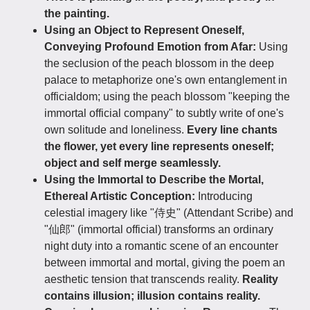
the painting.
Using an Object to Represent Oneself,
Conveying Profound Emotion from Afar:
Using
the seclusion of the peach blossom in the deep
palace to metaphorize one's own entanglement in
officialdom; using the peach blossom "keeping the
immortal official company" to subtly write of one's
own solitude and loneliness.
Every line chants
the flower, yet every line represents oneself;
object and self merge seamlessly.
Using the Immortal to Describe the Mortal,
Ethereal Artistic Conception:
Introducing
celestial imagery like "侍史" (Attendant Scribe) and
"仙郎" (immortal official) transforms an ordinary
night duty into a romantic scene of an encounter
between immortal and mortal, giving the poem an
aesthetic tension that transcends reality.
Reality
contains illusion; illusion contains reality.