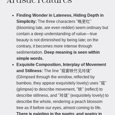
Finding Wonder in Lateness, Hiding Depth in
Simplicity:
The three characters "晚更红"
(blooming late, are even redder) seem ordinary but
contain a deep understanding of value—true
beauty is not diminished by being late; on the
contrary, it becomes more intense through
sedimentation.
Deep meaning is seen within
simple words.
Exquisite Composition, Interplay of Movement
and Stillness:
The line "窥窗映竹见玲珑"
(Glimpsed through the window, reflected by
bamboo, they appear exquisitely lovely) uses "窥"
(glimpse) to describe movement, "映" (reflect) to
describe stillness, and "玲珑" (exquisitely lovely) to
describe the whole, rendering a peach blossom
tree as if before our eyes, almost coming to life.
There is painting in the poetry, and poetry in