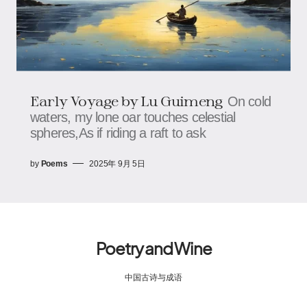
Early Voyage​​ by Lu Guimeng
On cold
waters, my lone oar touches celestial
spheres,As if riding a raft to ask
by
Poems
2025年 9月 5日
Poetry and Wine
中国古诗与成语