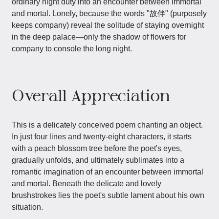
ordinary night duty into an encounter between immortal
and mortal. Lonely, because the words "故伴" (purposely
keeps company) reveal the solitude of staying overnight
in the deep palace—only the shadow of flowers for
company to console the long night.
Overall Appreciation
This is a delicately conceived poem chanting an object.
In just four lines and twenty-eight characters, it starts
with a peach blossom tree before the poet's eyes,
gradually unfolds, and ultimately sublimates into a
romantic imagination of an encounter between immortal
and mortal. Beneath the delicate and lovely
brushstrokes lies the poet's subtle lament about his own
situation.