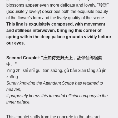
blossoms appear even more delicate and lovely. "玲珑"
(exquisitely lovely) describes both the exquisite beauty
of the flower's form and the lively quality of the scene.
This line is exquisitely composed, with movement
and stillness interwoven, bringing this corner of
spring within the deep palace grounds vividly before
our eyes.
Second Couplet: "应知侍史归天上，故伴仙郎宿禁
中。"
Yīng zhī shì shǐ guī tiān shàng, gù bàn xiān láng sù jìn
zhōng.
Surely knowing the Attendant Scribe has returned to
heaven,
It purposely keeps this immortal official company in the
inner palace.
This couplet shifts from the concrete to the abstract,