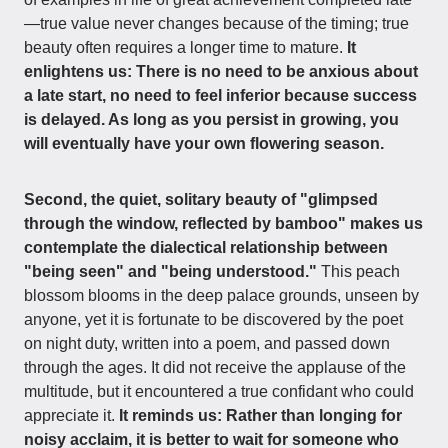
—true value never changes because of the timing; true
beauty often requires a longer time to mature.
It
enlightens us: There is no need to be anxious about
a late start, no need to feel inferior because success
is delayed. As long as you persist in growing, you
will eventually have your own flowering season.
Second, the quiet, solitary beauty of "glimpsed
through the window, reflected by bamboo" makes us
contemplate the dialectical relationship between
"being seen" and "being understood."
This peach
blossom blooms in the deep palace grounds, unseen by
anyone, yet it is fortunate to be discovered by the poet
on night duty, written into a poem, and passed down
through the ages. It did not receive the applause of the
multitude, but it encountered a true confidant who could
appreciate it.
It reminds us: Rather than longing for
noisy acclaim, it is better to wait for someone who