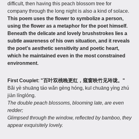
difficult, then having this peach blossom tree for
company through the long night is also a kind of solace.
This poem uses the flower to symbolize a person,
using the flower as a metaphor for the poet himself.
Beneath the delicate and lovely brushstrokes lies a
subtle awareness of his own situation, and it reveals
the poet's aesthetic sensitivity and poetic heart,
which he maintained even in the most constrained
environment.
First Couplet: "百叶双桃晚更红，窥窗映竹见玲珑。"
Bǎi yè shuāng táo wǎn gèng hóng, kuī chuāng yìng zhú
jiàn línglóng.
The double peach blossoms, blooming late, are even
redder;
Glimpsed through the window, reflected by bamboo, they
appear exquisitely lovely.