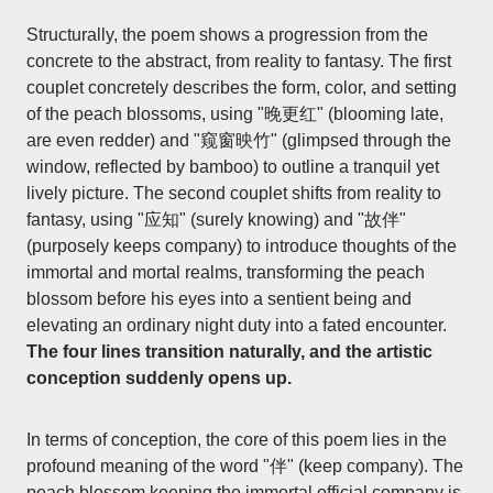
Structurally, the poem shows a progression from the
concrete to the abstract, from reality to fantasy. The first
couplet concretely describes the form, color, and setting
of the peach blossoms, using "晚更红" (blooming late,
are even redder) and "窥窗映竹" (glimpsed through the
window, reflected by bamboo) to outline a tranquil yet
lively picture. The second couplet shifts from reality to
fantasy, using "应知" (surely knowing) and "故伴"
(purposely keeps company) to introduce thoughts of the
immortal and mortal realms, transforming the peach
blossom before his eyes into a sentient being and
elevating an ordinary night duty into a fated encounter.
The four lines transition naturally, and the artistic
conception suddenly opens up.
In terms of conception, the core of this poem lies in the
profound meaning of the word "伴" (keep company). The
peach blossom keeping the immortal official company is