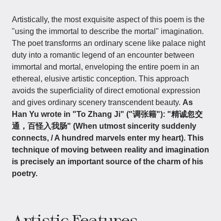
Artistically, the most exquisite aspect of this poem is the
"using the immortal to describe the mortal" imagination.
The poet transforms an ordinary scene like palace night
duty into a romantic legend of an encounter between
immortal and mortal, enveloping the entire poem in an
ethereal, elusive artistic conception. This approach
avoids the superficiality of direct emotional expression
and gives ordinary scenery transcendent beauty.
As
Han Yu wrote in "To Zhang Ji" ("调张籍"): "精诚忽交
通，百怪入我肠" (When utmost sincerity suddenly
connects, / A hundred marvels enter my heart). This
technique of moving between reality and imagination
is precisely an important source of the charm of his
poetry.
Artistic Features