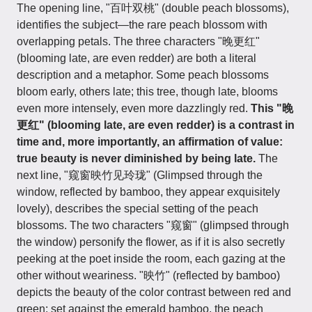
The opening line, "百叶双桃" (double peach blossoms),
identifies the subject—the rare peach blossom with
overlapping petals. The three characters "晚更红"
(blooming late, are even redder) are both a literal
description and a metaphor. Some peach blossoms
bloom early, others late; this tree, though late, blooms
even more intensely, even more dazzlingly red.
This "晚
更红" (blooming late, are even redder) is a contrast in
time and, more importantly, an affirmation of value:
true beauty is never diminished by being late.
The
next line, "窥窗映竹见玲珑" (Glimpsed through the
window, reflected by bamboo, they appear exquisitely
lovely), describes the special setting of the peach
blossoms. The two characters "窥窗" (glimpsed through
the window) personify the flower, as if it is also secretly
peeking at the poet inside the room, each gazing at the
other without weariness. "映竹" (reflected by bamboo)
depicts the beauty of the color contrast between red and
green; set against the emerald bamboo, the peach