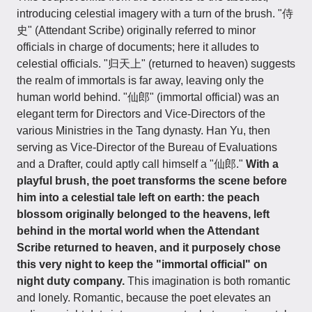
introducing celestial imagery with a turn of the brush. "侍
史" (Attendant Scribe) originally referred to minor
officials in charge of documents; here it alludes to
celestial officials. "归天上" (returned to heaven) suggests
the realm of immortals is far away, leaving only the
human world behind. "仙郎" (immortal official) was an
elegant term for Directors and Vice-Directors of the
various Ministries in the Tang dynasty. Han Yu, then
serving as Vice-Director of the Bureau of Evaluations
and a Drafter, could aptly call himself a "仙郎."
With a
playful brush, the poet transforms the scene before
him into a celestial tale left on earth: the peach
blossom originally belonged to the heavens, left
behind in the mortal world when the Attendant
Scribe returned to heaven, and it purposely chose
this very night to keep the "immortal official" on
night duty company.
This imagination is both romantic
and lonely. Romantic, because the poet elevates an