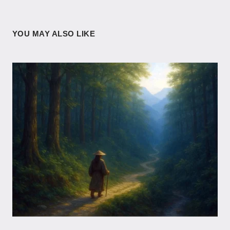
YOU MAY ALSO LIKE