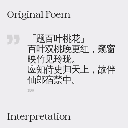
Original Poem
「题百叶桃花」
百叶双桃晚更红，窥窗
映竹见玲珑。
应知侍史归天上，故伴
仙郎宿禁中。
韩愈
Interpretation