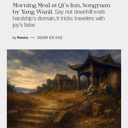
Morning Meal at Qi's Inn, Songyuan​​
by Yang Wanli
Say not downhill ends
hardship's domain,It tricks travelers with
joy's false
by
Poems
2025年 8月 24日