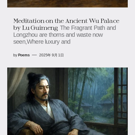
Meditation on the Ancient Wu Palace​​
by Lu Guimeng
The Fragrant Path and
Longzhou are thorns and waste now
seen,Where luxury and
by
Poems
2025年 9月 1日