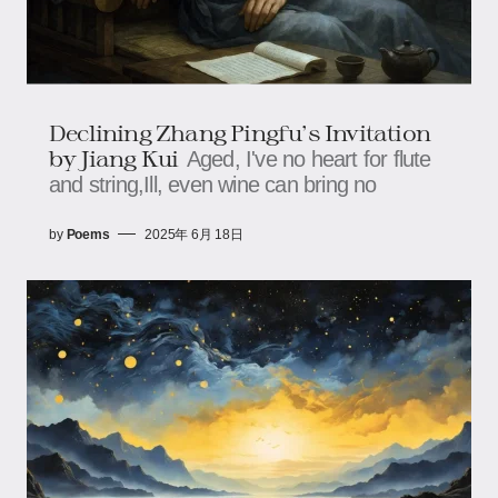
Declining Zhang Pingfu's Invitation
by Jiang Kui
Aged, I've no heart for flute
and string,Ill, even wine can bring no
by
Poems
2025年 6月 18日