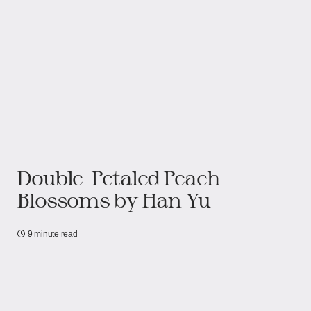
Double-Petaled Peach
Blossoms​​ by Han Yu
9 minute read