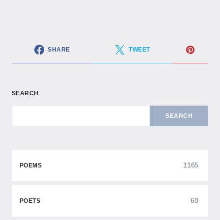
SHARE
TWEET
SEARCH
SEARCH
1165
POEMS
60
POETS