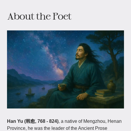
About the Poet
Han Yu (韩愈, 768 - 824)
, a native of Mengzhou, Henan
Province, he was the leader of the Ancient Prose