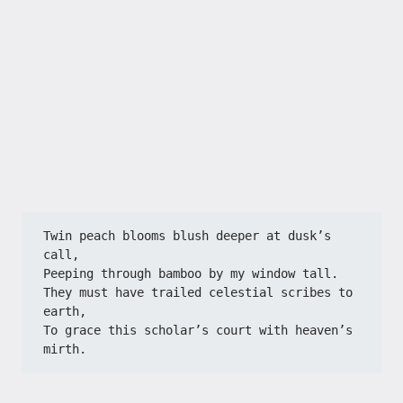
​​Twin peach blooms blush deeper at dusk’s 
call,​​
​​Peeping through bamboo by my window tall.​​
​​They must have trailed celestial scribes to 
earth,​​
​​To grace this scholar’s court with heaven’s 
mirth.​