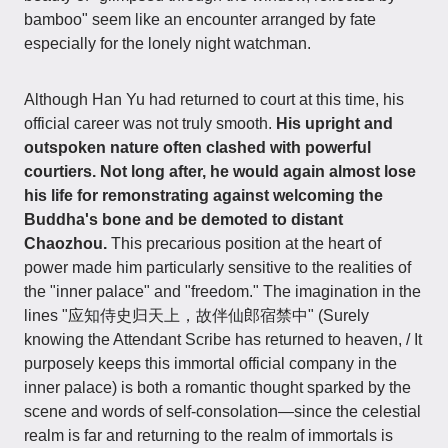
bamboo" seem like an encounter arranged by fate
especially for the lonely night watchman.
Although Han Yu had returned to court at this time, his
official career was not truly smooth.
His upright and
outspoken nature often clashed with powerful
courtiers. Not long after, he would again almost lose
his life for remonstrating against welcoming the
Buddha's bone and be demoted to distant
Chaozhou.
This precarious position at the heart of
power made him particularly sensitive to the realities of
the "inner palace" and "freedom." The imagination in the
lines "应知侍史归天上，故伴仙郎宿禁中" (Surely
knowing the Attendant Scribe has returned to heaven, / It
purposely keeps this immortal official company in the
inner palace) is both a romantic thought sparked by the
scene and words of self-consolation—since the celestial
realm is far and returning to the realm of immortals is