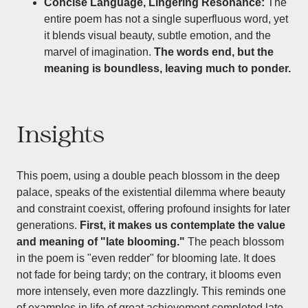
Concise Language, Lingering Resonance:
The
entire poem has not a single superfluous word, yet
it blends visual beauty, subtle emotion, and the
marvel of imagination.
The words end, but the
meaning is boundless, leaving much to ponder.
Insights
This poem, using a double peach blossom in the deep
palace, speaks of the existential dilemma where beauty
and constraint coexist, offering profound insights for later
generations.
First, it makes us contemplate the value
and meaning of "late blooming."
The peach blossom
in the poem is "even redder" for blooming late. It does
not fade for being tardy; on the contrary, it blooms even
more intensely, even more dazzlingly. This reminds one
of examples in life of great achievement completed late