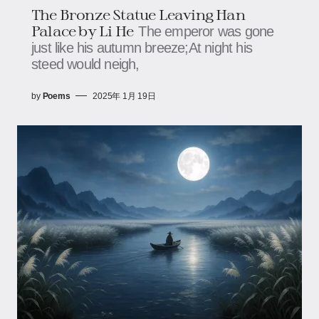
The Bronze Statue Leaving Han
Palace by Li He
The emperor was gone
just like his autumn breeze;At night his
steed would neigh,
by
Poems
2025年 1月 19日