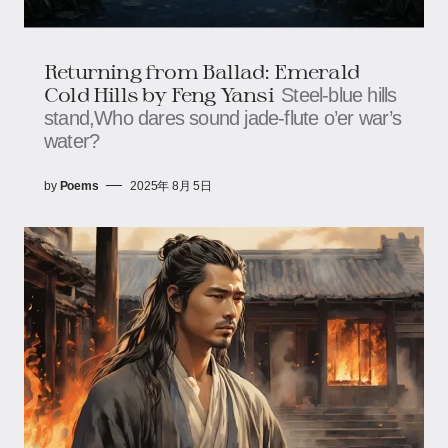
Returning from Ballad: Emerald
Cold Hills​​​​ by Feng Yansi
Steel-blue hills
stand,​​​​Who dares sound jade-flute o’er war’s
water?
by
Poems
2025年 8月 5日