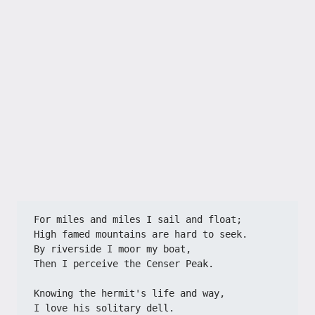
For miles and miles I sail and float;
High famed mountains are hard to seek.
By riverside I moor my boat,
Then I perceive the Censer Peak.
Knowing the hermit's life and way,
I love his solitary dell.