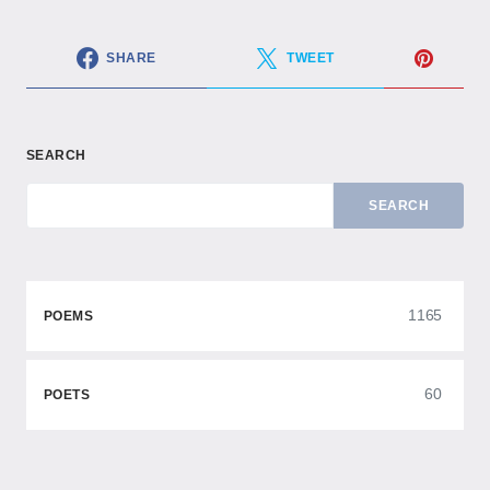
SHARE
TWEET
SEARCH
SEARCH
1165
POEMS
60
POETS