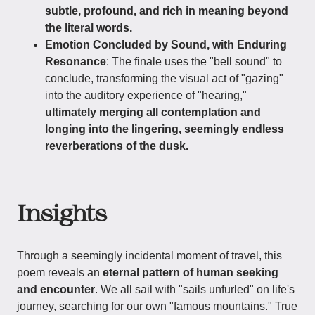
subtle, profound, and rich in meaning beyond
the literal words.
Emotion Concluded by Sound, with Enduring
Resonance
: The finale uses the "bell sound" to
conclude, transforming the visual act of "gazing"
into the auditory experience of "hearing,"
ultimately merging all contemplation and
longing into the lingering, seemingly endless
reverberations of the dusk.
Insights
Through a seemingly incidental moment of travel, this
poem reveals an
eternal pattern of human seeking
and encounter
. We all sail with "sails unfurled" on life's
journey, searching for our own "famous mountains." True