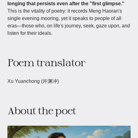
longing that persists even after the "first glimpse."
This is the vitality of poetry: it records Meng Haoran's
single evening mooring, yet it speaks to people of all
eras—those who, on life's journey, seek, gaze upon, and
listen for their ideals.
Poem translator
Xu Yuanchong (许渊冲)
About the poet