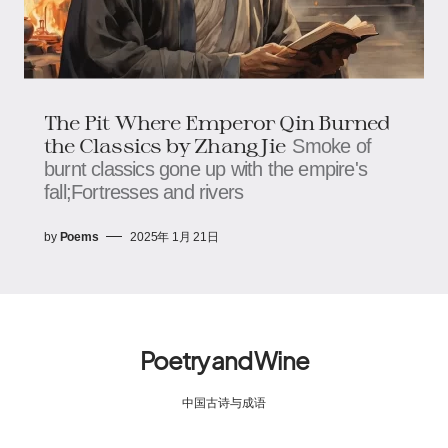
The Pit Where Emperor Qin Burned
the Classics by Zhang Jie
Smoke of
burnt classics gone up with the empire's
fall;Fortresses and rivers
by
Poems
2025年 1月 21日
Poetry and Wine
中国古诗与成语