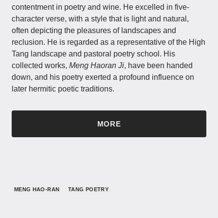
contentment in poetry and wine. He excelled in five-
character verse, with a style that is light and natural,
often depicting the pleasures of landscapes and
reclusion. He is regarded as a representative of the High
Tang landscape and pastoral poetry school. His
collected works,
Meng Haoran Ji
, have been handed
down, and his poetry exerted a profound influence on
later hermitic poetic traditions.
MORE
MENG HAO-RAN
TANG POETRY