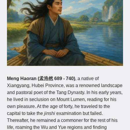
Meng Haoran (孟浩然 689 - 740)
, a native of
Xiangyang, Hubei Province, was a renowned landscape
and pastoral poet of the Tang Dynasty. In his early years,
he lived in seclusion on Mount Lumen, reading for his
own pleasure. At the age of forty, he traveled to the
capital to take the
jinshi
examination but failed.
Thereafter, he remained a commoner for the rest of his
life, roaming the Wu and Yue regions and finding