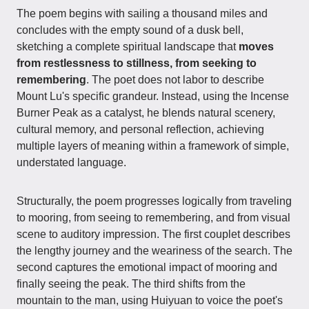
The poem begins with sailing a thousand miles and
concludes with the empty sound of a dusk bell,
sketching a complete spiritual landscape that
moves
from restlessness to stillness, from seeking to
remembering
. The poet does not labor to describe
Mount Lu's specific grandeur. Instead, using the Incense
Burner Peak as a catalyst, he blends natural scenery,
cultural memory, and personal reflection, achieving
multiple layers of meaning within a framework of simple,
understated language.
Structurally, the poem progresses logically from traveling
to mooring, from seeing to remembering, and from visual
scene to auditory impression. The first couplet describes
the lengthy journey and the weariness of the search. The
second captures the emotional impact of mooring and
finally seeing the peak. The third shifts from the
mountain to the man, using Huiyuan to voice the poet's