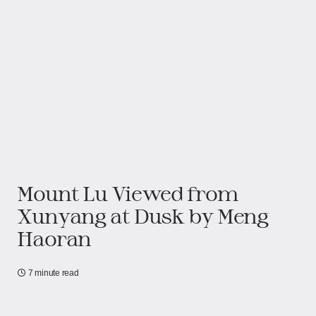
Mount Lu Viewed from
Xunyang at Dusk by Meng
Haoran
7 minute read