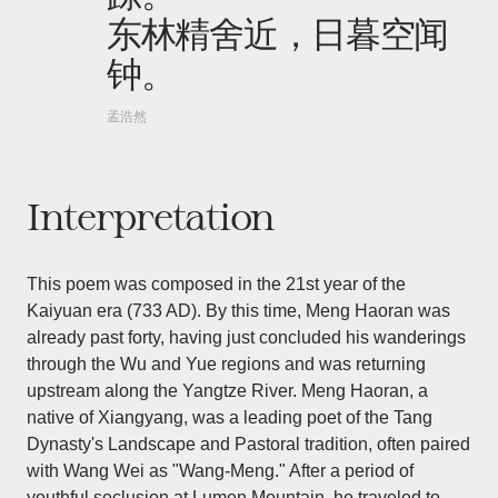
东林精舍近，日暮空闻
钟。
孟浩然
Interpretation
This poem was composed in the 21st year of the
Kaiyuan era (733 AD). By this time, Meng Haoran was
already past forty, having just concluded his wanderings
through the Wu and Yue regions and was returning
upstream along the Yangtze River. Meng Haoran, a
native of Xiangyang, was a leading poet of the Tang
Dynasty's Landscape and Pastoral tradition, often paired
with Wang Wei as "Wang-Meng." After a period of
youthful seclusion at Lumen Mountain, he traveled to