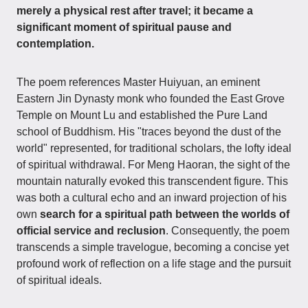
merely a physical rest after travel; it became a
significant moment of spiritual pause and
contemplation.
The poem references Master Huiyuan, an eminent
Eastern Jin Dynasty monk who founded the East Grove
Temple on Mount Lu and established the Pure Land
school of Buddhism. His "traces beyond the dust of the
world" represented, for traditional scholars, the lofty ideal
of spiritual withdrawal. For Meng Haoran, the sight of the
mountain naturally evoked this transcendent figure. This
was both a cultural echo and an inward projection of his
own
search for a spiritual path between the worlds of
official service and reclusion
. Consequently, the poem
transcends a simple travelogue, becoming a concise yet
profound work of reflection on a life stage and the pursuit
of spiritual ideals.