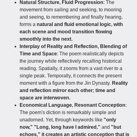
Natural Structure, Fluid Progression
: The
movement from sailing and seeking, to mooring
and seeing, to remembering and finally hearing,
forms a
natural and fluid emotional logic, with
each scene and mood transition flowing
smoothly into the next.
Interplay of Reality and Reflection, Blending of
Time and Space
: The poem realistically depicts
the journey while reflectively recalling historical
reading. Spatially, it zooms from a vast river to a
single peak. Temporally, it connects the present
moment with a figure from the Jin Dynasty.
Reality
and reflection mirror each other; time and
space are interwoven.
Economical Language, Resonant Conception
:
The poem's diction is remarkably simple and
unadorned. Yet, through keywords like
"only
now," "Long, long have I admired,"
and
"but
echoes," it creates an artistic conception that is