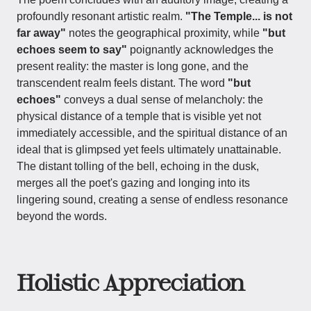
profoundly resonant artistic realm.
"The Temple... is not
far away"
notes the geographical proximity, while
"but
echoes seem to say"
poignantly acknowledges the
present reality: the master is long gone, and the
transcendent realm feels distant. The word
"but
echoes"
conveys a dual sense of melancholy: the
physical distance of a temple that is visible yet not
immediately accessible, and the spiritual distance of an
ideal that is glimpsed yet feels ultimately unattainable.
The distant tolling of the bell, echoing in the dusk,
merges all the poet's gazing and longing into its
lingering sound, creating a sense of endless resonance
beyond the words.
Holistic Appreciation