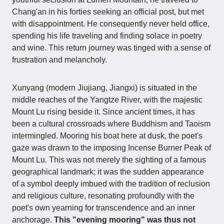
Chang'an in his forties seeking an official post, but met
with disappointment. He consequently never held office,
spending his life traveling and finding solace in poetry
and wine. This return journey was tinged with a sense of
frustration and melancholy.
Xunyang (modern Jiujiang, Jiangxi) is situated in the
middle reaches of the Yangtze River, with the majestic
Mount Lu rising beside it. Since ancient times, it has
been a cultural crossroads where Buddhism and Taoism
intermingled. Mooring his boat here at dusk, the poet's
gaze was drawn to the imposing Incense Burner Peak of
Mount Lu. This was not merely the sighting of a famous
geographical landmark; it was the sudden appearance
of a symbol deeply imbued with the tradition of reclusion
and religious culture, resonating profoundly with the
poet's own yearning for transcendence and an inner
anchorage.
This "evening mooring" was thus not