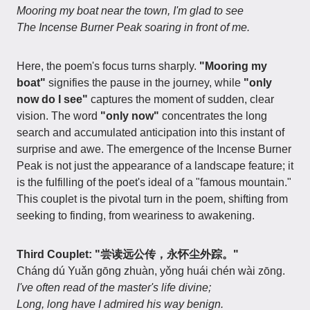
Mooring my boat near the town, I'm glad to see
The Incense Burner Peak soaring in front of me.
Here, the poem's focus turns sharply.
"Mooring my
boat"
signifies the pause in the journey, while
"only
now do I see"
captures the moment of sudden, clear
vision. The word
"only now"
concentrates the long
search and accumulated anticipation into this instant of
surprise and awe. The emergence of the Incense Burner
Peak is not just the appearance of a landscape feature; it
is the fulfilling of the poet's ideal of a "famous mountain."
This couplet is the pivotal turn in the poem, shifting from
seeking to finding, from weariness to awakening.
Third Couplet: "尝读远公传，永怀尘外踪。"
Cháng dú Yuǎn gōng zhuàn, yǒng huái chén wài zōng.
I've often read of the master's life divine;
Long, long have I admired his way benign.