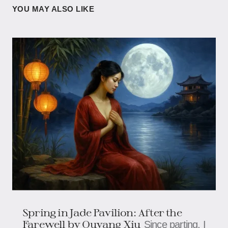
YOU MAY ALSO LIKE
Spring in Jade Pavilion: After the
Farewell by Ouyang Xiu
Since parting, I