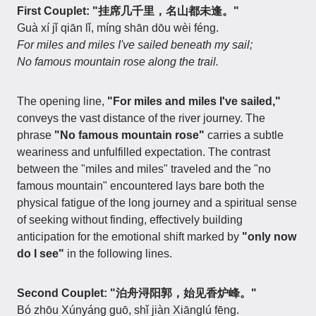
First Couplet: "挂席几千里，名山都未逢。"
Guà xí jǐ qiān lǐ, míng shān dōu wèi féng.
For miles and miles I've sailed beneath my sail;
No famous mountain rose along the trail.
The opening line,
"For miles and miles I've sailed,"
conveys the vast distance of the river journey. The
phrase
"No famous mountain rose"
carries a subtle
weariness and unfulfilled expectation. The contrast
between the "miles and miles" traveled and the "no
famous mountain" encountered lays bare both the
physical fatigue of the long journey and a spiritual sense
of seeking without finding, effectively building
anticipation for the emotional shift marked by
"only now
do I see"
in the following lines.
Second Couplet: "泊舟浔阳郭，始见香炉峰。"
Bó zhōu Xúnyáng guō, shǐ jiàn Xiānglú fēng.