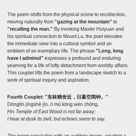
The poem shifts from the physical scene to recollection,
moving naturally from
"gazing at the mountain"
to
"recalling the man."
By invoking Master Huiyuan and
his spiritual connection to Mount Lu, the poet elevates
the immediate view into a cultural symbol and an
emblem of an exemplary life. The phrase
"Long, long
have I admired"
expresses a profound and enduring
yearning for a life of lofty detachment from worldly affairs.
This couplet lifts the poem from a landscape sketch to a
work of spiritual inquiry and aspiration.
Fourth Couplet: "东林精舍近，日暮空闻钟。"
Dōnglín jīngshè jìn, rì mù kōng wén zhōng.
His Temple of East Wood is not far away;
I hear at dusk its bell, but echoes seem to say.
The poem concludes with an auditory image, creating a