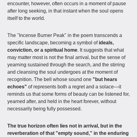
encounter, however, often occurs in a moment of pause
after long seeking, in that instant when the soul opens
itself to the world.
The "Incense Burner Peak" in the poem transcends a
specific landscape, becoming a symbol of
ideals,
conviction, or a spiritual home
. It suggests that what
may matter most is not the final arrival, but the sense of
yearning sustained through the search, and the stirring
and cleansing the soul undergoes at the moment of
recognition. The bell whose sound one
"but hears
echoes"
of represents both a regret and a solace—it
reminds us that some forms of beauty can be listened for,
yearned after, and held in the heart forever, without
necessarily being fully possessed.
The true horizon often lies not in arrival, but in the
reverberation of that "empty sound," in the enduring