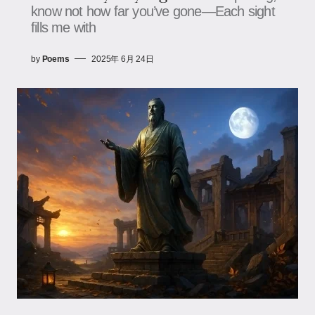
know not how far you’ve gone—Each sight
fills me with
by
Poems
2025年 6月 24日