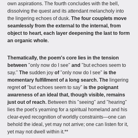
own aspirations. The fourth concludes with the bell,
dissolving the quest and its attendant melancholy into
the lingering echoes of dusk.
The four couplets move
seamlessly from the external to the internal, from
object to heart, each layer deepening the last to form
an organic whole.
Thematically, the poem's core lies in the tension
between
"only now do I see"
and
"but echoes seem to
say."
The
sudden joy
of
"only now do I see"
is the
momentary fulfillment of a long search. The
lingering
regret
of
"but echoes seem to say"
is the poignant
awareness of an ideal that, though visible, remains
just out of reach.
Between this "seeing" and "hearing"
lies the poet's yearning for a spiritual homeland and his
clear-eyed recognition of worldly constraints—one can
behold the ideal, yet may not arrive; one can listen for it,
yet may not dwell within it.**