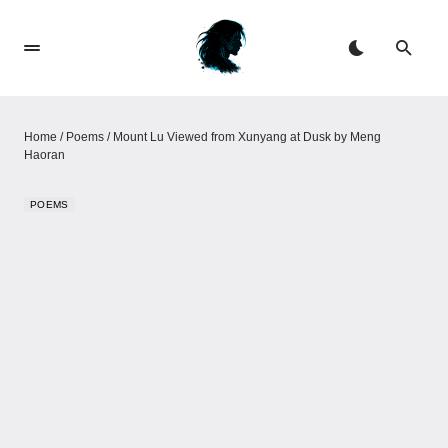
Home
/
Poems
/
Mount Lu Viewed from Xunyang at Dusk by Meng
Haoran
POEMS