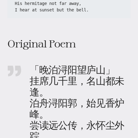
His hermitage not far away,
I hear at sunset but the bell.
Original Poem
「晚泊浔阳望庐山」
挂席几千里，名山都未
逢。
泊舟浔阳郭，始见香炉
峰。
尝读远公传，永怀尘外
踪。