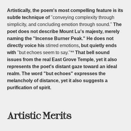
Artistically, the poem's most compelling feature is its
subtle technique of
"conveying complexity through
simplicity, and concluding emotion through sound."
The
poet does not describe Mount Lu's majesty, merely
naming the "Incense Burner Peak." He does not
directly voice his
stirred emotions
, but quietly ends
with
"but echoes seem to say."**
That bell sound
issues from the real East Grove Temple, yet it also
represents the poet's distant gaze toward an ideal
realm. The word "but echoes" expresses the
melancholy of distance, yet it also suggests a
purification of spirit.
Artistic Merits