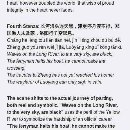
heart: however troubled the world, that wisp of proud
integrity in the heart never fades.
Fourth Stanza: 长河浪头连天黑，津吏停舟渡不得。郑
国游人未及家，洛阳行子空叹息。
Cháng hé làng tóu lián tiān hēi, jīn lì tíng zhōu dù bù dé.
Zhèng guó yóu rén wèi jí jiā, Luòyáng xíng zǐ kōng tànxī.
Waves on the Long River, to the very sky, are black;
The ferryman halts his boat, he cannot make the
crossing.
The traveler to Zheng has not yet reached his home;
The wayfarer of Luoyang can only sigh in vain.
The scene shifts to the actual journey of parting,
both real and symbolic.
"Waves on the Long River,
to the very sky, are black"
uses the peril of the Yellow
River to symbolize the hardship of an official career.
"The ferryman halts his boat, he cannot make the