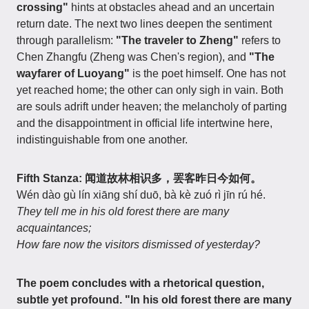
crossing"
hints at obstacles ahead and an uncertain
return date. The next two lines deepen the sentiment
through parallelism:
"The traveler to Zheng"
refers to
Chen Zhangfu (Zheng was Chen's region), and
"The
wayfarer of Luoyang"
is the poet himself. One has not
yet reached home; the other can only sigh in vain. Both
are souls adrift under heaven; the melancholy of parting
and the disappointment in official life intertwine here,
indistinguishable from one another.
Fifth Stanza: 闻道故林相识多，罢客昨日今如何。
Wén dào gù lín xiāng shí duō, bà kè zuó rì jīn rú hé.
They tell me in his old forest there are many
acquaintances;
How fare now the visitors dismissed of yesterday?
The poem concludes with a rhetorical question,
subtle yet profound.
"In his old forest there are many