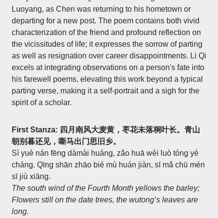
Luoyang, as Chen was returning to his hometown or
departing for a new post. The poem contains both vivid
characterization of the friend and profound reflection on
the vicissitudes of life; it expresses the sorrow of parting
as well as resignation over career disappointments. Li Qi
excels at integrating observations on a person's fate into
his farewell poems, elevating this work beyond a typical
parting verse, making it a self-portrait and a sigh for the
spirit of a scholar.
First Stanza: 四月南风大麦黄，枣花未落桐叶长。青山
朝别暮还见，嘶马出门思旧乡。
Sì yuè nán fēng dàmài huáng, zǎo huā wèi luò tóng yè
cháng. Qīng shān zhāo bié mù huán jiàn, sī mǎ chū mén
sī jiù xiāng.
The south wind of the Fourth Month yellows the barley;
Flowers still on the date trees, the wutong’s leaves are
long.