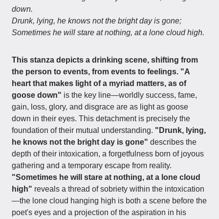
down.
Drunk, lying, he knows not the bright day is gone;
Sometimes he will stare at nothing, at a lone cloud high.
This stanza depicts a drinking scene, shifting from
the person to events, from events to feelings.
"A
heart that makes light of a myriad matters, as of
goose down"
is the key line—worldly success, fame,
gain, loss, glory, and disgrace are as light as goose
down in their eyes. This detachment is precisely the
foundation of their mutual understanding.
"Drunk, lying,
he knows not the bright day is gone"
describes the
depth of their intoxication, a forgetfulness born of joyous
gathering and a temporary escape from reality.
"Sometimes he will stare at nothing, at a lone cloud
high"
reveals a thread of sobriety within the intoxication
—the lone cloud hanging high is both a scene before the
poet's eyes and a projection of the aspiration in his