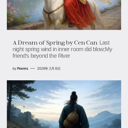
A Dream of Spring by Cen Can
Last
night spring wind in inner room did blow;My
friend’s beyond the River
by
Poems
2026年 2月 8日