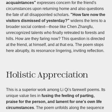
acquaintances"
expresses concern for the friend's
circumstances upon returning home and also questions
the fate of all disappointed scholars.
"How fare now the
visitors dismissed of yesterday?"
widens the lens to a
broader social context—those like Chen Zhangfu,
unrecognized talents who finally retreated to forests and
hills. How are they faring now? This question is directed
at the friend, at himself, and at that era. The poem stops
here abruptly, its resonance lingering, inviting reflection.
Holistic Appreciation
This is a superior work among Li Qi's farewell poems. Its
unique value lies in
fusing the feeling of parting,
praise for the person, and lament for one's own life
circumstances
. The poem unfolds along the sequence