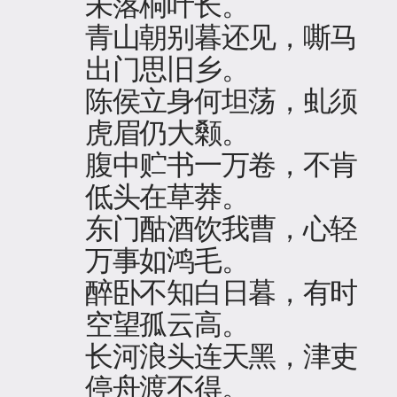
未落桐叶长。
青山朝别暮还见，嘶马
出门思旧乡。
陈侯立身何坦荡，虬须
虎眉仍大颡。
腹中贮书一万卷，不肯
低头在草莽。
东门酤酒饮我曹，心轻
万事如鸿毛。
醉卧不知白日暮，有时
空望孤云高。
长河浪头连天黑，津吏
停舟渡不得。