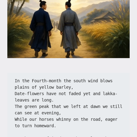
In the Fourth-month the south wind blows 
plains of yellow barley,
Date-flowers have not faded yet and lakka-
leaves are long.
The green peak that we left at dawn we still 
can see at evening,
While our horses whinny on the road, eager 
to turn homeward.