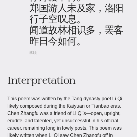
郑国游人未及家，洛阳
行子空叹息。
闻道故林相识多，罢客
昨日今如何。
李颀
Interpretation
This poem was written by the Tang dynasty poet Li Qi,
likely composed during the Kaiyuan or Tianbao eras.
Chen Zhangfu was a friend of Li Qi's—open, upright,
erudite, and talented, yet unsuccessful in his official
career, remaining long in lowly posts. This poem was
likely written when Li Qi saw Chen Zhangfu off in