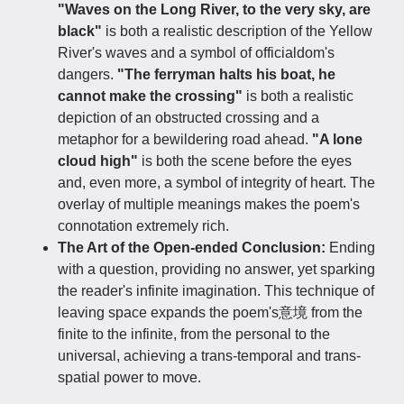
"Waves on the Long River, to the very sky, are
black"
is both a realistic description of the Yellow
River's waves and a symbol of officialdom's
dangers.
"The ferryman halts his boat, he
cannot make the crossing"
is both a realistic
depiction of an obstructed crossing and a
metaphor for a bewildering road ahead.
"A lone
cloud high"
is both the scene before the eyes
and, even more, a symbol of integrity of heart. The
overlay of multiple meanings makes the poem's
connotation extremely rich.
The Art of the Open-ended Conclusion:
Ending
with a question, providing no answer, yet sparking
the reader's infinite imagination. This technique of
leaving space expands the poem's意境 from the
finite to the infinite, from the personal to the
universal, achieving a trans-temporal and trans-
spatial power to move.