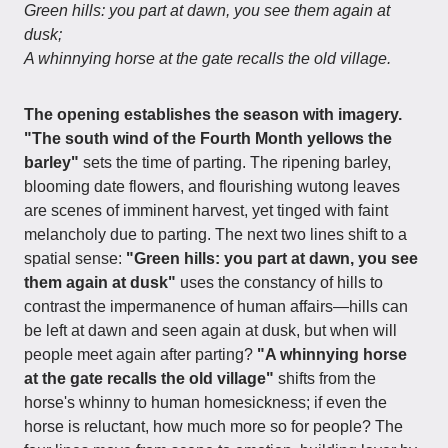
Green hills: you part at dawn, you see them again at
dusk;
A whinnying horse at the gate recalls the old village.
The opening establishes the season with imagery.
"The south wind of the Fourth Month yellows the
barley"
sets the time of parting. The ripening barley,
blooming date flowers, and flourishing wutong leaves
are scenes of imminent harvest, yet tinged with faint
melancholy due to parting. The next two lines shift to a
spatial sense:
"Green hills: you part at dawn, you see
them again at dusk"
uses the constancy of hills to
contrast the impermanence of human affairs—hills can
be left at dawn and seen again at dusk, but when will
people meet again after parting?
"A whinnying horse
at the gate recalls the old village"
shifts from the
horse's whinny to human homesickness; if even the
horse is reluctant, how much more so for people? The