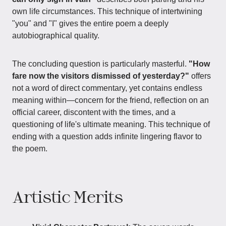
own life circumstances. This technique of intertwining
"you" and "I" gives the entire poem a deeply
autobiographical quality.
The concluding question is particularly masterful.
"How
fare now the visitors dismissed of yesterday?"
offers
not a word of direct commentary, yet contains endless
meaning within—concern for the friend, reflection on an
official career, discontent with the times, and a
questioning of life's ultimate meaning. This technique of
ending with a question adds infinite lingering flavor to
the poem.
Artistic Merits