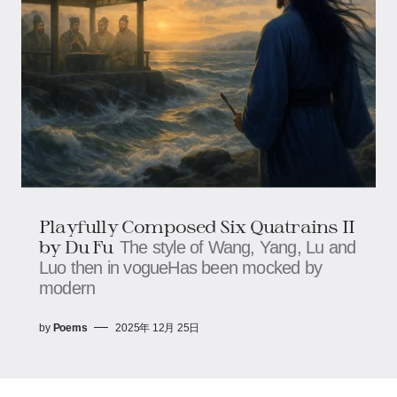
Playfully Composed Six Quatrains II
by Du Fu
The style of Wang, Yang, Lu and
Luo then in vogueHas been mocked by
modern
by
Poems
2025年 12月 25日