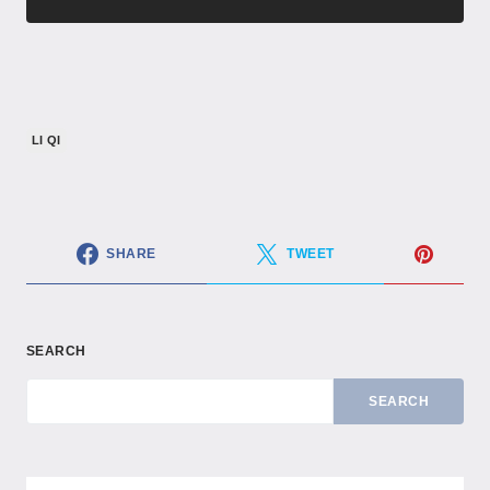
LI QI
SHARE
TWEET
SEARCH
SEARCH