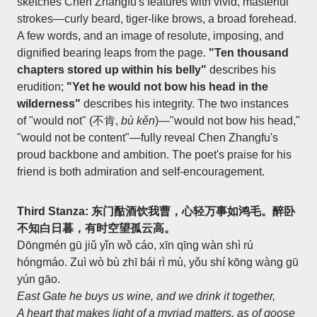
sketches Chen Zhangfu's features with vivid, masterful
strokes—curly beard, tiger-like brows, a broad forehead.
A few words, and an image of resolute, imposing, and
dignified bearing leaps from the page.
"Ten thousand
chapters stored up within his belly"
describes his
erudition;
"Yet he would not bow his head in the
wilderness"
describes his integrity. The two instances
of "would not" (不肯,
bù kěn
)—"would not bow his head,"
"would not be content"—fully reveal Chen Zhangfu's
proud backbone and ambition. The poet's praise for his
friend is both admiration and self-encouragement.
Third Stanza: 东门酤酒饮我曹，心轻万事如鸿毛。醉卧
不知白日暮，有时空望孤云高。
Dōngmén gū jiǔ yǐn wǒ cáo, xīn qīng wàn shì rú
hóngmáo. Zuì wò bù zhī bái rì mù, yǒu shí kōng wàng gū
yún gāo.
East Gate he buys us wine, and we drink it together,
A heart that makes light of a myriad matters, as of goose