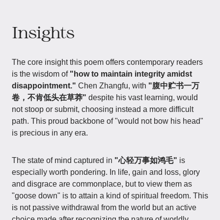
Insights
The core insight this poem offers contemporary readers
is the wisdom of
"how to maintain integrity amidst
disappointment."
Chen Zhangfu, with
"腹中贮书一万
卷，不肯低头在草莽"
despite his vast learning, would
not stoop or submit, choosing instead a more difficult
path. This proud backbone of "would not bow his head"
is precious in any era.
The state of mind captured in
"心轻万事如鸿毛"
is
especially worth pondering. In life, gain and loss, glory
and disgrace are commonplace, but to view them as
"goose down" is to attain a kind of spiritual freedom. This
is not passive withdrawal from the world but an active
choice made after recognizing the nature of worldly