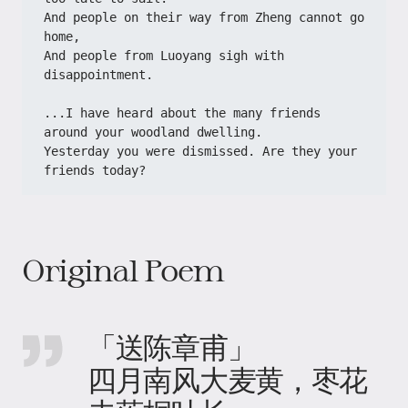
And people on their way from Zheng cannot go 
home,
And people from Luoyang sigh with 
disappointment.
...I have heard about the many friends 
around your woodland dwelling.
Yesterday you were dismissed. Are they your 
friends today?
Original Poem
「送陈章甫」
四月南风大麦黄，枣花