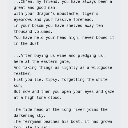
...Ch'en, my friend, you have always been a 
great and good man,
With your dragon's moustache, tiger's 
eyebrows and your massive forehead.
In your bosom you have shelved away ten 
thousand volumes.
You have held your head high, never bowed it 
in the dust.
...After buying us wine and pledging us, 
here at the eastern gate,
And taking things as lightly as a wildgoose 
feather,
Flat you lie, tipsy, forgetting the white 
sun;
But now and then you open your eyes and gaze 
at a high lone cloud.
The tide-head of the long river joins the 
darkening sky.
The ferryman beaches his boat. It has grown 
too late to sail.