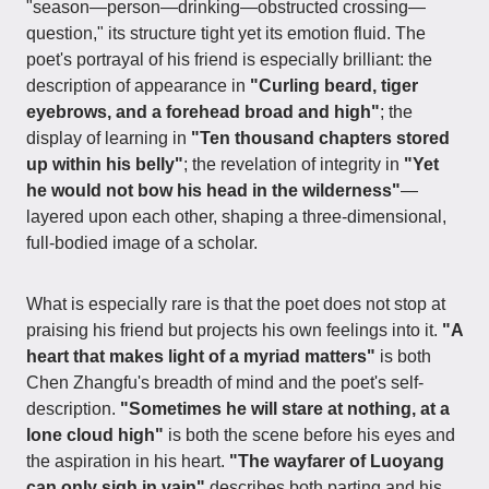
"season—person—drinking—obstructed crossing—
question," its structure tight yet its emotion fluid. The
poet's portrayal of his friend is especially brilliant: the
description of appearance in
"Curling beard, tiger
eyebrows, and a forehead broad and high"
; the
display of learning in
"Ten thousand chapters stored
up within his belly"
; the revelation of integrity in
"Yet
he would not bow his head in the wilderness"
—
layered upon each other, shaping a three-dimensional,
full-bodied image of a scholar.
What is especially rare is that the poet does not stop at
praising his friend but projects his own feelings into it.
"A
heart that makes light of a myriad matters"
is both
Chen Zhangfu's breadth of mind and the poet's self-
description.
"Sometimes he will stare at nothing, at a
lone cloud high"
is both the scene before his eyes and
the aspiration in his heart.
"The wayfarer of Luoyang
can only sigh in vain"
describes both parting and his