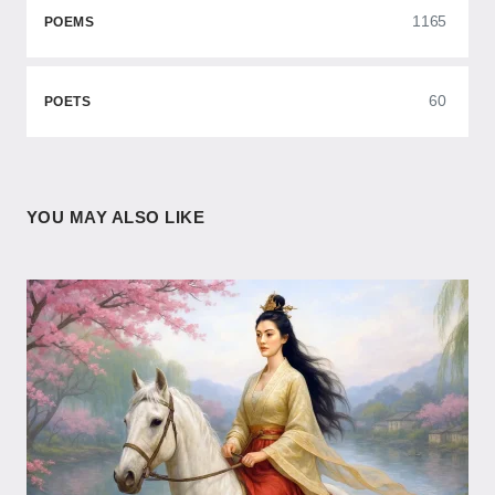
1165
POEMS
60
POETS
YOU MAY ALSO LIKE