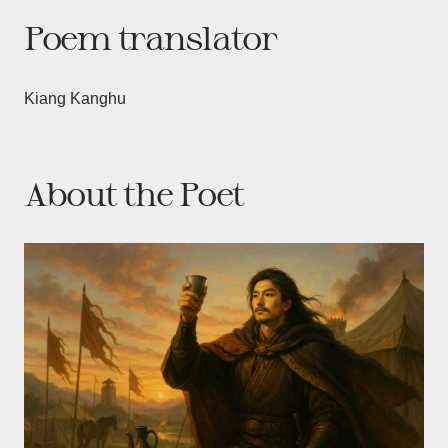
Poem translator
Kiang Kanghu
About the Poet