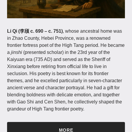
Li Qi (李颀 c. 690 – c. 751)
, whose ancestral home was
in Zhao County, Hebei Province, was a renowned
frontier fortress poet of the High Tang period. He became
a
jinshi
(presented scholar) in the 23rd year of the
Kaiyuan era (735 AD) and served as the Sheriff of
Xinxiang before retiring from official life to live in
seclusion. His poetry is best known for its frontier
themes, and he excelled particularly in seven-character
ancient verse and character portrayal. He had a gift for
blending boldness with delicate emotion, and together
with Gao Shi and Cen Shen, he collectively shaped the
grandeur of High Tang frontier poetry.
MORE