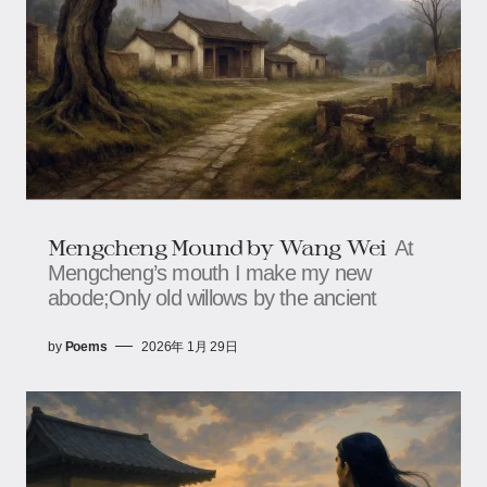
Mengcheng Mound by Wang Wei
At
Mengcheng’s mouth I make my new
abode;Only old willows by the ancient
by
Poems
2026年 1月 29日