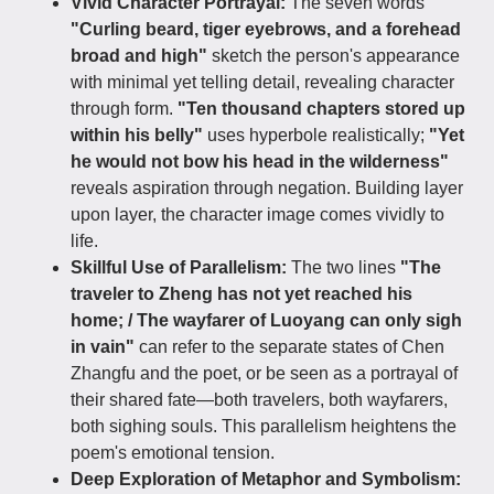
Vivid Character Portrayal:
The seven words
"Curling beard, tiger eyebrows, and a forehead
broad and high"
sketch the person's appearance
with minimal yet telling detail, revealing character
through form.
"Ten thousand chapters stored up
within his belly"
uses hyperbole realistically;
"Yet
he would not bow his head in the wilderness"
reveals aspiration through negation. Building layer
upon layer, the character image comes vividly to
life.
Skillful Use of Parallelism:
The two lines
"The
traveler to Zheng has not yet reached his
home; / The wayfarer of Luoyang can only sigh
in vain"
can refer to the separate states of Chen
Zhangfu and the poet, or be seen as a portrayal of
their shared fate—both travelers, both wayfarers,
both sighing souls. This parallelism heightens the
poem's emotional tension.
Deep Exploration of Metaphor and Symbolism: