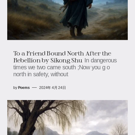
To a Friend Bound North After the
Rebellion by Sikong Shu
In dangerous
times we two came south ;Now you g o
north in safety, without
by
Poems
2024年 4月 24日