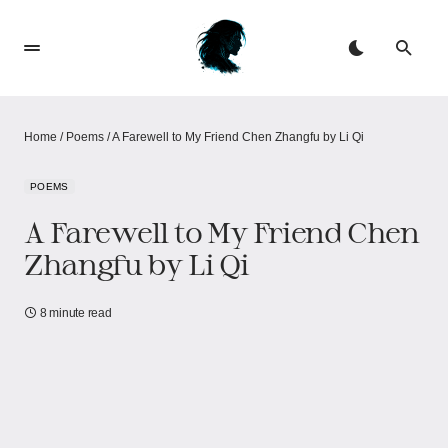
Home
/
Poems
/
A Farewell to My Friend Chen Zhangfu by Li Qi
POEMS
A Farewell to My Friend Chen
Zhangfu by Li Qi
8 minute read