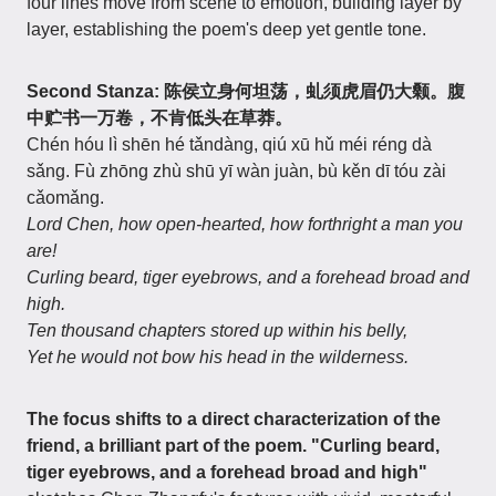
four lines move from scene to emotion, building layer by
layer, establishing the poem's deep yet gentle tone.
Second Stanza: 陈侯立身何坦荡，虬须虎眉仍大颡。腹
中贮书一万卷，不肯低头在草莽。
Chén hóu lì shēn hé tǎndàng, qiú xū hǔ méi réng dà
sǎng. Fù zhōng zhù shū yī wàn juàn, bù kěn dī tóu zài
cǎomǎng.
Lord Chen, how open-hearted, how forthright a man you
are!
Curling beard, tiger eyebrows, and a forehead broad and
high.
Ten thousand chapters stored up within his belly,
Yet he would not bow his head in the wilderness.
The focus shifts to a direct characterization of the
friend, a brilliant part of the poem.
"Curling beard,
tiger eyebrows, and a forehead broad and high"