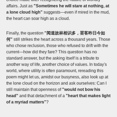
affairs. Just as
"Sometimes he will stare at nothing, at
a lone cloud high"
suggests—even if mired in the mud,
the heart can soar high as a cloud.
Finally, the question
"闻道故林相识多，罢客昨日今如
何"
still strikes the heart across a thousand years. Those
who chose reclusion, those who refused to drift with the
current—how did they fare? This question has no
standard answer, but the asking itself is a tribute to
another way of life, another choice of values. In today's
world, where utility is often paramount, rereading this
poem might let us, amidst our busyness, also look up at
the lone cloud on the horizon and ask ourselves: Can I
still maintain that openness of
"would not bow his
head"
and that detachment of a
"heart that makes light
of a myriad matters"
?