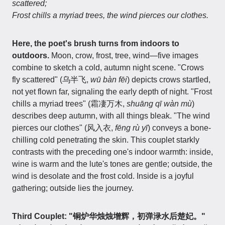
scattered;
Frost chills a myriad trees, the wind pierces our clothes.
Here, the poet's brush turns from indoors to
outdoors.
Moon, crow, frost, tree, wind—five images
combine to sketch a cold, autumn night scene. "Crows
fly scattered" (乌半飞,
wū bàn fēi
) depicts crows startled,
not yet flown far, signaling the early depth of night. "Frost
chills a myriad trees" (霜凄万木,
shuāng qī wàn mù
)
describes deep autumn, with all things bleak. "The wind
pierces our clothes" (风入衣,
fēng rù yī
) conveys a bone-
chilling cold penetrating the skin. This couplet starkly
contrasts with the preceding one's indoor warmth: inside,
wine is warm and the lute's tones are gentle; outside, the
wind is desolate and the frost cold. Inside is a joyful
gathering; outside lies the journey.
Third Couplet: "铜炉华烛烛增辉，初弹渌水后楚妃。"