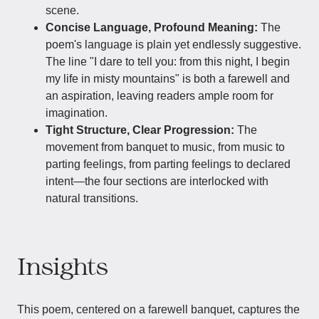
scene.
Concise Language, Profound Meaning:
The
poem's language is plain yet endlessly suggestive.
The line "I dare to tell you: from this night, I begin
my life in misty mountains" is both a farewell and
an aspiration, leaving readers ample room for
imagination.
Tight Structure, Clear Progression:
The
movement from banquet to music, from music to
parting feelings, from parting feelings to declared
intent—the four sections are interlocked with
natural transitions.
Insights
This poem, centered on a farewell banquet, captures the