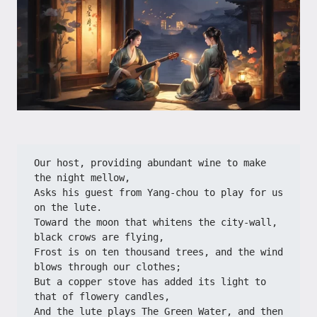
Our host, providing abundant wine to make 
the night mellow,
Asks his guest from Yang-chou to play for us 
on the lute.
Toward the moon that whitens the city-wall, 
black crows are flying,
Frost is on ten thousand trees, and the wind 
blows through our clothes;
But a copper stove has added its light to 
that of flowery candles,
And the lute plays The Green Water, and then 