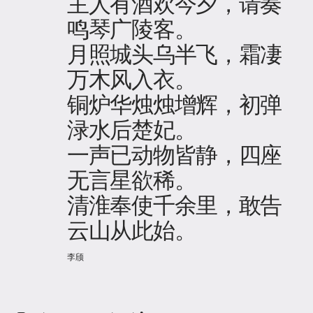
主人有酒欢今夕，请奏
鸣琴广陵客。
月照城头乌半飞，霜凄
万木风入衣。
铜炉华烛烛增辉，初弹
渌水后楚妃。
一声已动物皆静，四座
无言星欲稀。
清淮奉使千余里，敢告
云山从此始。
李颀