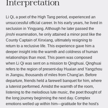
Interpretation
Li Qi, a poet of the High Tang period, experienced an
unsuccessful official career. In his early years, he lived in
seclusion in Yingyang. Although he later passed the
jinshi
examination, he only attained a minor post like the
County Captain of Xinxiang, ultimately resigning to
return to a reclusive life. This experience gave him a
deeper insight into the warmth and coldness of human
relationships than most. This poem was composed
when Li Qi was sent on a mission to Qinghuai. Qinghuai
refers to the region of present-day Huaian and Yangzhou
in Jiangsu, thousands of miles from Chang'an. Before
departure, friends held a farewell banquet for him, where
a lutenist performed. Amidst the warmth of the room,
listening to the melodious lute music, the poet thought of
the long journey beginning the next day. Complex
emotions welled up within him—gratitude for the host's