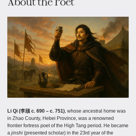
About the Poet
Li Qi (李颀 c. 690 – c. 751)
, whose ancestral home was
in Zhao County, Hebei Province, was a renowned
frontier fortress poet of the High Tang period. He became
a
jinshi
(presented scholar) in the 23rd year of the