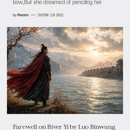
bow,But she dreamed of penciling her
by
Poems
2025年 1月 20日
Farewell on River Yi by Luo Binwang