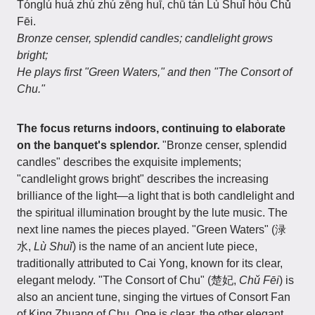
Tónglú huá zhú zhú zēng huī, chū tán Lù Shuǐ hòu Chǔ
Fēi.
Bronze censer, splendid candles; candlelight grows
bright;
He plays first "Green Waters," and then "The Consort of
Chu."
The focus returns indoors, continuing to elaborate
on the banquet's splendor.
"Bronze censer, splendid
candles" describes the exquisite implements;
"candlelight grows bright" describes the increasing
brilliance of the light—a light that is both candlelight and
the spiritual illumination brought by the lute music. The
next line names the pieces played. "Green Waters" (渌
水,
Lù Shuǐ
) is the name of an ancient lute piece,
traditionally attributed to Cai Yong, known for its clear,
elegant melody. "The Consort of Chu" (楚妃,
Chǔ Fēi
) is
also an ancient tune, singing the virtues of Consort Fan
of King Zhuang of Chu. One is clear, the other elegant,