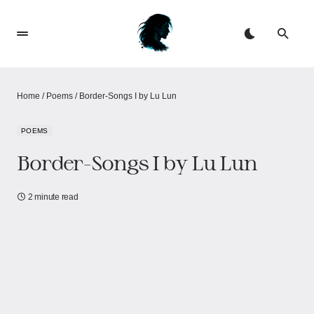
Home
/
Poems
/
Border-Songs I by Lu Lun
POEMS
Border-Songs I by Lu Lun
2 minute read