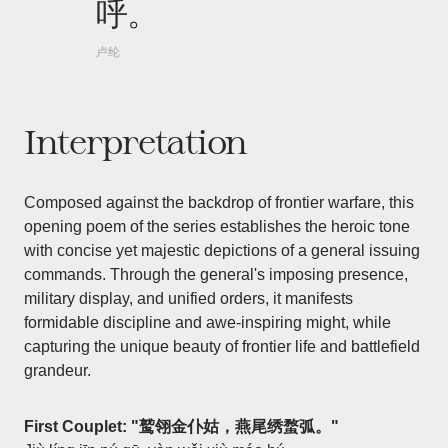
呼。
卢纶
Interpretation
Composed against the backdrop of frontier warfare, this
opening poem of the series establishes the heroic tone
with concise yet majestic depictions of a general issuing
commands. Through the general's imposing presence,
military display, and unified orders, it manifests
formidable discipline and awe-inspiring might, while
capturing the unique beauty of frontier life and battlefield
grandeur.
First Couplet: "鹫翎金仆姑，燕尾绣蝥弧。"