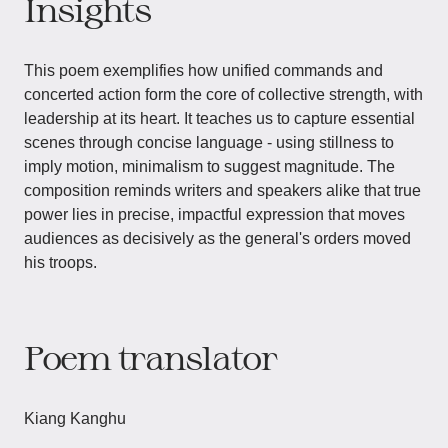
Insights
This poem exemplifies how unified commands and
concerted action form the core of collective strength, with
leadership at its heart. It teaches us to capture essential
scenes through concise language - using stillness to
imply motion, minimalism to suggest magnitude. The
composition reminds writers and speakers alike that true
power lies in precise, impactful expression that moves
audiences as decisively as the general's orders moved
his troops.
Poem translator
Kiang Kanghu