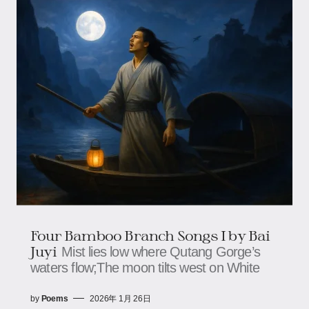
Four Bamboo Branch Songs I by Bai
Juyi
Mist lies low where Qutang Gorge’s
waters flow;The moon tilts west on White
by
Poems
2026年 1月 26日