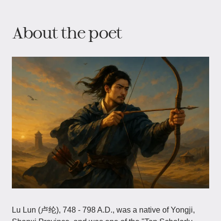
About the poet
Lu Lun (卢纶), 748 - 798 A.D., was a native of Yongji,