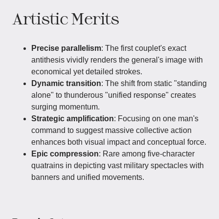
Artistic Merits
Precise parallelism
: The first couplet's exact
antithesis vividly renders the general's image with
economical yet detailed strokes.
Dynamic transition
: The shift from static "standing
alone" to thunderous "unified response" creates
surging momentum.
Strategic amplification
: Focusing on one man's
command to suggest massive collective action
enhances both visual impact and conceptual force.
Epic compression
: Rare among five-character
quatrains in depicting vast military spectacles with
banners and unified movements.