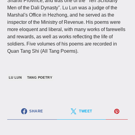
Shanxi Province, and was one of the "Ten Scholarly
Men of the Dali Dynasty". Lu Lun was a judge of the
Marshal's Office in Hezhong, and he served as the
inspector of the Ministry of Revenue. His poems were
more eloquent and liberal, with many works of farewells
and rewards, as well as works reflecting the life of
soldiers. Five volumes of his poems are recorded in
Quan Tang Shi (All Tang Poems).
LU LUN
TANG POETRY
SHARE
TWEET