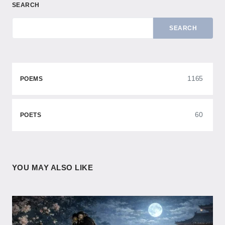
SEARCH
SEARCH
1165
POEMS
60
POETS
YOU MAY ALSO LIKE