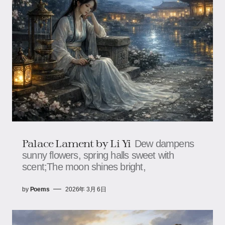
Palace Lament by Li Yi
Dew dampens
sunny flowers, spring halls sweet with
scent;The moon shines bright,
by
Poems
2026年 3月 6日