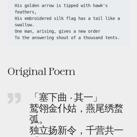
His golden arrow is tipped with hawk's 
feathers,
His embroidered silk flag has a tail like a 
swallow.
One man, arising, gives a new order
To the answering shout of a thousand tents.
Original Poem
「塞下曲 · 其一」
鹫翎金仆姑，燕尾绣蝥
弧。
独立扬新令，千营共一