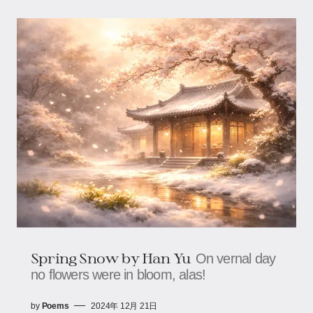
Spring Snow by Han Yu
On vernal day
no flowers were in bloom, alas!
by
Poems
2024年 12月 21日