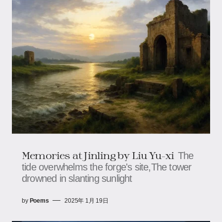
Memories at Jinling by Liu Yu-xi
The
tide overwhelms the forge's site,The tower
drowned in slanting sunlight
by
Poems
2025年 1月 19日