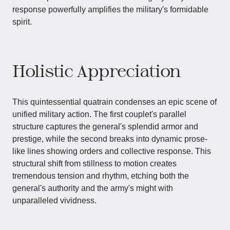
response powerfully amplifies the military's formidable
spirit.
Holistic Appreciation
This quintessential quatrain condenses an epic scene of
unified military action. The first couplet's parallel
structure captures the general's splendid armor and
prestige, while the second breaks into dynamic prose-
like lines showing orders and collective response. This
structural shift from stillness to motion creates
tremendous tension and rhythm, etching both the
general's authority and the army's might with
unparalleled vividness.