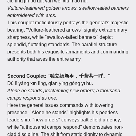
Jiù líng jīn pú gū, yàn wěi xiù máo hú.
Vulture-feathered golden arrows, swallow-tailed banners
embroidered with arcs.
This couplet meticulously portrays the general's majestic
bearing. "Vulture-feathered arrows" signify extraordinary
sharpness, while "swallow-tailed banners" depict
splendid, fluttering standards. The parallel structure
presents both his exquisite armaments and commanding
authority that awes the entire army.
Second Couplet: "独立扬新令，千营共一呼。"
Dú lì yáng xīn lìng, qiān yíng gòng yī hū.
Alone he stands proclaiming new orders; a thousand
camps respond as one.
Here the general issues commands with towering
presence. "Alone he stands" highlights his peerless
leadership; "new orders" conveys battlefield urgency;
while "a thousand camps respond" demonstrates iron-
clad discipline. The shift from static dignity to dynamic