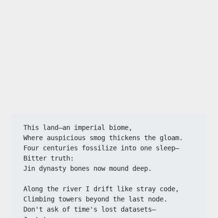
This land—an imperial biome,​​
​​Where auspicious smog thickens the gloam.​​
​​Four centuries fossilize into one sleep—​​
​​Bitter truth:​​
​​Jin dynasty bones now mound deep.​​
​​Along the river I drift like stray code,​​
​​Climbing towers beyond the last node.​​
​​Don't ask of time's lost datasets—​​