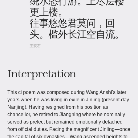
绕水恣行游。上尽层楼
更上楼。
往事悠悠君莫问，回
头。槛外长江空自流。
王安石
Interpretation
This ci poem was composed during Wang Anshi's later
years when he was living in exile in Jinling (present-day
Nanjing). Having resigned from his position as
chancellor, he retired to Jiangning where he nominally
served as prefect but remained emotionally detached
from official duties. Facing the magnificent Jinling—once
the capital of six dynasties—Wang ascended heights to