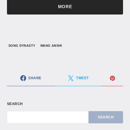
MORE
SONG DYNASTY
WANG ANSHI
SHARE
TWEET
SEARCH
SEARCH