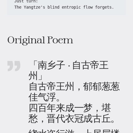
​​Just turn:​​
​​The Yangtze's blind entropic flow forgets.​
Original Poem
「南乡子 · 自古帝王
州」
自古帝王州，郁郁葱葱
佳气浮。
四百年来成一梦，堪
愁，晋代衣冠成古丘。