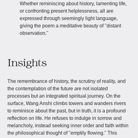
Whether reminiscing about history, lamenting life,
or confronting present helplessness, all are
expressed through seemingly light language,
giving the poem a meditative beauty of "distant
observation."
Insights
The remembrance of history, the scrutiny of reality, and
the contemplation of the future are not isolated
processes but an integrated spiritual journey. On the
surface, Wang Anshi climbs towers and wanders rivers
to reminisce about the past, but in truth, it is a profound
reflection on life. He refuses to indulge in sorrow and
melancholy, instead seeking inner order and faith within
the philosophical thought of "emptily flowing." This