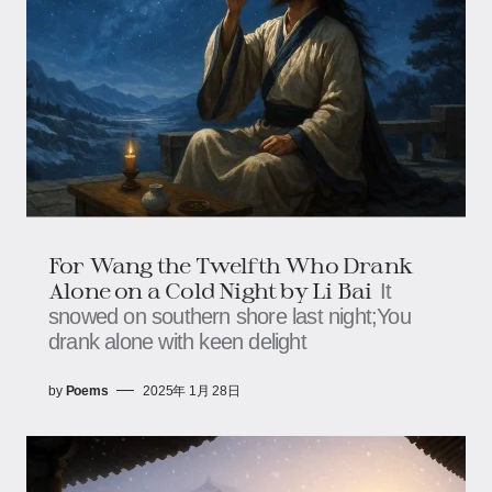
For Wang the Twelfth Who Drank
Alone on a Cold Night by Li Bai
It
snowed on southern shore last night;You
drank alone with keen delight
by
Poems
2025年 1月 28日