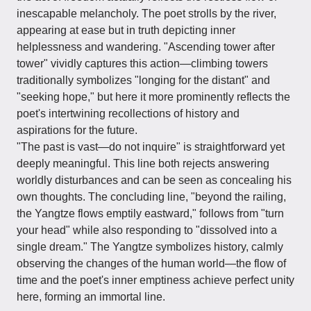
inescapable melancholy. The poet strolls by the river,
appearing at ease but in truth depicting inner
helplessness and wandering. "Ascending tower after
tower" vividly captures this action—climbing towers
traditionally symbolizes "longing for the distant" and
"seeking hope," but here it more prominently reflects the
poet's intertwining recollections of history and
aspirations for the future.
"The past is vast—do not inquire" is straightforward yet
deeply meaningful. This line both rejects answering
worldly disturbances and can be seen as concealing his
own thoughts. The concluding line, "beyond the railing,
the Yangtze flows emptily eastward," follows from "turn
your head" while also responding to "dissolved into a
single dream." The Yangtze symbolizes history, calmly
observing the changes of the human world—the flow of
time and the poet's inner emptiness achieve perfect unity
here, forming an immortal line.