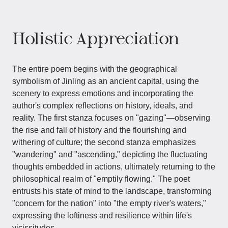
Holistic Appreciation
The entire poem begins with the geographical
symbolism of Jinling as an ancient capital, using the
scenery to express emotions and incorporating the
author's complex reflections on history, ideals, and
reality. The first stanza focuses on "gazing"—observing
the rise and fall of history and the flourishing and
withering of culture; the second stanza emphasizes
"wandering" and "ascending," depicting the fluctuating
thoughts embedded in actions, ultimately returning to the
philosophical realm of "emptily flowing." The poet
entrusts his state of mind to the landscape, transforming
"concern for the nation" into "the empty river's waters,"
expressing the loftiness and resilience within life's
vicissitudes.