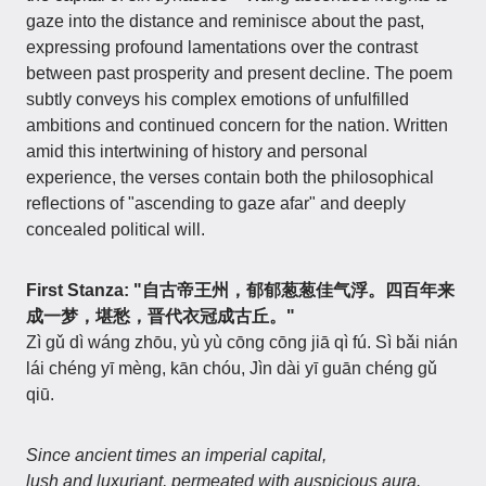
gaze into the distance and reminisce about the past,
expressing profound lamentations over the contrast
between past prosperity and present decline. The poem
subtly conveys his complex emotions of unfulfilled
ambitions and continued concern for the nation. Written
amid this intertwining of history and personal
experience, the verses contain both the philosophical
reflections of "ascending to gaze afar" and deeply
concealed political will.
First Stanza: "自古帝王州，郁郁葱葱佳气浮。四百年来
成一梦，堪愁，晋代衣冠成古丘。"
Zì gǔ dì wáng zhōu, yù yù cōng cōng jiā qì fú. Sì bǎi nián
lái chéng yī mèng, kān chóu, Jìn dài yī guān chéng gǔ
qiū.
Since ancient times an imperial capital,
lush and luxuriant, permeated with auspicious aura.