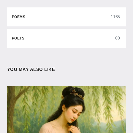
1165
POEMS
60
POETS
YOU MAY ALSO LIKE