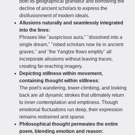
both its geographical grandeur and borrowing the
decline of ancient scholars to express the
disillusionment of modern ideals.
Allusions naturally and seamlessly integrated
into the lines:
Phrases like "auspicious aura," "dissolved into a
single dream," "robed scholars now lie in ancient
graves," and "the Yangtze flows emptily" all
incorporate allusions without leaving traces,
creating far-reaching imagery.
Depicting stillness within movement,
containing thought within stillness:
The poet's wandering, tower-climbing, and looking
back are all dynamic strokes that ultimately return
to inner contemplation and emptiness. Though
emotional fluctuations run deep, their expression
remains restrained and sparse.
Philosophical thought permeates the entire
poem, blending emotion and reason: