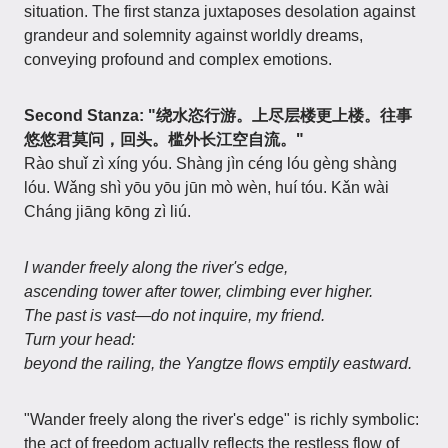
situation. The first stanza juxtaposes desolation against
grandeur and solemnity against worldly dreams,
conveying profound and complex emotions.
Second Stanza: "绕水恣行游。上尽层楼更上楼。往事
悠悠君莫问，回头。槛外长江空自流。"
Rào shuǐ zì xíng yóu. Shàng jìn céng lóu gèng shàng
lóu. Wǎng shì yōu yōu jūn mò wèn, huí tóu. Kǎn wài
Cháng jiāng kōng zì liú.
I wander freely along the river's edge,
ascending tower after tower, climbing ever higher.
The past is vast—do not inquire, my friend.
Turn your head:
beyond the railing, the Yangtze flows emptily eastward.
"Wander freely along the river's edge" is richly symbolic:
the act of freedom actually reflects the restless flow of