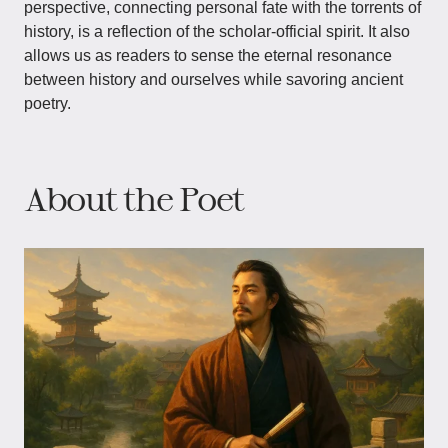
perspective, connecting personal fate with the torrents of
history, is a reflection of the scholar-official spirit. It also
allows us as readers to sense the eternal resonance
between history and ourselves while savoring ancient
poetry.
About the Poet