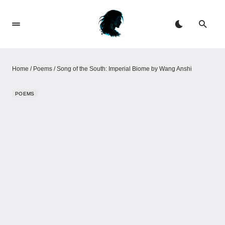
Home
/
Poems
/
Song of the South: Imperial Biome​​ by Wang Anshi
POEMS