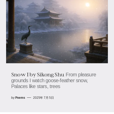
Snow I by Sikong Shu
From pleasure
grounds I watch goose-feather snow,​​​​
Palaces like stars, trees
by
Poems
2025年 7月 5日