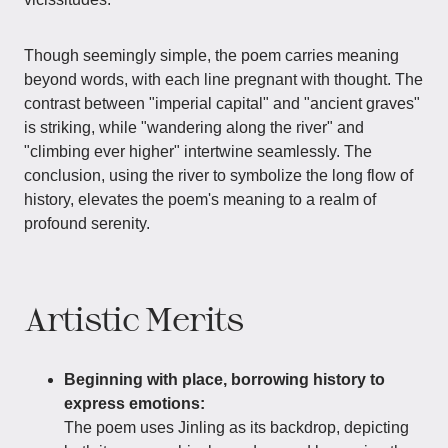
Though seemingly simple, the poem carries meaning
beyond words, with each line pregnant with thought. The
contrast between "imperial capital" and "ancient graves"
is striking, while "wandering along the river" and
"climbing ever higher" intertwine seamlessly. The
conclusion, using the river to symbolize the long flow of
history, elevates the poem's meaning to a realm of
profound serenity.
Artistic Merits
Beginning with place, borrowing history to
express emotions:
The poem uses Jinling as its backdrop, depicting