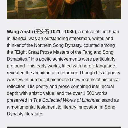
Wang Anshi (王安石 1021 - 1086)
, a native of Linchuan
in Jiangxi, was an outstanding statesman, writer, and
thinker of the Northern Song Dynasty, counted among
the "Eight Great Prose Masters of the Tang and Song
Dynasties." His poetic achievements were particularly
profound—his early works, filled with heroic language,
revealed the ambition of a reformer. Though his
ci
poetry
was few in number, it pioneered new realms of historical
reflection. His poetry and prose combined intellectual
depth with artistic value, and the over 1,500 works
preserved in
The Collected Works of Linchuan
stand as
a monumental testament to literary innovation in Song
Dynasty literature.