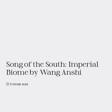
Song of the South: Imperial
Biome​​ by Wang Anshi
5 minute read