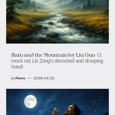
Rain and the Mountain​​ by Liu Guo
O,
mock not Lin Zong’s drenched and drooping
hood!
by
Poems
2025年 8月 3日