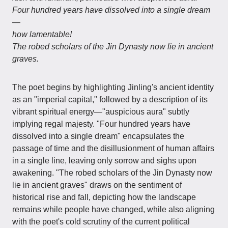
Four hundred years have dissolved into a single dream
—
how lamentable!
The robed scholars of the Jin Dynasty now lie in ancient
graves.
The poet begins by highlighting Jinling's ancient identity
as an "imperial capital," followed by a description of its
vibrant spiritual energy—"auspicious aura" subtly
implying regal majesty. "Four hundred years have
dissolved into a single dream" encapsulates the
passage of time and the disillusionment of human affairs
in a single line, leaving only sorrow and sighs upon
awakening. "The robed scholars of the Jin Dynasty now
lie in ancient graves" draws on the sentiment of
historical rise and fall, depicting how the landscape
remains while people have changed, while also aligning
with the poet's cold scrutiny of the current political