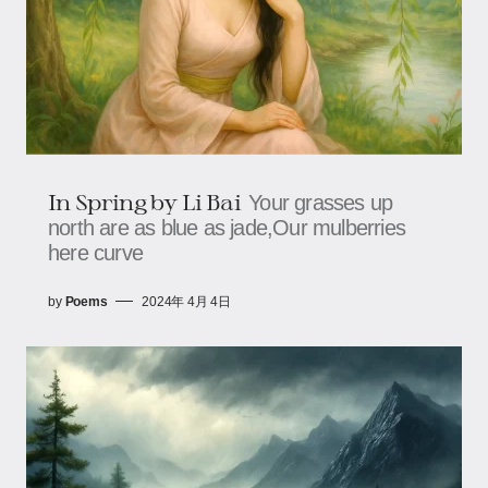
In Spring by Li Bai
Your grasses up
north are as blue as jade,Our mulberries
here curve
by
Poems
2024年 4月 4日