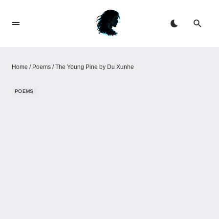
Home
/
Poems
/
The Young Pine by Du Xunhe
POEMS