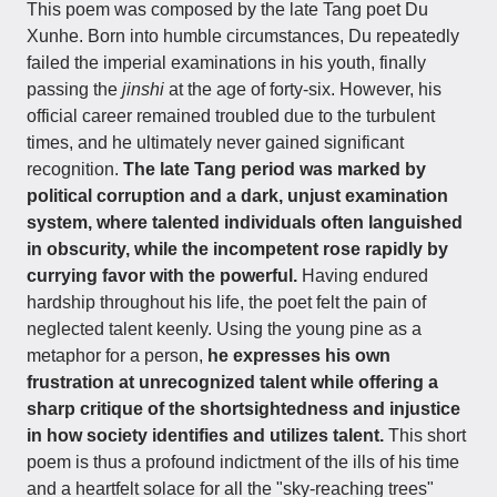
This poem was composed by the late Tang poet Du
Xunhe. Born into humble circumstances, Du repeatedly
failed the imperial examinations in his youth, finally
passing the
jinshi
at the age of forty-six. However, his
official career remained troubled due to the turbulent
times, and he ultimately never gained significant
recognition.
The late Tang period was marked by
political corruption and a dark, unjust examination
system, where talented individuals often languished
in obscurity, while the incompetent rose rapidly by
currying favor with the powerful.
Having endured
hardship throughout his life, the poet felt the pain of
neglected talent keenly. Using the young pine as a
metaphor for a person,
he expresses his own
frustration at unrecognized talent while offering a
sharp critique of the shortsightedness and injustice
in how society identifies and utilizes talent.
This short
poem is thus a profound indictment of the ills of his time
and a heartfelt solace for all the "sky-reaching trees"