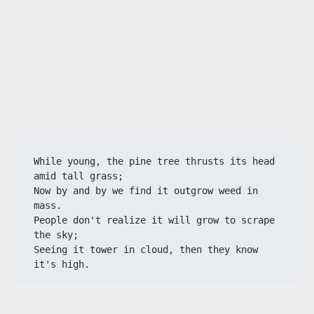
While young, the pine tree thrusts its head 
amid tall grass;
Now by and by we find it outgrow weed in 
mass.
People don't realize it will grow to scrape 
the sky;
Seeing it tower in cloud, then they know 
it's high.