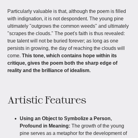
Particularly valuable is that, although the poem is filled
with indignation, it is not despondent. The young pine
ultimately "outgrows the common weeds" and ultimately
"scrapes the clouds." The poet's faith is thus revealed:
true talent will not be buried forever; as long as one
persists in growing, the day of reaching the clouds will
come.
This tone, which contains hope within its
critique, gives the poem both the sharp edge of
reality and the brilliance of idealism.
Artistic Features
Using an Object to Symbolize a Person,
Profound in Meaning:
The growth of the young
pine serves as a metaphor for the development of