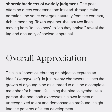
shortsightedness of worldly judgment.
The poet
offers no direct condemnation; instead, through calm
narration, the satire emerges naturally from the contrast,
rich in meaning. Taken together, the last two lines,
moving from "fail to know" to "do they praise," reveal the
lag and absurdity of societal appraisal.
Overall Appreciation
This is a "poem celebrating an object to express an
ideal" (
yongwu shi
). In just twenty characters, it uses the
growth of a young pine as a thread to outline a complete
metaphor for human life. Using the pine to symbolize a
person, the poet both expresses his own lament at
unrecognized talent and demonstrates profound insight
into the patterns of talent development.