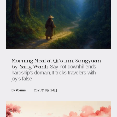
Morning Meal at Qi's Inn, Songyuan​​
by Yang Wanli
Say not downhill ends
hardship's domain,It tricks travelers with
joy's false
by
Poems
2025年 8月 24日