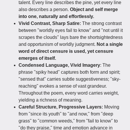
talent. Every line describes the pine, yet every line
also describes a person.
Object and self merge
into one, naturally and effortlessly.
Vivid Contrast, Sharp Satire:
The strong contrast
between "worldly eyes fail to know" and "not until it
scrapes the clouds" lays bare the shortsightedness
and opportunism of worldly judgment.
Not a single
word of direct censure is used, yet censure
emerges of itself.
Condensed Language, Vivid Imagery
: The
phrase "spiky head" captures both form and spirit;
"sensed that" carries subtle suggestiveness; "sky-
reaching" evokes a sense of vast grandeur.
Throughout the poem, every word carries weight,
yielding a richness of meaning.
Careful Structure, Progressive Layers:
Moving
from "since its youth" to "and now," from "deep
grass" to "common weeds," from "fail to know" to
"do they praise," time and emotion advance in