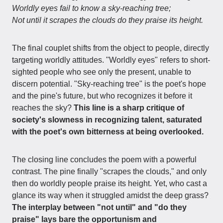
Worldly eyes fail to know a sky-reaching tree;
Not until it scrapes the clouds do they praise its height.
The final couplet shifts from the object to people, directly
targeting worldly attitudes. "Worldly eyes" refers to short-
sighted people who see only the present, unable to
discern potential. "Sky-reaching tree" is the poet's hope
and the pine's future, but who recognizes it before it
reaches the sky?
This line is a sharp critique of
society's slowness in recognizing talent, saturated
with the poet's own bitterness at being overlooked.
The closing line concludes the poem with a powerful
contrast. The pine finally "scrapes the clouds," and only
then do worldly people praise its height. Yet, who cast a
glance its way when it struggled amidst the deep grass?
The interplay between "not until" and "do they
praise" lays bare the opportunism and