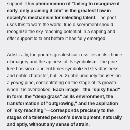
support.
This phenomenon of "failing to recognize it
early, only praising it late" is the greatest flaw in
society's mechanism for selecting talent.
The poet
uses this to warn the world: true discernment should
recognize the sky-reaching potential in a sapling and
offer support to talent before it has fully emerged.
Artistically, the poem's greatest success lies in its choice
of imagery and the aptness of its symbolism. The pine
tree has since ancient times symbolized steadfastness
and noble character, but Du Xunhe uniquely focuses on
a
young
pine, concentrating on the stage of its growth
when it is overlooked.
Each image—the "spiky head"
in form, the "deep grass" as its environment, the
transformation of "outgrowing," and the aspiration
of "sky-reaching"—corresponds precisely to the
stages of a talented person's development, naturally
and aptly, without any sense of strain.