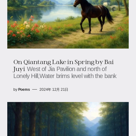
On Qiantang Lake in Spring by Bai
Juyi
West of Jia Pavilion and north of
Lonely Hill,Water brims level with the bank
by
Poems
2024年 12月 21日