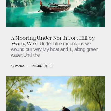
A Mooring Under North Fort Hill by
Wang Wan
Under blue mountains we
wound our way,My boat and 1, along green
water;Until the
by
Poems
2024年 5月 5日