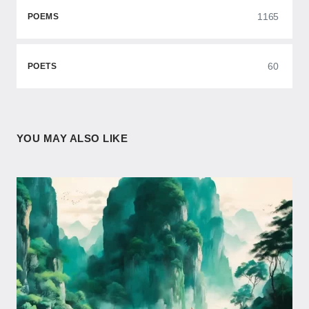
1165
POEMS
60
POETS
YOU MAY ALSO LIKE