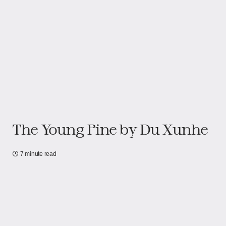
The Young Pine by Du Xunhe
7 minute read