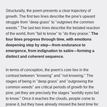
Structurally, the poem presents a clear trajectory of
growth. The first two lines describe the pine's upward
struggle from "deep grass" to "outgrows the common
weeds." The last two lines describe the belated reaction
of the world, from "fail to know" to "do they praise."
The
four lines progress through time, with emotions
deepening step by step—from endurance to
emergence, from indignation to satire—forming a
distinct and coherent sequence.
In terms of conception, the poem's core lies in the
contrast between "knowing" and "not knowing." The
stages of being in "deep grass" and "outgrowing the
common weeds" are critical periods of growth for the
pine, yet they are precisely the stages "worldly eyes fail
to know." Once it reaches the clouds, people come to
praise it, but they have already missed the best time for