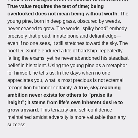
True value requires the test of time; being
overlooked does not mean being without worth.
The
young pine, born in deep grass, obscured by weeds,
never ceased to grow. The words "spiky head" embody
precisely that proud, innate bone and defiant edge—
even if no one sees, it still stretches toward the sky. The
poet Du Xunhe endured a life of hardship, repeatedly
failing the exams, yet he never abandoned his steadfast
belief in his talent. Using the young pine as a metaphor
for himself, he tells us: In the days when no one
appreciates you, what is most precious is not external
recognition but inner certainty.
A true, sky-reaching
ambition never exists for others to "praise its
height"; it stems from life's own inherent desire to
grow upward.
This tenacity and self-confidence
maintained amidst adversity is more valuable than any
success.