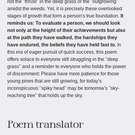
not the "thrust" in the deep grass or the "outgrowing"
amidst the weeds. Yet, it is precisely these overlooked
stages of growth that form a person's true foundation.
It
reminds us: To evaluate a person, we should look
not only at the height of their achievements but also
at the path they have walked, the hardships they
have endured, the beliefs they have held fast to.
In
this era of eager pursuit of quick success, this poem
offers solace to everyone still struggling in the "deep
grass" and a reminder to everyone who holds the power
of discernment: Please have more patience for those
young pines that are still growing, for today's
inconspicuous "spiky head" may be tomorrow's "sky-
reaching tree" that holds up the sky.
Poem translator