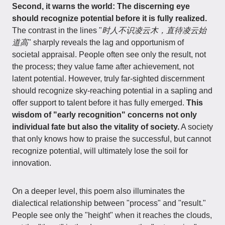
Second, it warns the world: The discerning eye
should recognize potential before it is fully realized.
The contrast in the lines "
时人不识凌云木，直待凌云始
道高
" sharply reveals the lag and opportunism of
societal appraisal. People often see only the result, not
the process; they value fame after achievement, not
latent potential. However, truly far-sighted discernment
should recognize sky-reaching potential in a sapling and
offer support to talent before it has fully emerged.
This
wisdom of "early recognition" concerns not only
individual fate but also the vitality of society.
A society
that only knows how to praise the successful, but cannot
recognize potential, will ultimately lose the soil for
innovation.
On a deeper level, this poem also illuminates the
dialectical relationship between "process" and "result."
People see only the "height" when it reaches the clouds,