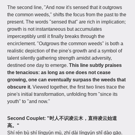
The second line, "And now it's sensed that it outgrows
the common weeds," shifts the focus from the past to the
present. The words "sensed that" are rich in implication;
growth is not instantaneous but accumulates
imperceptibly until it finally breaks through the
encirclement. "Outgrows the common weeds" is both a
realistic depiction of the pine's growth and a symbol of
talent silently gathering strength amidst adversity,
destined one day to emerge.
This line subtly praises
the tenacious: as long as one does not cease
growing, one can eventually surpass the weeds that
obscure it.
Viewed together, the first two lines trace the
pine's initial transformation, unfolding from "since its
youth" to "and now."
Second Couplet: "时人不识凌云木，直待凌云始道
高。"
Shí rén bù shí língyún mù, zhí dài língyún shǐ dào gāo.