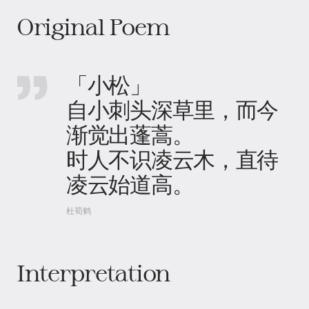
Original Poem
「小松」
自小刺头深草里，而今
渐觉出蓬蒿​。
时人不识凌云木​，直待
凌云始道高。
杜荀鹤
Interpretation