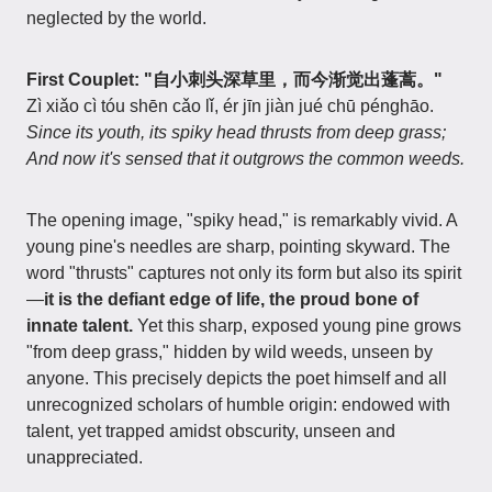
neglected by the world.
First Couplet: "自小刺头深草里，而今渐觉出蓬蒿。"
Zì xiǎo cì tóu shēn cǎo lǐ, ér jīn jiàn jué chū pénghāo.
Since its youth, its spiky head thrusts from deep grass;
And now it's sensed that it outgrows the common weeds.
The opening image, "spiky head," is remarkably vivid. A
young pine's needles are sharp, pointing skyward. The
word "thrusts" captures not only its form but also its spirit
—
it is the defiant edge of life, the proud bone of
innate talent.
Yet this sharp, exposed young pine grows
"from deep grass," hidden by wild weeds, unseen by
anyone. This precisely depicts the poet himself and all
unrecognized scholars of humble origin: endowed with
talent, yet trapped amidst obscurity, unseen and
unappreciated.