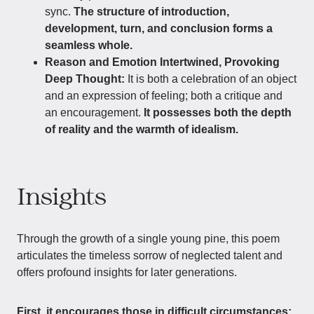
sync.
The structure of introduction,
development, turn, and conclusion forms a
seamless whole.
Reason and Emotion Intertwined, Provoking
Deep Thought:
It is both a celebration of an object
and an expression of feeling; both a critique and
an encouragement.
It possesses both the depth
of reality and the warmth of idealism.
Insights
Through the growth of a single young pine, this poem
articulates the timeless sorrow of neglected talent and
offers profound insights for later generations.
First, it encourages those in difficult circumstances: