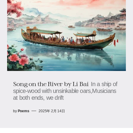
Song on the River by Li Bai
In a ship of
spice-wood with unsinkable oars,Musicians
at both ends, we drift
by
Poems
2025年 2月 14日