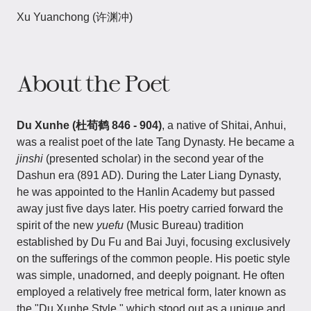
Xu Yuanchong (许渊冲)
About the Poet
Du Xunhe (杜荀鹤 846 - 904)
, a native of Shitai, Anhui,
was a realist poet of the late Tang Dynasty. He became a
jinshi
(presented scholar) in the second year of the
Dashun era (891 AD). During the Later Liang Dynasty,
he was appointed to the Hanlin Academy but passed
away just five days later. His poetry carried forward the
spirit of the new
yuefu
(Music Bureau) tradition
established by Du Fu and Bai Juyi, focusing exclusively
on the sufferings of the common people. His poetic style
was simple, unadorned, and deeply poignant. He often
employed a relatively free metrical form, later known as
the "Du Xunhe Style," which stood out as a unique and