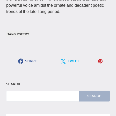
powerful voice amidst the ornate and decadent poetic
trends of the late Tang period.
TANG POETRY
SHARE
TWEET
SEARCH
SEARCH