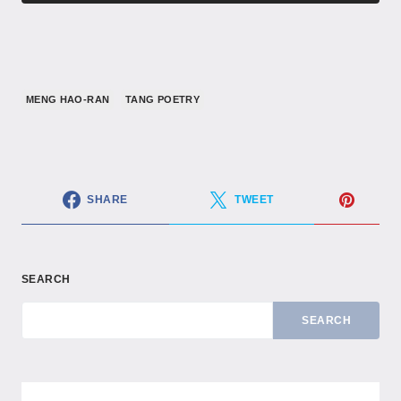
MENG HAO-RAN
TANG POETRY
SHARE
TWEET
SEARCH
SEARCH