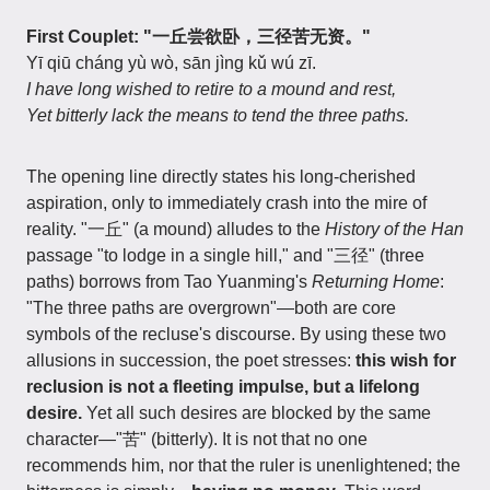
First Couplet: "一丘尝欲卧，三径苦无资。"
Yī qiū cháng yù wò, sān jìng kǔ wú zī.
I have long wished to retire to a mound and rest,
Yet bitterly lack the means to tend the three paths.
The opening line directly states his long-cherished
aspiration, only to immediately crash into the mire of
reality. "一丘" (a mound) alludes to the
History of the Han
passage "to lodge in a single hill," and "三径" (three
paths) borrows from Tao Yuanming's
Returning Home
:
"The three paths are overgrown"—both are core
symbols of the recluse's discourse. By using these two
allusions in succession, the poet stresses:
this wish for
reclusion is not a fleeting impulse, but a lifelong
desire.
Yet all such desires are blocked by the same
character—"苦" (bitterly). It is not that no one
recommends him, nor that the ruler is unenlightened; the