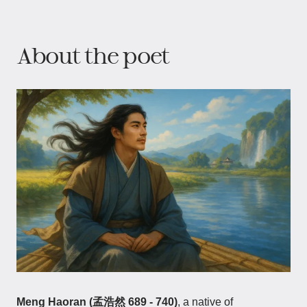
About the poet
Meng Haoran (孟浩然 689 - 740)
, a native of