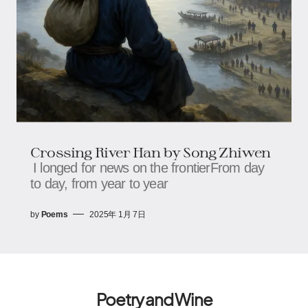
Crossing River Han by Song Zhiwen
I longed for news on the frontierFrom day
to day, from year to year
by
Poems
2025年 1月 7日
Poetry and Wine