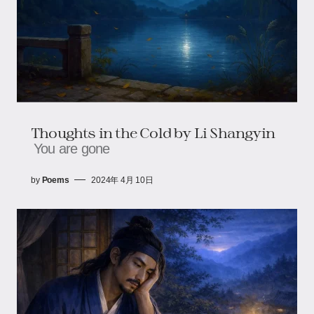
Thoughts in the Cold by Li Shangyin
You are gone
by
Poems
2024年 4月 10日