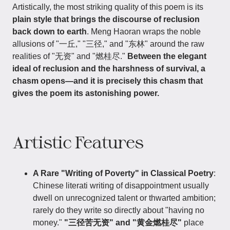
Artistically, the most striking quality of this poem is its
plain style that brings the discourse of reclusion
back down to earth
. Meng Haoran wraps the noble
allusions of "一丘," "三径," and "东林" around the raw
realities of "无资" and "燃桂尽."
Between the elegant
ideal of reclusion and the harshness of survival, a
chasm opens—and it is precisely this chasm that
gives the poem its astonishing power.
Artistic Features
A Rare "Writing of Poverty" in Classical Poetry
:
Chinese literati writing of disappointment usually
dwell on unrecognized talent or thwarted ambition;
rarely do they write so directly about "having no
money."
"三径苦无资" and "黄金燃桂尽"
place