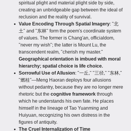
spiritual plight and material plight side by side,
creating an unbridgeable gap between the ideal of
reclusion and the reality of survival.
Value Encoding Through Spatial Imagery
: "北
土" and "东林" form the poem's coordinate system
of values. The former is Chang'an, officialdom,
"never my wish"; the latter is Mount Lu, the
transcendent realm, "cherish my master."
Geographical orientation is imbued with moral
hierarchy; spatial choice is life choice.
Sorrowful Use of Allusion
: "一丘," "三径," "东林,"
"燃桂"—Meng Haoran deploys four allusions
without pedantry, because they are no longer mere
rhetoric but the
cognitive framework
through
which he understands his own fate. He places
himself in the lineage of Tao Yuanming and
Huiyuan, recognizing his own distress in the
figures of antiquity.
The Cruel Internalization of Time