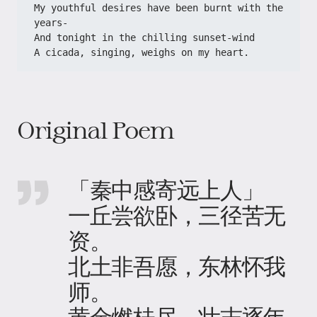
My youthful desires have been burnt with the 
years-
And tonight in the chilling sunset-wind
A cicada, singing, weighs on my heart.
Original Poem
「秦中感寄远上人」
一丘尝欲卧，三径苦无
资。
北土非吾愿，东林怀我
师。
黄金燃桂尽，壮志逐年