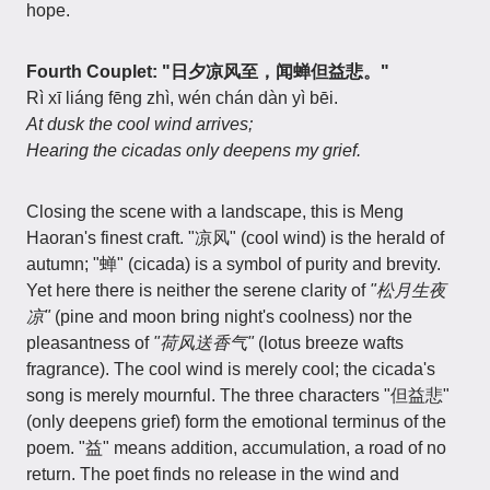
hope.
Fourth Couplet: "日夕凉风至，闻蝉但益悲。"
Rì xī liáng fēng zhì, wén chán dàn yì bēi.
At dusk the cool wind arrives;
Hearing the cicadas only deepens my grief.
Closing the scene with a landscape, this is Meng
Haoran's finest craft. "凉风" (cool wind) is the herald of
autumn; "蝉" (cicada) is a symbol of purity and brevity.
Yet here there is neither the serene clarity of
"松月生夜
凉"
(pine and moon bring night's coolness) nor the
pleasantness of
"荷风送香气"
(lotus breeze wafts
fragrance). The cool wind is merely cool; the cicada's
song is merely mournful. The three characters "但益悲"
(only deepens grief) form the emotional terminus of the
poem. "益" means addition, accumulation, a road of no
return. The poet finds no release in the wind and