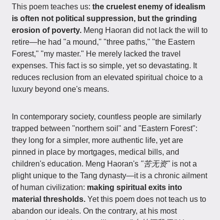
This poem teaches us:
the cruelest enemy of idealism
is often not political suppression, but the grinding
erosion of poverty.
Meng Haoran did not lack the will to
retire—he had "a mound," "three paths," "the Eastern
Forest," "my master." He merely lacked the travel
expenses. This fact is so simple, yet so devastating. It
reduces reclusion from an elevated spiritual choice to a
luxury beyond one's means.
In contemporary society, countless people are similarly
trapped between "northern soil" and "Eastern Forest":
they long for a simpler, more authentic life, yet are
pinned in place by mortgages, medical bills, and
children's education. Meng Haoran's
"苦无资"
is not a
plight unique to the Tang dynasty—it is a chronic ailment
of human civilization:
making spiritual exits into
material thresholds.
Yet this poem does not teach us to
abandon our ideals. On the contrary, at his most