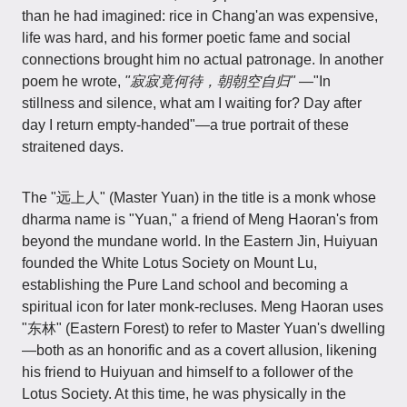
than he had imagined: rice in Chang'an was expensive,
life was hard, and his former poetic fame and social
connections brought him no actual patronage. In another
poem he wrote,
"寂寂竟何待，朝朝空自归"
—"In
stillness and silence, what am I waiting for? Day after
day I return empty-handed"—a true portrait of these
straitened days.
The "远上人" (Master Yuan) in the title is a monk whose
dharma name is "Yuan," a friend of Meng Haoran's from
beyond the mundane world. In the Eastern Jin, Huiyuan
founded the White Lotus Society on Mount Lu,
establishing the Pure Land school and becoming a
spiritual icon for later monk-recluses. Meng Haoran uses
"东林" (Eastern Forest) to refer to Master Yuan's dwelling
—both as an honorific and as a covert allusion, likening
his friend to Huiyuan and himself to a follower of the
Lotus Society. At this time, he was physically in the