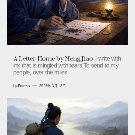
A Letter Home by Meng Jiao
I write with
ink that is mingled with tears,To send to my
people, over the miles
by
Poems
2026年 3月 13日