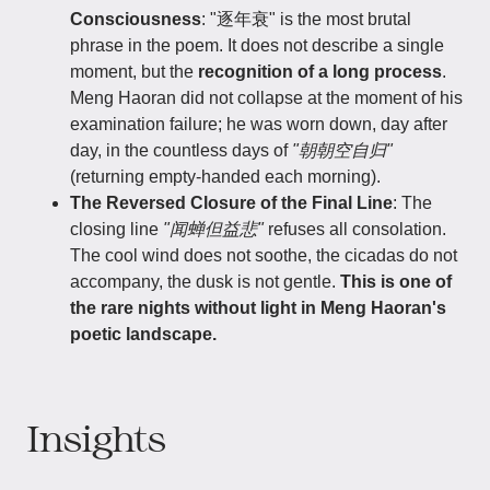
Consciousness
: "逐年衰" is the most brutal
phrase in the poem. It does not describe a single
moment, but the
recognition of a long process
.
Meng Haoran did not collapse at the moment of his
examination failure; he was worn down, day after
day, in the countless days of
"朝朝空自归"
(returning empty-handed each morning).
The Reversed Closure of the Final Line
: The
closing line
"闻蝉但益悲"
refuses all consolation.
The cool wind does not soothe, the cicadas do not
accompany, the dusk is not gentle.
This is one of
the rare nights without light in Meng Haoran's
poetic landscape.
Insights