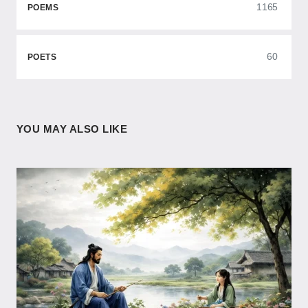
1165
POEMS
60
POETS
YOU MAY ALSO LIKE