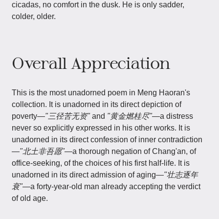
cicadas, no comfort in the dusk. He is only sadder,
colder, older.
Overall Appreciation
This is the most unadorned poem in Meng Haoran's
collection. It is unadorned in its direct depiction of
poverty—
"三径苦无资"
and
"黄金燃桂尽"
—a distress
never so explicitly expressed in his other works. It is
unadorned in its direct confession of inner contradiction
—
"北土非吾愿"
—a thorough negation of Chang'an, of
office-seeking, of the choices of his first half-life. It is
unadorned in its direct admission of aging—
"壮志逐年
衰"
—a forty-year-old man already accepting the verdict
of old age.