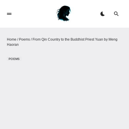
Home
/
Poems
/
From Qin Country to the Buddhist Priest Yuan by Meng
Haoran
POEMS