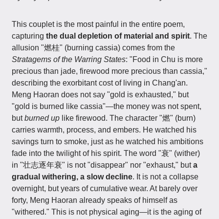
This couplet is the most painful in the entire poem,
capturing
the dual depletion of material and spirit
. The
allusion "燃桂" (burning cassia) comes from the
Stratagems of the Warring States
: "Food in Chu is more
precious than jade, firewood more precious than cassia,"
describing the exorbitant cost of living in Chang'an.
Meng Haoran does not say "gold is exhausted," but
"gold is burned like cassia"—the money was not spent,
but
burned up
like firewood. The character "燃" (burn)
carries warmth, process, and embers. He watched his
savings turn to smoke, just as he watched his ambitions
fade into the twilight of his spirit. The word "衰" (wither)
in "壮志逐年衰" is not "disappear" nor "exhaust," but
a
gradual withering, a slow decline
. It is not a collapse
overnight, but years of cumulative wear. At barely over
forty, Meng Haoran already speaks of himself as
"withered." This is not physical aging—it is the aging of