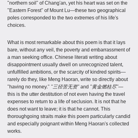
"northern soil" of Chang'an, yet his heart was set on the
"Eastern Forest" of Mount Lu—these two geographical
poles corresponded to the two extremes of his life's
choices.
What is most remarkable about this poem is that it lays
bare, without any veil, the poverty and embarrassment of
a man seeking office. Chinese literati writing about
disappointment usually dwell on unrecognized talent,
unfulfilled ambitions, or the scarcity of kindred spirits—
rarely do they, like Meng Haoran, write so directly about
"having no money."
"三径苦无资"
and
"黄金燃桂尽"
—
this is the utter destitution of not even having the travel
expenses to return to a life of seclusion. It is not that he
does not want to leave; it is that he cannot. This
thoroughgoing straits make this poem particularly candid
and especially poignant within Meng Haoran's collected
works.