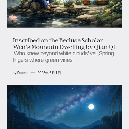
Inscribed on the Recluse Scholar
Wen’s Mountain Dwelling by Qian Qi
Who knew beyond white clouds’ veil,Spring
lingers where green vines
by
Poems
2025年 6月 1日