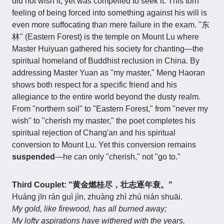
did not wish it, yet was compelled to seek it. This torn
feeling of being forced into something against his will is
even more suffocating than mere failure in the exam. "东
林" (Eastern Forest) is the temple on Mount Lu where
Master Huiyuan gathered his society for chanting—the
spiritual homeland of Buddhist reclusion in China. By
addressing Master Yuan as "my master," Meng Haoran
shows both respect for a specific friend and his
allegiance to the entire world beyond the dusty realm.
From "northern soil" to "Eastern Forest," from "never my
wish" to "cherish my master," the poet completes his
spiritual rejection of Chang'an and his spiritual
conversion to Mount Lu. Yet this conversion remains
suspended
—he can only "cherish," not "go to."
Third Couplet: "黄金燃桂尽，壮志逐年衰。"
Huáng jīn rán guì jìn, zhuàng zhì zhú nián shuāi.
My gold, like firewood, has all burned away;
My lofty aspirations have withered with the years.