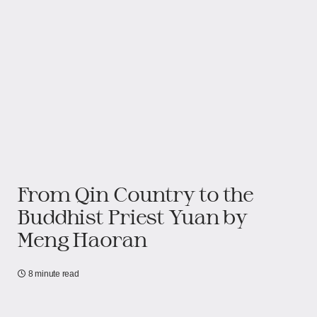
From Qin Country to the
Buddhist Priest Yuan by
Meng Haoran
8 minute read