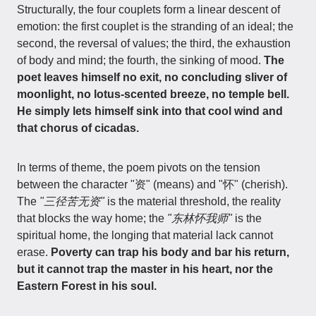
Structurally, the four couplets form a linear descent of
emotion: the first couplet is the stranding of an ideal; the
second, the reversal of values; the third, the exhaustion
of body and mind; the fourth, the sinking of mood.
The
poet leaves himself no exit, no concluding sliver of
moonlight, no lotus-scented breeze, no temple bell.
He simply lets himself sink into that cool wind and
that chorus of cicadas.
In terms of theme, the poem pivots on the tension
between the character "资" (means) and "怀" (cherish).
The
"三径苦无资"
is the material threshold, the reality
that blocks the way home; the
"东林怀我师"
is the
spiritual home, the longing that material lack cannot
erase.
Poverty can trap his body and bar his return,
but it cannot trap the master in his heart, nor the
Eastern Forest in his soul.