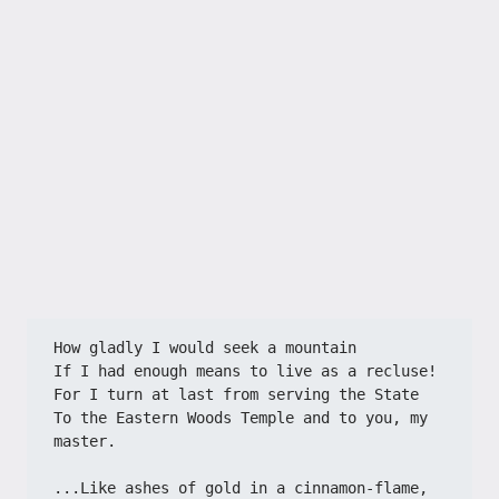
How gladly I would seek a mountain
If I had enough means to live as a recluse!
For I turn at last from serving the State
To the Eastern Woods Temple and to you, my 
master.
...Like ashes of gold in a cinnamon-flame,