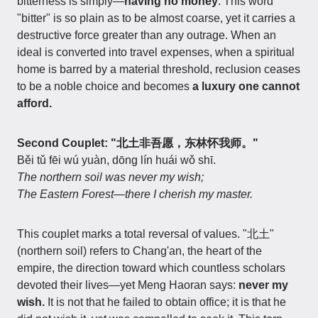
bitterness is simply—
having no money
. This word
"bitter" is so plain as to be almost coarse, yet it carries a
destructive force greater than any outrage. When an
ideal is converted into travel expenses, when a spiritual
home is barred by a material threshold, reclusion ceases
to be a noble choice and becomes
a luxury one cannot
afford.
Second Couplet: "北土非吾愿，东林怀我师。"
Běi tǔ fēi wú yuàn, dōng lín huái wǒ shī.
The northern soil was never my wish;
The Eastern Forest—there I cherish my master.
This couplet marks a total reversal of values. "北土"
(northern soil) refers to Chang'an, the heart of the
empire, the direction toward which countless scholars
devoted their lives—yet Meng Haoran says:
never my
wish.
It is not that he failed to obtain office; it is that he