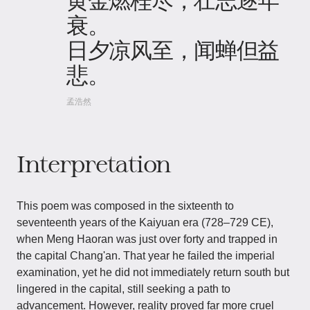
衰。
日夕凉风至，闻蝉但益
悲。
孟浩然
Interpretation
This poem was composed in the sixteenth to
seventeenth years of the Kaiyuan era (728–729 CE),
when Meng Haoran was just over forty and trapped in
the capital Chang'an. That year he failed the imperial
examination, yet he did not immediately return south but
lingered in the capital, still seeking a path to
advancement. However, reality proved far more cruel