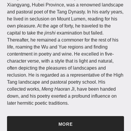
Xiangyang, Hubei Province, was a renowned landscape
and pastoral poet of the Tang Dynasty. In his early years,
he lived in seclusion on Mount Lumen, reading for his
own pleasure. At the age of forty, he traveled to the
capital to take the
jinshi
examination but failed.
Thereafter, he remained a commoner for the rest of his
life, roaming the Wu and Yue regions and finding
contentment in poetry and wine. He excelled in five-
character verse, with a style that is light and natural,
often depicting the pleasures of landscapes and
reclusion. He is regarded as a representative of the High
Tang landscape and pastoral poetry school. His
collected works,
Meng Haoran Ji
, have been handed
down, and his poetry exerted a profound influence on
later hermitic poetic traditions.
MORE