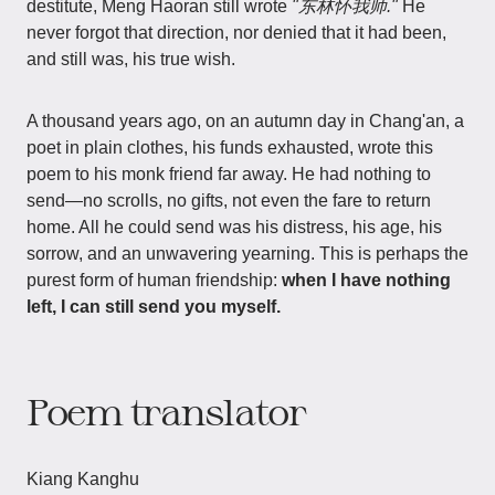
destitute, Meng Haoran still wrote
"东林怀我师."
He
never forgot that direction, nor denied that it had been,
and still was, his true wish.
A thousand years ago, on an autumn day in Chang'an, a
poet in plain clothes, his funds exhausted, wrote this
poem to his monk friend far away. He had nothing to
send—no scrolls, no gifts, not even the fare to return
home. All he could send was his distress, his age, his
sorrow, and an unwavering yearning. This is perhaps the
purest form of human friendship:
when I have nothing
left, I can still send you myself.
Poem translator
Kiang Kanghu