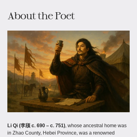
About the Poet
Li Qi (李颀 c. 690 – c. 751)
, whose ancestral home was
in Zhao County, Hebei Province, was a renowned