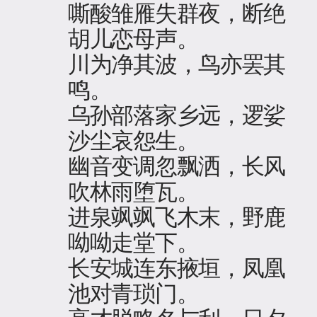
嘶酸雏雁失群夜，断绝
胡儿恋母声。
川为净其波，鸟亦罢其
鸣。
乌孙部落家乡远，逻娑
沙尘哀怨生。
幽音变调忽飘洒，长风
吹林雨堕瓦。
进泉飒飒飞木末，野鹿
呦呦走堂下。
长安城连东掖垣，凤凰
池对青琐门。