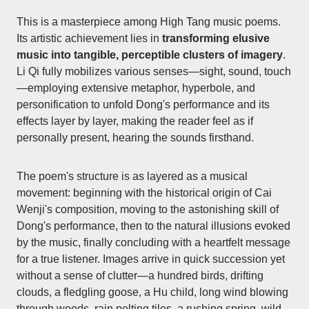
This is a masterpiece among High Tang music poems.
Its artistic achievement lies in
transforming elusive
music into tangible, perceptible clusters of imagery
.
Li Qi fully mobilizes various senses—sight, sound, touch
—employing extensive metaphor, hyperbole, and
personification to unfold Dong's performance and its
effects layer by layer, making the reader feel as if
personally present, hearing the sounds firsthand.
The poem's structure is as layered as a musical
movement: beginning with the historical origin of Cai
Wenji's composition, moving to the astonishing skill of
Dong's performance, then to the natural illusions evoked
by the music, finally concluding with a heartfelt message
for a true listener. Images arrive in quick succession yet
without a sense of clutter—a hundred birds, drifting
clouds, a fledgling goose, a Hu child, long wind blowing
through woods, rain pelting tiles, a rushing spring, wild