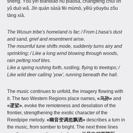
shēng. Yōu yīn biàndiào hū piāosǎ, chángfēng chuī lín
yǔ duò wǎ. Jìn quán sàsà fēi mùmò, yělù yōuyōu zǒu
táng xià.
The Wusun tribe's homeland is far; / From Lhasa's dust
and sand, grief and resentment arise.
The mournful tune shifts mode, suddenly turns airy and
sprinkling; / Like a long wind blowing through woods,
rain pelting roof tiles.
Like a spring rushing forth, rustling, flying to treetops; /
Like wild deer calling 'yow', running beneath the hall.
The music continues to unfold, the imagery flowing with
it. The two Western Regions place names,
«乌孙»
and
«逻娑»
, evoke the remoteness and desolation of the
frontier, strengthening the exotic character of the
Reedpipe melody.
«幽音变调忽飘洒»
describes a turn in
the music, from somber to bright. The next three lines