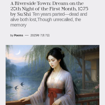
A Riverside Town: Dream on the
20th Night of the First Month, 1075​​​​
by Su Shi
Ten years parted—dead and
alive both lost,​​​​Though unrecalled, the
memory
by
Poems
2025年 7月 7日