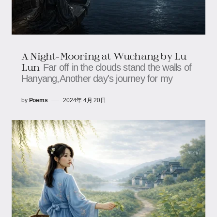
A Night-Mooring at Wuchang by Lu
Lun
Far off in the clouds stand the walls of
Hanyang,Another day's journey for my
by
Poems
2024年 4月 20日