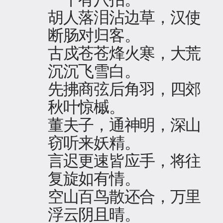
胡人落泪沾边草，汉使
断肠对归客。
古戍苍苍烽火寒，大荒
沉沉飞雪白。
先拂商弦后角羽，四郊
秋叶惊槭。
董夫子，通神明，深山
窃听来妖精。
言迟更速皆应手，将往
复旋如有情。
空山百鸟散还合，万里
浮云阴且晴。