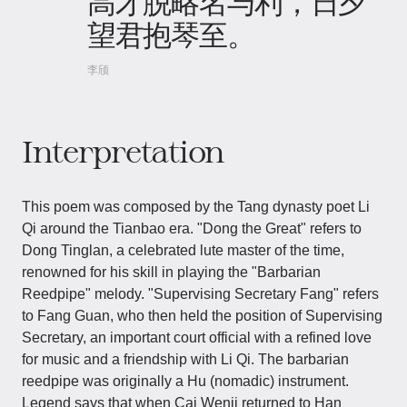
高才脱略名与利，日夕
望君抱琴至。
李颀
Interpretation
This poem was composed by the Tang dynasty poet Li
Qi around the Tianbao era. "Dong the Great" refers to
Dong Tinglan, a celebrated lute master of the time,
renowned for his skill in playing the "Barbarian
Reedpipe" melody. "Supervising Secretary Fang" refers
to Fang Guan, who then held the position of Supervising
Secretary, an important court official with a refined love
for music and a friendship with Li Qi. The barbarian
reedpipe was originally a Hu (nomadic) instrument.
Legend says that when Cai Wenji returned to Han