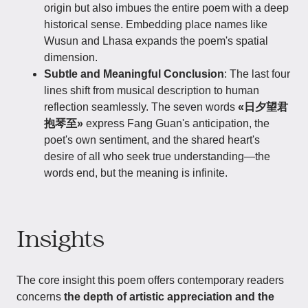
origin but also imbues the entire poem with a deep
historical sense. Embedding place names like
Wusun and Lhasa expands the poem's spatial
dimension.
Subtle and Meaningful Conclusion
: The last four
lines shift from musical description to human
reflection seamlessly. The seven words
«日夕望君
抱琴至»
express Fang Guan's anticipation, the
poet's own sentiment, and the shared heart's
desire of all who seek true understanding—the
words end, but the meaning is infinite.
Insights
The core insight this poem offers contemporary readers
concerns
the depth of artistic appreciation and the