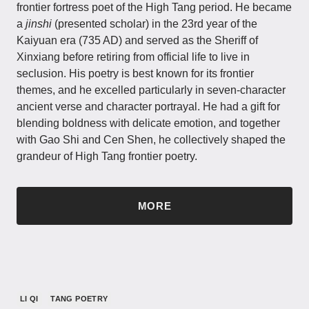
frontier fortress poet of the High Tang period. He became
a
jinshi
(presented scholar) in the 23rd year of the
Kaiyuan era (735 AD) and served as the Sheriff of
Xinxiang before retiring from official life to live in
seclusion. His poetry is best known for its frontier
themes, and he excelled particularly in seven-character
ancient verse and character portrayal. He had a gift for
blending boldness with delicate emotion, and together
with Gao Shi and Cen Shen, he collectively shaped the
grandeur of High Tang frontier poetry.
MORE
LI QI
TANG POETRY