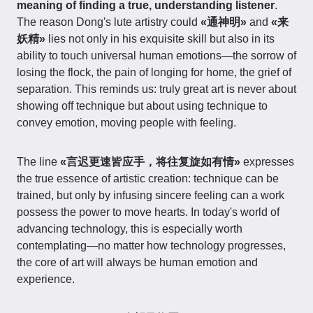
meaning of finding a true, understanding listener
.
The reason Dong's lute artistry could
«通神明»
and
«来
妖精»
lies not only in his exquisite skill but also in its
ability to touch universal human emotions—the sorrow of
losing the flock, the pain of longing for home, the grief of
separation. This reminds us: truly great art is never about
showing off technique but about using technique to
convey emotion, moving people with feeling.
The line
«言迟更速皆应手，将往复旋如有情»
expresses
the true essence of artistic creation: technique can be
trained, but only by infusing sincere feeling can a work
possess the power to move hearts. In today's world of
advancing technology, this is especially worth
contemplating—no matter how technology progresses,
the core of art will always be human emotion and
experience.