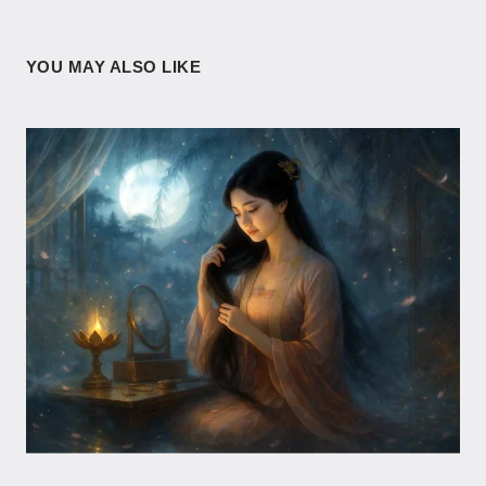
YOU MAY ALSO LIKE