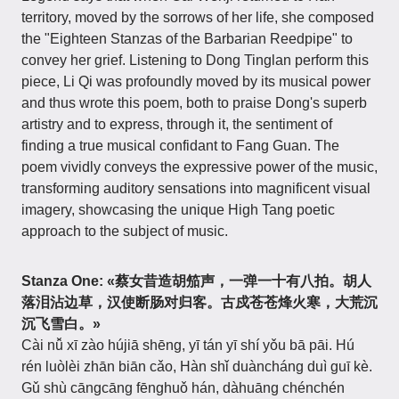
territory, moved by the sorrows of her life, she composed
the "Eighteen Stanzas of the Barbarian Reedpipe" to
convey her grief. Listening to Dong Tinglan perform this
piece, Li Qi was profoundly moved by its musical power
and thus wrote this poem, both to praise Dong's superb
artistry and to express, through it, the sentiment of
finding a true musical confidant to Fang Guan. The
poem vividly conveys the expressive power of the music,
transforming auditory sensations into magnificent visual
imagery, showcasing the unique High Tang poetic
approach to the subject of music.
Stanza One:
«蔡女昔造胡笳声，一弹一十有八拍。胡人
落泪沾边草，汉使断肠对归客。古戍苍苍烽火寒，大荒沉
沉飞雪白。»
Cài nǚ xī zào hújiā shēng, yī tán yī shí yǒu bā pāi. Hú
rén luòlèi zhān biān cǎo, Hàn shǐ duàncháng duì guī kè.
Gǔ shù cāngcāng fēnghuǒ hán, dàhuāng chénchén