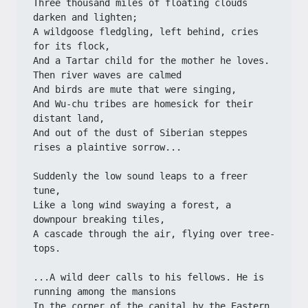
Three thousand miles of floating clouds 
darken and lighten;
A wildgoose fledgling, left behind, cries 
for its flock,
And a Tartar child for the mother he loves.
Then river waves are calmed
And birds are mute that were singing,
And Wu-chu tribes are homesick for their 
distant land,
And out of the dust of Siberian steppes 
rises a plaintive sorrow...
Suddenly the low sound leaps to a freer 
tune,
Like a long wind swaying a forest, a 
downpour breaking tiles,
A cascade through the air, flying over tree-
tops.
...A wild deer calls to his fellows. He is 
running among the mansions
In the corner of the capital by the Eastern 