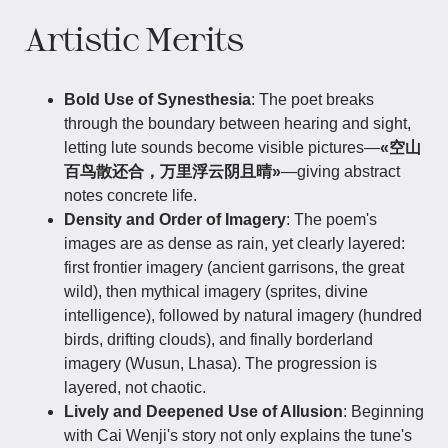
Artistic Merits
Bold Use of Synesthesia
: The poet breaks
through the boundary between hearing and sight,
letting lute sounds become visible pictures—
«空山
百鸟散还合，万里浮云阴且晴»
—giving abstract
notes concrete life.
Density and Order of Imagery
: The poem's
images are as dense as rain, yet clearly layered:
first frontier imagery (ancient garrisons, the great
wild), then mythical imagery (sprites, divine
intelligence), followed by natural imagery (hundred
birds, drifting clouds), and finally borderland
imagery (Wusun, Lhasa). The progression is
layered, not chaotic.
Lively and Deepened Use of Allusion
: Beginning
with Cai Wenji's story not only explains the tune's