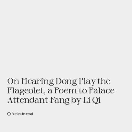
On Hearing Dong Play the
Flageolet, a Poem to Palace-
Attendant Fang by Li Qi
8 minute read