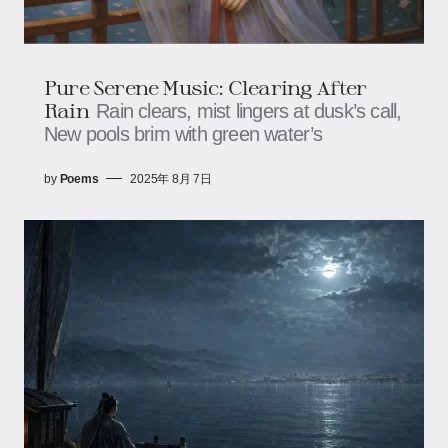
Pure Serene Music: Clearing After
Rain​​
Rain clears, mist lingers at dusk’s call,​​​​
New pools brim with green water’s
by
Poems
2025年 8月 7日