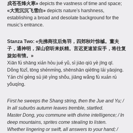
戍苍苍烽火寒»
depicts the vastness of time and space;
«大荒沉沉飞雪白»
depicts nature's harshness,
establishing a broad and desolate background for the
music's entrance.
Stanza Two:
«先拂商弦后角羽，四郊秋叶惊槭。董夫
子，通神明，深山窃听来妖精。言迟更速皆应手，将往复
旋如有情。»
Xiān fú shāng xián hòu jué yǔ, sì jiāo qiū yè jīng qī.
Dǒng fūzǐ, tōng shénmíng, shēnshān qiètīng lái yāojing.
Yán chí gèng sù jiē yìng shǒu, jiāng wǎng fù xuán rú
yǒuqíng.
First he sweeps the Shang string, then the Jue and Yu; /
In all suburbs autumn leaves tremble, startled.
Master Dong, you commune with divine intelligence; / In
deep mountains, sprites come stealing to listen.
Whether lingering or swift, all answers to your hand; /