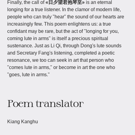
Finally, the call of
«日夕望君抱琴至»
is an eternal
longing for a true listener. In the clamor of modern life,
people who can truly "hear" the sound of our hearts are
increasingly few. This poem enlightens us: a true
confidant may be rare, but the act of "longing for you,
coming lute in arms" is itself a precious spiritual
sustenance. Just as Li Qi, through Dong's lute sounds
and Secretary Fang's listening, completed a poetic
resonance, we too can seek in art that person who
"comes lute in arms," or become in art the one who
"goes, lute in arms."
Poem translator
Kiang Kanghu