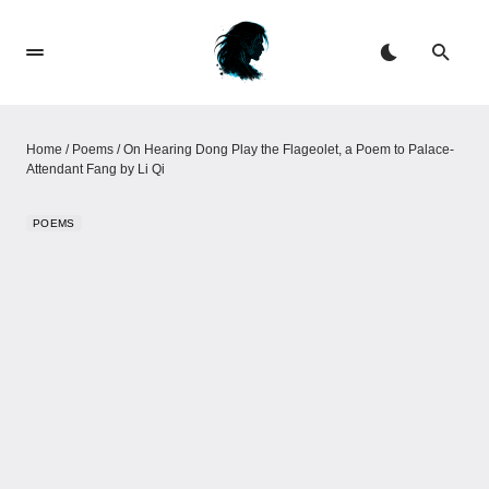
Home
/
Poems
/
On Hearing Dong Play the Flageolet, a Poem to Palace-
Attendant Fang by Li Qi
POEMS