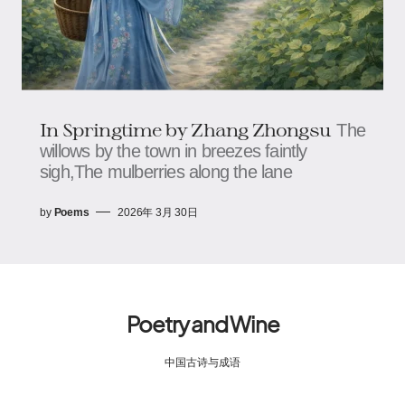
In Springtime by Zhang Zhongsu
The
willows by the town in breezes faintly
sigh,The mulberries along the lane
by
Poems
2026年 3月 30日
Poetry and Wine
中国古诗与成语