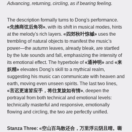
Advancing, returning, circling, as if bearing feeling.
The description formally turns to Dong's performance.
«先拂商弦后角羽»
, with its shift in musical modes, hints
at the melody's rich layers.
«四郊秋叶惊槭»
uses the
trembling of natural objects to manifest the music's
power—the autumn leaves, already bleak, are startled
by the lute sounds and fall, emphasizing the intensity of
its emotional effect. The hyperbole of
«通神明»
and
«来
妖精»
elevates Dong's skill to a mythical realm,
suggesting his music can communicate with heaven and
earth, moving even unseen spirits. The last two lines,
«言迟更速皆应手，将往复旋如有情»
, deepen the
portrayal from both technical and emotional levels:
technically masterful and responsive, emotionally
flowing and circling, the two are perfectly unified.
Stanza Three:
«空山百鸟散还合，万里浮云阴且晴。嘶