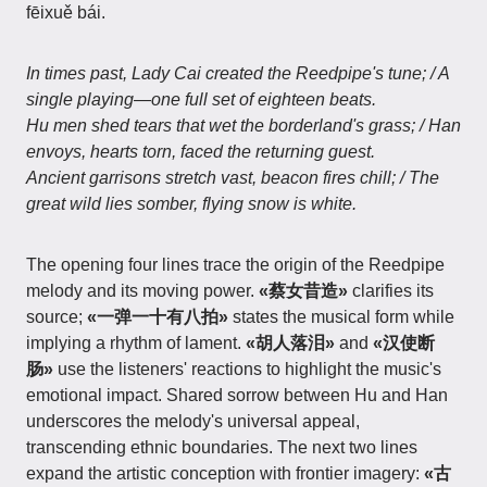
fēixuě bái.
In times past, Lady Cai created the Reedpipe's tune; / A
single playing—one full set of eighteen beats.
Hu men shed tears that wet the borderland's grass; / Han
envoys, hearts torn, faced the returning guest.
Ancient garrisons stretch vast, beacon fires chill; / The
great wild lies somber, flying snow is white.
The opening four lines trace the origin of the Reedpipe
melody and its moving power.
«蔡女昔造»
clarifies its
source;
«一弹一十有八拍»
states the musical form while
implying a rhythm of lament.
«胡人落泪»
and
«汉使断
肠»
use the listeners' reactions to highlight the music's
emotional impact. Shared sorrow between Hu and Han
underscores the melody's universal appeal,
transcending ethnic boundaries. The next two lines
expand the artistic conception with frontier imagery:
«古