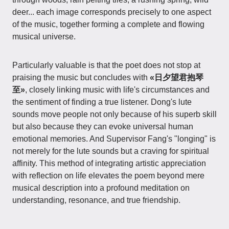
deer... each image corresponds precisely to one aspect
of the music, together forming a complete and flowing
musical universe.
Particularly valuable is that the poet does not stop at
praising the music but concludes with
«日夕望君抱琴
至»
, closely linking music with life's circumstances and
the sentiment of finding a true listener. Dong's lute
sounds move people not only because of his superb skill
but also because they can evoke universal human
emotional memories. And Supervisor Fang's "longing" is
not merely for the lute sounds but a craving for spiritual
affinity. This method of integrating artistic appreciation
with reflection on life elevates the poem beyond mere
musical description into a profound meditation on
understanding, resonance, and true friendship.