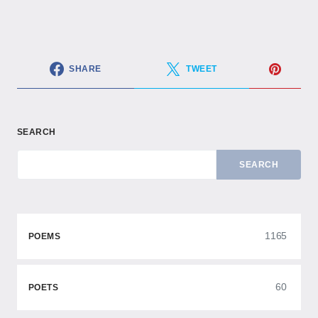
SHARE
TWEET
SEARCH
SEARCH
1165
POEMS
60
POETS