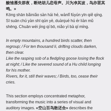
酸雏雁失群夜，断绝胡儿恋母声。川为净其波，鸟亦罢其
鸣。»
Kōng shān bǎiniǎo sàn hái hé, wànlǐ fúyún yīn qiě qíng.
Sī suān chú yàn shī qún yè, duànjué hú ér liàn mǔ
shēng. Chuān wéi jìng qí bō, niǎo yì bà qí míng.
In empty mountains, a hundred birds scatter, then
regroup; / For ten thousand li, drifting clouds darken,
then clear.
Like the rasping sob of a fledgling goose losing the flock
at night; / Like the severed sound of a Hu child longing
for his mother.
Rivers, for it, still their waves; / Birds, too, cease their
cries.
This section employs concentrated metaphor,
transforming the music into a series of visual and
auditory images.
«空山百鸟散还合»
describes the