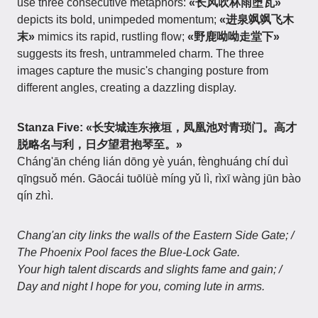
use three consecutive metaphors:
«长风吹林雨堕瓦»
depicts its bold, unimpeded momentum;
«进泉飒飒飞木
末»
mimics its rapid, rustling flow;
«野鹿呦呦走堂下»
suggests its fresh, untrammeled charm. The three
images capture the music's changing posture from
different angles, creating a dazzling display.
Stanza Five:
«长安城连东掖垣，凤凰池对青琐门。高才
脱略名与利，日夕望君抱琴至。»
Cháng'ān chéng lián dōng yè yuán, fènghuáng chí duì
qīngsuǒ mén. Gāocái tuōlüè míng yǔ lì, rìxī wàng jūn bào
qín zhì.
Chang'an city links the walls of the Eastern Side Gate; /
The Phoenix Pool faces the Blue-Lock Gate.
Your high talent discards and slights fame and gain; /
Day and night I hope for you, coming lute in arms.