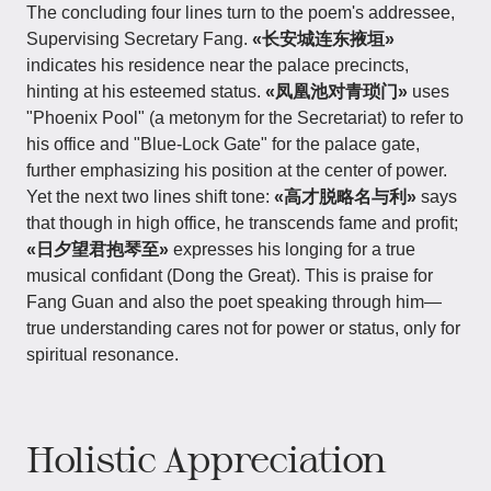
The concluding four lines turn to the poem's addressee,
Supervising Secretary Fang.
«长安城连东掖垣»
indicates his residence near the palace precincts,
hinting at his esteemed status.
«凤凰池对青琐门»
uses
"Phoenix Pool" (a metonym for the Secretariat) to refer to
his office and "Blue-Lock Gate" for the palace gate,
further emphasizing his position at the center of power.
Yet the next two lines shift tone:
«高才脱略名与利»
says
that though in high office, he transcends fame and profit;
«日夕望君抱琴至»
expresses his longing for a true
musical confidant (Dong the Great). This is praise for
Fang Guan and also the poet speaking through him—
true understanding cares not for power or status, only for
spiritual resonance.
Holistic Appreciation