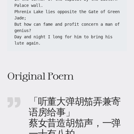
Palace wall.
Phrenix Lake lies opposite the Gate of Green 
Jade;
But how can fame and profit concern a man of 
genius?
Day and night I long for him to bring his 
lute again.
Original Poem
「听董大弹胡笳弄兼寄
语房给事」
蔡女昔造胡笳声，一弹
一十有八拍。