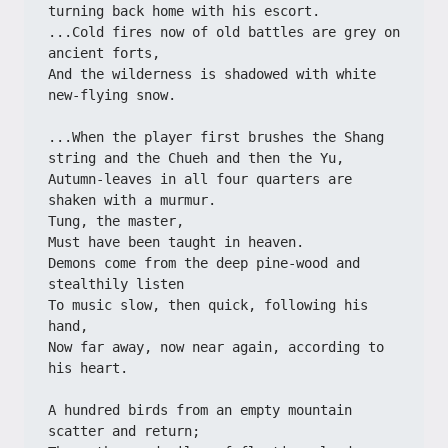
turning back home with his escort.
...Cold fires now of old battles are grey on 
ancient forts,
And the wilderness is shadowed with white 
new-flying snow.
...When the player first brushes the Shang 
string and the Chueh and then the Yu,
Autumn-leaves in all four quarters are 
shaken with a murmur.
Tung, the master,
Must have been taught in heaven.
Demons come from the deep pine-wood and 
stealthily listen
To music slow, then quick, following his 
hand,
Now far away, now near again, according to 
his heart.
A hundred birds from an empty mountain 
scatter and return;