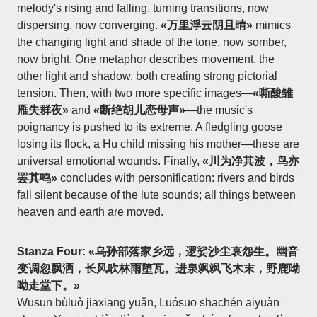
melody's rising and falling, turning transitions, now
dispersing, now converging.
«万里浮云阴且晴»
mimics
the changing light and shade of the tone, now somber,
now bright. One metaphor describes movement, the
other light and shadow, both creating strong pictorial
tension. Then, with two more specific images—
«嘶酸雏
雁失群夜»
and
«断绝胡儿恋母声»
—the music's
poignancy is pushed to its extreme. A fledgling goose
losing its flock, a Hu child missing his mother—these are
universal emotional wounds. Finally,
«川为净其波，鸟亦
罢其鸣»
concludes with personification: rivers and birds
fall silent because of the lute sounds; all things between
heaven and earth are moved.
Stanza Four:
«乌孙部落家乡远，逻娑沙尘哀怨生。幽音
变调忽飘洒，长风吹林雨堕瓦。进泉飒飒飞木末，野鹿呦
呦走堂下。»
Wūsūn bùluò jiāxiāng yuǎn, Luósuō shāchén āiyuàn