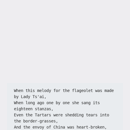
When this melody for the flageolet was made 
by Lady Ts'ai,
When long ago one by one she sang its 
eighteen stanzas,
Even the Tartars were shedding tears into 
the border-grasses,
And the envoy of China was heart-broken, 