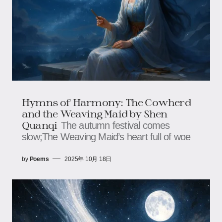
Hymns of Harmony: The Cowherd
and the Weaving Maid by Shen
Quanqi
The autumn festival comes
slow;The Weaving Maid’s heart full of woe
by
Poems
2025年 10月 18日