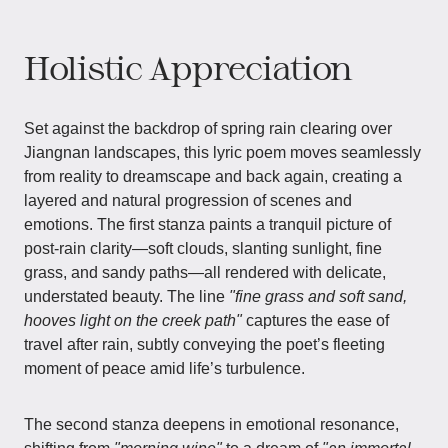
Holistic Appreciation
Set against the backdrop of spring rain clearing over
Jiangnan landscapes, this lyric poem moves seamlessly
from reality to dreamscape and back again, creating a
layered and natural progression of scenes and
emotions. The first stanza paints a tranquil picture of
post-rain clarity—soft clouds, slanting sunlight, fine
grass, and sandy paths—all rendered with delicate,
understated beauty. The line
"fine grass and soft sand,
hooves light on the creek path"
captures the ease of
travel after rain, subtly conveying the poet’s fleeting
moment of peace amid life’s turbulence.
The second stanza deepens in emotional resonance,