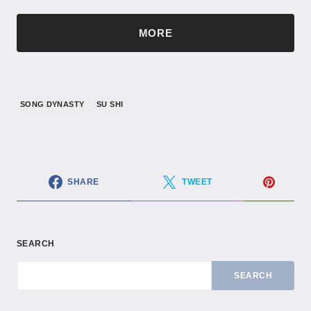
MORE
SONG DYNASTY
SU SHI
SHARE
TWEET
SEARCH
SEARCH