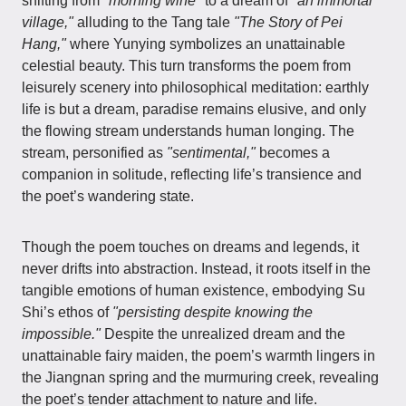
shifting from
"morning wine"
to a dream of
"an immortal
village,"
alluding to the Tang tale
"The Story of Pei
Hang,"
where Yunying symbolizes an unattainable
celestial beauty. This turn transforms the poem from
leisurely scenery into philosophical meditation: earthly
life is but a dream, paradise remains elusive, and only
the flowing stream understands human longing. The
stream, personified as
"sentimental,"
becomes a
companion in solitude, reflecting life’s transience and
the poet’s wandering state.
Though the poem touches on dreams and legends, it
never drifts into abstraction. Instead, it roots itself in the
tangible emotions of human existence, embodying Su
Shi’s ethos of
"persisting despite knowing the
impossible."
Despite the unrealized dream and the
unattainable fairy maiden, the poem’s warmth lingers in
the Jiangnan spring and the murmuring creek, revealing
the poet’s tender attachment to nature and life.