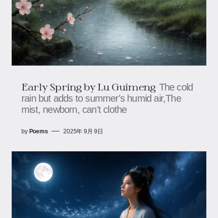
Early Spring​​ by Lu Guimeng
The cold
rain but adds to summer's humid air,The
mist, newborn, can't clothe
by
Poems
2025年 9月 9日