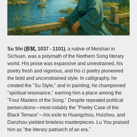
Su Shi (苏轼, 1037 - 1101)
, a native of Meishan in
Sichuan, was a polymath of the Northern Song literary
world. His prose was expansive and unrestrained, his
poetry fresh and vigorous, and his ci poetry pioneered
the bold and unconstrained style. In calligraphy, he
created the "Su Style," and in painting, he championed
"spiritual resonance," earning him a place among the
"Four Masters of the Song." Despite repeated political
persecutions—most notably the "Poetry Case of the
Black Terrace"—his exile to Huangzhou, Huizhou, and
Danzhou yielded timeless masterpieces. Lu You praised
him as "the literary patriarch of an era."