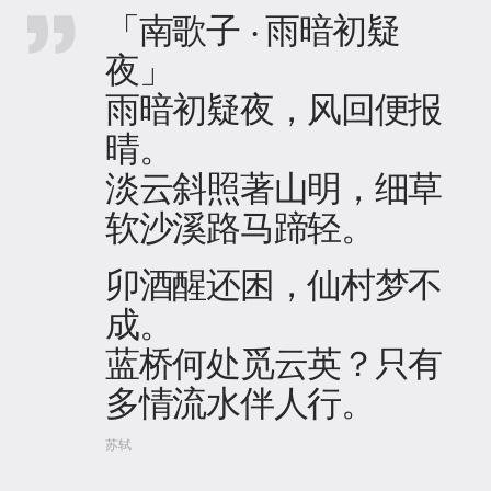
「南歌子 · 雨暗初疑
夜」
雨暗初疑夜，风回便报
晴。
淡云斜照著山明，细草
软沙溪路马蹄轻。
卯酒醒还困，仙村梦不
成。
蓝桥何处觅云英？只有
多情流水伴人行。
苏轼