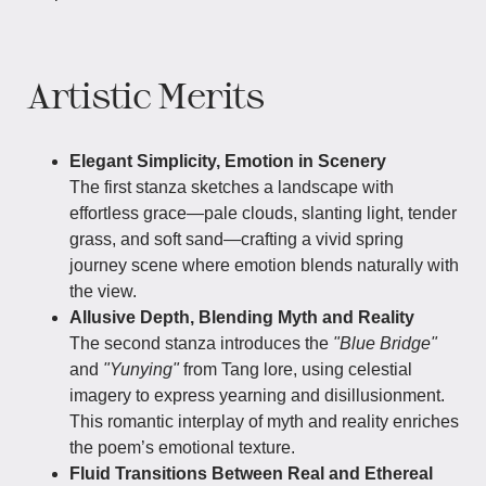
Artistic Merits
Elegant Simplicity, Emotion in Scenery
The first stanza sketches a landscape with
effortless grace—pale clouds, slanting light, tender
grass, and soft sand—crafting a vivid spring
journey scene where emotion blends naturally with
the view.
Allusive Depth, Blending Myth and Reality
The second stanza introduces the
"Blue Bridge"
and
"Yunying"
from Tang lore, using celestial
imagery to express yearning and disillusionment.
This romantic interplay of myth and reality enriches
the poem’s emotional texture.
Fluid Transitions Between Real and Ethereal