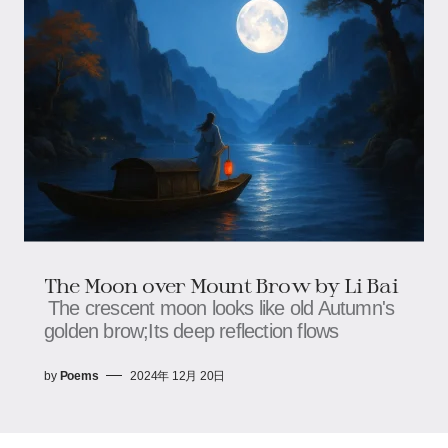
The Moon over Mount Brow by Li Bai
The crescent moon looks like old Autumn's
golden brow;Its deep reflection flows
by
Poems
2024年 12月 20日