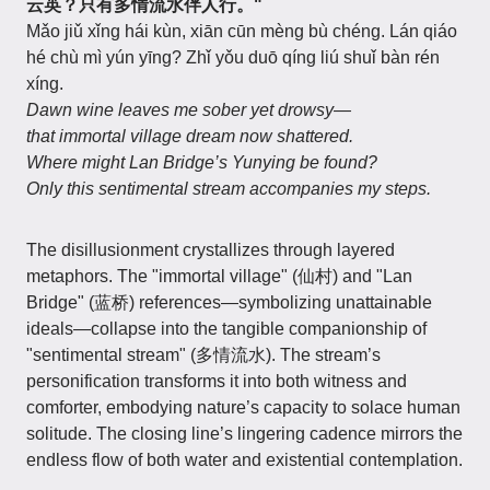
云英？只有多情流水伴人行。"
Mǎo jiǔ xǐng hái kùn, xiān cūn mèng bù chéng. Lán qiáo
hé chù mì yún yīng? Zhǐ yǒu duō qíng liú shuǐ bàn rén
xíng.
Dawn wine leaves me sober yet drowsy—
that immortal village dream now shattered.
Where might Lan Bridge’s Yunying be found?
Only this sentimental stream accompanies my steps.
The disillusionment crystallizes through layered
metaphors. The "immortal village" (仙村) and "Lan
Bridge" (蓝桥) references—symbolizing unattainable
ideals—collapse into the tangible companionship of
"sentimental stream" (多情流水). The stream’s
personification transforms it into both witness and
comforter, embodying nature’s capacity to solace human
solitude. The closing line’s lingering cadence mirrors the
endless flow of both water and existential contemplation.