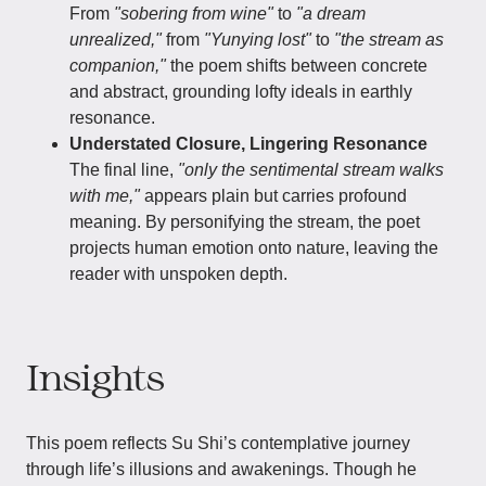
From
"sobering from wine"
to
"a dream
unrealized,"
from
"Yunying lost"
to
"the stream as
companion,"
the poem shifts between concrete
and abstract, grounding lofty ideals in earthly
resonance.
Understated Closure, Lingering Resonance
The final line,
"only the sentimental stream walks
with me,"
appears plain but carries profound
meaning. By personifying the stream, the poet
projects human emotion onto nature, leaving the
reader with unspoken depth.
Insights
This poem reflects Su Shi’s contemplative journey
through life’s illusions and awakenings. Though he