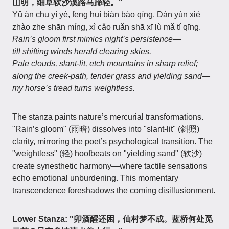
山明，细草软沙溪路马蹄轻。"
Yǔ àn chū yí yè, fēng huí biàn bào qíng. Dàn yún xié
zhào zhe shān míng, xì cǎo ruǎn shā xī lù mǎ tí qīng.
Rain’s gloom first mimics night’s persistence—
till shifting winds herald clearing skies.
Pale clouds, slant-lit, etch mountains in sharp relief;
along the creek-path, tender grass and yielding sand—
my horse’s tread turns weightless.
The stanza paints nature’s mercurial transformations.
"Rain’s gloom" (雨暗) dissolves into "slant-lit" (斜照)
clarity, mirroring the poet’s psychological transition. The
"weightless" (轻) hoofbeats on "yielding sand" (软沙)
create synesthetic harmony—where tactile sensations
echo emotional unburdening. This momentary
transcendence foreshadows the coming disillusionment.
Lower Stanza: "卯酒醒还困，仙村梦不成。蓝桥何处觅