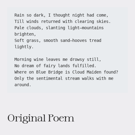
Rain so dark, I thought night had come,​​
​​Till winds returned with clearing skies.​​
​​Pale clouds, slanting light—mountains 
brighten,​​
​​Soft grass, smooth sand—hooves tread 
lightly.​​
​​Morning wine leaves me drowsy still,​​
​​No dream of fairy lands fulfilled.​​
​​Where on Blue Bridge is Cloud Maiden found?​​
​​Only the sentimental stream walks with me 
around.​
Original Poem