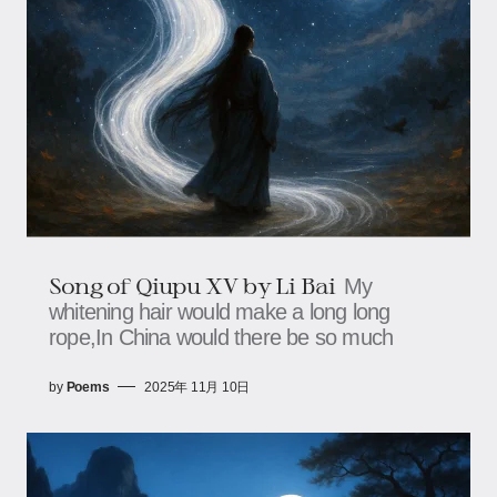
Song of Qiupu XV by Li Bai
My
whitening hair would make a long long
rope,In China would there be so much
by
Poems
2025年 11月 10日