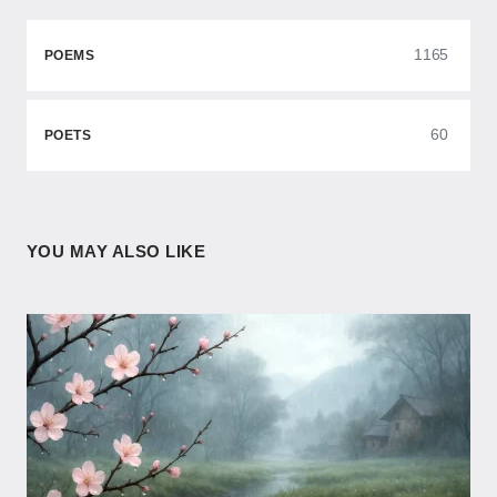
1165
POEMS
60
POETS
YOU MAY ALSO LIKE