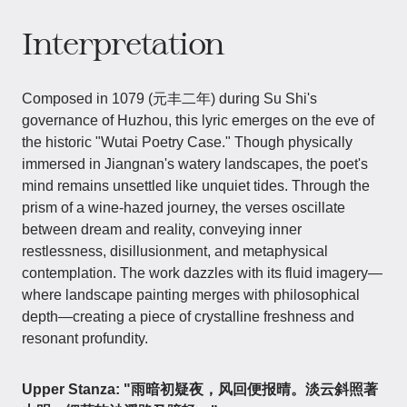
Interpretation
Composed in 1079 (元丰二年) during Su Shi's
governance of Huzhou, this lyric emerges on the eve of
the historic "Wutai Poetry Case." Though physically
immersed in Jiangnan's watery landscapes, the poet's
mind remains unsettled like unquiet tides. Through the
prism of a wine-hazed journey, the verses oscillate
between dream and reality, conveying inner
restlessness, disillusionment, and metaphysical
contemplation. The work dazzles with its fluid imagery—
where landscape painting merges with philosophical
depth—creating a piece of crystalline freshness and
resonant profundity.
Upper Stanza: "雨暗初疑夜，风回便报晴。淡云斜照著