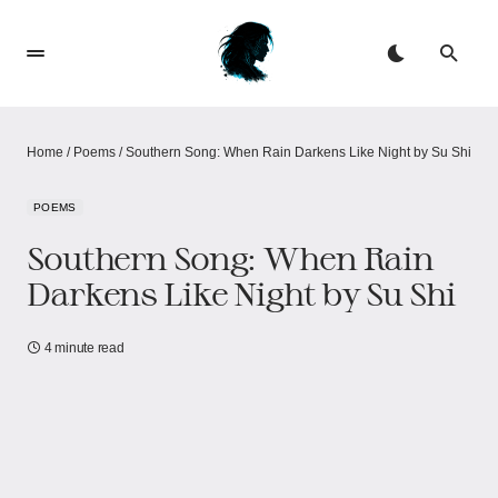
Home
/
Poems
/
Southern Song: When Rain Darkens Like Night​​​​ by Su Shi
POEMS
Southern Song: When Rain
Darkens Like Night​​​​ by Su Shi
4 minute read