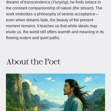
dreams of transcendence (
Yunying
), he finds solace in
the constant companionship of nature (
the stream
). The
work embodies a philosophy of serene acceptance—
even when dreams fade, the beauty of the present
moment remains. It teaches us that while ideals may
elude us, the world still offers warmth and meaning in its
flowing waters and quiet paths.
About the Poet