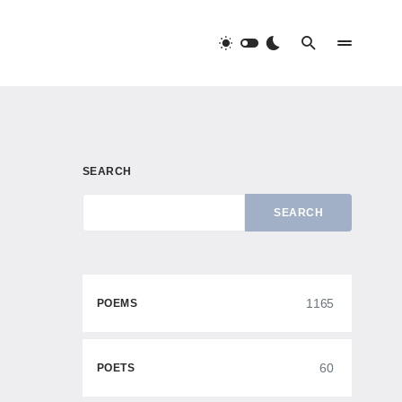
SEARCH
SEARCH
1165
POEMS
60
POETS