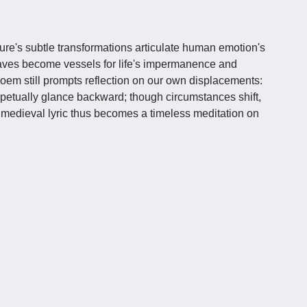
re's subtle transformations articulate human emotion's
aves become vessels for life's impermanence and
 poem still prompts reflection on our own displacements:
petually glance backward; though circumstances shift,
medieval lyric thus becomes a timeless meditation on