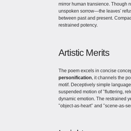
mirror human transience. Though nev
unspoken sorrow—the leaves' refusa
between past and present. Compact 
restrained potency.
Artistic Merits
The poem excels in concise conce
personification
, it channels the p
motif. Deceptively simple language 
suspended motion of "fluttering, r
dynamic emotion. The restrained yet
"object-as-heart" and "scene-as-se