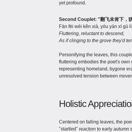
yet profound.
Second Couplet: "翻飞未肯
Fān fēi wèi kěn xià, yóu yán xī gù lí
Fluttering, reluctant to descend,
As if clinging to the grove they'd te
Personifying the leaves, this coup
fluttering embodies the poet's own 
representing homeland, bygone era
unresolved tension between movem
Holistic Appreciati
Centered on falling leaves, the po
"startled" reaction to early autumn 