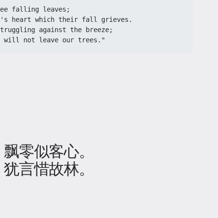
ee falling leaves;
's heart which their fall grieves.
truggling against the breeze;
e will not leave our trees."
，飘零似客心。
，犹言惜故林。