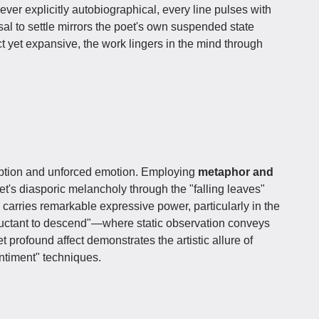
er explicitly autobiographical, every line pulses with
l to settle mirrors the poet's own suspended state
yet expansive, the work lingers in the mind through
ption and unforced emotion. Employing
metaphor and
oet's diasporic melancholy through the "falling leaves"
carries remarkable expressive power, particularly in the
eluctant to descend"—where static observation conveys
 profound affect demonstrates the artistic allure of
ntiment" techniques.