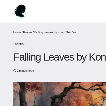
Home
/
Poems
/
Falling Leaves by Kong Shao'an
POEMS
Falling Leaves by Ko
2 minute read