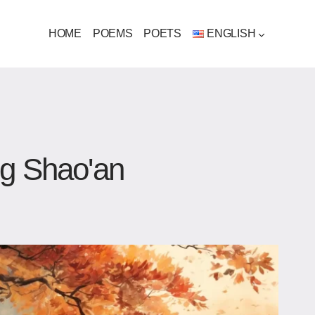
HOME
POEMS
POETS
ENGLISH
ng Shao'an