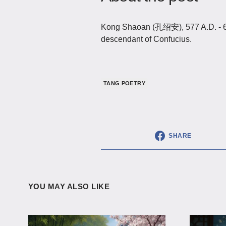
Kong Shaoan (孔绍安), 577 A.D. - 62
descendant of Confucius.
TANG POETRY
SHARE
YOU MAY ALSO LIKE