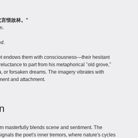
下，犹言惜故林。"
n.
nd.
let endows them with consciousness—their hesitant
reluctance to part from his metaphorical "old grove,"
, or forsaken dreams. The imagery vibrates with
ent and attachment.
on
em masterfully blends scene and sentiment. The
signals the poet's inner tremors, where nature's cycles