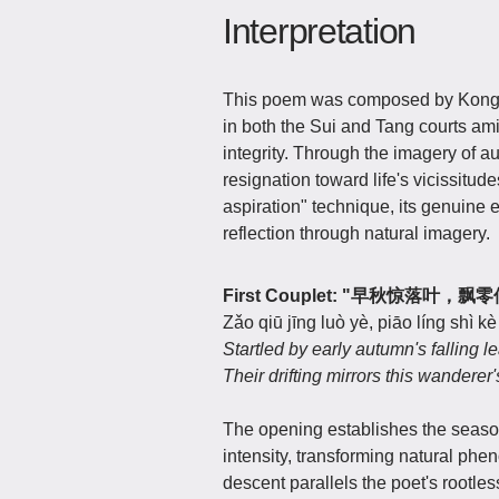
Interpretation
This poem was composed by Kong S
in both the Sui and Tang courts ami
integrity. Through the imagery of 
resignation toward life's vicissitud
aspiration" technique, its genuine
reflection through natural imagery.
First Couplet: "早秋惊落叶，
Zǎo qiū jīng luò yè, piāo líng shì kè
Startled by early autumn's falling l
Their drifting mirrors this wanderer's
The opening establishes the season 
intensity, transforming natural p
descent parallels the poet's rootle