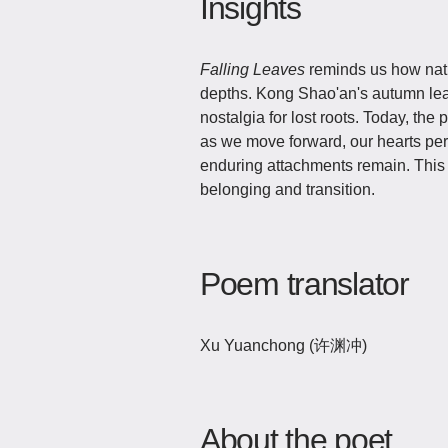
Insights
Falling Leaves
reminds us how natu
depths. Kong Shao'an's autumn le
nostalgia for lost roots. Today, the
as we move forward, our hearts per
enduring attachments remain. This 
belonging and transition.
Poem translator
Xu Yuanchong (许渊冲)
About the poet