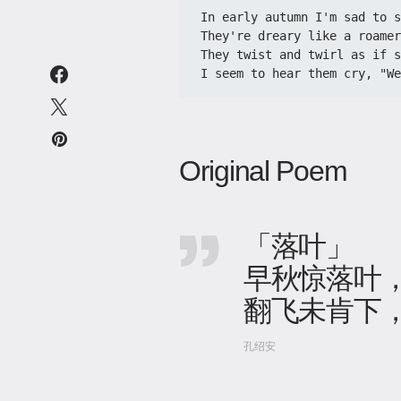
In early autumn I'm sad to s
They're dreary like a roamer
They twist and twirl as if s
I seem to hear them cry, "W
Original Poem
「落叶」
早秋惊落叶
翻飞未肯下
孔绍安