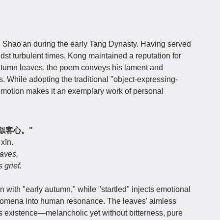
hao'an during the early Tang Dynasty. Having served
dst turbulent times, Kong maintained a reputation for
autumn leaves, the poem conveys his lament and
es. While adopting the traditional "object-expressing-
 emotion makes it an exemplary work of personal
飘零似客心。"
 xīn.
eaves,
 grief.
with "early autumn," while "startled" injects emotional
henomena into human resonance. The leaves' aimless
ss existence—melancholic yet without bitterness, pure