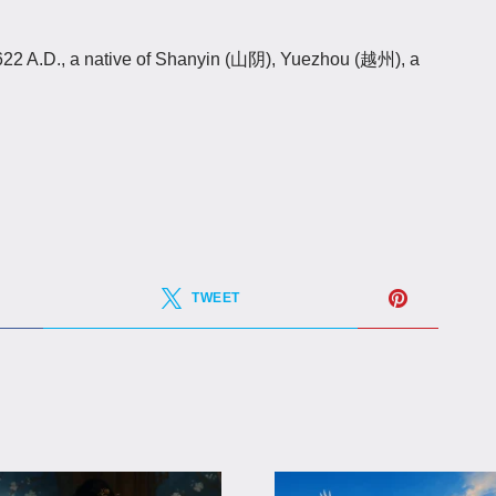
2 A.D., a native of Shanyin (山阴), Yuezhou (越州), a
TWEET