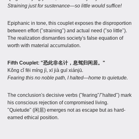
Straining just for sustenance—so little would suffice!
Epiphanic in tone, this couplet exposes the disproportion
between effort ("straining") and actual need ("so little").
The realization dismantles society's false equation of
worth with material accumulation.
Fifth Couplet: "恐此非名计，息驾归闲居。"
Kǒng cǐ fēi míng jì, xī jià guī xiánjū.
Fearing this no noble path, I halted—home to quietude.
The conclusion's decisive verbs ("fearing"/"halted") mark
his conscious rejection of compromised living.
"Quietude" (闲居) emerges not as escape but as hard-
earned ethical position.