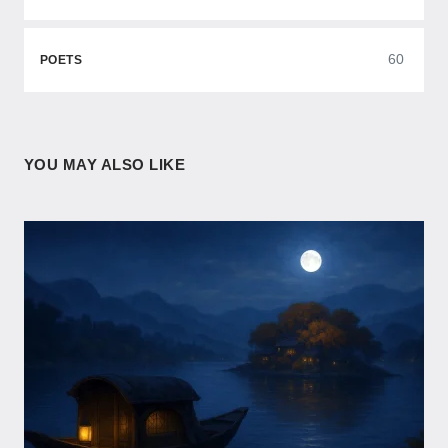
60
POETS
YOU MAY ALSO LIKE