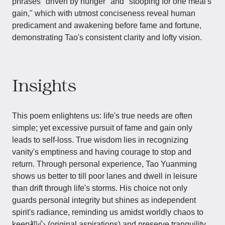
phrases "driven by hunger" and "stooping for one meal's
gain," which with utmost conciseness reveal human
predicament and awakening before fame and fortune,
demonstrating Tao's consistent clarity and lofty vision.
Insights
This poem enlightens us: life's true needs are often
simple; yet excessive pursuit of fame and gain only
leads to self-loss. True wisdom lies in recognizing
vanity's emptiness and having courage to stop and
return. Through personal experience, Tao Yuanming
shows us better to till poor lanes and dwell in leisure
than drift through life's storms. His choice not only
guards personal integrity but shines as independent
spirit's radiance, reminding us amidst worldly chaos to
keep初心 (original aspirations) and preserve tranquility.