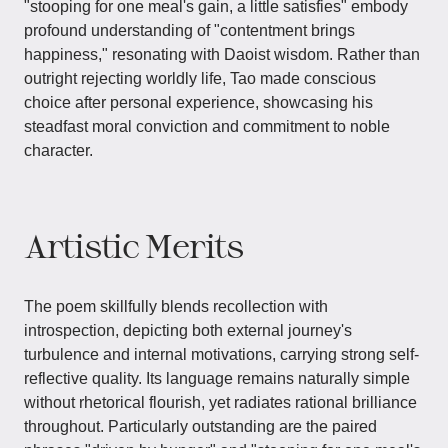
"stooping for one meal's gain, a little satisfies" embody
profound understanding of "contentment brings
happiness," resonating with Daoist wisdom. Rather than
outright rejecting worldly life, Tao made conscious
choice after personal experience, showcasing his
steadfast moral conviction and commitment to noble
character.
Artistic Merits
The poem skillfully blends recollection with
introspection, depicting both external journey's
turbulence and internal motivations, carrying strong self-
reflective quality. Its language remains naturally simple
without rhetorical flourish, yet radiates rational brilliance
throughout. Particularly outstanding are the paired