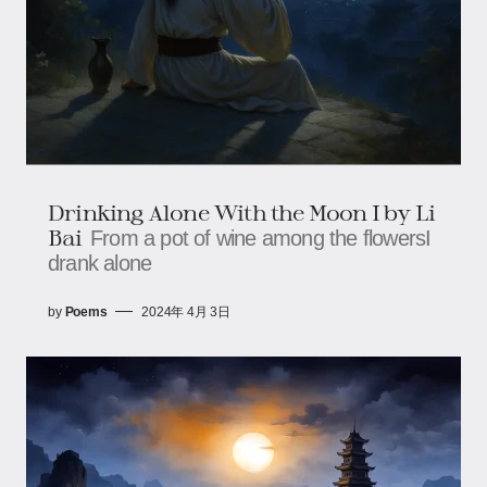
Drinking Alone With the Moon I by Li
Bai
From a pot of wine among the flowersI
drank alone
by
Poems
2024年 4月 3日