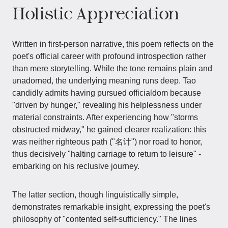
Holistic Appreciation
Written in first-person narrative, this poem reflects on the
poet's official career with profound introspection rather
than mere storytelling. While the tone remains plain and
unadorned, the underlying meaning runs deep. Tao
candidly admits having pursued officialdom because
"driven by hunger," revealing his helplessness under
material constraints. After experiencing how "storms
obstructed midway," he gained clearer realization: this
was neither righteous path ("名计") nor road to honor,
thus decisively "halting carriage to return to leisure" -
embarking on his reclusive journey.
The latter section, though linguistically simple,
demonstrates remarkable insight, expressing the poet's
philosophy of "contented self-sufficiency." The lines