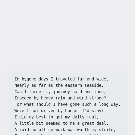
In bygone days I traveled far and wide,
Nearly as far as the eastern seaside.
Can I forget my journey hard and long,
Impeded by heavy rain and wind strong?
For what should I have gone such a long way,
Were I not driven by hunger I'd stay?
I did my best to get my daily meal,
A little bit seemed to me a great deal.
Afraid no office work was worth my strife,