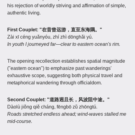
his rejection of worldly striving and affirmation of simple,
authentic living.
First Couplet: "在昔曾远游，直至东海隅。"
Zài xī céng yuǎnyóu, zhí zhì dōnghǎi yú.
In youth I journeyed far—clear to eastern ocean's rim.
The opening recollection establishes spatial magnitude
("eastern ocean") to emphasize past wanderings'
exhaustive scope, suggesting both physical travel and
metaphorical wandering through officialdom.
Second Couplet: "道路迥且长，风波阻中途。"
Dàolù jiǒng qiě cháng, fēngbō zǔ zhōngtú.
Roads stretched endless ahead; wind-waves stalled me
mid-course.