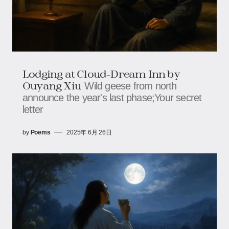
Lodging at Cloud-Dream Inn​​ by
Ouyang Xiu
Wild geese from north
announce the year's last phase;​​​​Your secret
letter
by
Poems
2025年 6月 26日