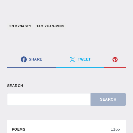
JIN DYNASTY
TAO YUAN-MING
SHARE
TWEET
SEARCH
SEARCH
1165
POEMS