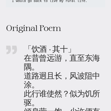
I would go back to live my rural life.
Original Poem
「饮酒 · 其十」
在昔曾远游，直至东海
隅。
道路迥且长，风波阻中
涂。
此行谁使然？似为饥所
驱。