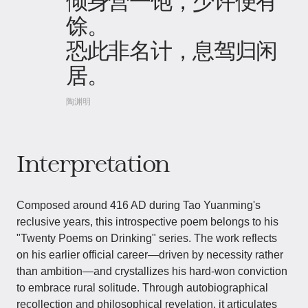
倾身营一饱，少许便有
馀。
恐此非名计，息驾归闲
居。
陶渊明
Interpretation
Composed around 416 AD during Tao Yuanming's
reclusive years, this introspective poem belongs to his
"Twenty Poems on Drinking" series. The work reflects
on his earlier official career—driven by necessity rather
than ambition—and crystallizes his hard-won conviction
to embrace rural solitude. Through autobiographical
recollection and philosophical revelation, it articulates