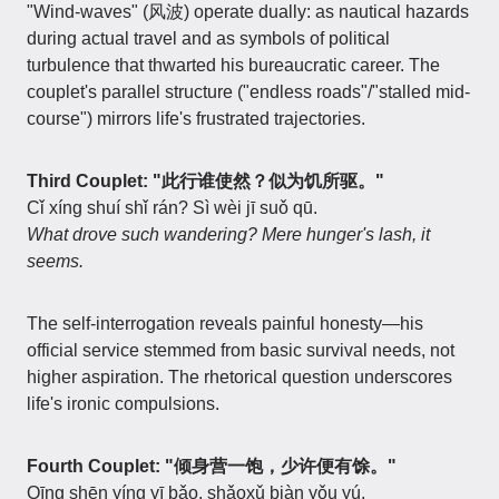
"Wind-waves" (风波) operate dually: as nautical hazards
during actual travel and as symbols of political
turbulence that thwarted his bureaucratic career. The
couplet's parallel structure ("endless roads"/"stalled mid-
course") mirrors life's frustrated trajectories.
Third Couplet: "此行谁使然？似为饥所驱。"
Cǐ xíng shuí shǐ rán? Sì wèi jī suǒ qū.
What drove such wandering? Mere hunger's lash, it
seems.
The self-interrogation reveals painful honesty—his
official service stemmed from basic survival needs, not
higher aspiration. The rhetorical question underscores
life's ironic compulsions.
Fourth Couplet: "倾身营一饱，少许便有馀。"
Qīng shēn yíng yī bǎo, shǎoxǔ biàn yǒu yú.