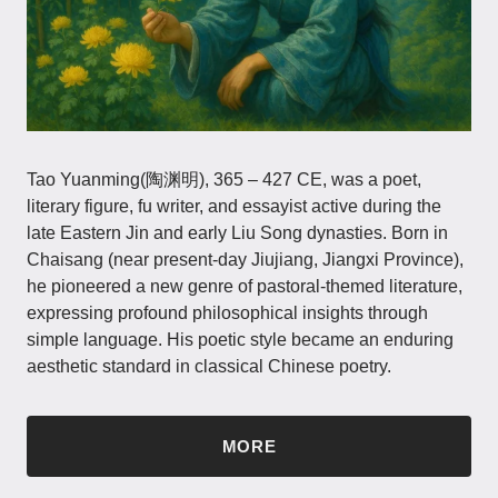
Tao Yuanming(陶渊明), 365 – 427 CE, was a poet,
literary figure, fu writer, and essayist active during the
late Eastern Jin and early Liu Song dynasties. Born in
Chaisang (near present-day Jiujiang, Jiangxi Province),
he pioneered a new genre of pastoral-themed literature,
expressing profound philosophical insights through
simple language. His poetic style became an enduring
aesthetic standard in classical Chinese poetry.
MORE