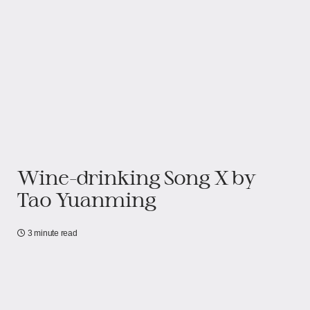
Wine-drinking Song X by
Tao Yuanming
3 minute read