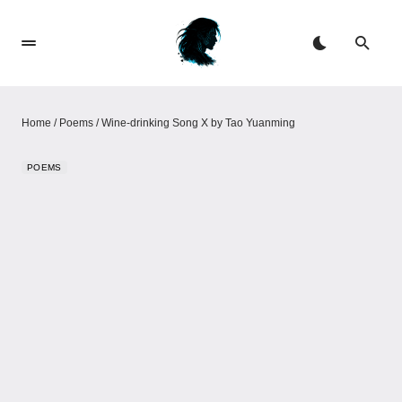
Home
/
Poems
/
Wine-drinking Song X by Tao Yuanming
POEMS