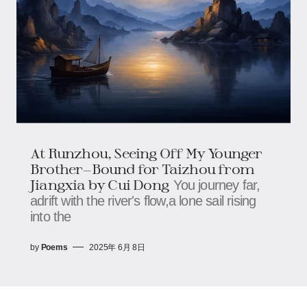
At Runzhou, Seeing Off My Younger
Brother—Bound for Taizhou from
Jiangxia by Cui Dong
You journey far,
adrift with the river's flow,a lone sail rising
into the
by
Poems
2025年 6月 8日