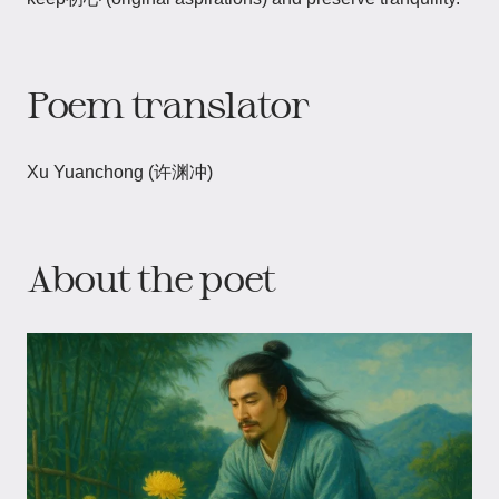
Poem translator
Xu Yuanchong (许渊冲)
About the poet