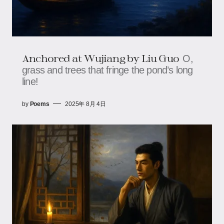
Anchored at Wujiang​​ by Liu Guo
O,
grass and trees that fringe the pond’s long
line!
by
Poems
2025年 8月 4日